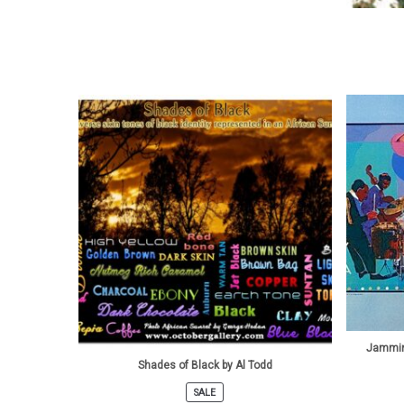
Jammin
Shades of Black by Al Todd
SALE