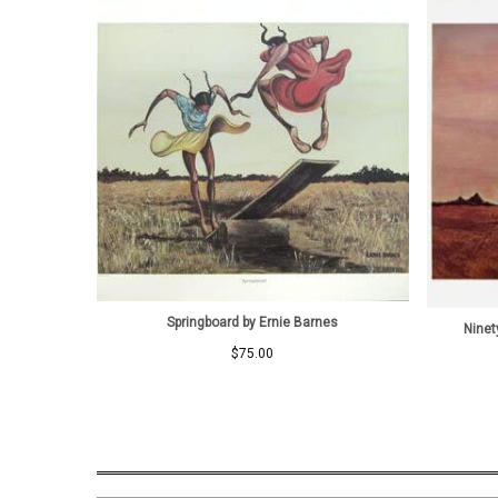
Springboard by Ernie Barnes
Ninet
$
75.00