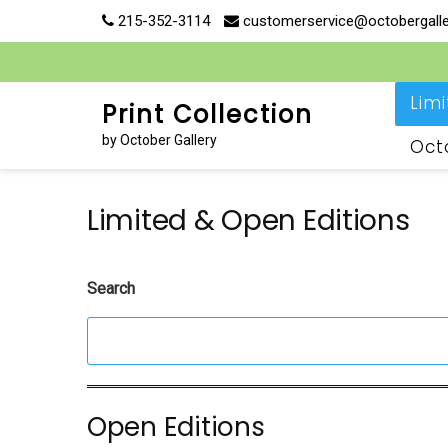
Skip
215-352-3114
customerservice@octobergall
to
content
Lim
Print Collection
by October Gallery
Oct
Limited & Open Editions
Search
Open Editions