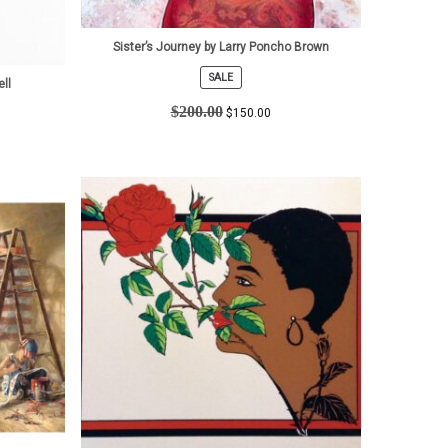
Sister’s Journey by Larry Poncho Brown
SALE
ell
PRODUCT
ON
$
200.00
$
150.00
SALE