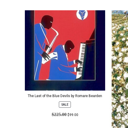
The Last of the Blue Devils by Romare Bearden
SALE
PRODUCT
ON
$
225.00
$
99.00
SALE