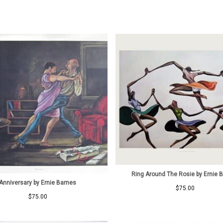
Ring Around The Rosie by Ernie 
Anniversary by Ernie Barnes
$
75.00
$
75.00