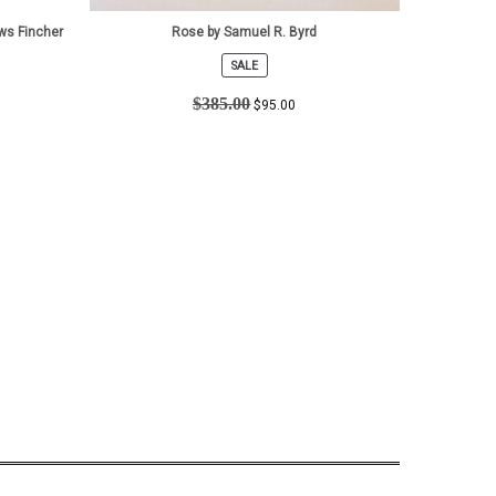
ws Fincher
Rose by Samuel R. Byrd
SALE
PRODUCT
ON
$
385.00
$
95.00
SALE