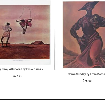
y Nine, A’Hunered by Ernie Barnes
Come Sunday by Ernie Barn
$
75.00
$
75.00