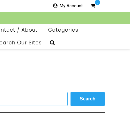
0
My Account
ntact / About
Categories
earch Our Sites
Search