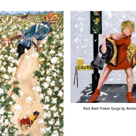
Red Alert Power Surge by Annie