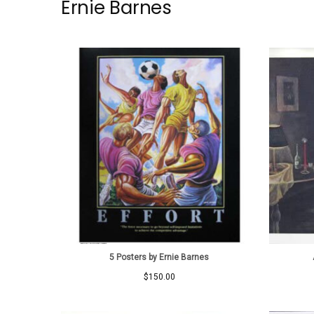
Ernie Barnes
5 Posters by Ernie Barnes
$
150.00