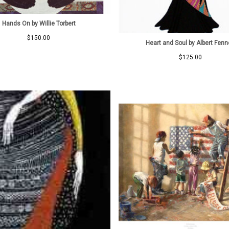
Hands On by Willie Torbert
$
150.00
Heart and Soul by Albert Fenn
$
125.00