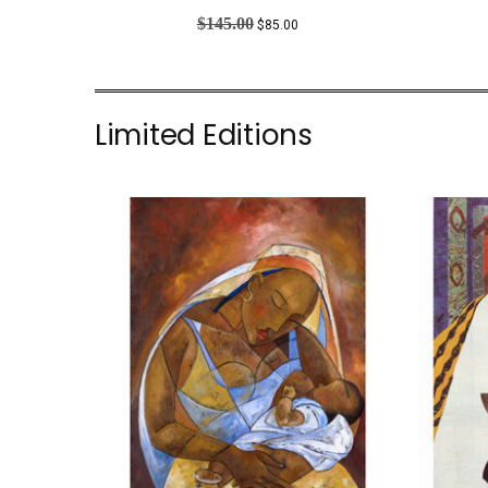
PRODUCT
ON
$
145.00
$
85.00
SALE
Limited Editions