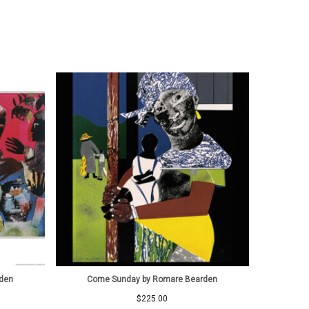
rden
Come Sunday by Romare Bearden
$
225.00