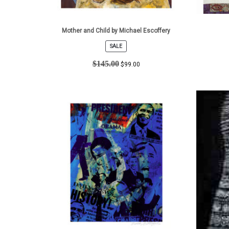
Mother and Child by Michael Escoffery
SALE
PRODUCT
ON
$
145.00
$
99.00
SALE