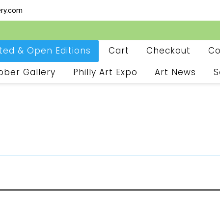
ery.com
ited & Open Editions
Cart
Checkout
Co
ober Gallery
Philly Art Expo
Art News
S