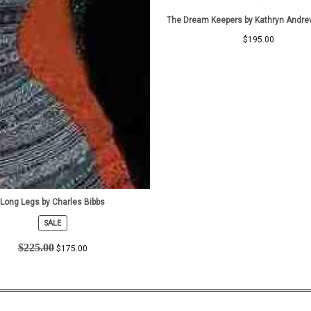
The Dream Keepers by Kathryn Andre
$
195.00
Long Legs by Charles Bibbs
SALE
PRODUCT
ON
$
225.00
$
175.00
SALE