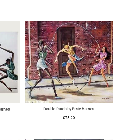
Double Dutch by Ernie Barnes
Barnes
$
75.00