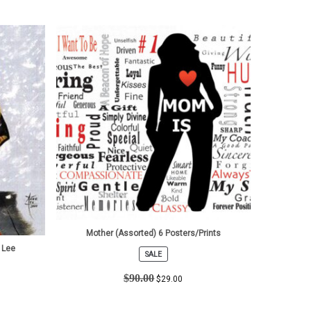
Mother (Assorted) 6 Posters/Prints
 Lee
SALE
PRODUCT
ON
$
90.00
$
29.00
SALE