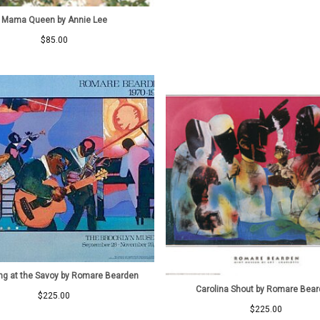
Mama Queen by Annie Lee
$
85.00
g at the Savoy by Romare Bearden
Carolina Shout by Romare Bea
$
225.00
$
225.00