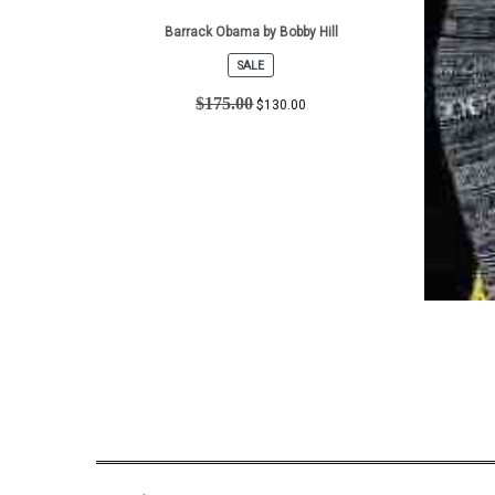
Barrack Obama by Bobby Hill
SALE
PRODUCT
ON
$
175.00
$
130.00
SALE