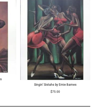
es
Singin’ Sistahs by Ernie Barnes
$
75.00