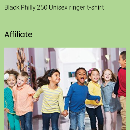
Black Philly 250 Unisex ringer t-shirt
Affiliate