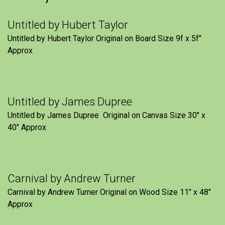
Untitled by Hubert Taylor
Untitled by Hubert Taylor Original on Board Size 9f x 5f″
Approx
Untitled by James Dupree
Untitled by James Dupree Original on Canvas Size 30″ x
40″ Approx
Carnival by Andrew Turner
Carnival by Andrew Turner Original on Wood Size 11″ x 48″
Approx