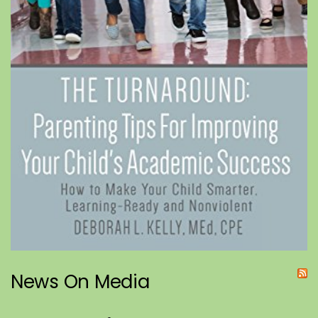
News On Media