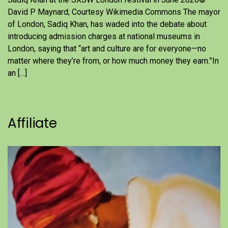
David P Maynard; Courtesy Wikimedia Commons The mayor
of London, Sadiq Khan, has waded into the debate about
introducing admission charges at national museums in
London, saying that “art and culture are for everyone—no
matter where they’re from, or how much money they earn.”In
an […]
Affiliate