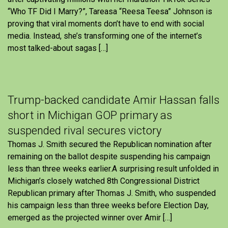
“Who TF Did I Marry?”, Tareasa “Reesa Teesa” Johnson is
proving that viral moments don’t have to end with social
media. Instead, she’s transforming one of the internet’s
most talked-about sagas […]
Trump-backed candidate Amir Hassan falls
short in Michigan GOP primary as
suspended rival secures victory
Thomas J. Smith secured the Republican nomination after
remaining on the ballot despite suspending his campaign
less than three weeks earlier.A surprising result unfolded in
Michigan’s closely watched 8th Congressional District
Republican primary after Thomas J. Smith, who suspended
his campaign less than three weeks before Election Day,
emerged as the projected winner over Amir […]