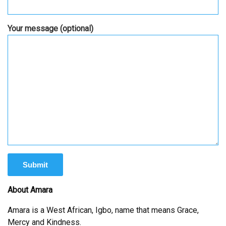
Your message (optional)
About Amara
Amara is a West African, Igbo, name that means Grace,
Mercy and Kindness.