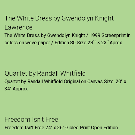
The White Dress by Gwendolyn Knight
Lawrence
The White Dress by Gwendolyn Knight / 1999 Screenprint in
colors on wove paper / Edition 80 Size 28`` × 23``Aprox
Quartet by Randall Whitfield
Quartet by Randall Whitfield Original on Canvas Size: 20" x
34" Approx
Freedom Isn’t Free
Freedom Isn't Free 24" x 36" Giclee Print Open Edition