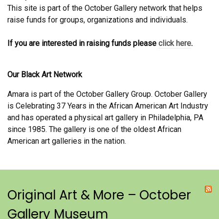
This site is part of the October Gallery network that helps
raise funds for groups, organizations and individuals.
If you are interested in raising funds please
click here
.
Our Black Art Network
Amara is part of the October Gallery Group. October Gallery
is Celebrating 37 Years in the African American Art Industry
and has operated a physical art gallery in Philadelphia, PA
since 1985. The gallery is one of the oldest African
American art galleries in the nation.
Original Art & More – October
Gallery Museum