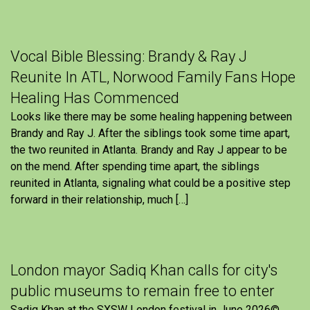
Vocal Bible Blessing: Brandy & Ray J
Reunite In ATL, Norwood Family Fans Hope
Healing Has Commenced
Looks like there may be some healing happening between
Brandy and Ray J. After the siblings took some time apart,
the two reunited in Atlanta. Brandy and Ray J appear to be
on the mend. After spending time apart, the siblings
reunited in Atlanta, signaling what could be a positive step
forward in their relationship, much […]
London mayor Sadiq Khan calls for city's
public museums to remain free to enter
Sadiq Khan at the SXSW London festival in June 2026©