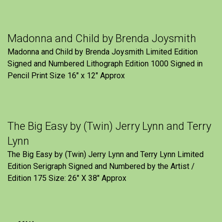
Madonna and Child by Brenda Joysmith
Madonna and Child by Brenda Joysmith Limited Edition
Signed and Numbered Lithograph Edition 1000 Signed in
Pencil Print Size 16″ x 12″ Approx
The Big Easy by (Twin) Jerry Lynn and Terry
Lynn
The Big Easy by (Twin) Jerry Lynn and Terry Lynn Limited
Edition Serigraph Signed and Numbered by the Artist /
Edition 175 Size: 26" X 38" Approx