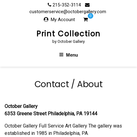
Skip
215-352-3114
to
customerservice@octobergallery.com
0
content
My Account
Print Collection
by October Gallery
Menu
Contact / About
October Gallery
6353 Greene Street Philadelphia, PA 19144
October Gallery Full Service Art Gallery The gallery was
established in 1985 in Philadelphia, PA.