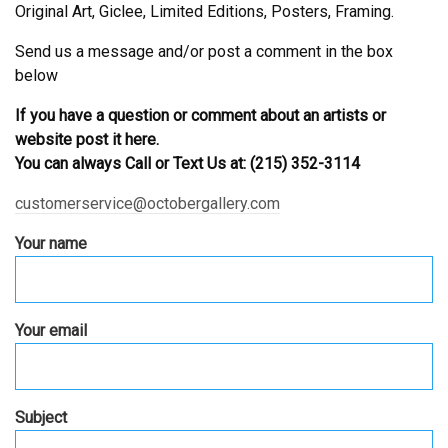
Original Art, Giclee, Limited Editions, Posters, Framing.
Send us a message and/or post a comment in the box
below
If you have a question or comment about an artists or
website post it here.
You can always Call or Text Us at: (215) 352-3114
customerservice@octobergallery.com
Your name
Your email
Subject