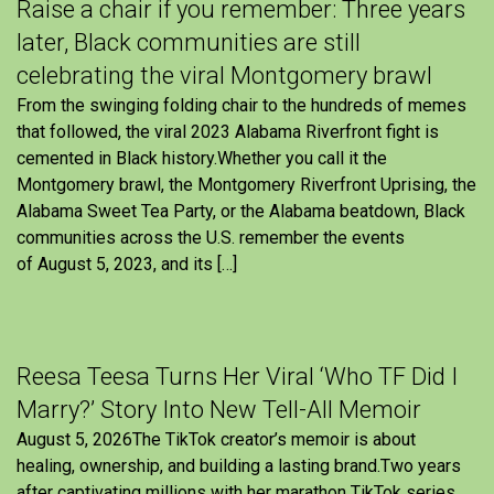
Raise a chair if you remember: Three years
later, Black communities are still
celebrating the viral Montgomery brawl
From the swinging folding chair to the hundreds of memes
that followed, the viral 2023 Alabama Riverfront fight is
cemented in Black history.Whether you call it the
Montgomery brawl, the Montgomery Riverfront Uprising, the
Alabama Sweet Tea Party, or the Alabama beatdown, Black
communities across the U.S. remember the events
of August 5, 2023, and its […]
Reesa Teesa Turns Her Viral ‘Who TF Did I
Marry?’ Story Into New Tell-All Memoir
August 5, 2026The TikTok creator’s memoir is about
healing, ownership, and building a lasting brand.Two years
after captivating millions with her marathon TikTok series