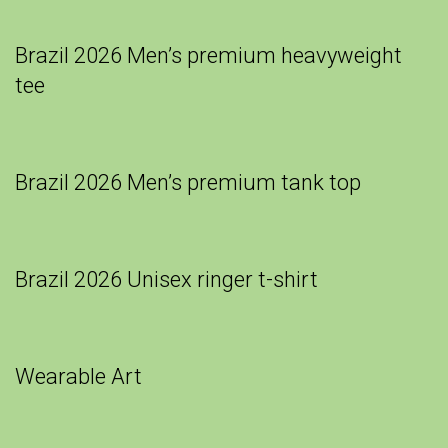
Brazil 2026 Men’s premium heavyweight
tee
Brazil 2026 Men’s premium tank top
Brazil 2026 Unisex ringer t-shirt
Wearable Art