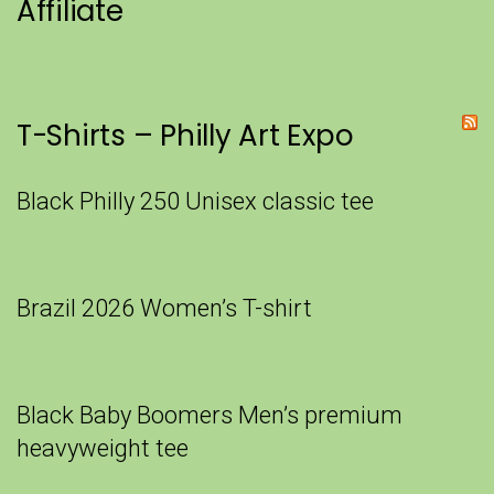
Affiliate
T-Shirts – Philly Art Expo
Black Philly 250 Unisex classic tee
Brazil 2026 Women’s T-shirt
Black Baby Boomers Men’s premium
heavyweight tee