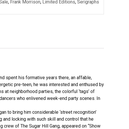
 Sale
,
Frank Morrison
,
Limited Editions
,
Serigraphs
d spent his formative years there, an affable,
ergetic pre-teen, he was interested and enthused by
s at neighborhood parties, the colorful ‘tags’ of
k-dancers who enlivened week-end party scenes. In
egan to bring him considerable ‘street recognition’
and locking with such skill and control that he
ring crew of The Sugar Hill Gang, appeared on “Show