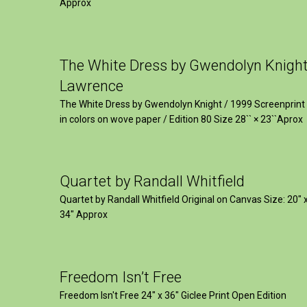
Approx
The White Dress by Gwendolyn Knigh
Lawrence
The White Dress by Gwendolyn Knight / 1999 Screenprint
in colors on wove paper / Edition 80 Size 28`` × 23``Aprox
Quartet by Randall Whitfield
Quartet by Randall Whitfield Original on Canvas Size: 20" 
34" Approx
Freedom Isn’t Free
Freedom Isn't Free 24" x 36" Giclee Print Open Edition