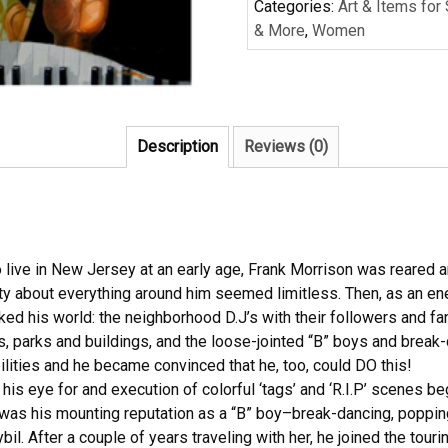
Categories:
Art & Items for
& More
,
Women
Description
Reviews (0)
 live in New Jersey at an early age, Frank Morrison was reared an
ty about everything around him seemed limitless. Then, as an en
ked his world: the neighborhood D.J’s with their followers and fan
, parks and buildings, and the loose-jointed “B” boys and brea
ilities and he became convinced that he, too, could DO this!
ty, his eye for and execution of colorful ‘tags’ and ‘R.I.P’ scenes b
as his mounting reputation as a “B” boy–break-dancing, popping 
il. After a couple of years traveling with her, he joined the tou