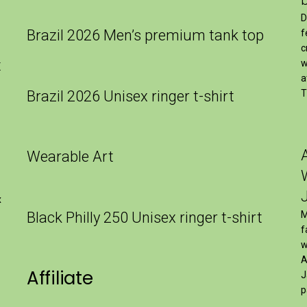
D
Brazil 2026 Men’s premium tank top
f
c
t
w
a
Brazil 2026 Unisex ringer t-shirt
T
Wearable Art
x
Black Philly 250 Unisex ringer t-shirt
M
f
w
A
Affiliate
J
p