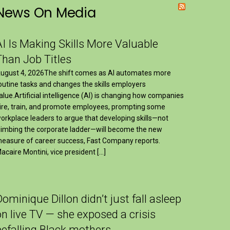
News On Media
AI Is Making Skills More Valuable
Than Job Titles
ugust 4, 2026The shift comes as AI automates more
outine tasks and changes the skills employers
alue.Artificial intelligence (AI) is changing how companies
ire, train, and promote employees, prompting some
orkplace leaders to argue that developing skills—not
limbing the corporate ladder—will become the new
easure of career success, Fast Company reports.
acaire Montini, vice president […]
Dominique Dillon didn’t just fall asleep
on live TV — she exposed a crisis
befalling Black mothers