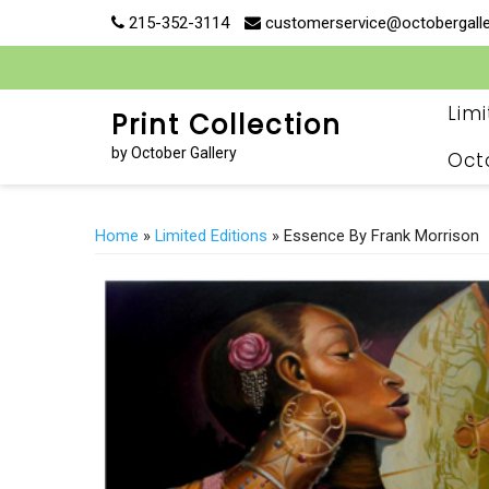
Skip
215-352-3114
customerservice@octobergall
to
content
Lim
Print Collection
by October Gallery
Oct
Home
»
Limited Editions
» Essence By Frank Morrison