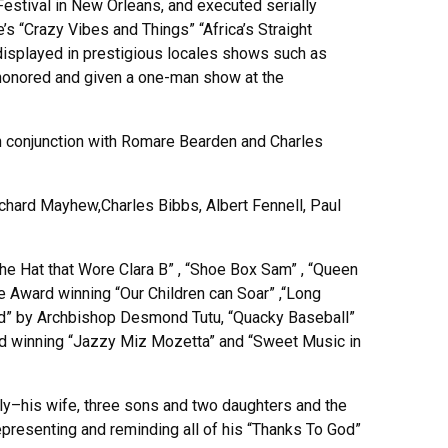
stival in New Orleans, and executed serially
s “Crazy Vibes and Things” “Africa’s Straight
 displayed in prestigious locales shows such as
 honored and given a one-man show at the
in conjunction with Romare Bearden and Charles
chard Mayhew,Charles Bibbs, Albert Fennell, Paul
“The Hat that Wore Clara B” , “Shoe Box Sam” , “Queen
 Award winning “Our Children can Soar” ,“Long
 God” by Archbishop Desmond Tutu, “Quacky Baseball”
d winning “Jazzy Miz Mozetta” and “Sweet Music in
amily–his wife, three sons and two daughters and the
epresenting and reminding all of his “Thanks To God”