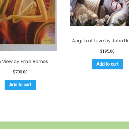
Angels of Love by John Ho
$
195.00
 View by Ernie Barnes
Add to cart
$
700.00
Add to cart