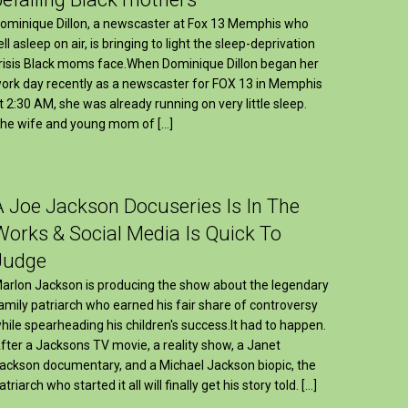
ominique Dillon, a newscaster at Fox 13 Memphis who
ell asleep on air, is bringing to light the sleep-deprivation
risis Black moms face.When Dominique Dillon began her
ork day recently as a newscaster for FOX 13 in Memphis
t 2:30 AM, she was already running on very little sleep.
he wife and young mom of […]
A Joe Jackson Docuseries Is In The
Works & Social Media Is Quick To
Judge
arlon Jackson is producing the show about the legendary
amily patriarch who earned his fair share of controversy
hile spearheading his children's success.It had to happen.
fter a Jacksons TV movie, a reality show, a Janet
ackson documentary, and a Michael Jackson biopic, the
atriarch who started it all will finally get his story told. […]