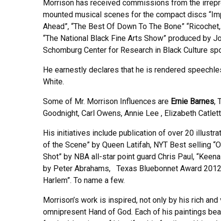
Morrison has received commissions from the irrepr
mounted musical scenes for the compact discs “Impul
Ahead”, “The Best Of Down To The Bone” “Ricochet, R
“The National Black Fine Arts Show” produced by Jo
Schomburg Center for Research in Black Culture s
He earnestly declares that he is rendered speechle
White.
Some of Mr. Morrison Influences are
Ernie Barnes
,
Goodnight, Carl Owens, Annie Lee , Elizabeth Catlet
His initiatives include publication of over 20 illus
of the Scene” by Queen Latifah, NYT Best selling “
Shot” by NBA all-star point guard Chris Paul, “Kee
by Peter Abrahams, Texas Bluebonnet Award 2012-2
Harlem”. To name a few.
Morrison’s work is inspired, not only by his rich and
omnipresent Hand of God. Each of his paintings bear