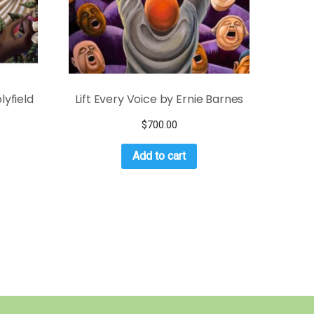
lyfield
Lift Every Voice by Ernie Barnes
$
700.00
Add to cart