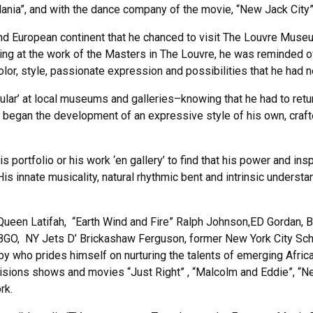
ania”, and with the dance company of the movie, “New Jack City”
n and European continent that he chanced to visit The Louvre Muse
ng at the work of the Masters in The Louvre, he was reminded of
olor, style, passionate expression and possibilities that he had 
lar’ at local museums and galleries–knowing that he had to retur
, began the development of an expressive style of his own, crafted
portfolio or his work ‘en gallery’ to find that his power and insp
is innate musicality, natural rhythmic bent and intrinsic underst
 Queen Latifah, “Earth Wind and Fire” Ralph Johnson,ED Gordan, B
GO, NY Jets D’ Brickashaw Ferguson, former New York City Sch
sby who prides himself on nurturing the talents of emerging Afric
visions shows and movies “Just Right” , “Malcolm and Eddie”, “
rk.