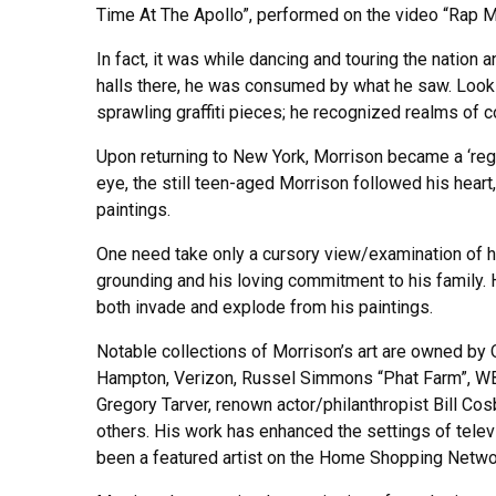
Time At The Apollo”, performed on the video “Rap M
In fact, it was while dancing and touring the natio
halls there, he was consumed by what he saw. Looki
sprawling graffiti pieces; he recognized realms of c
Upon returning to New York, Morrison became a ‘regu
eye, the still teen-aged Morrison followed his heart
paintings.
One need take only a cursory view/examination of his 
grounding and his loving commitment to his family. H
both invade and explode from his paintings.
Notable collections of Morrison’s art are owned by
Hampton, Verizon, Russel Simmons “Phat Farm”, WB
Gregory Tarver, renown actor/philanthropist Bill Co
others. His work has enhanced the settings of tele
been a featured artist on the Home Shopping Netwo