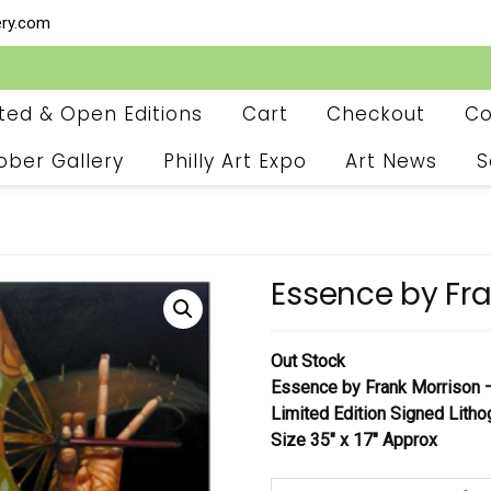
ery.com
ited & Open Editions
Cart
Checkout
Co
ober Gallery
Philly Art Expo
Art News
S
Essence by Fra
Out Stock
Essence
by Frank Morrison
Limited Edition Signed Litho
Size 35″ x 17″ Approx