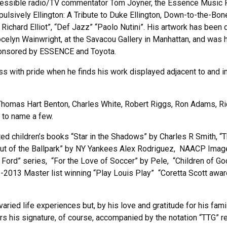
essible radio/TV commentator Tom Joyner, the Essence Music Fe
sively Ellington: A Tribute to Duke Ellington, Down-to-the-Bone’
ichard Elliot”, “Def Jazz” “Paolo Nutini”. His artwork has been
celyn Wainwright, at the Savacou Gallery in Manhattan, and was
ponsored by ESSENCE and Toyota.
ss with pride when he finds his work displayed adjacent to and 
 Thomas Hart Benton, Charles White, Robert Riggs, Ron Adams, Ri
t to name a few.
trated children’s books “Star in the Shadows” by Charles R Smith, 
Out of the Ballpark” by NY Yankees Alex Rodriguez, NAACP Image
na Ford” series, “For the Love of Soccer” by Pele, “Children of
013 Master list winning “Play Louis Play” “Coretta Scott awar
 varied life experiences but, by his love and gratitude for his f
s his signature, of course, accompanied by the notation “TTG” r