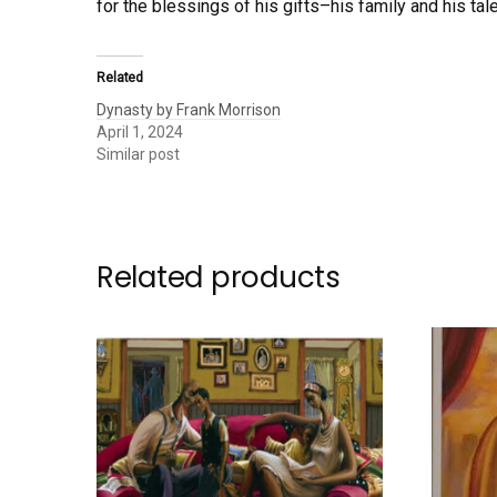
for the blessings of his gifts–his family and his tal
Related
Dynasty by Frank Morrison
April 1, 2024
Similar post
Related products