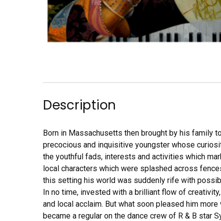
Description
Born in Massachusetts then brought by his family to
precocious and inquisitive youngster whose curiosi
the youthful fads, interests and activities which mar
local characters which were splashed across fences
this setting his world was suddenly rife with possib
In no time, invested with a brilliant flow of creativi
and local acclaim. But what soon pleased him more w
became a regular on the dance crew of R & B star Syb