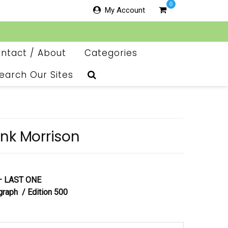
0
My Account
ntact / About
Categories
earch Our Sites
nk Morrison
 – LAST ONE
graph / Edition 500