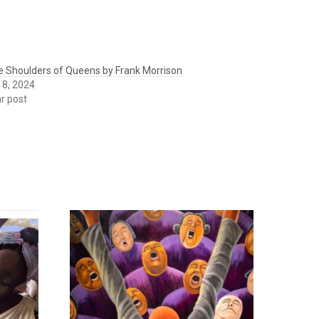
e Shoulders of Queens by Frank Morrison
 18, 2024
ar post