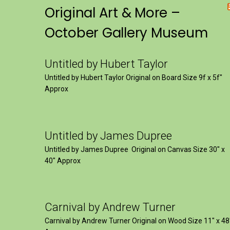
Original Art & More –
October Gallery Museum
Untitled by Hubert Taylor
Untitled by Hubert Taylor Original on Board Size 9f x 5f″
Approx
Untitled by James Dupree
Untitled by James Dupree Original on Canvas Size 30″ x
40″ Approx
Carnival by Andrew Turner
Carnival by Andrew Turner Original on Wood Size 11″ x 48