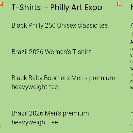
T-Shirts – Philly Art Expo
Black Philly 250 Unisex classic tee
A
r
Brazil 2026 Women’s T-shirt
v
h
w
c
Black Baby Boomers Men’s premium
m
heavyweight tee
M
Brazil 2026 Men’s premium
heavyweight tee
″