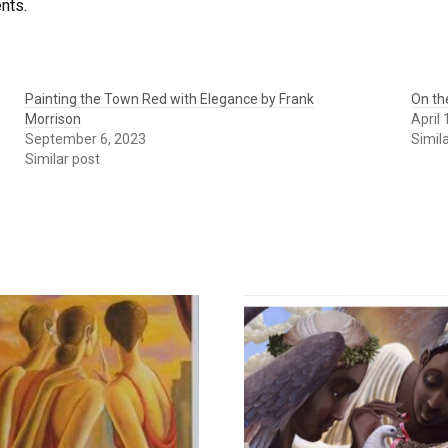
ents.
Painting the Town Red with Elegance by Frank
On th
Morrison
April
September 6, 2023
Simil
Similar post