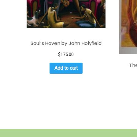
Soul’s Haven by John Holyfield
$
175.00
The
Add to cart