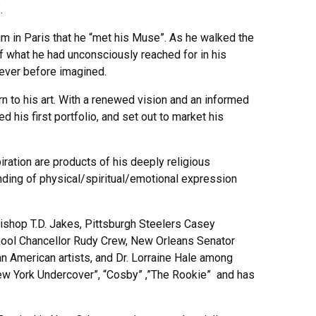
.
um in Paris that he “met his Muse”. As he walked the
 what he had unconsciously reached for in his
never before imagined.
n to his art. With a renewed vision and an informed
 his first portfolio, and set out to market his
iration are products of his deeply religious
anding of physical/spiritual/emotional expression
ishop T.D. Jakes, Pittsburgh Steelers Casey
ool Chancellor Rudy Crew, New Orleans Senator
an American artists, and Dr. Lorraine Hale among
New York Undercover”, “Cosby” ,”The Rookie” and has