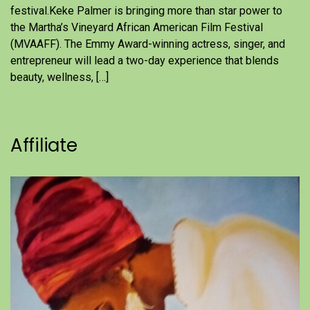
festival.Keke Palmer is bringing more than star power to
the Martha’s Vineyard African American Film Festival
(MVAAFF). The Emmy Award-winning actress, singer, and
entrepreneur will lead a two-day experience that blends
beauty, wellness, […]
Affiliate