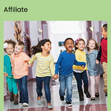
Affiliate