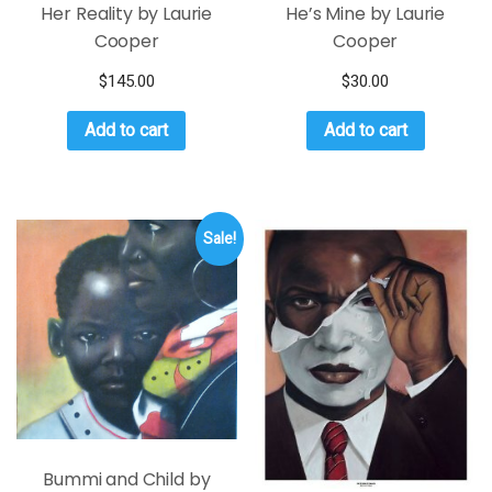
Her Reality by Laurie
He’s Mine by Laurie
Cooper
Cooper
$
145.00
$
30.00
Add to cart
Add to cart
Sale!
Bummi and Child by