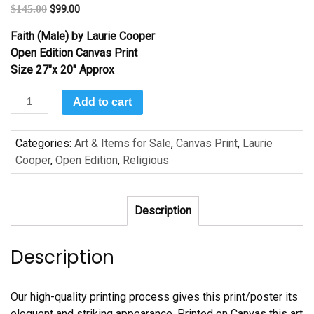
$
145.00
$
99.00
Faith (Male) by Laurie Cooper
Open Edition Canvas Print
Size 27″x 20″ Approx
Faith
Add to cart
(Male)
by
Categories:
Art & Items for Sale
,
Canvas Print
,
Laurie
Laurie
Cooper
,
Open Edition
,
Religious
Cooper
quantity
Description
Description
Our high-quality printing process gives this print/poster its
eloquent and striking appearance. Printed on Canvas this art