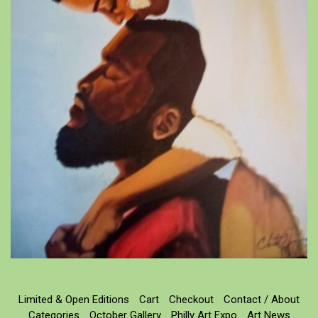
Limited & Open Editions
Cart
Checkout
Contact / About
Categories
October Gallery
Philly Art Expo
Art News