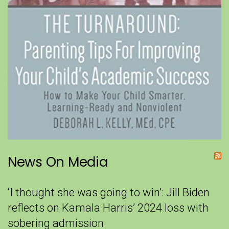
News On Media
‘I thought she was going to win’: Jill Biden
reflects on Kamala Harris’ 2024 loss with
sobering admission