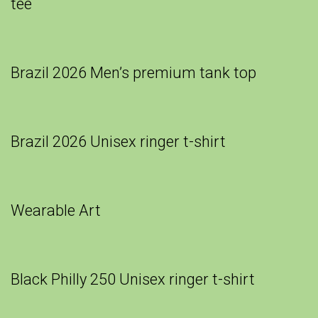
tee
Brazil 2026 Men’s premium tank top
Brazil 2026 Unisex ringer t-shirt
Wearable Art
Black Philly 250 Unisex ringer t-shirt