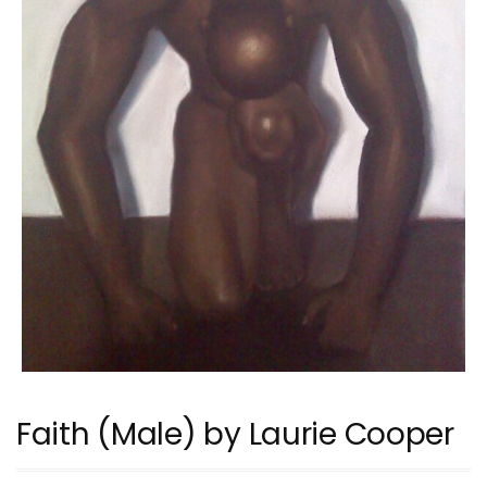
Faith (Male) by Laurie Cooper