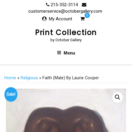
Skip
215-352-3114
to
customerservice@octobergallery.com
0
content
My Account
Print Collection
by October Gallery
Menu
Home
»
Religious
» Faith (Male) By Laurie Cooper
Sale!