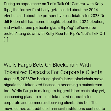
During an appearance on ‘Let’s Talk Off Camera’ with Kelly
Ripa, the former First Lady gets candid about the 2024
election and about the prospective candidates for 2028.Dr.
Jill Biden still has some thoughts about the 2024 election,
and whether one particular glass Ripa’sg”Let’sever be
broken.“itting down with Kelly Ripa for Ripa’s “Let’s Talk Off
[…]
Wells Fargo Bets On Blockchain With
Tokenized Deposits For Corporate Clients
August 5, 2026The banking giant’s latest blockchain move
signals that tokenized finance is becoming a mainstream
tool. Wells Fargo is making its biggest blockchain play yet,
announcing plans to roll out tokenized deposits for
corporate and commercial banking clients this fall. The
move comes as traditional financial institutions continue to