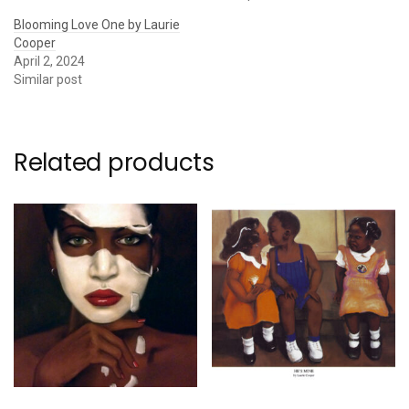
Blooming Love One by Laurie
Cooper
April 2, 2024
Similar post
Related products