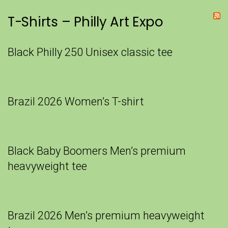
T-Shirts – Philly Art Expo
Black Philly 250 Unisex classic tee
Brazil 2026 Women’s T-shirt
Black Baby Boomers Men’s premium
heavyweight tee
Brazil 2026 Men’s premium heavyweight