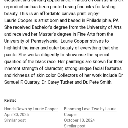
reproduction has been printed using fine inks for lasting
beauty. This is an affordable canvas print, enjoy!
Laurie Cooper is artist born and based in Philadelphia, PA.
She received Bachelor’s degree from the University of Arts
and received her Master’s degree in Fine Arts from the
University of Pennsylvania. Laurie Cooper strives to
highlight the inner and outer beauty of everything that she
paints. She works diligently to showcase the special
qualities of the black race. Her paintings are known for their
inherent strength of character, strong unique facial features
and richness of skin color. Collectors of her work include Dr.
Samuel F. Quartey, Dr. Carey Tucker and Dr. Pete Smith.
Related
Hands Down by Laurie Cooper
Blooming Love Two by Laurie
April 30, 2025
Cooper
Similar post
October 10, 2024
Similar post