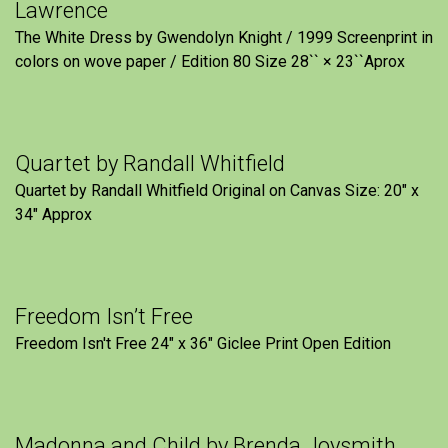
Lawrence
The White Dress by Gwendolyn Knight / 1999 Screenprint in
colors on wove paper / Edition 80 Size 28`` × 23``Aprox
Quartet by Randall Whitfield
Quartet by Randall Whitfield Original on Canvas Size: 20" x
34" Approx
Freedom Isn’t Free
Freedom Isn't Free 24" x 36" Giclee Print Open Edition
Madonna and Child by Brenda Joysmith