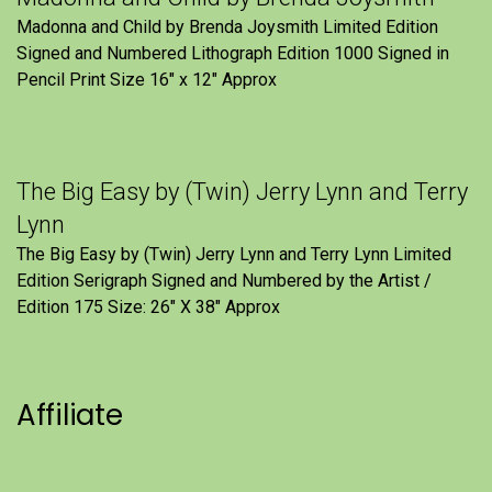
Madonna and Child by Brenda Joysmith Limited Edition
Signed and Numbered Lithograph Edition 1000 Signed in
Pencil Print Size 16″ x 12″ Approx
The Big Easy by (Twin) Jerry Lynn and Terry
Lynn
The Big Easy by (Twin) Jerry Lynn and Terry Lynn Limited
Edition Serigraph Signed and Numbered by the Artist /
Edition 175 Size: 26" X 38" Approx
Affiliate