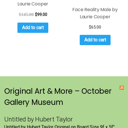
Laurie Cooper
Face Reality Male by
$
145.00
$
99.00
Laurie Cooper
$
65.00
Add to cart
Add to cart
Original Art & More – October
Gallery Museum
Untitled by Hubert Taylor
Untitled by Hubert Taylor Original on Board Size 9f x 5f″