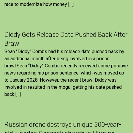
race to modernize how money […]
Diddy Gets Release Date Pushed Back After
Brawl
Sean "Diddy" Combs had his release date pushed back by
an additional month after being involved in a prison
brawl.Sean “Diddy” Combs recently received some positive
news regarding his prison sentence, which was moved up
to January 2028. However, the recent brawl Diddy was
involved in resulted in the mogul getting his date pushed
back […]
Russian drone destroys unique 300-year-