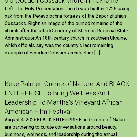
old wooden Cossack church in Ukraine
Left: The Holy Presentation Church was built in 1725 using
oak from the Perevolochna fortress of the Zaporizhzhian
Cossacks. Right: an image of the burned remains of the
church after the attackCourtesy of Kherson Regional State
AdministrationAn 18th-century church in southern Ukraine,
which officials say was the country’s last remaining
example of wooden Cossack architecture […]
Keke Palmer, Creme of Nature, And BLACK
ENTERPRISE To Bring Wellness And
Leadership To Martha’s Vineyard African
American Film Festival
August 4, 2026BLACK ENTERPRISE and Creme of Nature
are partnering to curate conversations around beauty,
business, wellness, and leadership during the annual