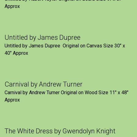
Approx
Untitled by James Dupree
Untitled by James Dupree Original on Canvas Size 30″ x
40″ Approx
Carnival by Andrew Turner
Carnival by Andrew Turner Original on Wood Size 11″ x 48″
Approx
The White Dress by Gwendolyn Knight