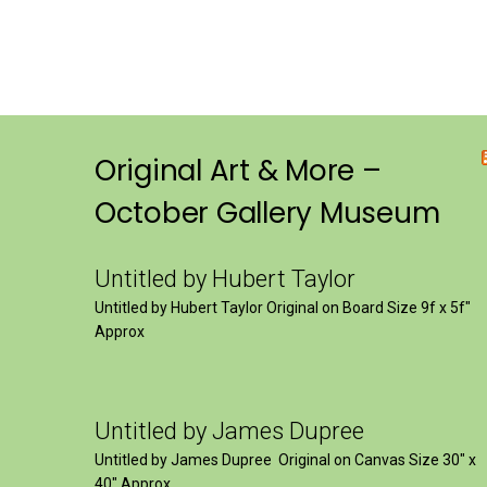
Original Art & More –
October Gallery Museum
Untitled by Hubert Taylor
Untitled by Hubert Taylor Original on Board Size 9f x 5f″
Approx
Untitled by James Dupree
Untitled by James Dupree Original on Canvas Size 30″ x
40″ Approx