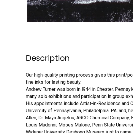
Description
Our high-quality printing process gives this print/p
fine inks for lasting beauty.
Andrew Turner was born in l944 in Chester, Pennsyl
many solo exhibitions and participation in group exh
His appointments include Artist-in-Residence and Cu
University of Pennsylvania, Philadelphia, PA; and, 
Allen, Dr. Maya Angelou, ARCO Chemical Company, Be
Louis Madonni, Moses Malone, Penn State University
Widener University Deshong Museum, just to name a 