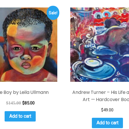
Sale!
tle Boy by Leila Ullmann
Andrew Turner – His Life 
Art — Hardcover Bo
$
145.00
$
85.00
$
49.00
Add to cart
Add to cart