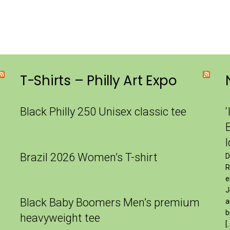
T-Shirts – Philly Art Expo
Black Philly 250 Unisex classic tee
‘
Brazil 2026 Women’s T-shirt
D
R
e
J
Black Baby Boomers Men’s premium
a
b
heavyweight tee
[