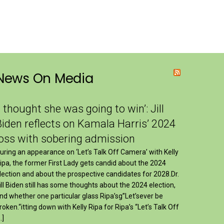
News On Media
I thought she was going to win’: Jill
Biden reflects on Kamala Harris’ 2024
loss with sobering admission
uring an appearance on ‘Let’s Talk Off Camera’ with Kelly
ipa, the former First Lady gets candid about the 2024
lection and about the prospective candidates for 2028.Dr.
ill Biden still has some thoughts about the 2024 election,
nd whether one particular glass Ripa’sg”Let’sever be
roken.“itting down with Kelly Ripa for Ripa’s “Let’s Talk Off
…]