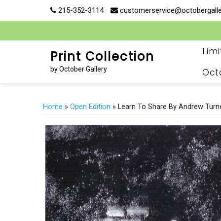
Skip
215-352-3114
customerservice@octobergall
to
content
Lim
Print Collection
by October Gallery
Oct
Home
»
Open Edition
» Learn To Share By Andrew Turn