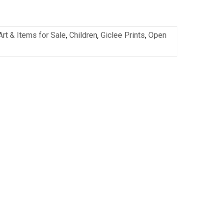
Art & Items for Sale
,
Children
,
Giclee Prints
,
Open