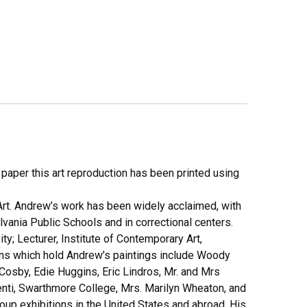
y paper this art reproduction has been printed using
Art. Andrew’s work has been widely acclaimed, with
lvania Public Schools and in correctional centers.
; Lecturer, Institute of Contemporary Art,
tions which hold Andrew’s paintings include Woody
Cosby, Edie Huggins, Eric Lindros, Mr. and Mrs
enti, Swarthmore College, Mrs. Marilyn Wheaton, and
up exhibitions in the United States and abroad. His