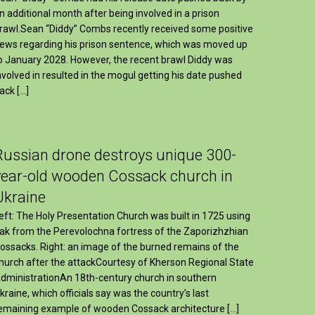
n additional month after being involved in a prison
rawl.Sean “Diddy” Combs recently received some positive
ews regarding his prison sentence, which was moved up
o January 2028. However, the recent brawl Diddy was
nvolved in resulted in the mogul getting his date pushed
ack […]
Russian drone destroys unique 300-
year-old wooden Cossack church in
Ukraine
eft: The Holy Presentation Church was built in 1725 using
ak from the Perevolochna fortress of the Zaporizhzhian
ossacks. Right: an image of the burned remains of the
hurch after the attackCourtesy of Kherson Regional State
dministrationAn 18th-century church in southern
kraine, which officials say was the country’s last
emaining example of wooden Cossack architecture […]