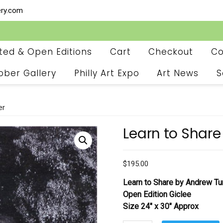
ery.com
ited & Open Editions
Cart
Checkout
Co
ober Gallery
Philly Art Expo
Art News
S
er
Learn to Share
$
195.00
Learn to Share by Andrew Tu
Open Edition Giclee
Size 24″ x 30″ Approx