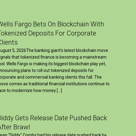
Wells Fargo Bets On Blockchain With
Tokenized Deposits For Corporate
Clients
ugust 5, 2026The banking giant’s latest blockchain move
ignals that tokenized finance is becoming a mainstream
ool. Wells Fargo is making its biggest blockchain play yet,
nnouncing plans to roll out tokenized deposits for
orporate and commercial banking clients this fall. The
ove comes as traditional financial institutions continue to
ace to modernize how money […]
Diddy Gets Release Date Pushed Back
After Brawl
ean "Diddy" Combs had his release date pushed back by