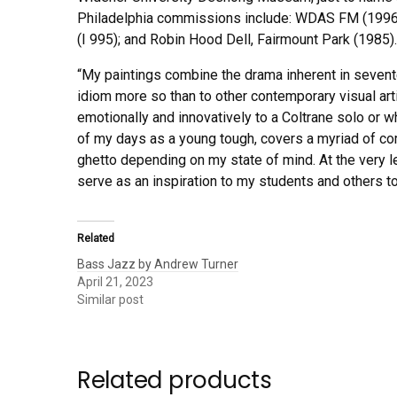
Philadelphia commissions include: WDAS FM (1996); 
(I 995); and Robin Hood Dell, Fairmount Park (1985).
“My paintings combine the drama inherent in sevent
idiom more so than to other contemporary visual art
emotionally and innovatively to a Coltrane solo or wh
of my days as a young tough, covers a myriad of comm
ghetto depending on my state of mind. At the very le
serve as an inspiration to my students and others to 
Related
Bass Jazz by Andrew Turner
April 21, 2023
Similar post
Related products