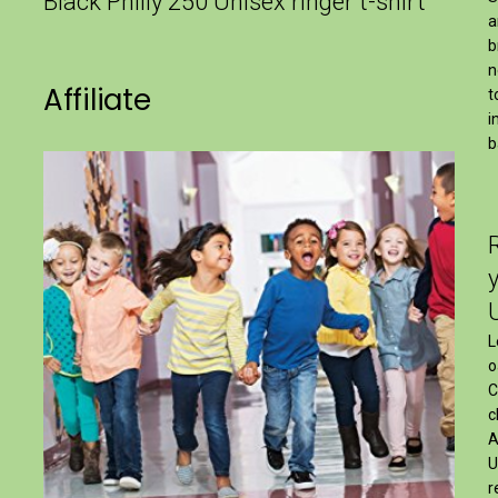
Black Philly 250 Unisex ringer t-shirt
a
b
n
Affiliate
t
i
b
L
o
C
c
A
U
r