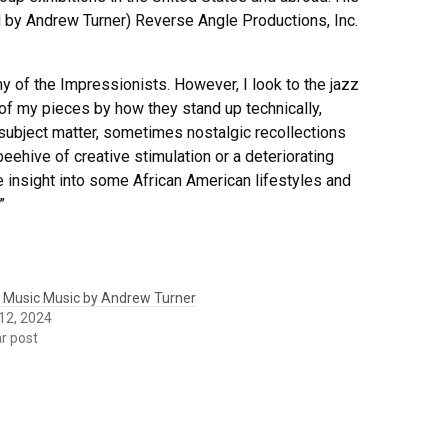
d by Andrew Turner) Reverse Angle Productions, Inc.
 of the Impressionists. However, I look to the jazz
 of my pieces by how they stand up technically,
e subject matter, sometimes nostalgic recollections
eehive of creative stimulation or a deteriorating
e insight into some African American lifestyles and
”
 Music Music by Andrew Turner
12, 2024
ar post