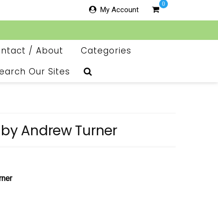
0
My Account
ntact / About
Categories
earch Our Sites
 by Andrew Turner
rner