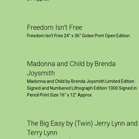
Freedom Isn’t Free
Freedom Isn't Free 24" x 36" Giclee Print Open Edition
Madonna and Child by Brenda
Joysmith
Madonna and Child by Brenda Joysmith Limited Edition
Signed and Numbered Lithograph Edition 1000 Signed in
Pencil Print Size 16″ x 12″ Approx
The Big Easy by (Twin) Jerry Lynn and
Terry Lynn