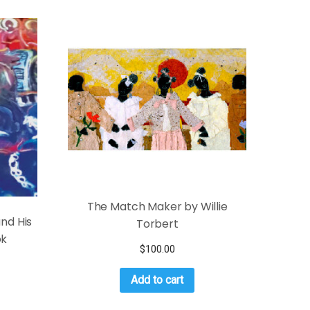
The Match Maker by Willie
and His
Torbert
ok
$
100.00
Add to cart