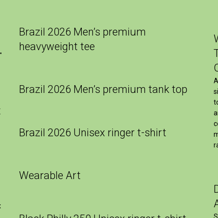
Brazil 2026 Men’s premium
heavyweight tee
″
A
Brazil 2026 Men’s premium tank top
s
t
t
a
c
Brazil 2026 Unisex ringer t-shirt
m
r
Wearable Art
x
S