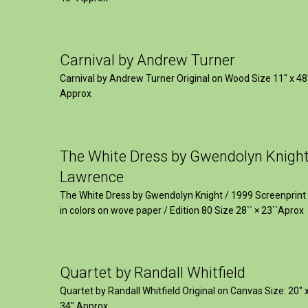
Carnival by Andrew Turner
Carnival by Andrew Turner Original on Wood Size 11″ x 48
Approx
The White Dress by Gwendolyn Knigh
Lawrence
The White Dress by Gwendolyn Knight / 1999 Screenprint
in colors on wove paper / Edition 80 Size 28`` × 23``Aprox
Quartet by Randall Whitfield
Quartet by Randall Whitfield Original on Canvas Size: 20" 
34" Approx