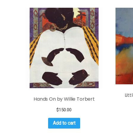
Lit
Hands On by Willie Torbert
$
150.00
Add to cart