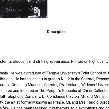
Description
oster its eloquent and striking appearance. Printed on high qualit
vania. He was a graduate of Temple University’s Tyler School of 
ibitions. He has taught art in grades K-1 2 in the Chester, Pennsy
rator, Deshong Museum, Chester, PA; Lecturer, Widener University
he toured and lectured in The People’s Republic of China. Collec
ll Telephone Company, Dr. Constance Clayton, Mr. and Mrs. Bill 
, the artist formerly known as Prince, Mr. and Mrs. Harold Sorg
few. He has been featured in numerous solo exhibitions and gro