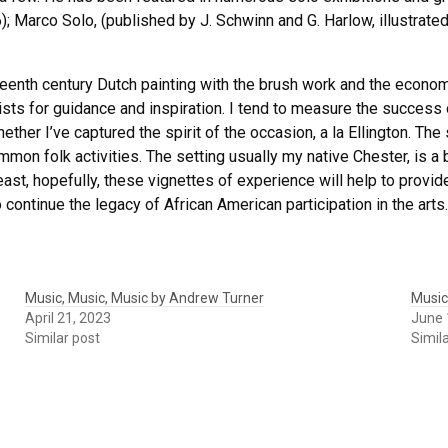
Marco Solo, (published by J. Schwinn and G. Harlow, illustrate
eenth century Dutch painting with the brush work and the economy
ists for guidance and inspiration. I tend to measure the success
ether I’ve captured the spirit of the occasion, a la Ellington. Th
on folk activities. The setting usually my native Chester, is a b
ast, hopefully, these vignettes of experience will help to provid
continue the legacy of African American participation in the arts.
Music, Music, Music by Andrew Turner
Music
April 21, 2023
June 
Similar post
Simil