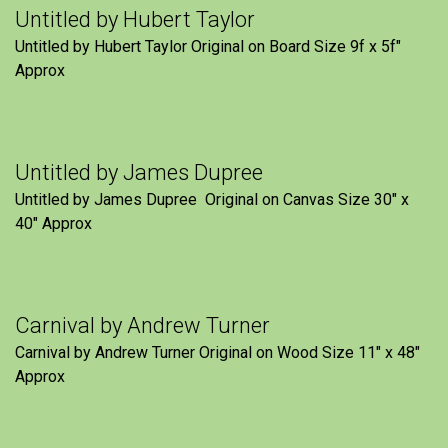
Untitled by Hubert Taylor
Untitled by Hubert Taylor Original on Board Size 9f x 5f″
Approx
Untitled by James Dupree
Untitled by James Dupree Original on Canvas Size 30″ x
40″ Approx
Carnival by Andrew Turner
Carnival by Andrew Turner Original on Wood Size 11″ x 48″
Approx