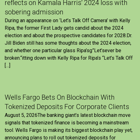
reflects on Kamala Harris’ 2024 loss with
sobering admission
During an appearance on ‘Let’s Talk Off Camera’ with Kelly
Ripa, the former First Lady gets candid about the 2024
election and about the prospective candidates for 2028.Dr.
Jill Biden still has some thoughts about the 2024 election,
and whether one particular glass Ripa’sg”Let’sever be
broken.“itting down with Kelly Ripa for Ripa’s “Let’s Talk Off
[…]
Wells Fargo Bets On Blockchain With
Tokenized Deposits For Corporate Clients
August 5, 2026The banking giant’s latest blockchain move
signals that tokenized finance is becoming a mainstream
tool. Wells Fargo is making its biggest blockchain play yet,
announcing plans to roll out tokenized deposits for