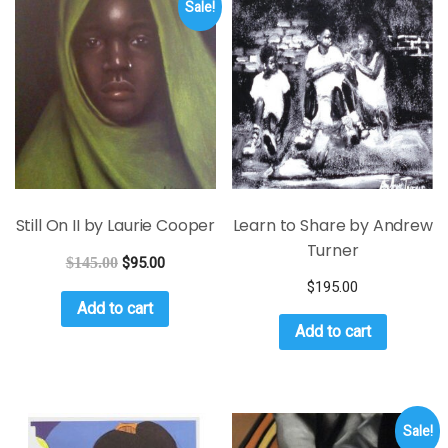
Sale!
Still On II by Laurie Cooper
Learn to Share by Andrew
Turner
$
145.00
$
95.00
$
195.00
Add to cart
Add to cart
Sale!