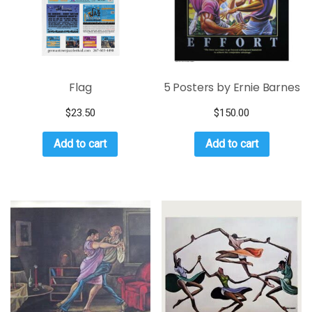
Flag
5 Posters by Ernie Barnes
$
23.50
$
150.00
Add to cart
Add to cart