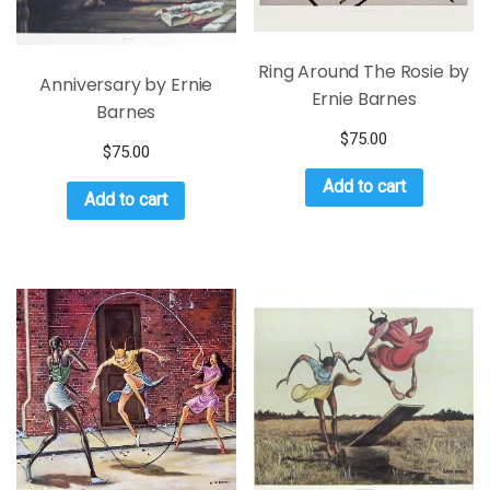
Ring Around The Rosie by
Anniversary by Ernie
Ernie Barnes
Barnes
$
75.00
$
75.00
Add to cart
Add to cart