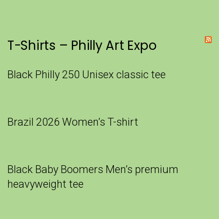
T-Shirts – Philly Art Expo
Black Philly 250 Unisex classic tee
Brazil 2026 Women’s T-shirt
Black Baby Boomers Men’s premium
heavyweight tee