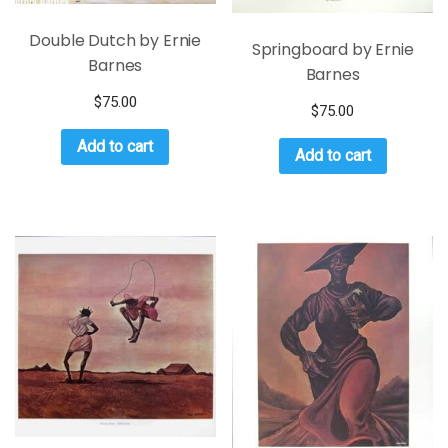
Double Dutch by Ernie
Springboard by Ernie
Barnes
Barnes
$
75.00
$
75.00
Add to cart
Add to cart