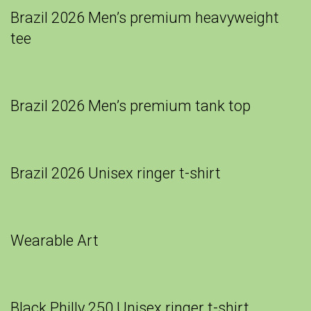
Brazil 2026 Men’s premium heavyweight
tee
Brazil 2026 Men’s premium tank top
Brazil 2026 Unisex ringer t-shirt
Wearable Art
Black Philly 250 Unisex ringer t-shirt