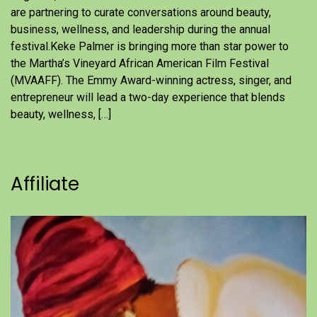
are partnering to curate conversations around beauty,
business, wellness, and leadership during the annual
festival.Keke Palmer is bringing more than star power to
the Martha’s Vineyard African American Film Festival
(MVAAFF). The Emmy Award-winning actress, singer, and
entrepreneur will lead a two-day experience that blends
beauty, wellness, […]
Affiliate