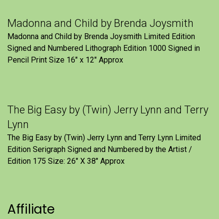
Madonna and Child by Brenda Joysmith
Madonna and Child by Brenda Joysmith Limited Edition
Signed and Numbered Lithograph Edition 1000 Signed in
Pencil Print Size 16″ x 12″ Approx
The Big Easy by (Twin) Jerry Lynn and Terry
Lynn
The Big Easy by (Twin) Jerry Lynn and Terry Lynn Limited
Edition Serigraph Signed and Numbered by the Artist /
Edition 175 Size: 26" X 38" Approx
Affiliate