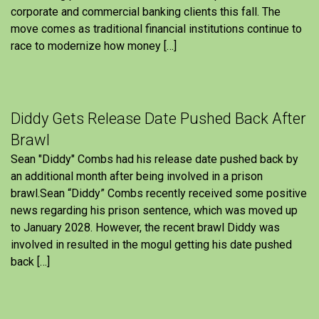
corporate and commercial banking clients this fall. The
move comes as traditional financial institutions continue to
race to modernize how money […]
Diddy Gets Release Date Pushed Back After
Brawl
Sean "Diddy" Combs had his release date pushed back by
an additional month after being involved in a prison
brawl.Sean “Diddy” Combs recently received some positive
news regarding his prison sentence, which was moved up
to January 2028. However, the recent brawl Diddy was
involved in resulted in the mogul getting his date pushed
back […]