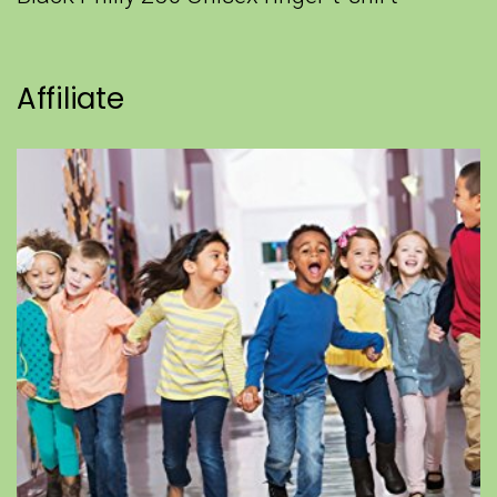
Affiliate