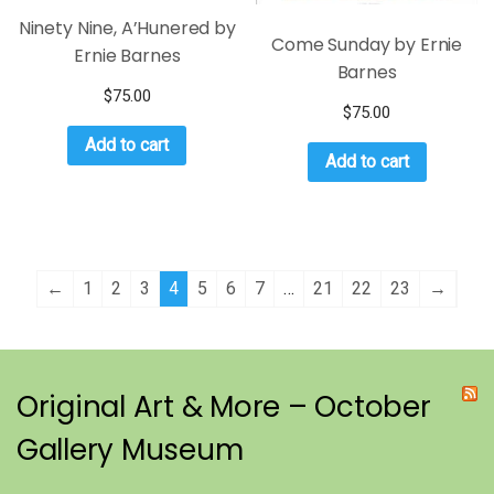
Ninety Nine, A’Hunered by
Come Sunday by Ernie
Ernie Barnes
Barnes
$
75.00
$
75.00
Add to cart
Add to cart
←
1
2
3
4
5
6
7
…
21
22
23
→
Original Art & More – October
Gallery Museum