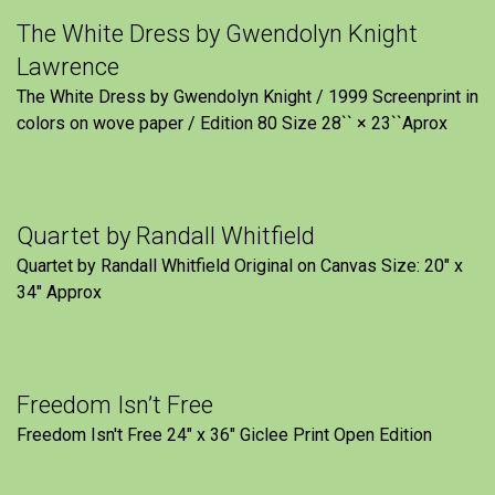
The White Dress by Gwendolyn Knight
Lawrence
The White Dress by Gwendolyn Knight / 1999 Screenprint in
colors on wove paper / Edition 80 Size 28`` × 23``Aprox
Quartet by Randall Whitfield
Quartet by Randall Whitfield Original on Canvas Size: 20" x
34" Approx
Freedom Isn’t Free
Freedom Isn't Free 24" x 36" Giclee Print Open Edition