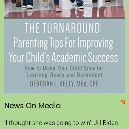
News On Media
‘I thought she was going to win’: Jill Biden