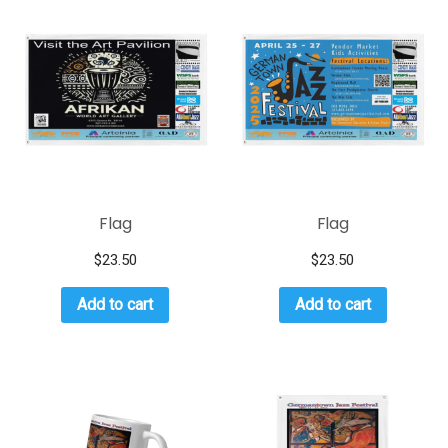
Flag
Flag
$
23.50
$
23.50
Add to cart
Add to cart