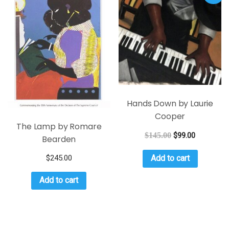
Hands Down by Laurie
Cooper
The Lamp by Romare
$
145.00
$
99.00
Bearden
$
245.00
Add to cart
Add to cart