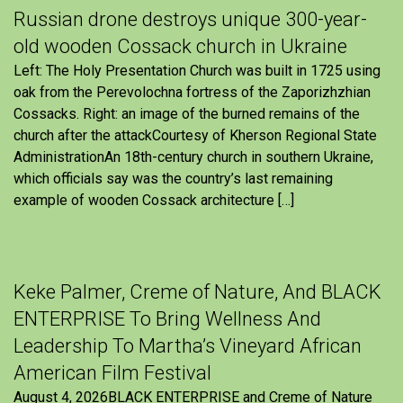
Russian drone destroys unique 300-year-
old wooden Cossack church in Ukraine
Left: The Holy Presentation Church was built in 1725 using
oak from the Perevolochna fortress of the Zaporizhzhian
Cossacks. Right: an image of the burned remains of the
church after the attackCourtesy of Kherson Regional State
AdministrationAn 18th-century church in southern Ukraine,
which officials say was the country’s last remaining
example of wooden Cossack architecture […]
Keke Palmer, Creme of Nature, And BLACK
ENTERPRISE To Bring Wellness And
Leadership To Martha’s Vineyard African
American Film Festival
August 4, 2026BLACK ENTERPRISE and Creme of Nature