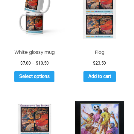
White glossy mug
Flag
$
7.00
–
$
10.50
$
23.50
Select options
Add to cart