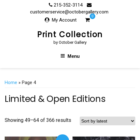
Skip
215-352-3114
to
customerservice@octobergallery.com
0
content
My Account
Print Collection
by October Gallery
Menu
Home
» Page 4
Limited & Open Editions
Showing 49–64 of 366 results