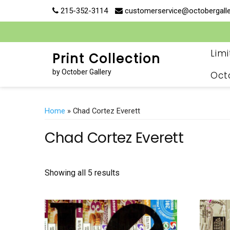
Skip
215-352-3114
customerservice@octobergall
to
content
Lim
Print Collection
by October Gallery
Oct
Home
» Chad Cortez Everett
Chad Cortez Everett
Showing all 5 results