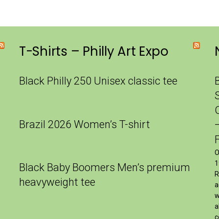
T-Shirts – Philly Art Expo
Black Philly 250 Unisex classic tee
Brazil 2026 Women’s T-shirt
O
1
Black Baby Boomers Men’s premium
R
heavyweight tee
a
w
a
c