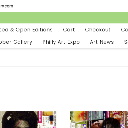
ery.com
ited & Open Editions
Cart
Checkout
Co
ober Gallery
Philly Art Expo
Art News
S