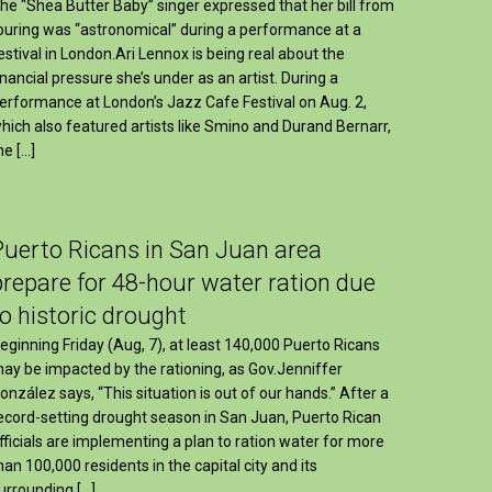
he “Shea Butter Baby” singer expressed that her bill from
ouring was “astronomical” during a performance at a
estival in London.Ari Lennox is being real about the
inancial pressure she’s under as an artist. During a
erformance at London’s Jazz Cafe Festival on Aug. 2,
hich also featured artists like Smino and Durand Bernarr,
he […]
Puerto Ricans in San Juan area
prepare for 48-hour water ration due
to historic drought
eginning Friday (Aug, 7), at least 140,000 Puerto Ricans
ay be impacted by the rationing, as Gov.Jenniffer
onzález says, “This situation is out of our hands.” After a
ecord-setting drought season in San Juan, Puerto Rican
fficials are implementing a plan to ration water for more
han 100,000 residents in the capital city and its
urrounding […]