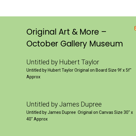
Original Art & More –
October Gallery Museum
Untitled by Hubert Taylor
Untitled by Hubert Taylor Original on Board Size 9f x 5f″
Approx
Untitled by James Dupree
Untitled by James Dupree Original on Canvas Size 30″ x
40″ Approx