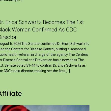
Dr. Erica Schwartz Becomes The 1st
Black Woman Confirmed As CDC
Director
ugust 6, 2026The Senate confirmed Dr. Erica Schwartz to
ead the Centers for Disease Control, putting a seasoned
ublic health veteran in charge of the agency The Centers
or Disease Control and Prevention has a new boss.The
.S. Senate voted 51-44 to confirm Dr. Erica Schwartz as
he CDC’s next director, making her the first […]
Affiliate