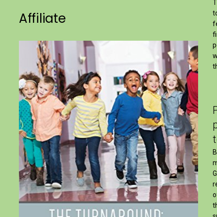
T
t
Affiliate
f
f
p
w
t
B
m
G
r
o
t
s