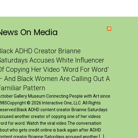
News On Media
Black ADHD Creator Brianne
Saturdays Accuses White Influencer
Of Copying Her Video ‘Word For Word’
— And Black Women Are Calling Out A
Familiar Pattern
ctober Gallery Museum Connecting People with Art since
985Copyright © 2026 Interactive One, LLC. All Rights
eserved.Black ADHD content creator Brianne Saturdays
ccused another creator of copying one of her videos
ord for word. Watch the viral video.The conversation
bout who gets credit online is back again after ADHD
ontent creator Brianne Saturdays accused another […]