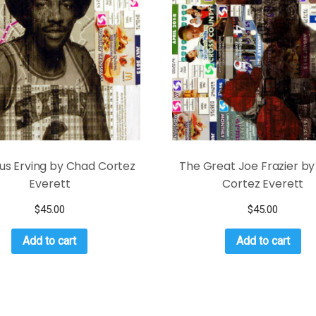
lius Erving by Chad Cortez
The Great Joe Frazier b
Everett
Cortez Everett
$
45.00
$
45.00
Add to cart
Add to cart