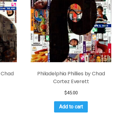
y Chad
Philadelphia Phillies by Chad
Cortez Everett
$
45.00
Add to cart