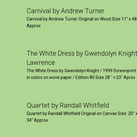
Carnival by Andrew Turner
Carnival by Andrew Turner Original on Wood Size 11″ x 48
Approx
The White Dress by Gwendolyn Knigh
Lawrence
The White Dress by Gwendolyn Knight / 1999 Screenprint
in colors on wove paper / Edition 80 Size 28`` × 23``Aprox
Quartet by Randall Whitfield
Quartet by Randall Whitfield Original on Canvas Size: 20" 
34" Approx