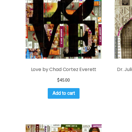
Love by Chad Cortez Everett
Dr. Ju
$
45.00
Add to cart