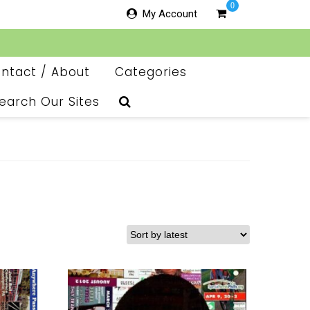
0
My Account
ntact / About
Categories
earch Our Sites