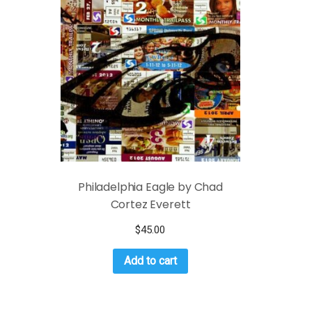
Philadelphia Eagle by Chad
Cortez Everett
$
45.00
Add to cart