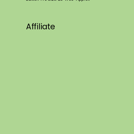
Affiliate