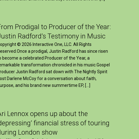
From Prodigal to Producer of the Year:
Justin Radford’s Testimony in Music
opyright © 2026 Interactive One, LLC. All Rights
eserved.Once a prodigal, Justin Radford has since risen
o become a celebrated Producer of the Year, a
emarkable transformation chronicled in his music.Gospel
roducer Justin Radford sat down with The Nightly Spirit
ost Darlene McCoy for a conversation about faith,
urpose, and his brand new summertime EP, […]
Ari Lennox opens up about the
‘depressing’ financial stress of touring
during London show