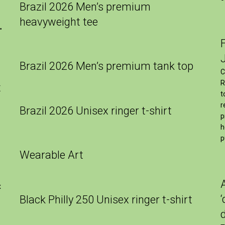
Brazil 2026 Men’s premium
heavyweight tee
″
Brazil 2026 Men’s premium tank top
C
R
t
t
r
Brazil 2026 Unisex ringer t-shirt
p
h
p
Wearable Art
x
Black Philly 250 Unisex ringer t-shirt