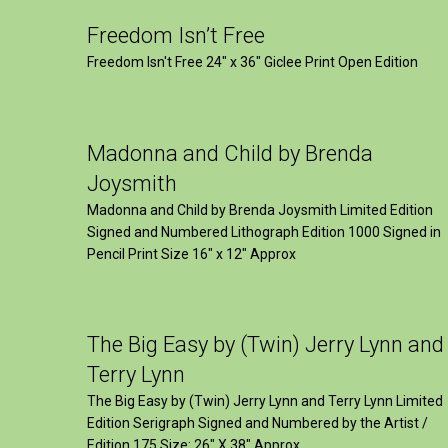
Freedom Isn’t Free
Freedom Isn't Free 24" x 36" Giclee Print Open Edition
Madonna and Child by Brenda
Joysmith
Madonna and Child by Brenda Joysmith Limited Edition
Signed and Numbered Lithograph Edition 1000 Signed in
Pencil Print Size 16″ x 12″ Approx
The Big Easy by (Twin) Jerry Lynn and
Terry Lynn
The Big Easy by (Twin) Jerry Lynn and Terry Lynn Limited
Edition Serigraph Signed and Numbered by the Artist /
Edition 175 Size: 26" X 38" Approx