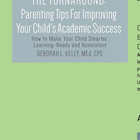
A
l
p
f
U
t