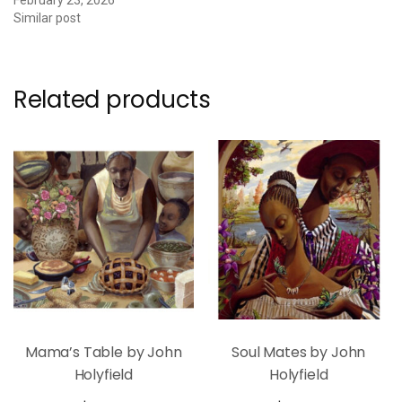
Similar post
Related products
Mama’s Table by John
Soul Mates by John
Holyfield
Holyfield