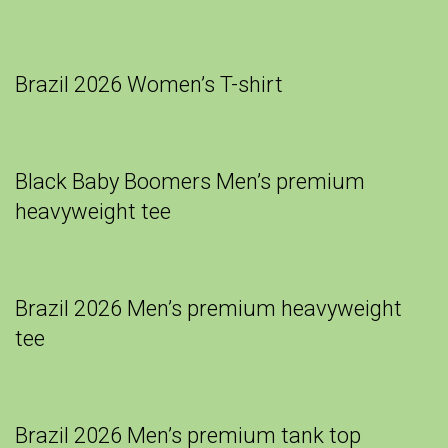
Brazil 2026 Women’s T-shirt
Black Baby Boomers Men’s premium
heavyweight tee
Brazil 2026 Men’s premium heavyweight
tee
Brazil 2026 Men’s premium tank top