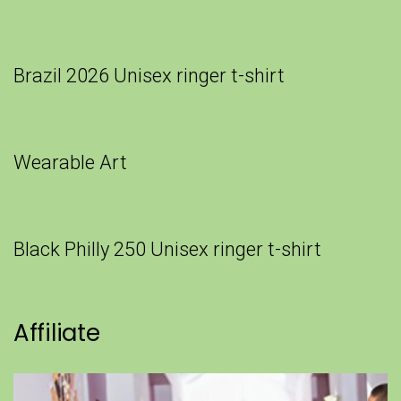
Brazil 2026 Unisex ringer t-shirt
Wearable Art
Black Philly 250 Unisex ringer t-shirt
Affiliate