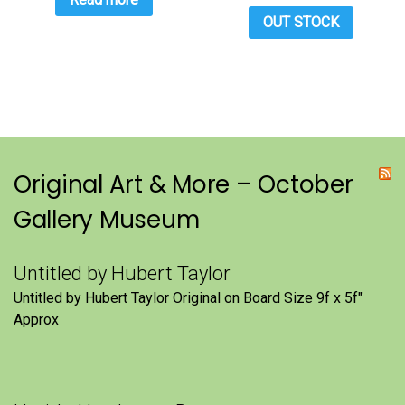
OUT STOCK
Original Art & More – October
Gallery Museum
Untitled by Hubert Taylor
Untitled by Hubert Taylor Original on Board Size 9f x 5f″
Approx