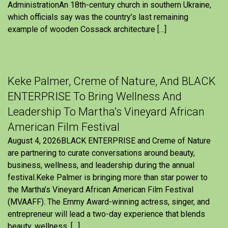
AdministrationAn 18th-century church in southern Ukraine,
which officials say was the country’s last remaining
example of wooden Cossack architecture […]
Keke Palmer, Creme of Nature, And BLACK
ENTERPRISE To Bring Wellness And
Leadership To Martha’s Vineyard African
American Film Festival
August 4, 2026BLACK ENTERPRISE and Creme of Nature
are partnering to curate conversations around beauty,
business, wellness, and leadership during the annual
festival.Keke Palmer is bringing more than star power to
the Martha’s Vineyard African American Film Festival
(MVAAFF). The Emmy Award-winning actress, singer, and
entrepreneur will lead a two-day experience that blends
beauty, wellness, […]