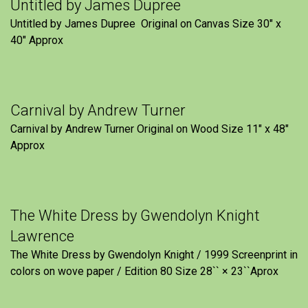
Untitled by James Dupree
Untitled by James Dupree Original on Canvas Size 30″ x
40″ Approx
Carnival by Andrew Turner
Carnival by Andrew Turner Original on Wood Size 11″ x 48″
Approx
The White Dress by Gwendolyn Knight
Lawrence
The White Dress by Gwendolyn Knight / 1999 Screenprint in
colors on wove paper / Edition 80 Size 28`` × 23``Aprox