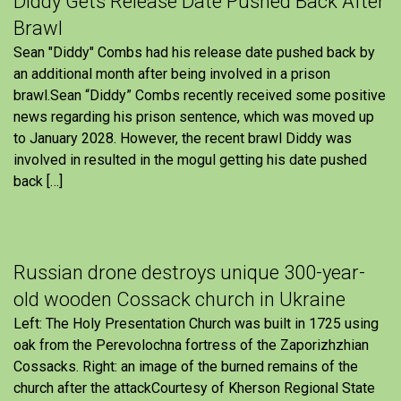
Diddy Gets Release Date Pushed Back After
Brawl
Sean "Diddy" Combs had his release date pushed back by
an additional month after being involved in a prison
brawl.Sean “Diddy” Combs recently received some positive
news regarding his prison sentence, which was moved up
to January 2028. However, the recent brawl Diddy was
involved in resulted in the mogul getting his date pushed
back […]
Russian drone destroys unique 300-year-
old wooden Cossack church in Ukraine
Left: The Holy Presentation Church was built in 1725 using
oak from the Perevolochna fortress of the Zaporizhzhian
Cossacks. Right: an image of the burned remains of the
church after the attackCourtesy of Kherson Regional State