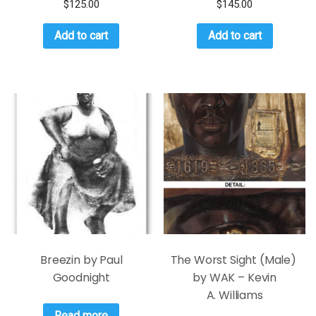
$
125.00
$
145.00
Add to cart
Add to cart
Breezin by Paul
The Worst Sight (Male)
Goodnight
by WAK – Kevin
A. Williams
Read more