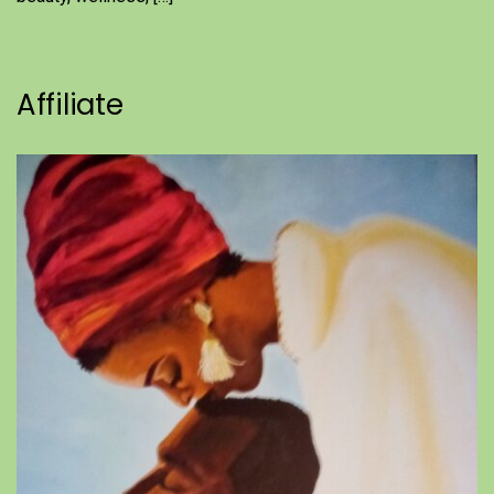
Affiliate