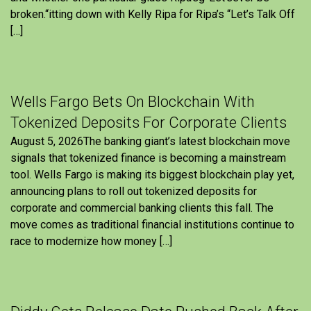
broken.“itting down with Kelly Ripa for Ripa’s “Let’s Talk Off
[…]
Wells Fargo Bets On Blockchain With
Tokenized Deposits For Corporate Clients
August 5, 2026The banking giant’s latest blockchain move
signals that tokenized finance is becoming a mainstream
tool. Wells Fargo is making its biggest blockchain play yet,
announcing plans to roll out tokenized deposits for
corporate and commercial banking clients this fall. The
move comes as traditional financial institutions continue to
race to modernize how money […]