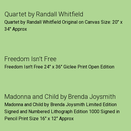
Quartet by Randall Whitfield
Quartet by Randall Whitfield Original on Canvas Size: 20" x
34" Approx
Freedom Isn’t Free
Freedom Isn't Free 24" x 36" Giclee Print Open Edition
Madonna and Child by Brenda Joysmith
Madonna and Child by Brenda Joysmith Limited Edition
Signed and Numbered Lithograph Edition 1000 Signed in
Pencil Print Size 16″ x 12″ Approx