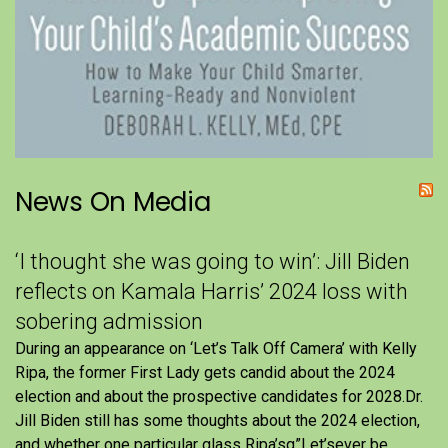
News On Media
‘I thought she was going to win’: Jill Biden
reflects on Kamala Harris’ 2024 loss with
sobering admission
During an appearance on ‘Let’s Talk Off Camera’ with Kelly
Ripa, the former First Lady gets candid about the 2024
election and about the prospective candidates for 2028.Dr.
Jill Biden still has some thoughts about the 2024 election,
and whether one particular glass Ripa’sg”Let’sever be