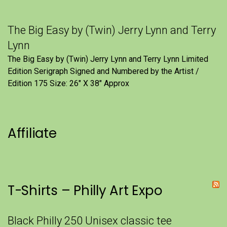
The Big Easy by (Twin) Jerry Lynn and Terry
Lynn
The Big Easy by (Twin) Jerry Lynn and Terry Lynn Limited
Edition Serigraph Signed and Numbered by the Artist /
Edition 175 Size: 26" X 38" Approx
Affiliate
T-Shirts – Philly Art Expo
Black Philly 250 Unisex classic tee