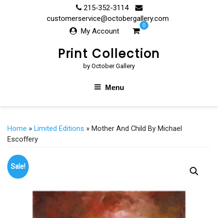
Skip
215-352-3114
to
customerservice@octobergallery.com
0
content
My Account
Print Collection
by October Gallery
Menu
Home
»
Limited Editions
» Mother And Child By Michael
Escoffery
Sale!