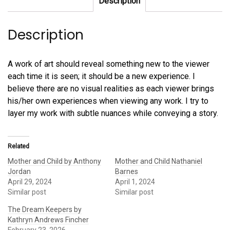
Description
quantity
Description
A work of art should reveal something new to the viewer
each time it is seen; it should be a new experience. I
believe there are no visual realities as each viewer brings
his/her own experiences when viewing any work. I try to
layer my work with subtle nuances while conveying a story.
Related
Mother and Child by Anthony
Mother and Child Nathaniel
Jordan
Barnes
April 29, 2024
April 1, 2024
Similar post
Similar post
The Dream Keepers by
Kathryn Andrews Fincher
February 23, 2026