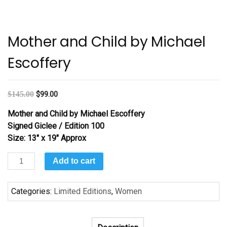
Mother and Child by Michael
Escoffery
$
145.00
$
99.00
Mother and Child by Michael Escoffery
Signed
Giclee / Edition 100
Size: 13″ x 19″ Approx
Mother
Add to cart
and
Child
Categories:
Limited Editions
,
Women
by
Michael
Escoffery