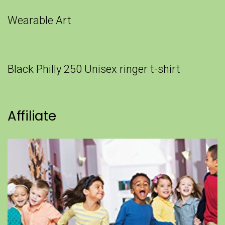
Wearable Art
Black Philly 250 Unisex ringer t-shirt
Affiliate