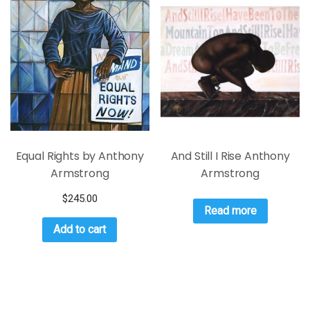
Equal Rights by Anthony
And Still I Rise Anthony
Armstrong
Armstrong
$
245.00
Read more
Add to cart