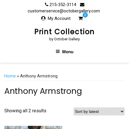
Skip
215-352-3114
to
customerservice@octobergallery.com
0
content
My Account
Print Collection
by October Gallery
Menu
Home
» Anthony Armstrong
Anthony Armstrong
Showing all 2 results