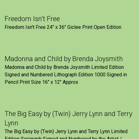
Freedom Isn’t Free
Freedom Isn't Free 24" x 36" Giclee Print Open Edition
Madonna and Child by Brenda Joysmith
Madonna and Child by Brenda Joysmith Limited Edition
Signed and Numbered Lithograph Edition 1000 Signed in
Pencil Print Size 16″ x 12″ Approx
The Big Easy by (Twin) Jerry Lynn and Terry
Lynn
The Big Easy by (Twin) Jerry Lynn and Terry Lynn Limited
Edition Serigraph Signed and Numbered by the Artist /