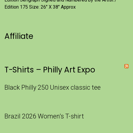
Edition 175 Size: 26" X 38" Approx
Affiliate
T-Shirts – Philly Art Expo
Black Philly 250 Unisex classic tee
Brazil 2026 Women’s T-shirt