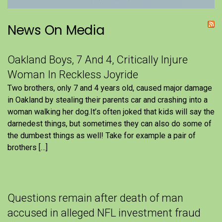
News On Media
Oakland Boys, 7 And 4, Critically Injure
Woman In Reckless Joyride
Two brothers, only 7 and 4 years old, caused major damage
in Oakland by stealing their parents car and crashing into a
woman walking her dog.It’s often joked that kids will say the
darnedest things, but sometimes they can also do some of
the dumbest things as well! Take for example a pair of
brothers […]
Questions remain after death of man
accused in alleged NFL investment fraud