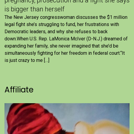
pregnancy, prosecution and a fight she says
is bigger than herself
The New Jersey congresswoman discusses the $1 million
legal fight she’s struggling to fund, her frustrations with
Democratic leaders, and why she refuses to back
down.When U.S. Rep. LaMonica McIver (D-N.J.) dreamed of
expanding her family, she never imagined that she’d be
simultaneously fighting for her freedom in federal court.“It
is just crazy to me […]
Affiliate