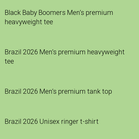
Black Baby Boomers Men’s premium
heavyweight tee
Brazil 2026 Men’s premium heavyweight
tee
Brazil 2026 Men’s premium tank top
Brazil 2026 Unisex ringer t-shirt