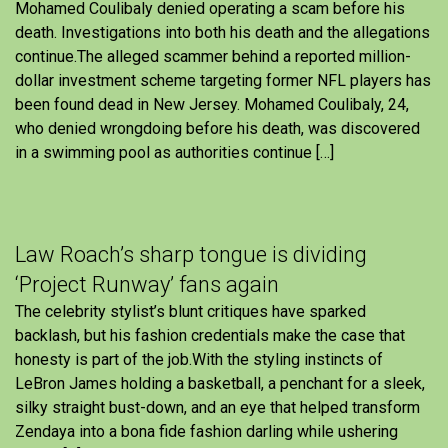
Mohamed Coulibaly denied operating a scam before his
death. Investigations into both his death and the allegations
continue.The alleged scammer behind a reported million-
dollar investment scheme targeting former NFL players has
been found dead in New Jersey. Mohamed Coulibaly, 24,
who denied wrongdoing before his death, was discovered
in a swimming pool as authorities continue […]
Law Roach’s sharp tongue is dividing
‘Project Runway’ fans again
The celebrity stylist’s blunt critiques have sparked
backlash, but his fashion credentials make the case that
honesty is part of the job.With the styling instincts of
LeBron James holding a basketball, a penchant for a sleek,
silky straight bust-down, and an eye that helped transform
Zendaya into a bona fide fashion darling while ushering