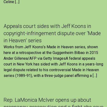
Celine […]
Appeals court sides with Jeff Koons in
copyright-infringement dispute over ‘Made
in Heaven’ series
Works from Jeff Koons’s Made in Heaven series, shown
here at a retrospective at the Guggenheim Bilbao in 2015
Ander Gillenea/AFP via Getty ImagesA federal appeals
court in New York has sided with Jeff Koons in a years-long
legal dispute related to his controversial Made in Heaven
series (1989-91), with a three-judge panel affirming a […]
Rep. LaMonica McIver opens up about