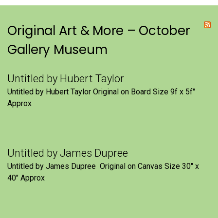
Original Art & More – October
Gallery Museum
Untitled by Hubert Taylor
Untitled by Hubert Taylor Original on Board Size 9f x 5f″
Approx
Untitled by James Dupree
Untitled by James Dupree Original on Canvas Size 30″ x
40″ Approx