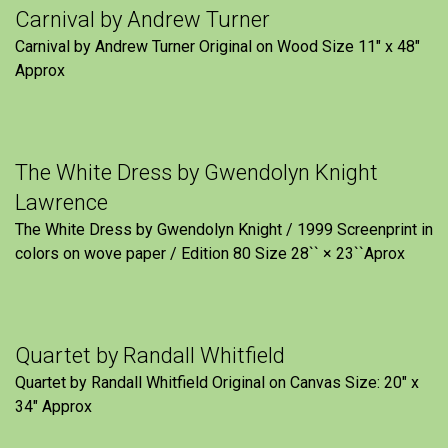
Carnival by Andrew Turner
Carnival by Andrew Turner Original on Wood Size 11″ x 48″
Approx
The White Dress by Gwendolyn Knight
Lawrence
The White Dress by Gwendolyn Knight / 1999 Screenprint in
colors on wove paper / Edition 80 Size 28`` × 23``Aprox
Quartet by Randall Whitfield
Quartet by Randall Whitfield Original on Canvas Size: 20" x
34" Approx