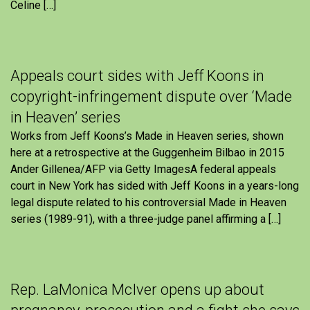
Celine […]
Appeals court sides with Jeff Koons in
copyright-infringement dispute over ‘Made
in Heaven’ series
Works from Jeff Koons’s Made in Heaven series, shown
here at a retrospective at the Guggenheim Bilbao in 2015
Ander Gillenea/AFP via Getty ImagesA federal appeals
court in New York has sided with Jeff Koons in a years-long
legal dispute related to his controversial Made in Heaven
series (1989-91), with a three-judge panel affirming a […]
Rep. LaMonica McIver opens up about