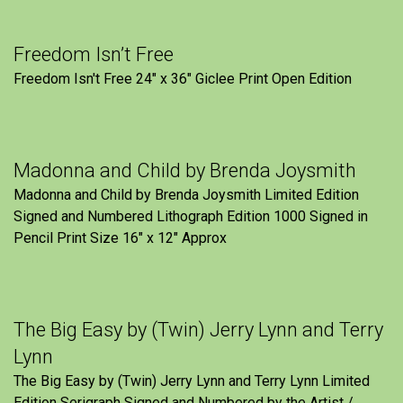
Freedom Isn’t Free
Freedom Isn't Free 24" x 36" Giclee Print Open Edition
Madonna and Child by Brenda Joysmith
Madonna and Child by Brenda Joysmith Limited Edition
Signed and Numbered Lithograph Edition 1000 Signed in
Pencil Print Size 16″ x 12″ Approx
The Big Easy by (Twin) Jerry Lynn and Terry
Lynn
The Big Easy by (Twin) Jerry Lynn and Terry Lynn Limited
Edition Serigraph Signed and Numbered by the Artist /