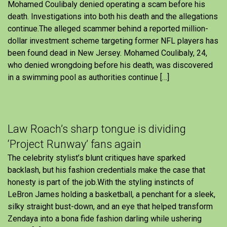
Mohamed Coulibaly denied operating a scam before his
death. Investigations into both his death and the allegations
continue.The alleged scammer behind a reported million-
dollar investment scheme targeting former NFL players has
been found dead in New Jersey. Mohamed Coulibaly, 24,
who denied wrongdoing before his death, was discovered
in a swimming pool as authorities continue […]
Law Roach’s sharp tongue is dividing
‘Project Runway’ fans again
The celebrity stylist’s blunt critiques have sparked
backlash, but his fashion credentials make the case that
honesty is part of the job.With the styling instincts of
LeBron James holding a basketball, a penchant for a sleek,
silky straight bust-down, and an eye that helped transform
Zendaya into a bona fide fashion darling while ushering