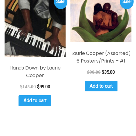
Sale!
Sale!
Laurie Cooper (Assorted)
6 Posters/Prints – #1
Hands Down by Laurie
$
90.00
$
35.00
Cooper
Add to cart
$
145.00
$
99.00
Add to cart