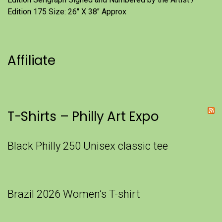
Edition 175 Size: 26" X 38" Approx
Affiliate
T-Shirts – Philly Art Expo
Black Philly 250 Unisex classic tee
Brazil 2026 Women’s T-shirt