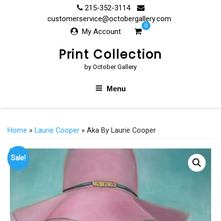
Skip
215-352-3114
to
customerservice@octobergallery.com
0
content
My Account
Print Collection
by October Gallery
Menu
Home
»
Laurie Cooper
» Aka By Laurie Cooper
Sale!