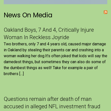
News On Media
Oakland Boys, 7 And 4, Critically Injure
Woman In Reckless Joyride
Two brothers, only 7 and 4 years old, caused major damage
in Oakland by stealing their parents car and crashing into a
woman walking her dog.It’s often joked that kids will say the
darnedest things, but sometimes they can also do some of
the dumbest things as well! Take for example a pair of
brothers […]
Questions remain after death of man
accused in alleged NFL investment fraud