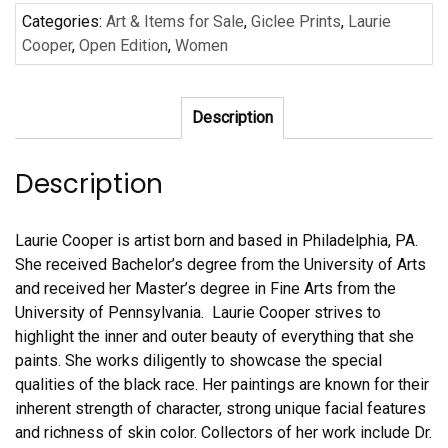
Laurie
Categories:
Art & Items for Sale
,
Giclee Prints
,
Laurie
Cooper
Cooper
,
Open Edition
,
Women
quantity
Description
Description
Laurie Cooper is artist born and based in Philadelphia, PA.
She received Bachelor’s degree from the University of Arts
and received her Master’s degree in Fine Arts from the
University of Pennsylvania. Laurie Cooper strives to
highlight the inner and outer beauty of everything that she
paints. She works diligently to showcase the special
qualities of the black race. Her paintings are known for their
inherent strength of character, strong unique facial features
and richness of skin color. Collectors of her work include Dr.