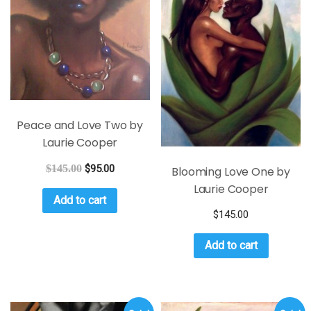
Peace and Love Two by
Laurie Cooper
$
145.00
$
95.00
Blooming Love One by
Laurie Cooper
Add to cart
$
145.00
Add to cart