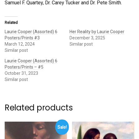
Samuel F. Quartey, Dr. Carey Tucker and Dr. Pete Smith.
Related
Laurie Cooper (Assorted) 6
Her Reality by Laurie Cooper
Posters/Prints #3
December 3, 2025
March 12, 2024
Similar post
Similar post
Laurie Cooper (Assorted) 6
Posters/Prints – #5
October 31, 2023
Similar post
Related products
Sale!