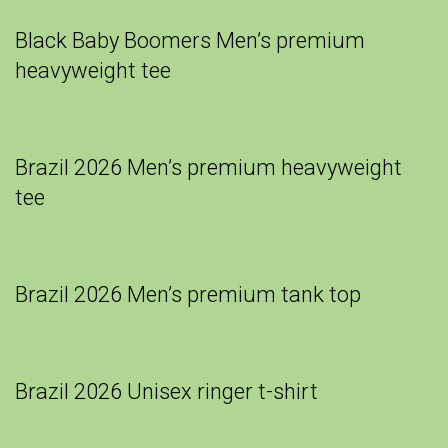
Black Baby Boomers Men’s premium
heavyweight tee
Brazil 2026 Men’s premium heavyweight
tee
Brazil 2026 Men’s premium tank top
Brazil 2026 Unisex ringer t-shirt