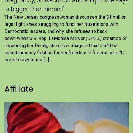
pregnancy, prosecution and a fight she says
is bigger than herself
The New Jersey congresswoman discusses the $1 million
legal fight she’s struggling to fund, her frustrations with
Democratic leaders, and why she refuses to back
down.When U.S. Rep. LaMonica McIver (D-N.J.) dreamed of
expanding her family, she never imagined that she’d be
simultaneously fighting for her freedom in federal court.“It
is just crazy to me […]
Affiliate