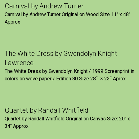
Carnival by Andrew Turner
Carnival by Andrew Turner Original on Wood Size 11″ x 48″
Approx
The White Dress by Gwendolyn Knight
Lawrence
The White Dress by Gwendolyn Knight / 1999 Screenprint in
colors on wove paper / Edition 80 Size 28`` × 23``Aprox
Quartet by Randall Whitfield
Quartet by Randall Whitfield Original on Canvas Size: 20" x
34" Approx