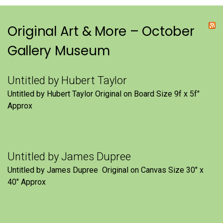
Original Art & More – October
Gallery Museum
Untitled by Hubert Taylor
Untitled by Hubert Taylor Original on Board Size 9f x 5f″
Approx
Untitled by James Dupree
Untitled by James Dupree Original on Canvas Size 30″ x
40″ Approx