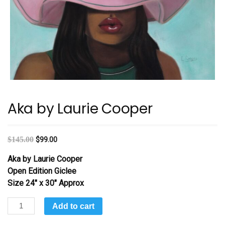
Aka by Laurie Cooper
$
145.00
$
99.00
Aka by Laurie Cooper
Open Edition Giclee
Size 24″ x 30″ Approx
Aka
Add to cart
by