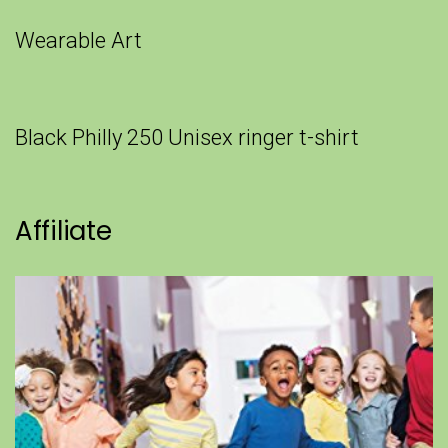
Wearable Art
Black Philly 250 Unisex ringer t-shirt
Affiliate