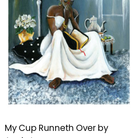
My Cup Runneth Over by