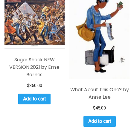
Sugar Shack NEW
VERSION 2021 by Ernie
Barnes
$
350.00
What About This One? by
Annie Lee
Add to cart
$
45.00
Add to cart