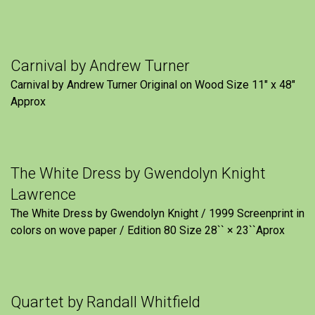
Carnival by Andrew Turner
Carnival by Andrew Turner Original on Wood Size 11″ x 48″
Approx
The White Dress by Gwendolyn Knight
Lawrence
The White Dress by Gwendolyn Knight / 1999 Screenprint in
colors on wove paper / Edition 80 Size 28`` × 23``Aprox
Quartet by Randall Whitfield