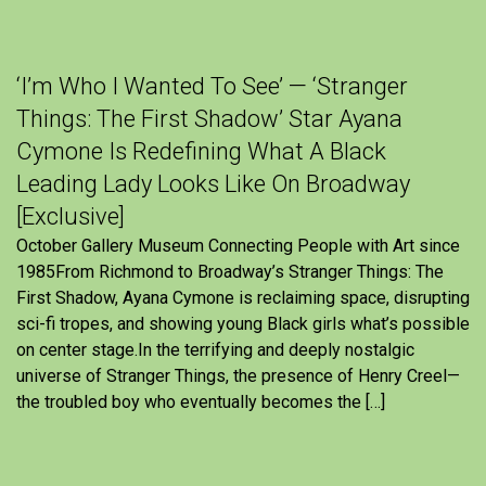
‘I’m Who I Wanted To See’ — ‘Stranger
Things: The First Shadow’ Star Ayana
Cymone Is Redefining What A Black
Leading Lady Looks Like On Broadway
[Exclusive]
October Gallery Museum Connecting People with Art since
1985From Richmond to Broadway’s Stranger Things: The
First Shadow, Ayana Cymone is reclaiming space, disrupting
sci-fi tropes, and showing young Black girls what’s possible
on center stage.In the terrifying and deeply nostalgic
universe of Stranger Things, the presence of Henry Creel—
the troubled boy who eventually becomes the […]