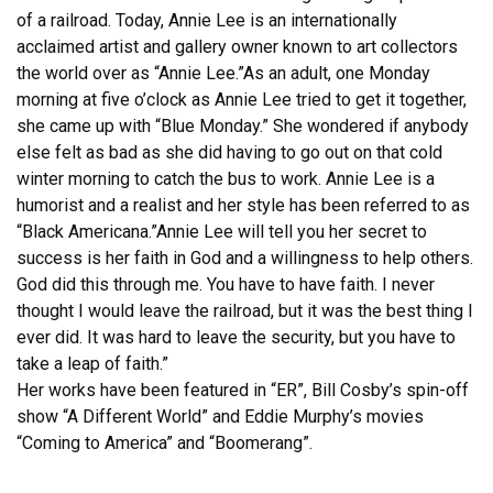
of a railroad. Today, Annie Lee is an internationally
acclaimed artist and gallery owner known to art collectors
the world over as “Annie Lee.”As an adult, one Monday
morning at five o’clock as Annie Lee tried to get it together,
she came up with “Blue Monday.” She wondered if anybody
else felt as bad as she did having to go out on that cold
winter morning to catch the bus to work. Annie Lee is a
humorist and a realist and her style has been referred to as
“Black Americana.”Annie Lee will tell you her secret to
success is her faith in God and a willingness to help others.
God did this through me. You have to have faith. I never
thought I would leave the railroad, but it was the best thing I
ever did. It was hard to leave the security, but you have to
take a leap of faith.”
Her works have been featured in “ER”, Bill Cosby’s spin-off
show “A Different World” and Eddie Murphy’s movies
“Coming to America” and “Boomerang”.