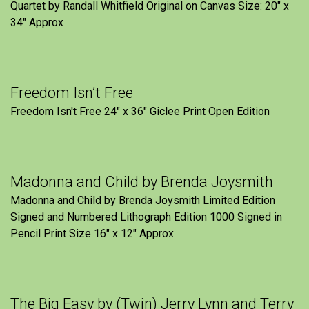
Quartet by Randall Whitfield Original on Canvas Size: 20" x
34" Approx
Freedom Isn’t Free
Freedom Isn't Free 24" x 36" Giclee Print Open Edition
Madonna and Child by Brenda Joysmith
Madonna and Child by Brenda Joysmith Limited Edition
Signed and Numbered Lithograph Edition 1000 Signed in
Pencil Print Size 16″ x 12″ Approx
The Big Easy by (Twin) Jerry Lynn and Terry