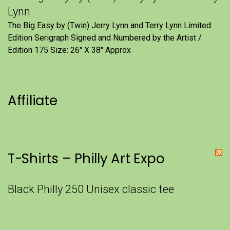
Lynn
The Big Easy by (Twin) Jerry Lynn and Terry Lynn Limited
Edition Serigraph Signed and Numbered by the Artist /
Edition 175 Size: 26" X 38" Approx
Affiliate
T-Shirts – Philly Art Expo
Black Philly 250 Unisex classic tee