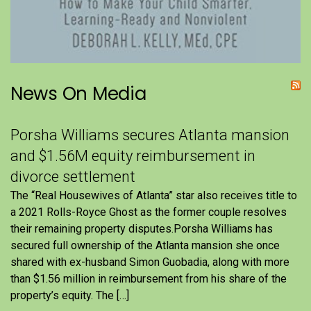
News On Media
Porsha Williams secures Atlanta mansion
and $1.56M equity reimbursement in
divorce settlement
The “Real Housewives of Atlanta” star also receives title to
a 2021 Rolls-Royce Ghost as the former couple resolves
their remaining property disputes.Porsha Williams has
secured full ownership of the Atlanta mansion she once
shared with ex-husband Simon Guobadia, along with more
than $1.56 million in reimbursement from his share of the
property’s equity. The […]