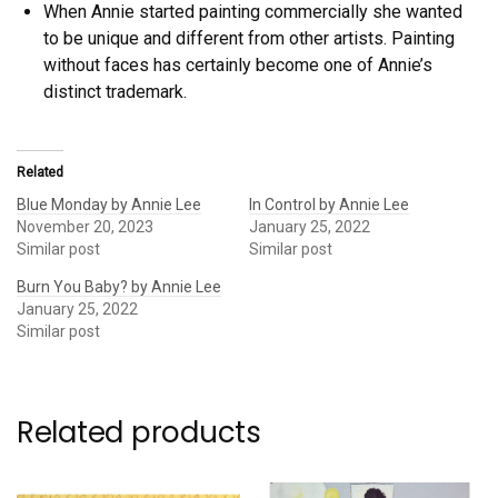
When Annie started painting commercially she wanted
to be unique and different from other artists. Painting
without faces has certainly become one of Annie’s
distinct trademark.
Related
Blue Monday by Annie Lee
In Control by Annie Lee
November 20, 2023
January 25, 2022
Similar post
Similar post
Burn You Baby? by Annie Lee
January 25, 2022
Similar post
Related products