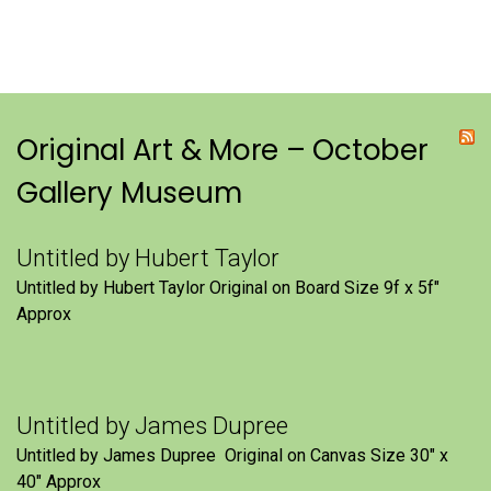
Original Art & More – October
Gallery Museum
Untitled by Hubert Taylor
Untitled by Hubert Taylor Original on Board Size 9f x 5f″
Approx
Untitled by James Dupree
Untitled by James Dupree Original on Canvas Size 30″ x
40″ Approx