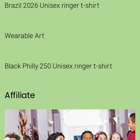
Brazil 2026 Unisex ringer t-shirt
Wearable Art
Black Philly 250 Unisex ringer t-shirt
Affiliate