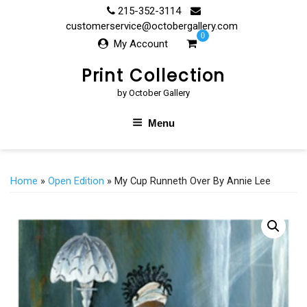
Skip
215-352-3114
to
customerservice@octobergallery.com
0
content
My Account
Print Collection
by October Gallery
Menu
Home
»
Open Edition
» My Cup Runneth Over By Annie Lee