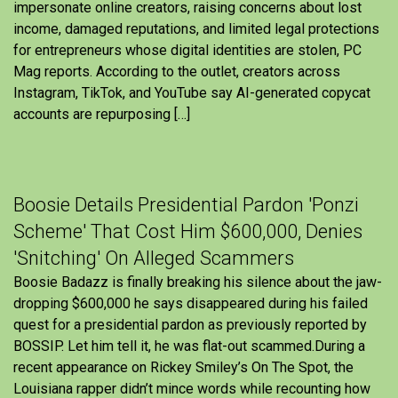
impersonate online creators, raising concerns about lost
income, damaged reputations, and limited legal protections
for entrepreneurs whose digital identities are stolen, PC
Mag reports. According to the outlet, creators across
Instagram, TikTok, and YouTube say AI-generated copycat
accounts are repurposing […]
Boosie Details Presidential Pardon 'Ponzi
Scheme' That Cost Him $600,000, Denies
'Snitching' On Alleged Scammers
Boosie Badazz is finally breaking his silence about the jaw-
dropping $600,000 he says disappeared during his failed
quest for a presidential pardon as previously reported by
BOSSIP. Let him tell it, he was flat-out scammed.During a
recent appearance on Rickey Smiley’s On The Spot, the
Louisiana rapper didn’t mince words while recounting how