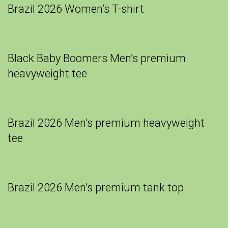
Brazil 2026 Women’s T-shirt
Black Baby Boomers Men’s premium
heavyweight tee
Brazil 2026 Men’s premium heavyweight
tee
Brazil 2026 Men’s premium tank top