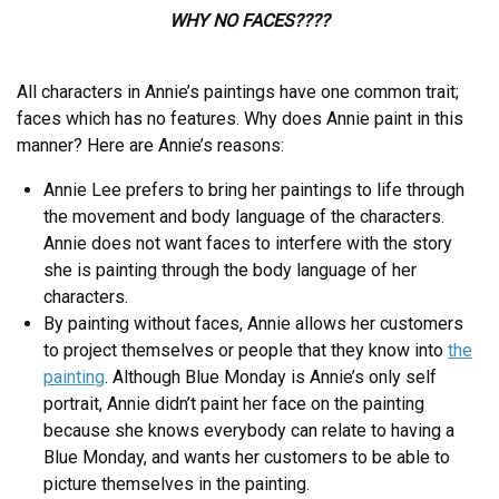
WHY NO FACES????
All characters in Annie’s paintings have one common trait;
faces which has no features. Why does Annie paint in this
manner? Here are Annie’s reasons:
Annie Lee prefers to bring her paintings to life through
the movement and body language of the characters.
Annie does not want faces to interfere with the story
she is painting through the body language of her
characters.
By painting without faces, Annie allows her customers
to project themselves or people that they know into
the
painting
. Although Blue Monday is Annie’s only self
portrait, Annie didn’t paint her face on the painting
because she knows everybody can relate to having a
Blue Monday, and wants her customers to be able to
picture themselves in the painting.