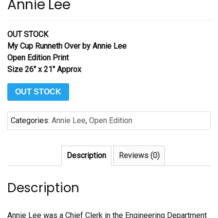
Annie Lee
OUT STOCK
My Cup Runneth Over
by Annie Lee
Open Edition Print
Size 26″ x 21″ Approx
OUT STOCK
Categories:
Annie Lee
,
Open Edition
Description
Reviews (0)
Description
Annie Lee was a Chief Clerk in the Engineering Department