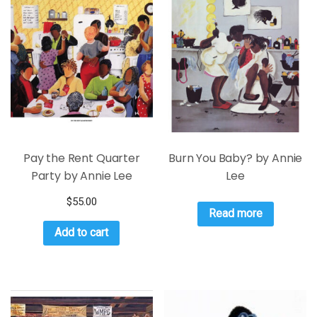
Pay the Rent Quarter
Burn You Baby? by Annie
Party by Annie Lee
Lee
$
55.00
Read more
Add to cart