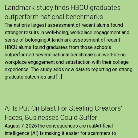
Landmark study finds HBCU graduates
outperform national benchmarks
The nation’s largest assessment of recent alums found
stronger results in well-being, workplace engagement and
sense of belonging.A landmark assessment of recent
HBCU alums found graduates from those schools
outperformed several national benchmarks in well-being,
workplace engagement and satisfaction with their college
experience. The study adds new data to reporting on strong
graduate outcomes and […]
AI Is Put On Blast For Stealing Creators’
Faces, Businesses Could Suffer
August 7, 2026The consequences are realArtificial
intelligence (AI) is making it easier for scammers to