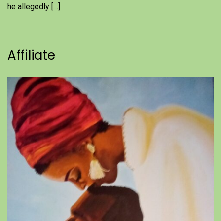
he allegedly […]
Affiliate