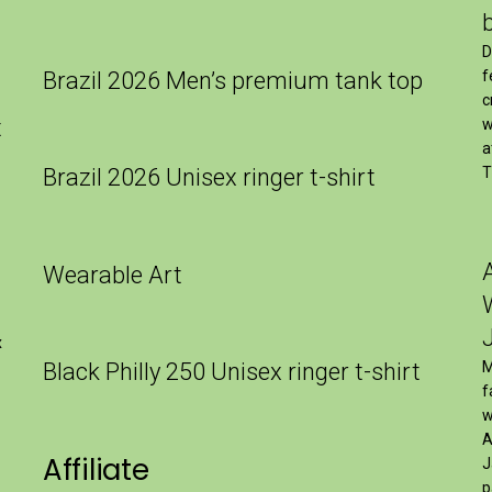
″
D
Brazil 2026 Men’s premium tank top
f
c
t
w
a
Brazil 2026 Unisex ringer t-shirt
T
Wearable Art
x
Black Philly 250 Unisex ringer t-shirt
M
f
w
A
Affiliate
J
p