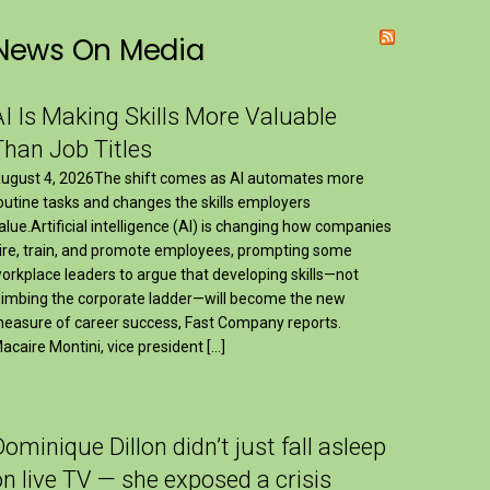
News On Media
AI Is Making Skills More Valuable
Than Job Titles
ugust 4, 2026The shift comes as AI automates more
outine tasks and changes the skills employers
alue.Artificial intelligence (AI) is changing how companies
ire, train, and promote employees, prompting some
orkplace leaders to argue that developing skills—not
limbing the corporate ladder—will become the new
easure of career success, Fast Company reports.
acaire Montini, vice president […]
Dominique Dillon didn’t just fall asleep
on live TV — she exposed a crisis