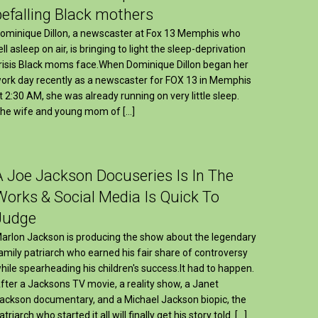
befalling Black mothers
ominique Dillon, a newscaster at Fox 13 Memphis who
ell asleep on air, is bringing to light the sleep-deprivation
risis Black moms face.When Dominique Dillon began her
ork day recently as a newscaster for FOX 13 in Memphis
t 2:30 AM, she was already running on very little sleep.
he wife and young mom of […]
A Joe Jackson Docuseries Is In The
Works & Social Media Is Quick To
Judge
arlon Jackson is producing the show about the legendary
amily patriarch who earned his fair share of controversy
hile spearheading his children's success.It had to happen.
fter a Jacksons TV movie, a reality show, a Janet
ackson documentary, and a Michael Jackson biopic, the
atriarch who started it all will finally get his story told. […]