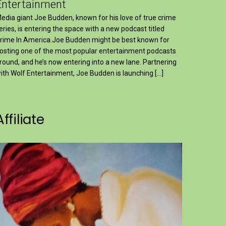
Entertainment
edia giant Joe Budden, known for his love of true crime
eries, is entering the space with a new podcast titled
rime In America.Joe Budden might be best known for
osting one of the most popular entertainment podcasts
round, and he’s now entering into a new lane. Partnering
ith Wolf Entertainment, Joe Budden is launching […]
Affiliate