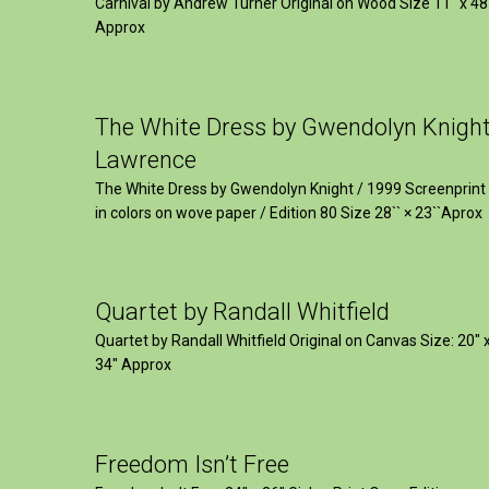
Carnival by Andrew Turner Original on Wood Size 11″ x 48
Approx
The White Dress by Gwendolyn Knigh
Lawrence
The White Dress by Gwendolyn Knight / 1999 Screenprint
in colors on wove paper / Edition 80 Size 28`` × 23``Aprox
Quartet by Randall Whitfield
Quartet by Randall Whitfield Original on Canvas Size: 20" 
34" Approx
Freedom Isn’t Free