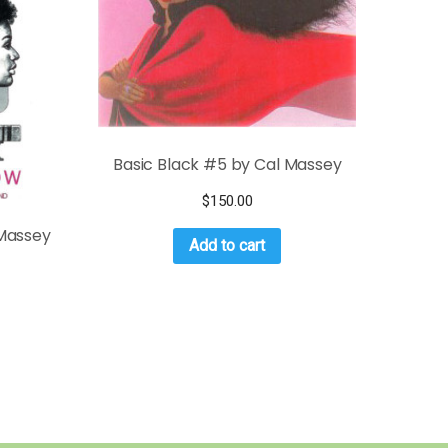
Basic Black #5 by Cal Massey
$
150.00
 Massey
Add to cart