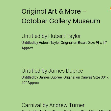
Original Art & More –
October Gallery Museum
Untitled by Hubert Taylor
Untitled by Hubert Taylor Original on Board Size 9f x 5f″
Approx
Untitled by James Dupree
Untitled by James Dupree Original on Canvas Size 30″ x
40″ Approx
Carnival by Andrew Turner