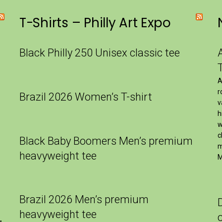
T-Shirts – Philly Art Expo
Black Philly 250 Unisex classic tee
A
r
Brazil 2026 Women’s T-shirt
v
h
w
c
Black Baby Boomers Men’s premium
m
heavyweight tee
M
Brazil 2026 Men’s premium
heavyweight tee