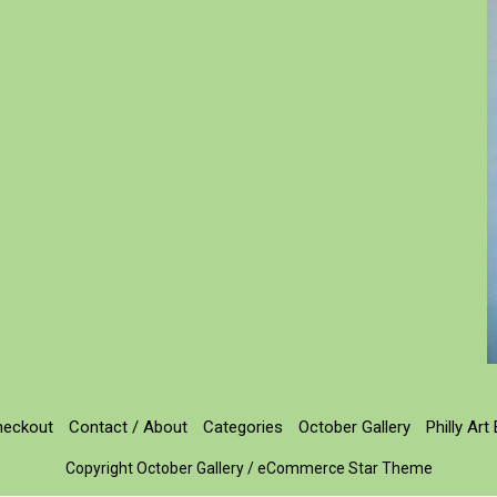
heckout
Contact / About
Categories
October Gallery
Philly Art
Copyright October Gallery / eCommerce Star Theme