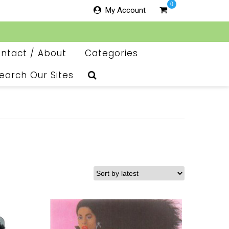
0
My Account
ntact / About
Categories
earch Our Sites