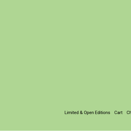
Limited & Open Editions
Cart
C