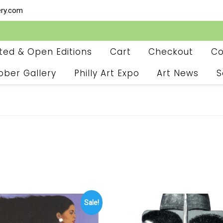
ery.com
ited & Open Editions
Cart
Checkout
Co
ober Gallery
Philly Art Expo
Art News
S
Sale!