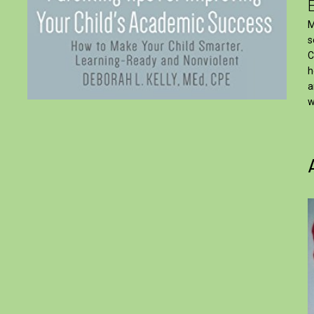
M
s
C
h
a
w