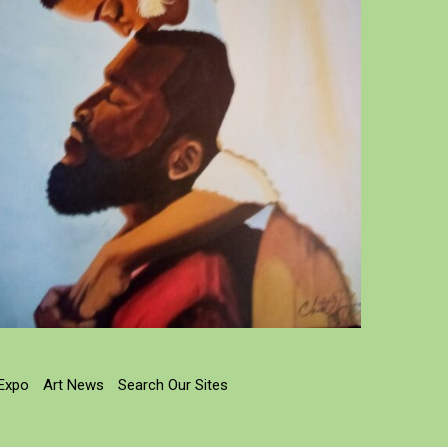
 Expo
Art News
Search Our Sites