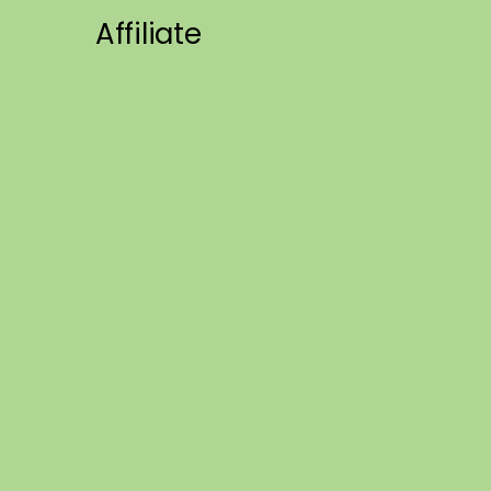
Affiliate