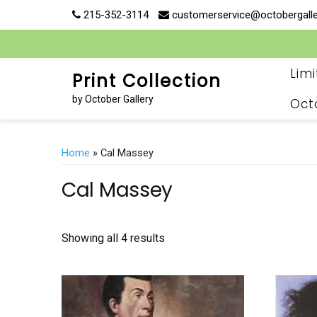
Skip
215-352-3114
customerservice@octobergall
to
content
Lim
Print Collection
by October Gallery
Oct
Home
» Cal Massey
Cal Massey
Showing all 4 results