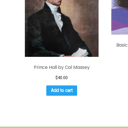
Basic
Prince Hall by Cal Massey
$
40.00
Add to cart