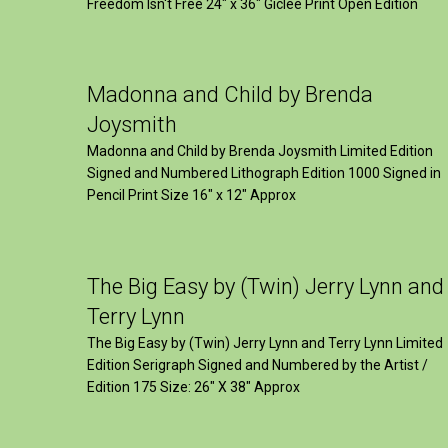
Freedom Isn't Free 24" x 36" Giclee Print Open Edition
Madonna and Child by Brenda
Joysmith
Madonna and Child by Brenda Joysmith Limited Edition
Signed and Numbered Lithograph Edition 1000 Signed in
Pencil Print Size 16″ x 12″ Approx
The Big Easy by (Twin) Jerry Lynn and
Terry Lynn
The Big Easy by (Twin) Jerry Lynn and Terry Lynn Limited
Edition Serigraph Signed and Numbered by the Artist /
Edition 175 Size: 26" X 38" Approx