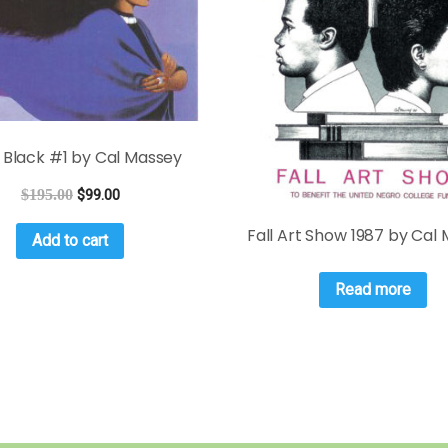
 Black #1 by Cal Massey
$
195.00
$
99.00
Fall Art Show 1987 by Cal
Add to cart
Read more