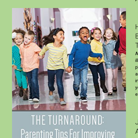
A
i
p
a
i
y
e