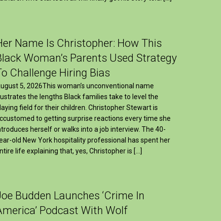
Her Name Is Christopher: How This
Black Woman’s Parents Used Strategy
To Challenge Hiring Bias
ugust 5, 2026This woman’s unconventional name
llustrates the lengths Black families take to level the
laying field for their children. Christopher Stewart is
ccustomed to getting surprise reactions every time she
ntroduces herself or walks into a job interview. The 40-
ear-old New York hospitality professional has spent her
ntire life explaining that, yes, Christopher is […]
Joe Budden Launches ‘Crime In
America’ Podcast With Wolf