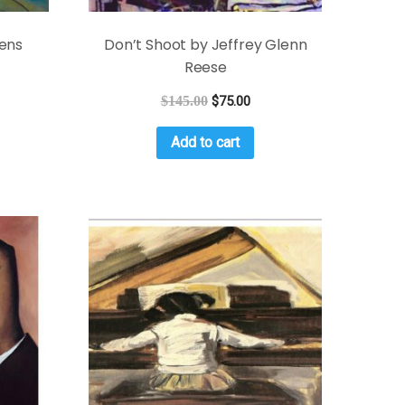
ens
Don’t Shoot by Jeffrey Glenn
Reese
$
145.00
$
75.00
Add to cart