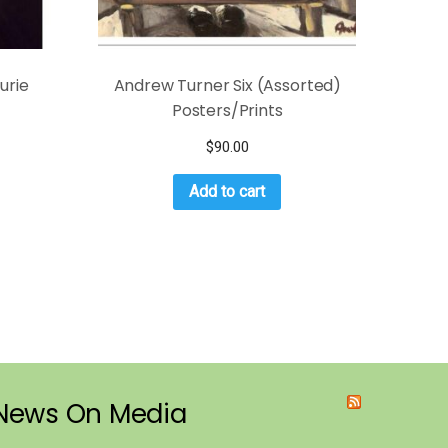
urie
Andrew Turner Six (Assorted)
Posters/Prints
$
90.00
Add to cart
News On Media