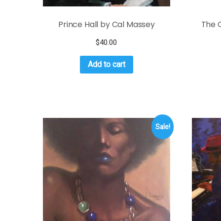
Prince Hall by Cal Massey
The O
$
40.00
Add to cart
Sale!