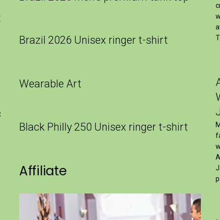
c
t
w
a
Brazil 2026 Unisex ringer t-shirt
T
Wearable Art
x
Black Philly 250 Unisex ringer t-shirt
M
f
w
A
Affiliate
J
p