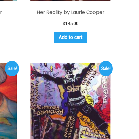
r
Her Reality by Laurie Cooper
$
145.00
Add to cart
Sale!
Sale!