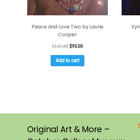
Peace and Love Two by Laurie
Syn
Cooper
$
145.00
$
95.00
Add to cart
Original Art & More –