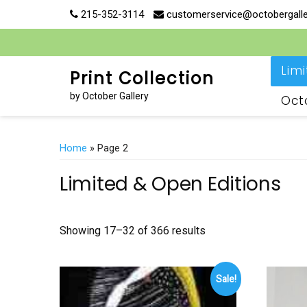
Skip
215-352-3114
customerservice@octobergall
to
content
Lim
Print Collection
by October Gallery
Oct
Home
» Page 2
Limited & Open Editions
Showing 17–32 of 366 results
Sale!