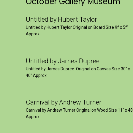
October Gallery Museum
Untitled by Hubert Taylor
Untitled by Hubert Taylor Original on Board Size 9f x 5f″
Approx
Untitled by James Dupree
Untitled by James Dupree Original on Canvas Size 30″ x
40″ Approx
Carnival by Andrew Turner
Carnival by Andrew Turner Original on Wood Size 11″ x 48
Approx