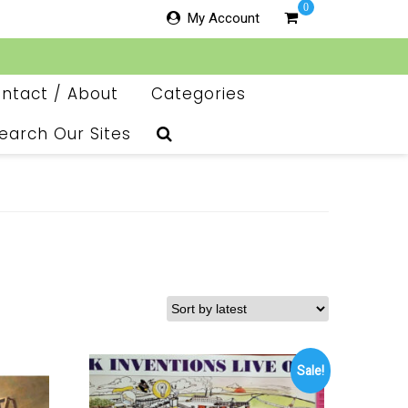
0
My Account
ntact / About
Categories
earch Our Sites
Sale!