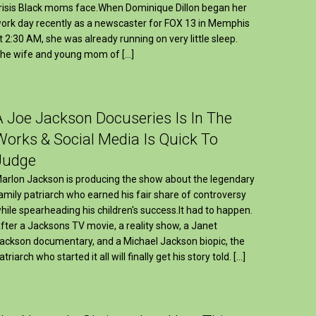
risis Black moms face.When Dominique Dillon began her
ork day recently as a newscaster for FOX 13 in Memphis
t 2:30 AM, she was already running on very little sleep.
he wife and young mom of […]
A Joe Jackson Docuseries Is In The
Works & Social Media Is Quick To
Judge
arlon Jackson is producing the show about the legendary
amily patriarch who earned his fair share of controversy
hile spearheading his children's success.It had to happen.
fter a Jacksons TV movie, a reality show, a Janet
ackson documentary, and a Michael Jackson biopic, the
atriarch who started it all will finally get his story told. […]