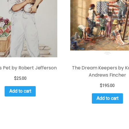
s Pet by Robert Jefferson
The Dream Keepers by K
Andrews Fincher
$
25.00
$
195.00
Add to cart
Add to cart