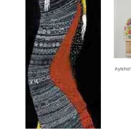
Ayisha’