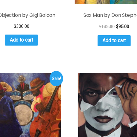
bjection by Gigi Boldon
Sax Man by Don Steph
$
300.00
$
145.00
$
95.00
Add to cart
Add to cart
Sale!