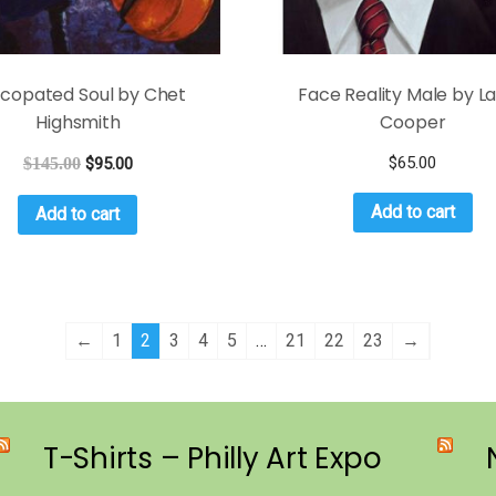
copated Soul by Chet
Face Reality Male by La
Highsmith
Cooper
$
65.00
$
145.00
$
95.00
Add to cart
Add to cart
←
1
2
3
4
5
…
21
22
23
→
T-Shirts – Philly Art Expo