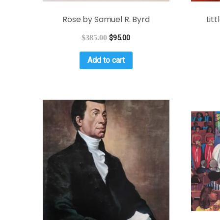
Rose by Samuel R. Byrd
Lit
$
385.00
$
95.00
Add to cart