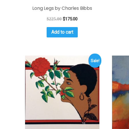
Long Legs by Charles Bibbs
$
225.00
$
175.00
Add to cart
Sale!