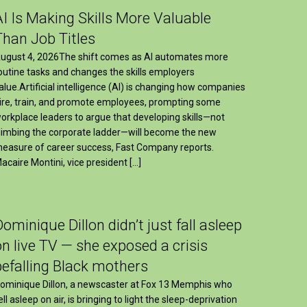
AI Is Making Skills More Valuable
Than Job Titles
ugust 4, 2026The shift comes as AI automates more
outine tasks and changes the skills employers
alue.Artificial intelligence (AI) is changing how companies
ire, train, and promote employees, prompting some
orkplace leaders to argue that developing skills—not
limbing the corporate ladder—will become the new
easure of career success, Fast Company reports.
acaire Montini, vice president […]
Dominique Dillon didn’t just fall asleep
on live TV — she exposed a crisis
befalling Black mothers
ominique Dillon, a newscaster at Fox 13 Memphis who
ell asleep on air, is bringing to light the sleep-deprivation