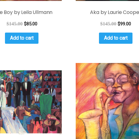
tle Boy by Leila Ullmann
Aka by Laurie Coope
$
145.00
$
85.00
$
145.00
$
99.00
Add to cart
Add to cart