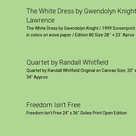
The White Dress by Gwendolyn Knigh
Lawrence
The White Dress by Gwendolyn Knight / 1999 Screenprint
in colors on wove paper / Edition 80 Size 28`` × 23``Aprox
Quartet by Randall Whitfield
Quartet by Randall Whitfield Original on Canvas Size: 20" 
34" Approx
Freedom Isn’t Free
Freedom Isn't Free 24" x 36" Giclee Print Open Edition