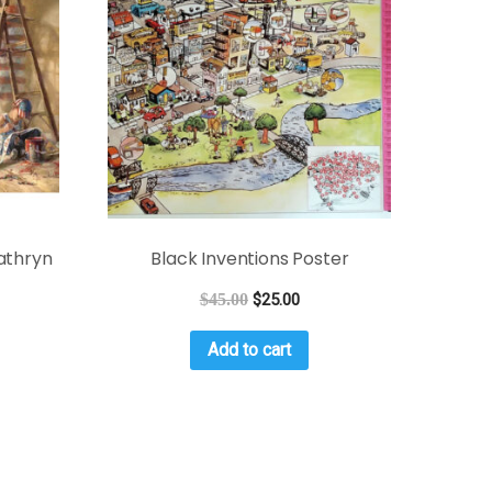
athryn
Black Inventions Poster
$
45.00
$
25.00
Add to cart