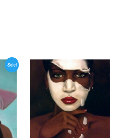
Sale!