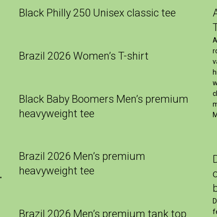
Black Philly 250 Unisex classic tee
A
r
Brazil 2026 Women’s T-shirt
v
h
w
c
Black Baby Boomers Men’s premium
m
heavyweight tee
M
Brazil 2026 Men’s premium
heavyweight tee
″
D
Brazil 2026 Men’s premium tank top
f