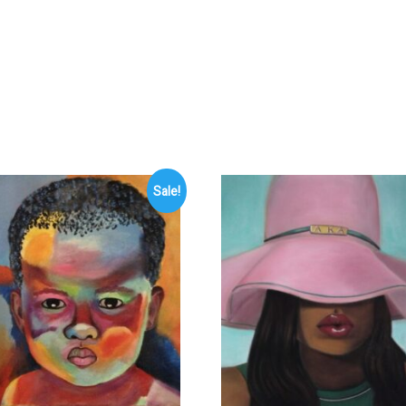
Sale!