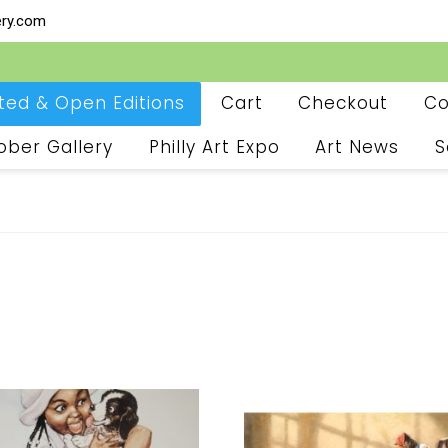
ery.com
ited & Open Editions
Cart
Checkout
Co
ober Gallery
Philly Art Expo
Art News
S