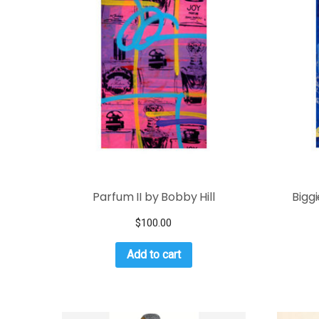
Parfum II by Bobby Hill
Bigg
$
100.00
Add to cart