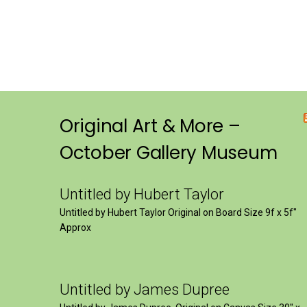
Original Art & More –
October Gallery Museum
Untitled by Hubert Taylor
Untitled by Hubert Taylor Original on Board Size 9f x 5f″
Approx
Untitled by James Dupree