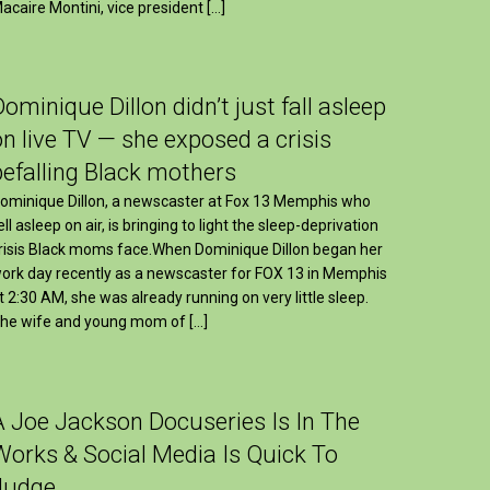
acaire Montini, vice president […]
Dominique Dillon didn’t just fall asleep
on live TV — she exposed a crisis
befalling Black mothers
ominique Dillon, a newscaster at Fox 13 Memphis who
ell asleep on air, is bringing to light the sleep-deprivation
risis Black moms face.When Dominique Dillon began her
ork day recently as a newscaster for FOX 13 in Memphis
t 2:30 AM, she was already running on very little sleep.
he wife and young mom of […]
A Joe Jackson Docuseries Is In The
Works & Social Media Is Quick To
Judge