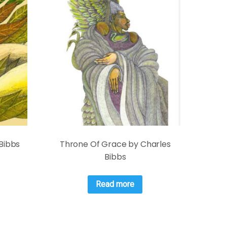
 Bibbs
Throne Of Grace by Charles
Bibbs
Read more