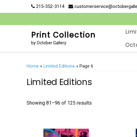
Skip
215-352-3114
customerservice@octobergall
to
content
Lim
Print Collection
by October Gallery
Oct
Home
»
Limited Editions
» Page 6
Limited Editions
Showing 81–96 of 125 results