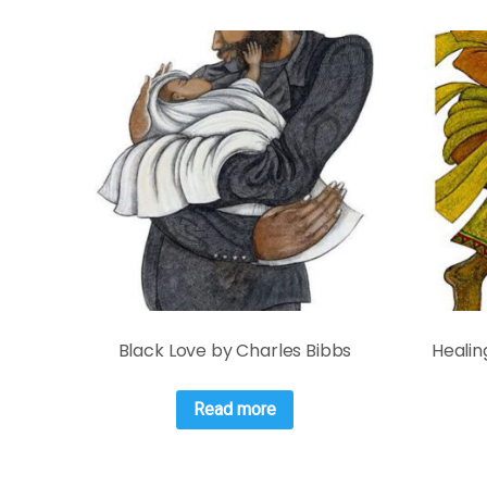
Black Love by Charles Bibbs
Healin
Read more