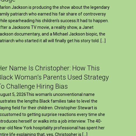
arlon Jackson is producing the show about the legendary
amily patriarch who earned his fair share of controversy
hile spearheading his children's success.It had to happen.
fter a Jacksons TV movie, a reality show, a Janet
ackson documentary, and a Michael Jackson biopic, the
atriarch who started it all will finally get his story told. […]
Her Name Is Christopher: How This
Black Woman’s Parents Used Strategy
To Challenge Hiring Bias
ugust 5, 2026This woman’s unconventional name
llustrates the lengths Black families take to level the
laying field for their children. Christopher Stewart is
ccustomed to getting surprise reactions every time she
ntroduces herself or walks into a job interview. The 40-
ear-old New York hospitality professional has spent her
ntire life explaining that, yes, Christopher is […]