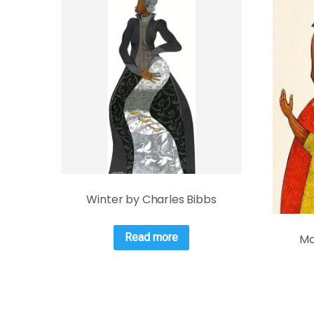
Winter by Charles Bibbs
Read more
Ma