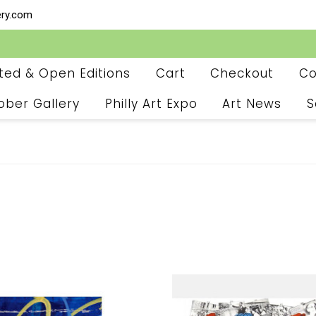
ery.com
ited & Open Editions
Cart
Checkout
Co
ober Gallery
Philly Art Expo
Art News
S