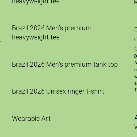
heavyweight tee
M
Brazil 2026 Men’s premium
heavyweight tee
″
D
Brazil 2026 Men’s premium tank top
f
c
t
w
a
Brazil 2026 Unisex ringer t-shirt
T
Wearable Art