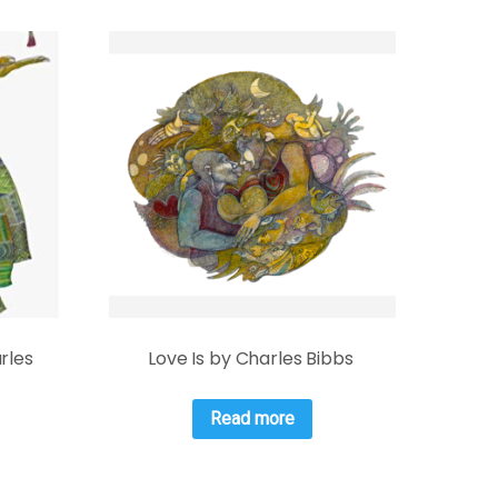
rles
Love Is by Charles Bibbs
Read more