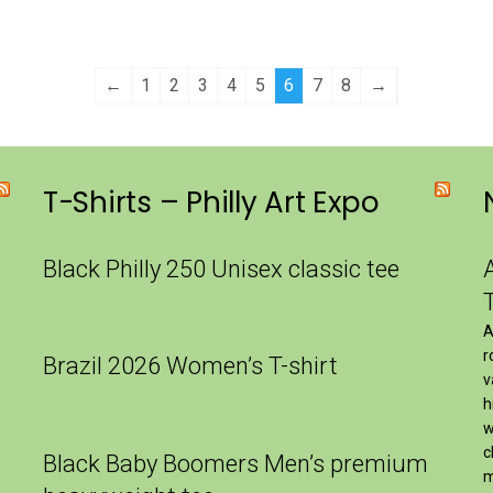
←
1
2
3
4
5
6
7
8
→
T-Shirts – Philly Art Expo
Black Philly 250 Unisex classic tee
A
r
Brazil 2026 Women’s T-shirt
v
h
w
c
Black Baby Boomers Men’s premium
m