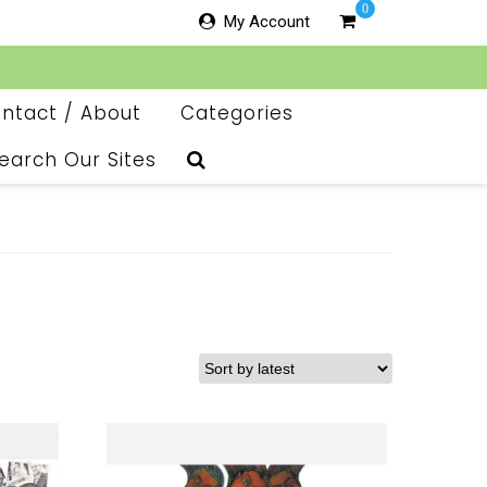
0
My Account
ntact / About
Categories
earch Our Sites