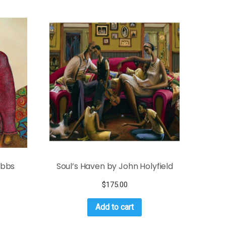
Bibbs
Soul’s Haven by John Holyfield
$
175.00
Add to cart