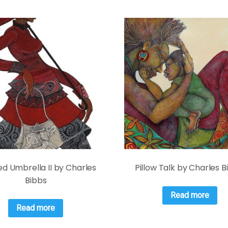
d Umbrella II by Charles
Pillow Talk by Charles 
Bibbs
Read more
Read more