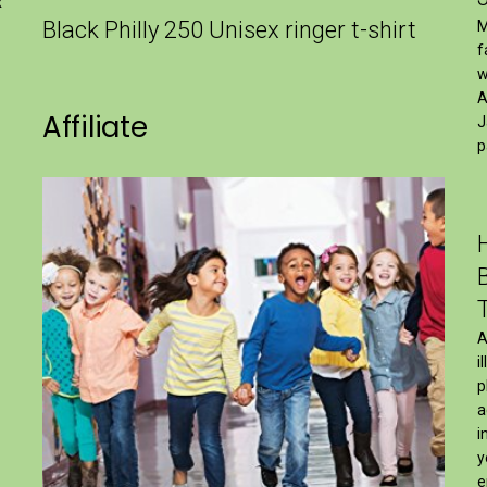
x
Black Philly 250 Unisex ringer t-shirt
M
f
w
A
Affiliate
J
p
A
i
p
a
i
y
e