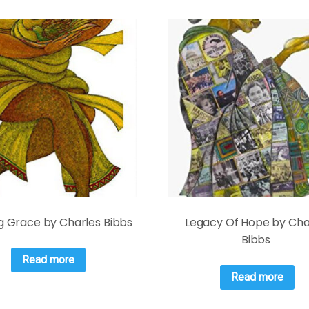
g Grace by Charles Bibbs
Legacy Of Hope by Cha
Bibbs
Read more
Read more