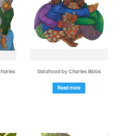
Charles
Sistahood by Charles Bibbs
Read more