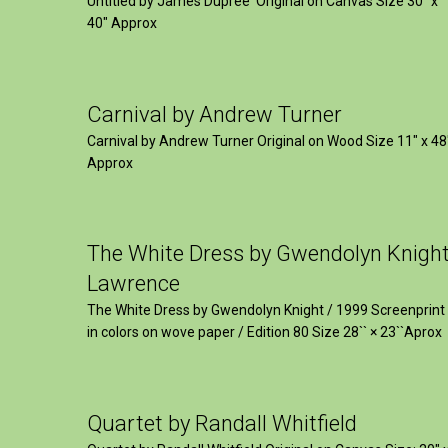
Untitled by James Dupree Original on Canvas Size 30″ x
40″ Approx
Carnival by Andrew Turner
Carnival by Andrew Turner Original on Wood Size 11″ x 48
Approx
The White Dress by Gwendolyn Knigh
Lawrence
The White Dress by Gwendolyn Knight / 1999 Screenprint
in colors on wove paper / Edition 80 Size 28`` × 23``Aprox
Quartet by Randall Whitfield