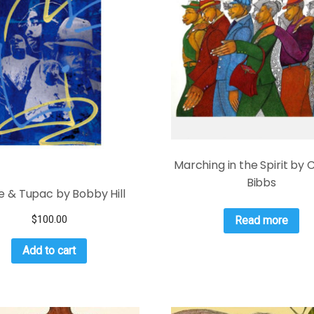
Marching in the Spirit by 
Bibbs
ie & Tupac by Bobby Hill
$
100.00
Read more
Add to cart