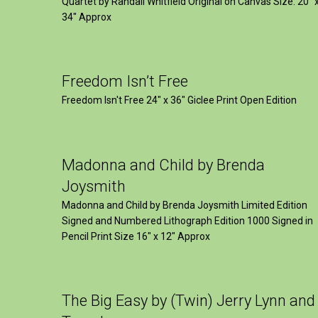
Quartet by Randall Whitfield Original on Canvas Size: 20" 
34" Approx
Freedom Isn’t Free
Freedom Isn't Free 24" x 36" Giclee Print Open Edition
Madonna and Child by Brenda
Joysmith
Madonna and Child by Brenda Joysmith Limited Edition
Signed and Numbered Lithograph Edition 1000 Signed in
Pencil Print Size 16″ x 12″ Approx
The Big Easy by (Twin) Jerry Lynn and