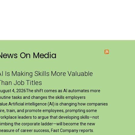
News On Media
AI Is Making Skills More Valuable
Than Job Titles
ugust 4, 2026The shift comes as AI automates more
outine tasks and changes the skills employers
alue.Artificial intelligence (AI) is changing how companies
ire, train, and promote employees, prompting some
orkplace leaders to argue that developing skills—not
limbing the corporate ladder—will become the new
easure of career success, Fast Company reports.