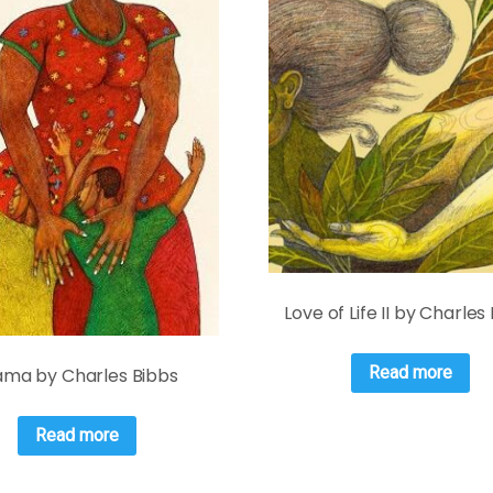
Love of Life II by Charles
Read more
ma by Charles Bibbs
Read more