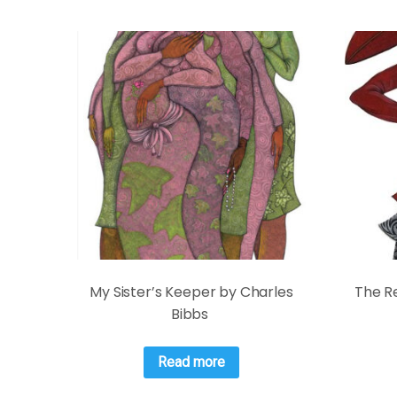
My Sister’s Keeper by Charles
The Re
Bibbs
Read more