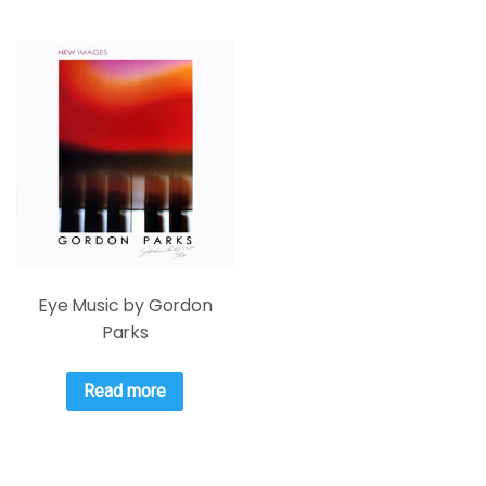
Eye Music by Gordon
Parks
Read more