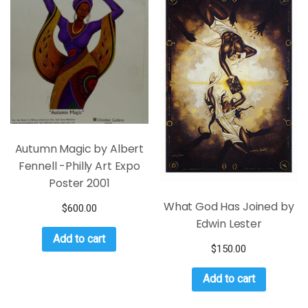
Autumn Magic by Albert
Fennell -Philly Art Expo
Poster 2001
What God Has Joined by
$
600.00
Edwin Lester
Add to cart
$
150.00
Add to cart