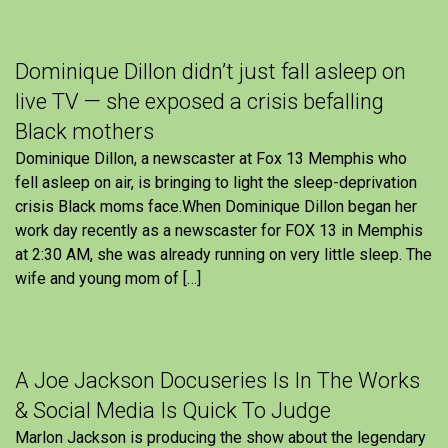
Dominique Dillon didn’t just fall asleep on
live TV — she exposed a crisis befalling
Black mothers
Dominique Dillon, a newscaster at Fox 13 Memphis who
fell asleep on air, is bringing to light the sleep-deprivation
crisis Black moms face.When Dominique Dillon began her
work day recently as a newscaster for FOX 13 in Memphis
at 2:30 AM, she was already running on very little sleep. The
wife and young mom of […]
A Joe Jackson Docuseries Is In The Works
& Social Media Is Quick To Judge
Marlon Jackson is producing the show about the legendary