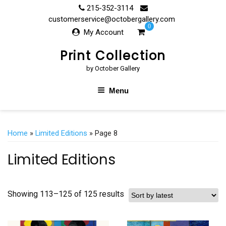
Skip
215-352-3114
to
customerservice@octobergallery.com
0
content
My Account
Print Collection
by October Gallery
Menu
Home
»
Limited Editions
» Page 8
Limited Editions
Showing 113–125 of 125 results