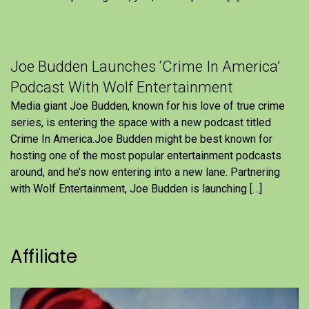
Joe Budden Launches ‘Crime In America’
Podcast With Wolf Entertainment
Media giant Joe Budden, known for his love of true crime
series, is entering the space with a new podcast titled
Crime In America.Joe Budden might be best known for
hosting one of the most popular entertainment podcasts
around, and he’s now entering into a new lane. Partnering
with Wolf Entertainment, Joe Budden is launching […]
Affiliate