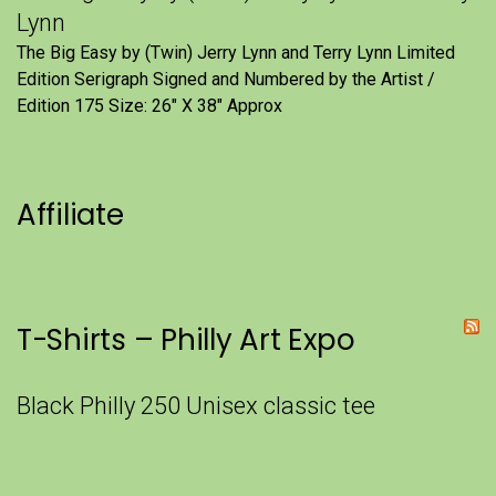
Lynn
The Big Easy by (Twin) Jerry Lynn and Terry Lynn Limited
Edition Serigraph Signed and Numbered by the Artist /
Edition 175 Size: 26" X 38" Approx
Affiliate
T-Shirts – Philly Art Expo
Black Philly 250 Unisex classic tee