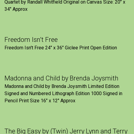
Quartet by Randall Whitfield Original on Canvas Size: 20" x
34" Approx
Freedom Isn’t Free
Freedom Isn't Free 24" x 36" Giclee Print Open Edition
Madonna and Child by Brenda Joysmith
Madonna and Child by Brenda Joysmith Limited Edition
Signed and Numbered Lithograph Edition 1000 Signed in
Pencil Print Size 16″ x 12″ Approx
The Big Easy by (Twin) Jerry Lynn and Terry