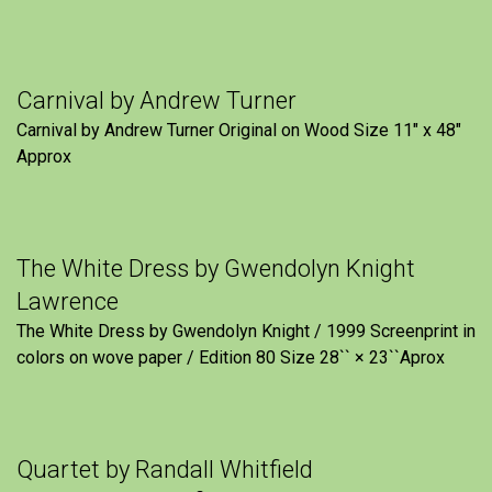
Carnival by Andrew Turner
Carnival by Andrew Turner Original on Wood Size 11″ x 48″
Approx
The White Dress by Gwendolyn Knight
Lawrence
The White Dress by Gwendolyn Knight / 1999 Screenprint in
colors on wove paper / Edition 80 Size 28`` × 23``Aprox
Quartet by Randall Whitfield