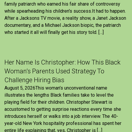
family patriarch who earned his fair share of controversy
while spearheading his children's success.It had to happen.
After a Jacksons TV movie, a reality show, a Janet Jackson
documentary, and a Michael Jackson biopic, the patriarch
who started it all will finally get his story told. […]
Her Name Is Christopher: How This Black
Woman’s Parents Used Strategy To
Challenge Hiring Bias
August 5, 2026This woman’s unconventional name
illustrates the lengths Black families take to level the
playing field for their children. Christopher Stewart is
accustomed to getting surprise reactions every time she
introduces herself or walks into a job interview. The 40-
year-old New York hospitality professional has spent her
entire life explaining that, yes, Christopher is […]