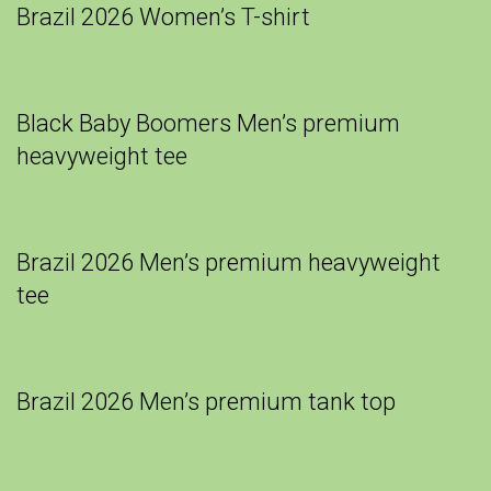
Brazil 2026 Women’s T-shirt
Black Baby Boomers Men’s premium
heavyweight tee
Brazil 2026 Men’s premium heavyweight
tee
Brazil 2026 Men’s premium tank top