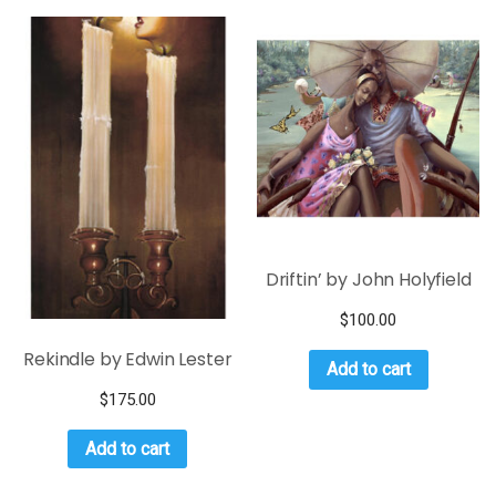
Driftin’ by John Holyfield
$
100.00
Rekindle by Edwin Lester
Add to cart
$
175.00
Add to cart