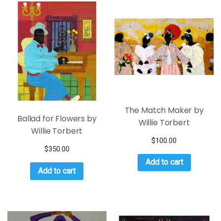
The Match Maker by
Ballad for Flowers by
Willie Torbert
Willie Torbert
$
100.00
$
350.00
Add to cart
Add to cart