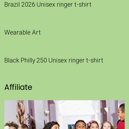
Brazil 2026 Unisex ringer t-shirt
Wearable Art
Black Philly 250 Unisex ringer t-shirt
Affiliate