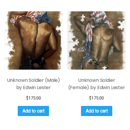
Unknown Soldier (Male)
Unknown Soldier
by Edwin Lester
(Female) by Edwin Lester
$
175.00
$
175.00
Add to cart
Add to cart