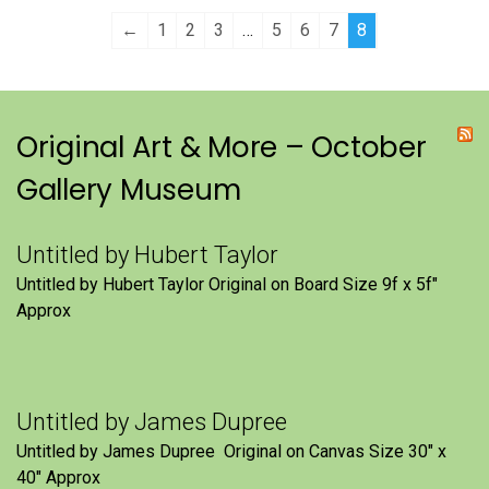
←
1
2
3
…
5
6
7
8
Original Art & More – October
Gallery Museum
Untitled by Hubert Taylor
Untitled by Hubert Taylor Original on Board Size 9f x 5f″
Approx
Untitled by James Dupree
Untitled by James Dupree Original on Canvas Size 30″ x
40″ Approx