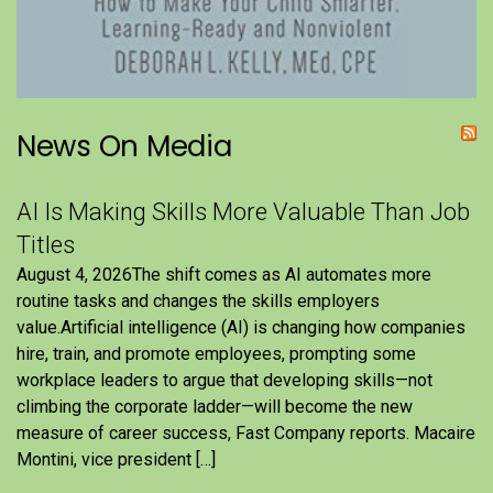
News On Media
AI Is Making Skills More Valuable Than Job
Titles
August 4, 2026The shift comes as AI automates more
routine tasks and changes the skills employers
value.Artificial intelligence (AI) is changing how companies
hire, train, and promote employees, prompting some
workplace leaders to argue that developing skills—not
climbing the corporate ladder—will become the new
measure of career success, Fast Company reports. Macaire
Montini, vice president […]