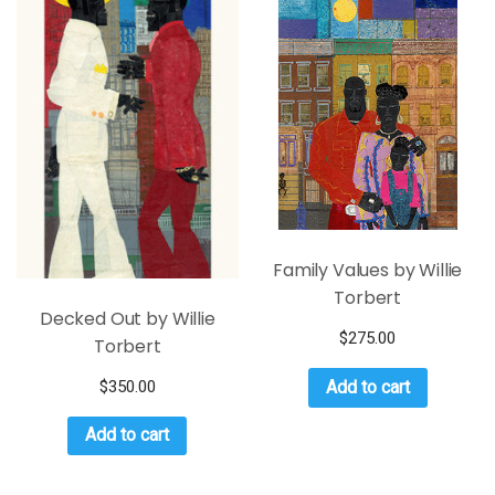
Family Values by Willie
Torbert
Decked Out by Willie
$
275.00
Torbert
$
350.00
Add to cart
Add to cart