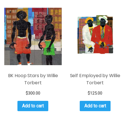
BK Hoop Stars by Willie
Self Employed by Willie
Torbert
Torbert
$
300.00
$
125.00
Add to cart
Add to cart