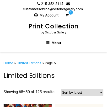
Skip
215-352-3114
to
customerservice@octobergallery.com
0
content
My Account
Print Collection
by October Gallery
Menu
Home
»
Limited Editions
» Page 5
Limited Editions
Showing 65–80 of 125 results