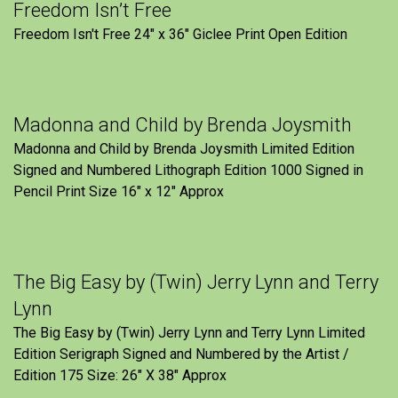
Freedom Isn’t Free
Freedom Isn't Free 24" x 36" Giclee Print Open Edition
Madonna and Child by Brenda Joysmith
Madonna and Child by Brenda Joysmith Limited Edition
Signed and Numbered Lithograph Edition 1000 Signed in
Pencil Print Size 16″ x 12″ Approx
The Big Easy by (Twin) Jerry Lynn and Terry
Lynn
The Big Easy by (Twin) Jerry Lynn and Terry Lynn Limited
Edition Serigraph Signed and Numbered by the Artist /
Edition 175 Size: 26" X 38" Approx