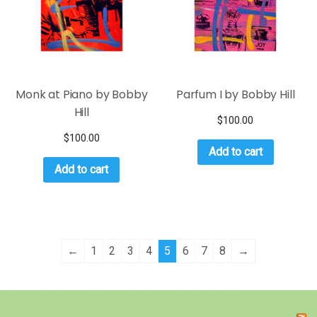
Monk at Piano by Bobby
Parfum I by Bobby Hill
Hill
$
100.00
$
100.00
Add to cart
Add to cart
←
1
2
3
4
5
6
7
8
→