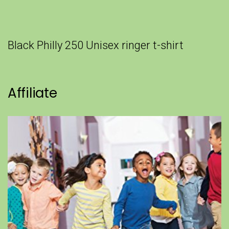
Black Philly 250 Unisex ringer t-shirt
Affiliate