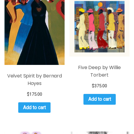
Five Deep by Willie
Torbert
Velvet Spirit by Bernard
Hoyes
$
375.00
$
175.00
Add to cart
Add to cart