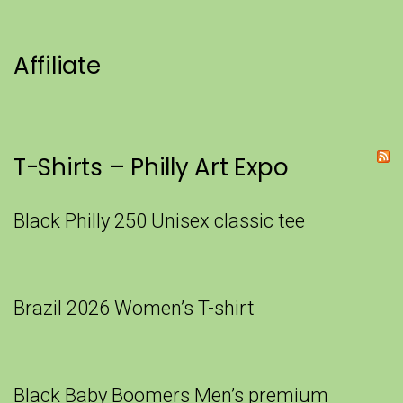
Affiliate
T-Shirts – Philly Art Expo
Black Philly 250 Unisex classic tee
Brazil 2026 Women’s T-shirt
Black Baby Boomers Men’s premium