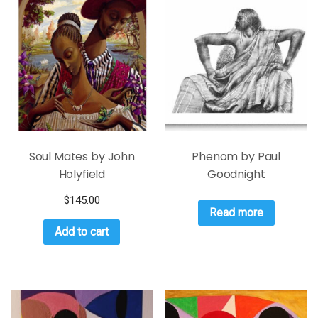
Soul Mates by John
Phenom by Paul
Holyfield
Goodnight
$
145.00
Read more
Add to cart