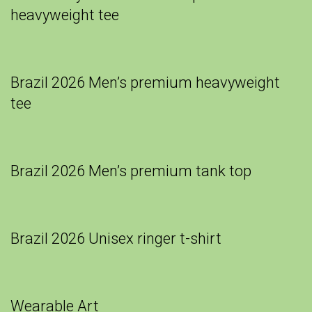
heavyweight tee
Brazil 2026 Men’s premium heavyweight
tee
Brazil 2026 Men’s premium tank top
Brazil 2026 Unisex ringer t-shirt
Wearable Art