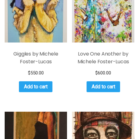
Giggles by Michele
Love One Another by
Foster-Lucas
Michele Foster-Lucas
$
550.00
$
600.00
Add to cart
Add to cart