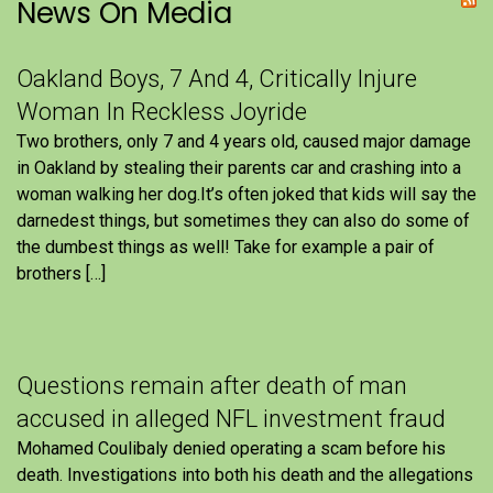
News On Media
Oakland Boys, 7 And 4, Critically Injure
Woman In Reckless Joyride
Two brothers, only 7 and 4 years old, caused major damage
in Oakland by stealing their parents car and crashing into a
woman walking her dog.It’s often joked that kids will say the
darnedest things, but sometimes they can also do some of
the dumbest things as well! Take for example a pair of
brothers […]
Questions remain after death of man
accused in alleged NFL investment fraud
Mohamed Coulibaly denied operating a scam before his
death. Investigations into both his death and the allegations