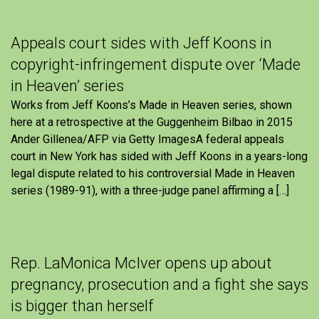
Appeals court sides with Jeff Koons in
copyright-infringement dispute over ‘Made
in Heaven’ series
Works from Jeff Koons’s Made in Heaven series, shown
here at a retrospective at the Guggenheim Bilbao in 2015
Ander Gillenea/AFP via Getty ImagesA federal appeals
court in New York has sided with Jeff Koons in a years-long
legal dispute related to his controversial Made in Heaven
series (1989-91), with a three-judge panel affirming a […]
Rep. LaMonica McIver opens up about
pregnancy, prosecution and a fight she says
is bigger than herself