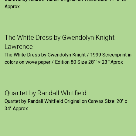
Approx
The White Dress by Gwendolyn Knight
Lawrence
The White Dress by Gwendolyn Knight / 1999 Screenprint in
colors on wove paper / Edition 80 Size 28`` × 23``Aprox
Quartet by Randall Whitfield
Quartet by Randall Whitfield Original on Canvas Size: 20" x
34" Approx