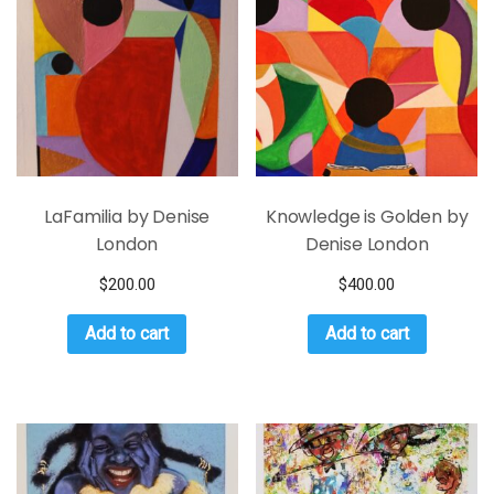
LaFamilia by Denise
Knowledge is Golden by
London
Denise London
$
200.00
$
400.00
Add to cart
Add to cart