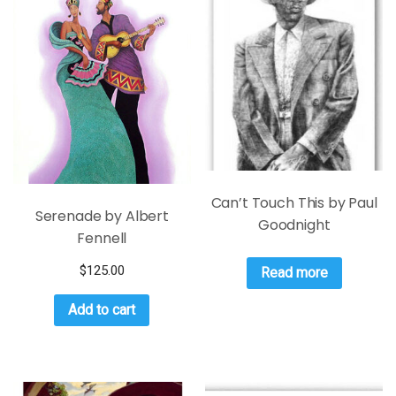
Can’t Touch This by Paul
Serenade by Albert
Goodnight
Fennell
$
125.00
Read more
Add to cart