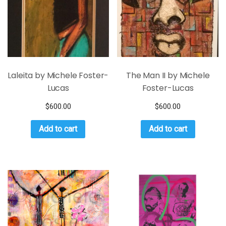
Laleita by Michele Foster-
The Man II by Michele
Lucas
Foster-Lucas
$
600.00
$
600.00
Add to cart
Add to cart