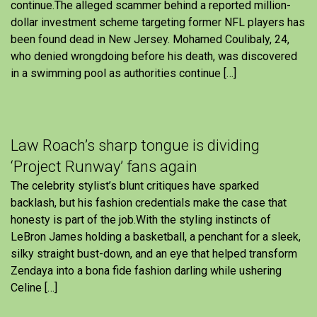
continue.The alleged scammer behind a reported million-
dollar investment scheme targeting former NFL players has
been found dead in New Jersey. Mohamed Coulibaly, 24,
who denied wrongdoing before his death, was discovered
in a swimming pool as authorities continue […]
Law Roach’s sharp tongue is dividing
‘Project Runway’ fans again
The celebrity stylist’s blunt critiques have sparked
backlash, but his fashion credentials make the case that
honesty is part of the job.With the styling instincts of
LeBron James holding a basketball, a penchant for a sleek,
silky straight bust-down, and an eye that helped transform
Zendaya into a bona fide fashion darling while ushering
Celine […]