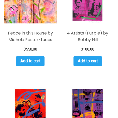
Peace in this House by
4 Artists (Purple) by
Michele Foster-Lucas
Bobby Hill
$
550.00
$
100.00
Add to cart
Add to cart