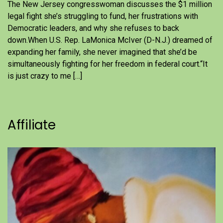
The New Jersey congresswoman discusses the $1 million
legal fight she’s struggling to fund, her frustrations with
Democratic leaders, and why she refuses to back
down.When U.S. Rep. LaMonica McIver (D-N.J.) dreamed of
expanding her family, she never imagined that she’d be
simultaneously fighting for her freedom in federal court.“It
is just crazy to me […]
Affiliate