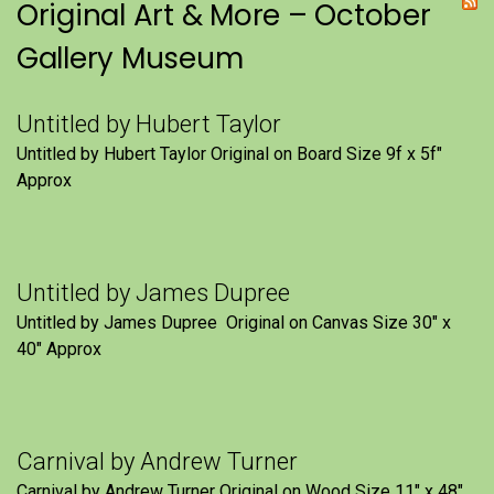
Original Art & More – October
Gallery Museum
Untitled by Hubert Taylor
Untitled by Hubert Taylor Original on Board Size 9f x 5f″
Approx
Untitled by James Dupree
Untitled by James Dupree Original on Canvas Size 30″ x
40″ Approx
Carnival by Andrew Turner
Carnival by Andrew Turner Original on Wood Size 11″ x 48″