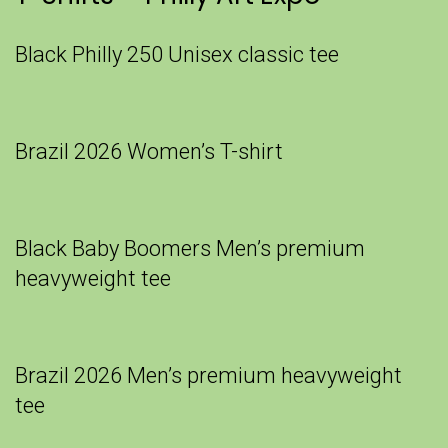
Black Philly 250 Unisex classic tee
Brazil 2026 Women’s T-shirt
Black Baby Boomers Men’s premium
heavyweight tee
Brazil 2026 Men’s premium heavyweight
tee