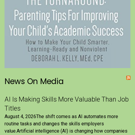
News On Media
AI Is Making Skills More Valuable Than Job
Titles
August 4, 2026The shift comes as AI automates more
routine tasks and changes the skills employers
value.Artificial intelligence (AI) is changing how companies