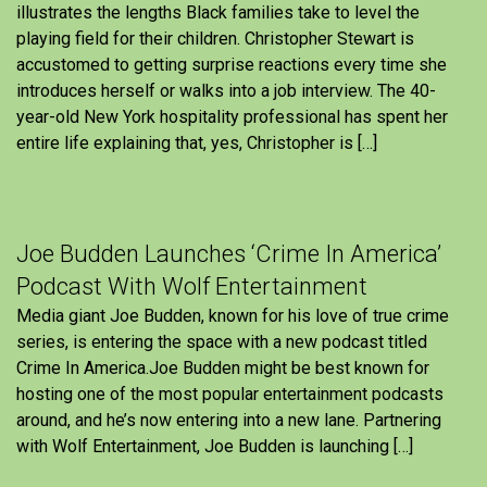
illustrates the lengths Black families take to level the
playing field for their children. Christopher Stewart is
accustomed to getting surprise reactions every time she
introduces herself or walks into a job interview. The 40-
year-old New York hospitality professional has spent her
entire life explaining that, yes, Christopher is […]
Joe Budden Launches ‘Crime In America’
Podcast With Wolf Entertainment
Media giant Joe Budden, known for his love of true crime
series, is entering the space with a new podcast titled
Crime In America.Joe Budden might be best known for
hosting one of the most popular entertainment podcasts
around, and he’s now entering into a new lane. Partnering
with Wolf Entertainment, Joe Budden is launching […]