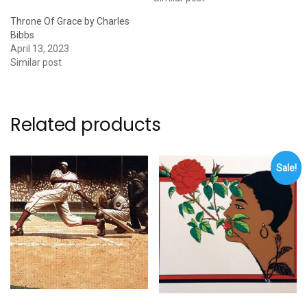
Throne Of Grace by Charles
Bibbs
April 13, 2023
Similar post
Related products
Sale!