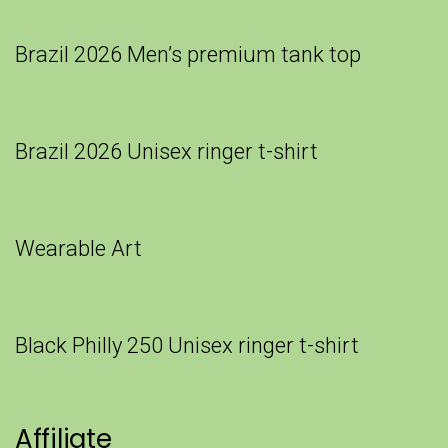
Brazil 2026 Men’s premium tank top
Brazil 2026 Unisex ringer t-shirt
Wearable Art
Black Philly 250 Unisex ringer t-shirt
Affiliate