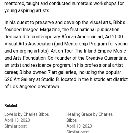
mentored, taught and conducted numerous workshops for
young aspiring artists.
In his quest to preserve and develop the visual arts, Bibbs
founded Images Magazine, the first national publication
dedicated to contemporary African American art, Art 2000
Visual Arts Association (and Mentorship Program for young
and emerging artists), Art on Tour, The Inland Empire Music
and Arts Foundation, Co-founder of the Creative Quarantine,
an artist and residence program. In his professional artist
career, Bibbs owned 7 art galleries, including the popular
626 Art Gallery at Studio B, located in the historic art district
of Los Angeles downtown.
Related
Love Is by Charles Bibbs
Healing Grace by Charles
April 13, 2023
Bibbs
Similar post
April 13, 2023
Similar post