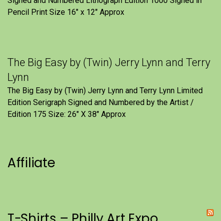
Signed and Numbered Lithograph Edition 1000 Signed in
Pencil Print Size 16″ x 12″ Approx
The Big Easy by (Twin) Jerry Lynn and Terry
Lynn
The Big Easy by (Twin) Jerry Lynn and Terry Lynn Limited
Edition Serigraph Signed and Numbered by the Artist /
Edition 175 Size: 26" X 38" Approx
Affiliate
T-Shirts – Philly Art Expo