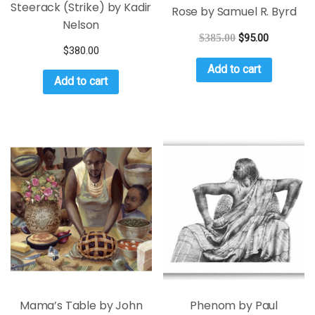
Steerack (Strike) by Kadir
Rose by Samuel R. Byrd
Nelson
$
385.00
$
95.00
$
380.00
Add to cart
Add to cart
Mama’s Table by John
Phenom by Paul