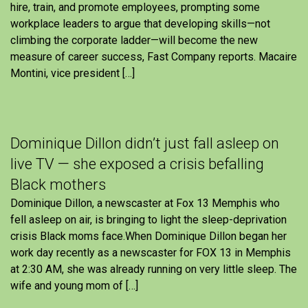
hire, train, and promote employees, prompting some
workplace leaders to argue that developing skills—not
climbing the corporate ladder—will become the new
measure of career success, Fast Company reports. Macaire
Montini, vice president […]
Dominique Dillon didn’t just fall asleep on
live TV — she exposed a crisis befalling
Black mothers
Dominique Dillon, a newscaster at Fox 13 Memphis who
fell asleep on air, is bringing to light the sleep-deprivation
crisis Black moms face.When Dominique Dillon began her
work day recently as a newscaster for FOX 13 in Memphis
at 2:30 AM, she was already running on very little sleep. The
wife and young mom of […]