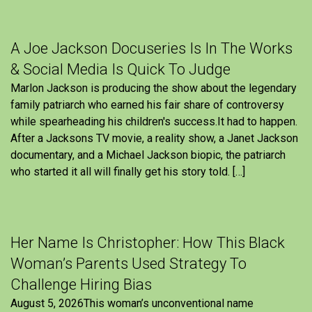
A Joe Jackson Docuseries Is In The Works
& Social Media Is Quick To Judge
Marlon Jackson is producing the show about the legendary
family patriarch who earned his fair share of controversy
while spearheading his children's success.It had to happen.
After a Jacksons TV movie, a reality show, a Janet Jackson
documentary, and a Michael Jackson biopic, the patriarch
who started it all will finally get his story told. […]
Her Name Is Christopher: How This Black
Woman’s Parents Used Strategy To
Challenge Hiring Bias
August 5, 2026This woman’s unconventional name