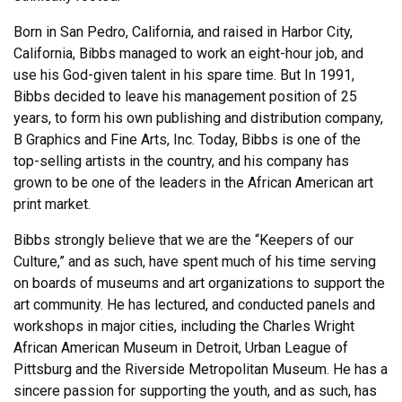
Born in San Pedro, California, and raised in Harbor City,
California, Bibbs managed to work an eight-hour job, and
use his God-given talent in his spare time. But In 1991,
Bibbs decided to leave his management position of 25
years, to form his own publishing and distribution company,
B Graphics and Fine Arts, Inc. Today, Bibbs is one of the
top-selling artists in the country, and his company has
grown to be one of the leaders in the African American art
print market.
Bibbs strongly believe that we are the “Keepers of our
Culture,” and as such, have spent much of his time serving
on boards of museums and art organizations to support the
art community. He has lectured, and conducted panels and
workshops in major cities, including the Charles Wright
African American Museum in Detroit, Urban League of
Pittsburg and the Riverside Metropolitan Museum. He has a
sincere passion for supporting the youth, and as such, has