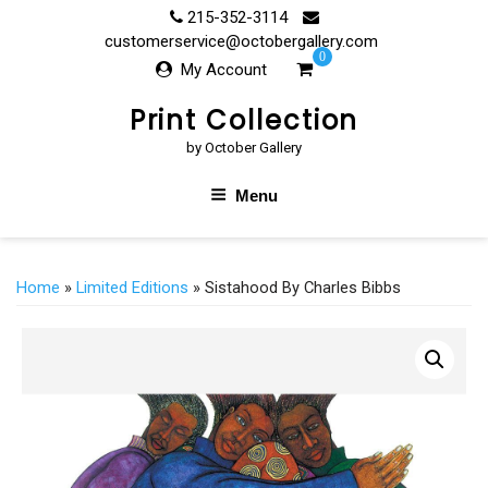
Skip
215-352-3114
to
customerservice@octobergallery.com
0
content
My Account
Print Collection
by October Gallery
Menu
Home
»
Limited Editions
» Sistahood By Charles Bibbs