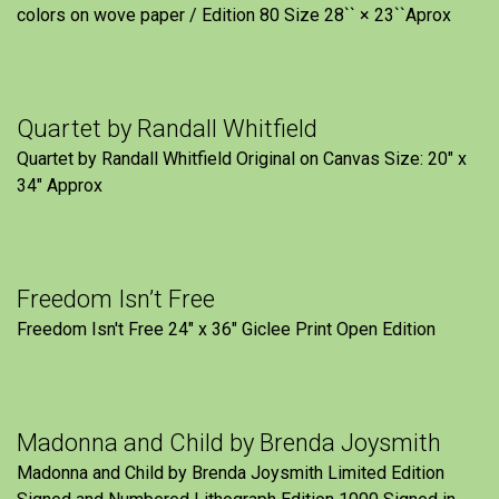
colors on wove paper / Edition 80 Size 28`` × 23``Aprox
Quartet by Randall Whitfield
Quartet by Randall Whitfield Original on Canvas Size: 20" x
34" Approx
Freedom Isn’t Free
Freedom Isn't Free 24" x 36" Giclee Print Open Edition
Madonna and Child by Brenda Joysmith
Madonna and Child by Brenda Joysmith Limited Edition