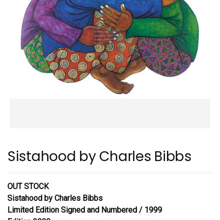
Sistahood by Charles Bibbs
OUT STOCK
Sistahood
by Charles Bibbs
Limited Edition Signed and Numbered / 1999