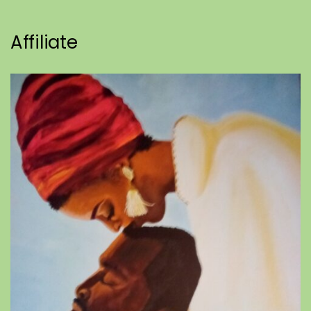
Affiliate