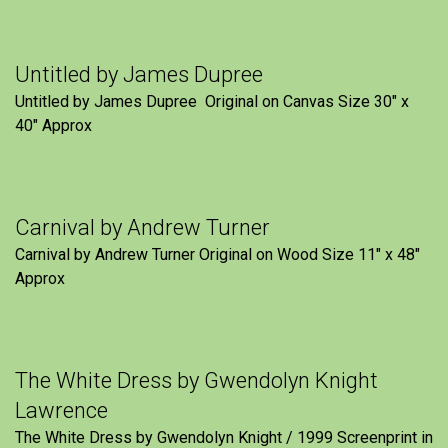
Untitled by James Dupree
Untitled by James Dupree Original on Canvas Size 30″ x
40″ Approx
Carnival by Andrew Turner
Carnival by Andrew Turner Original on Wood Size 11″ x 48″
Approx
The White Dress by Gwendolyn Knight
Lawrence
The White Dress by Gwendolyn Knight / 1999 Screenprint in