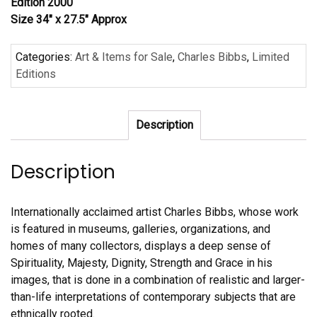
Edition 2000
Size 34″ x 27.5″ Approx
Categories:
Art & Items for Sale
,
Charles Bibbs
,
Limited
Editions
Description
Description
Internationally acclaimed artist Charles Bibbs, whose work
is featured in museums, galleries, organizations, and
homes of many collectors, displays a deep sense of
Spirituality, Majesty, Dignity, Strength and Grace in his
images, that is done in a combination of realistic and larger-
than-life interpretations of contemporary subjects that are
ethnically rooted.