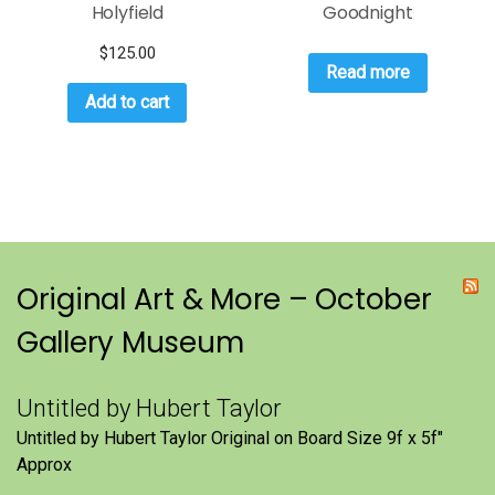
Holyfield
Goodnight
$
125.00
Read more
Add to cart
Original Art & More – October
Gallery Museum
Untitled by Hubert Taylor
Untitled by Hubert Taylor Original on Board Size 9f x 5f″
Approx