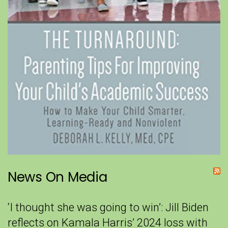
News On Media
‘I thought she was going to win’: Jill Biden
reflects on Kamala Harris’ 2024 loss with