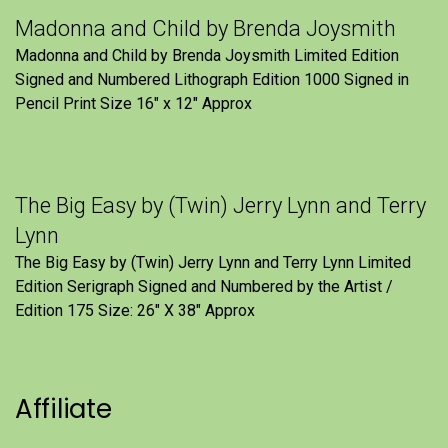
Madonna and Child by Brenda Joysmith
Madonna and Child by Brenda Joysmith Limited Edition
Signed and Numbered Lithograph Edition 1000 Signed in
Pencil Print Size 16″ x 12″ Approx
The Big Easy by (Twin) Jerry Lynn and Terry
Lynn
The Big Easy by (Twin) Jerry Lynn and Terry Lynn Limited
Edition Serigraph Signed and Numbered by the Artist /
Edition 175 Size: 26" X 38" Approx
Affiliate