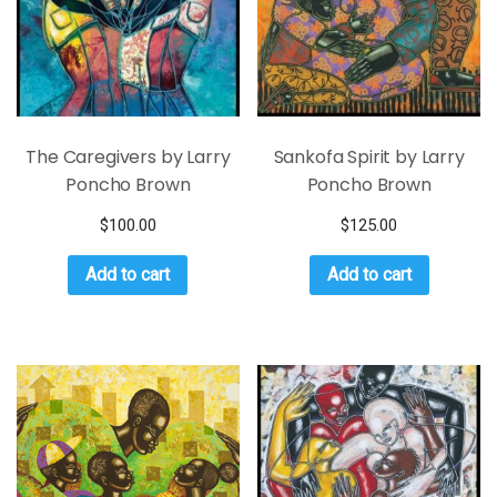
The Caregivers by Larry
Sankofa Spirit by Larry
Poncho Brown
Poncho Brown
$
100.00
$
125.00
Add to cart
Add to cart