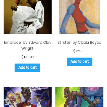
Embrace by Edward Clay
Struttin by Cbabi Bayoc
Wright
$
125.00
$
125.00
Add to cart
Add to cart