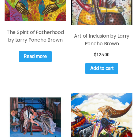
The Spirit of Fatherhood
Art of Inclusion by Larry
by Larry Poncho Brown
Poncho Brown
$
125.00
Read more
Add to cart