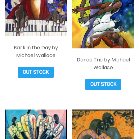
Back in the Day by
Michael Wallace
Dance Trio by Michael
Wallace
OUT STOCK
OUT STOCK