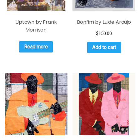
Uptown by Frank
Bonfim by Luide Araújo
Morrison
$
150.00
Read more
Add to cart