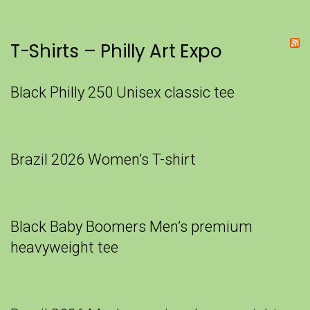
T-Shirts – Philly Art Expo
Black Philly 250 Unisex classic tee
Brazil 2026 Women’s T-shirt
Black Baby Boomers Men’s premium
heavyweight tee