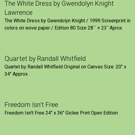
The White Dress by Gwendolyn Knight
Lawrence
The White Dress by Gwendolyn Knight / 1999 Screenprint in
colors on wove paper / Edition 80 Size 28`` × 23``Aprox
Quartet by Randall Whitfield
Quartet by Randall Whitfield Original on Canvas Size: 20" x
34" Approx
Freedom Isn’t Free
Freedom Isn't Free 24" x 36" Giclee Print Open Edition