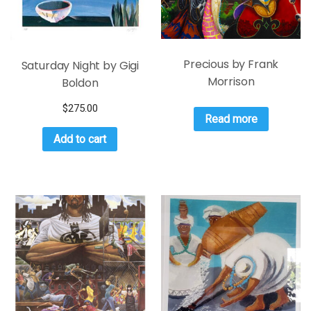
Precious by Frank
Saturday Night by Gigi
Morrison
Boldon
$
275.00
Read more
Add to cart