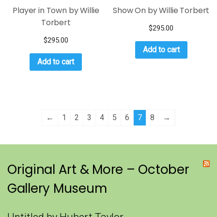
Player in Town by Willie
Show On by Willie Torbert
Torbert
$
295.00
$
295.00
Add to cart
Add to cart
←
1
2
3
4
5
6
7
8
→
Original Art & More – October
Gallery Museum