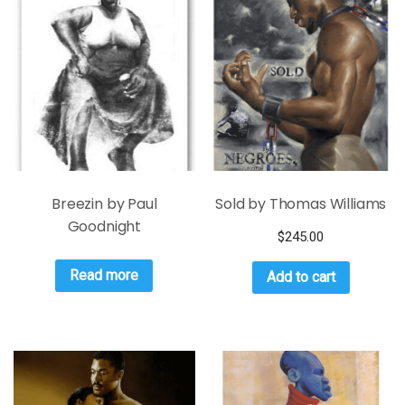
Breezin by Paul
Sold by Thomas Williams
Goodnight
$
245.00
Read more
Add to cart