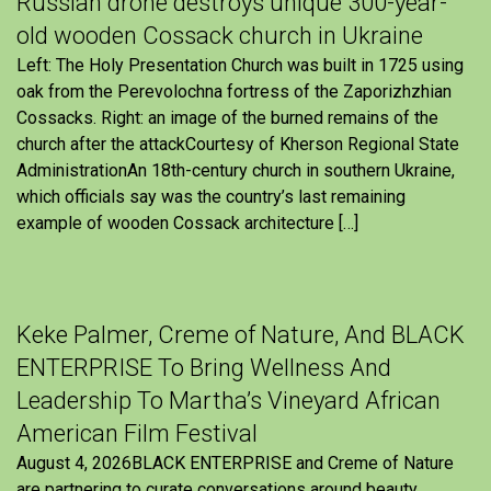
Russian drone destroys unique 300-year-
old wooden Cossack church in Ukraine
Left: The Holy Presentation Church was built in 1725 using
oak from the Perevolochna fortress of the Zaporizhzhian
Cossacks. Right: an image of the burned remains of the
church after the attackCourtesy of Kherson Regional State
AdministrationAn 18th-century church in southern Ukraine,
which officials say was the country’s last remaining
example of wooden Cossack architecture […]
Keke Palmer, Creme of Nature, And BLACK
ENTERPRISE To Bring Wellness And
Leadership To Martha’s Vineyard African
American Film Festival
August 4, 2026BLACK ENTERPRISE and Creme of Nature
are partnering to curate conversations around beauty,