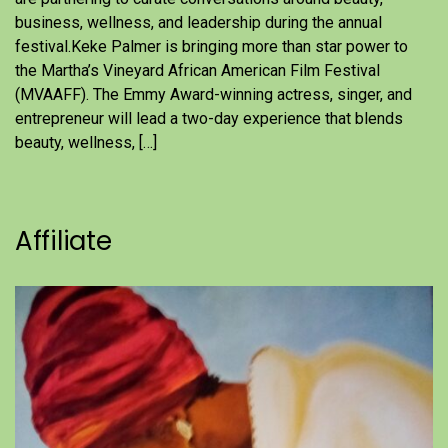
business, wellness, and leadership during the annual
festival.Keke Palmer is bringing more than star power to
the Martha’s Vineyard African American Film Festival
(MVAAFF). The Emmy Award-winning actress, singer, and
entrepreneur will lead a two-day experience that blends
beauty, wellness, […]
Affiliate