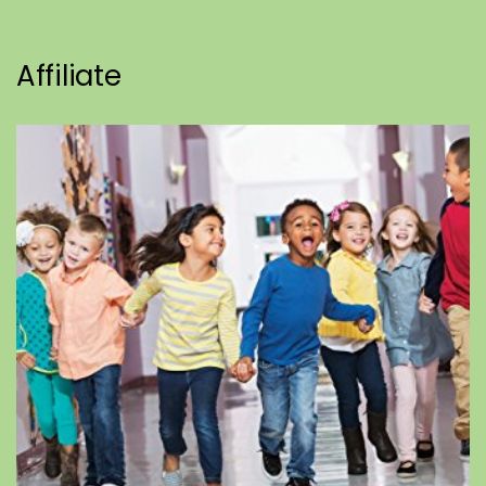
Affiliate