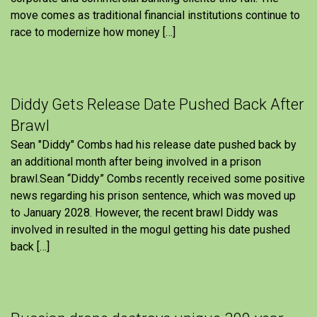
move comes as traditional financial institutions continue to
race to modernize how money […]
Diddy Gets Release Date Pushed Back After
Brawl
Sean "Diddy" Combs had his release date pushed back by
an additional month after being involved in a prison
brawl.Sean “Diddy” Combs recently received some positive
news regarding his prison sentence, which was moved up
to January 2028. However, the recent brawl Diddy was
involved in resulted in the mogul getting his date pushed
back […]