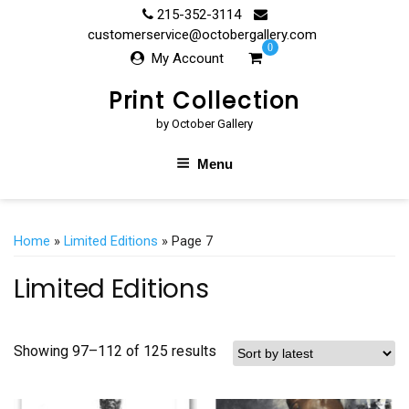
Skip
215-352-3114
to
customerservice@octobergallery.com
0
content
My Account
Print Collection
by October Gallery
Menu
Home
»
Limited Editions
» Page 7
Limited Editions
Showing 97–112 of 125 results