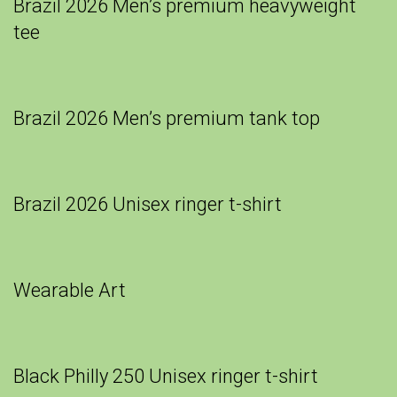
Brazil 2026 Men’s premium heavyweight
tee
Brazil 2026 Men’s premium tank top
Brazil 2026 Unisex ringer t-shirt
Wearable Art
Black Philly 250 Unisex ringer t-shirt