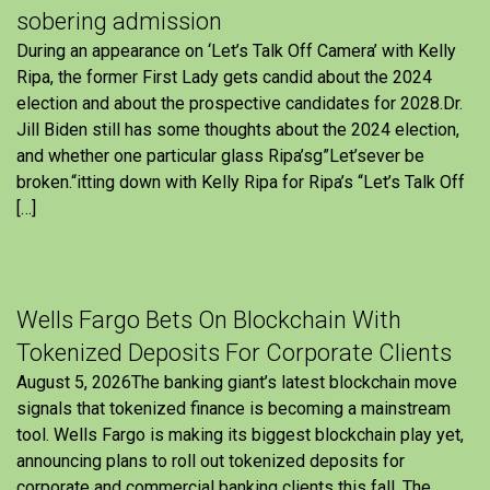
sobering admission
During an appearance on ‘Let’s Talk Off Camera’ with Kelly
Ripa, the former First Lady gets candid about the 2024
election and about the prospective candidates for 2028.Dr.
Jill Biden still has some thoughts about the 2024 election,
and whether one particular glass Ripa’sg”Let’sever be
broken.“itting down with Kelly Ripa for Ripa’s “Let’s Talk Off
[…]
Wells Fargo Bets On Blockchain With
Tokenized Deposits For Corporate Clients
August 5, 2026The banking giant’s latest blockchain move
signals that tokenized finance is becoming a mainstream
tool. Wells Fargo is making its biggest blockchain play yet,
announcing plans to roll out tokenized deposits for
corporate and commercial banking clients this fall. The