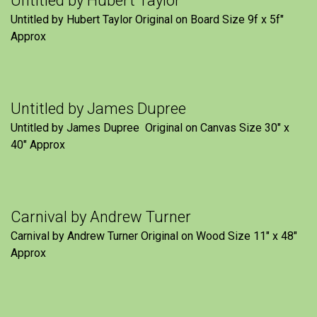
Untitled by Hubert Taylor
Untitled by Hubert Taylor Original on Board Size 9f x 5f″
Approx
Untitled by James Dupree
Untitled by James Dupree Original on Canvas Size 30″ x
40″ Approx
Carnival by Andrew Turner
Carnival by Andrew Turner Original on Wood Size 11″ x 48″
Approx