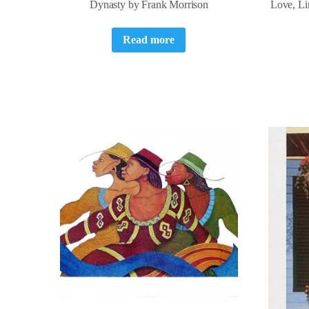
Dynasty by Frank Morrison
Love, Li
Read more