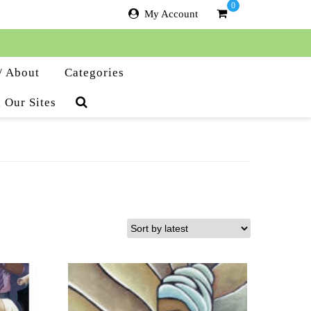
0
My Account
/ About
Categories
 Our Sites