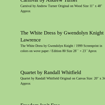
Carnival by Andrew Turner Original on Wood Size 11″ x 48″
Approx
The White Dress by Gwendolyn Knight
Lawrence
The White Dress by Gwendolyn Knight / 1999 Screenprint in
colors on wove paper / Edition 80 Size 28`` × 23``Aprox
Quartet by Randall Whitfield
Quartet by Randall Whitfield Original on Canvas Size: 20" x 3
Approx