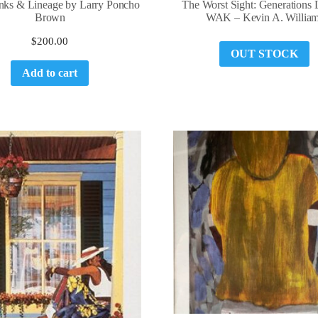
nks & Lineage by Larry Poncho
The Worst Sight: Generations 
Brown
WAK – Kevin A. Willia
$
200.00
OUT STOCK
Add to cart