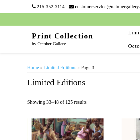
Skip
215-352-3114
customerservice@octobergallery
to
content
Limi
Print Collection
by October Gallery
Octo
Home
»
Limited Editions
» Page 3
Limited Editions
Showing 33–48 of 125 results