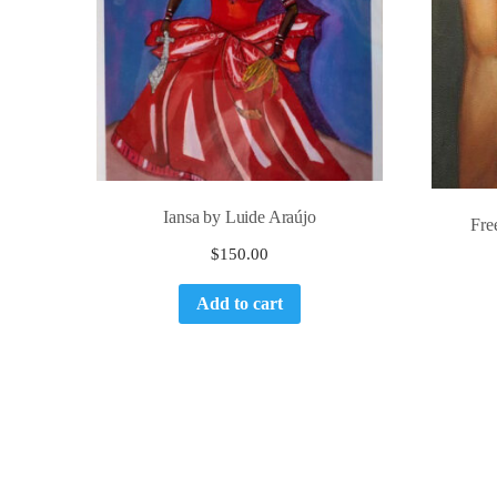
Iansa by Luide Araújo
Fre
$
150.00
Add to cart