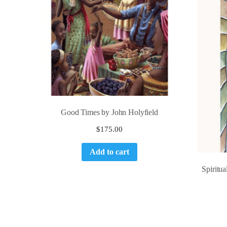
Good Times by John Holyfield
$
175.00
Add to cart
Spiritu