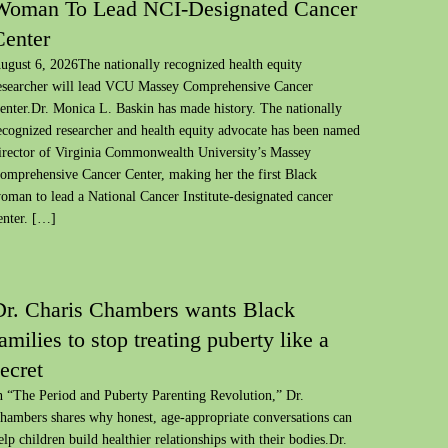
Woman To Lead NCI-Designated Cancer
Center
ugust 6, 2026The nationally recognized health equity
esearcher will lead VCU Massey Comprehensive Cancer
enter.Dr. Monica L. Baskin has made history. The nationally
ecognized researcher and health equity advocate has been named
irector of Virginia Commonwealth University’s Massey
omprehensive Cancer Center, making her the first Black
oman to lead a National Cancer Institute-designated cancer
enter. […]
Dr. Charis Chambers wants Black
amilies to stop treating puberty like a
ecret
n “The Period and Puberty Parenting Revolution,” Dr.
hambers shares why honest, age-appropriate conversations can
elp children build healthier relationships with their bodies.Dr.