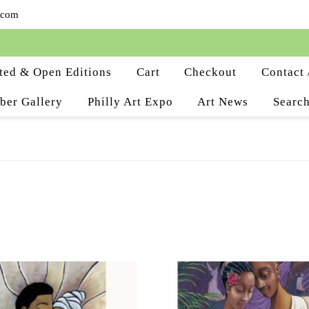
.com
ted & Open Editions
Cart
Checkout
Contact 
ber Gallery
Philly Art Expo
Art News
Search