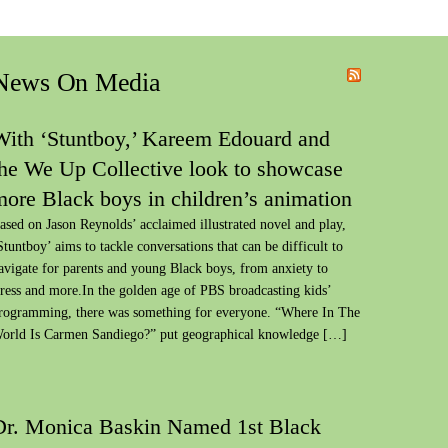
News On Media
With ‘Stuntboy,’ Kareem Edouard and
the We Up Collective look to showcase
more Black boys in children’s animation
ased on Jason Reynolds’ acclaimed illustrated novel and play,
Stuntboy’ aims to tackle conversations that can be difficult to
avigate for parents and young Black boys, from anxiety to
tress and more.In the golden age of PBS broadcasting kids’
rogramming, there was something for everyone. “Where In The
orld Is Carmen Sandiego?” put geographical knowledge […]
Dr. Monica Baskin Named 1st Black