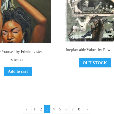
Irreplaceable Values by Edwin
e Yourself by Edwin Lester
$
185.00
OUT STOCK
Add to cart
←
1
2
3
4
5
6
7
8
→