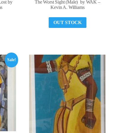
Lost by
The Worst Sight (Male) by WAK –
ms
Kevin A. Williams
OUT STOCK
Sale!