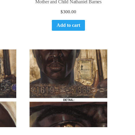
Mother and Child Nathaniel Barnes
$
300.00
Add to cart