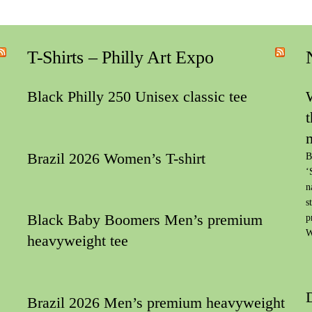
T-Shirts – Philly Art Expo
Black Philly 250 Unisex classic tee
Brazil 2026 Women’s T-shirt
B
‘
n
s
Black Baby Boomers Men’s premium
p
W
heavyweight tee
Brazil 2026 Men’s premium heavyweight