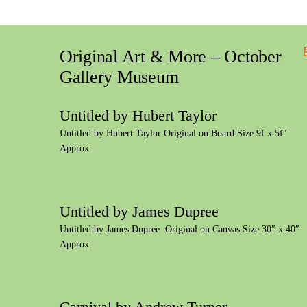
Original Art & More – October
Gallery Museum
Untitled by Hubert Taylor
Untitled by Hubert Taylor Original on Board Size 9f x 5f″
Approx
Untitled by James Dupree
Untitled by James Dupree Original on Canvas Size 30″ x 40″
Approx
Carnival by Andrew Turner