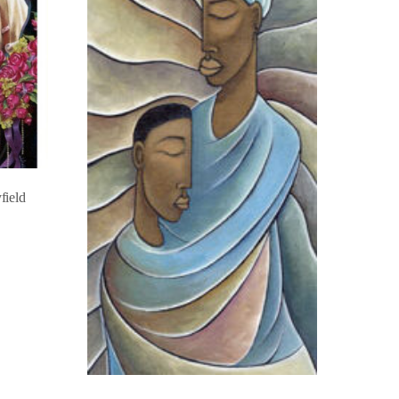
field