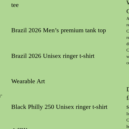
tee
A
r
Brazil 2026 Men’s premium tank top
C
r
d
C
Brazil 2026 Unisex ringer t-shirt
w
c
Wearable Art
4"
f
s
Black Philly 250 Unisex ringer t-shirt
I
C
h