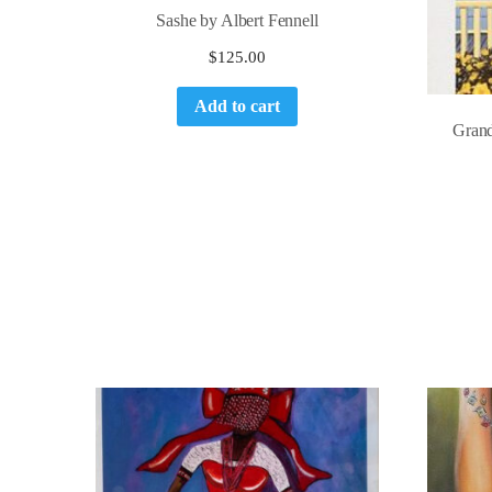
Sashe by Albert Fennell
$
125.00
Add to cart
Grand