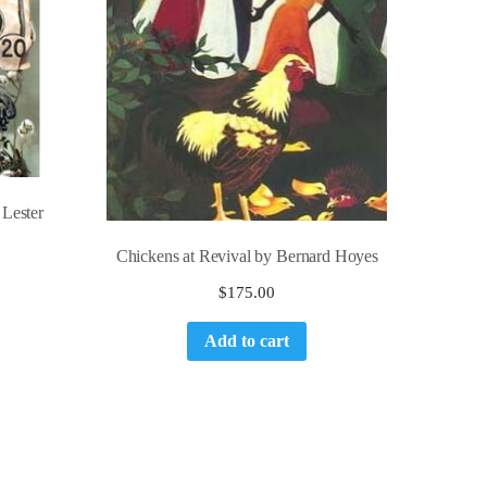
 Lester
Chickens at Revival by Bernard Hoyes
$
175.00
Add to cart