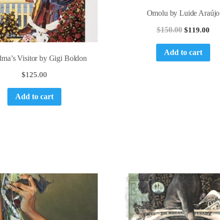
Omolu by Luide Araújo
$
150.00
$
119.00
Add to cart
ma’s Visitor by Gigi Boldon
$
125.00
Add to cart