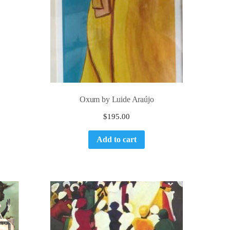
Oxum by Luide Araújo
$
195.00
Add to cart