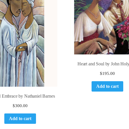
Heart and Soul by John Holy
$
195.00
Add to cart
al Embrace by Nathaniel Barnes
$
300.00
Add to cart