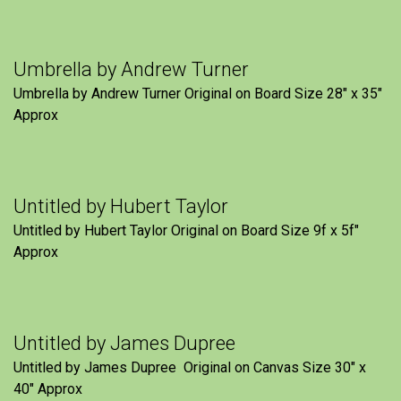
Umbrella by Andrew Turner
Umbrella by Andrew Turner Original on Board Size 28″ x 35″
Approx
Untitled by Hubert Taylor
Untitled by Hubert Taylor Original on Board Size 9f x 5f″
Approx
Untitled by James Dupree
Untitled by James Dupree Original on Canvas Size 30″ x
40″ Approx