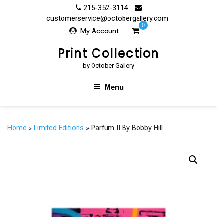
Skip
215-352-3114
to
customerservice@octobergallery.com
0
content
My Account
Print Collection
by October Gallery
Menu
Home
»
Limited Editions
» Parfum II By Bobby Hill