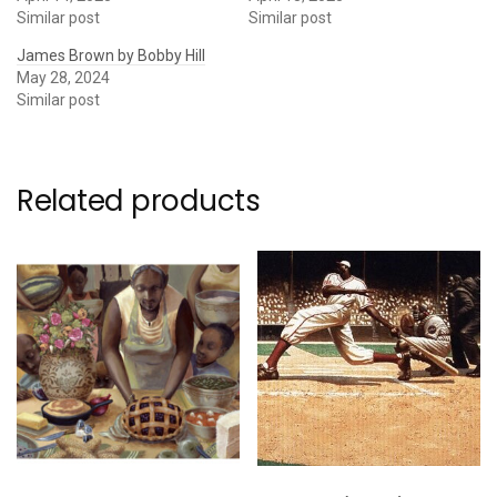
Similar post
Similar post
James Brown by Bobby Hill
May 28, 2024
Similar post
Related products