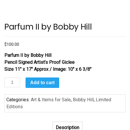
Parfum II by Bobby Hill
$
100.00
Parfum II
by Bobby Hill
Pencil Signed Artist’s Proof Giclee
Size 11″ x 17″ Approx / Image: 10″ x 6 3/8″
Parfum
Add to cart
II
by
Categories:
Art & Items for Sale
,
Bobby Hill
,
Limited
Bobby
Editions
Hill
quantity
Description