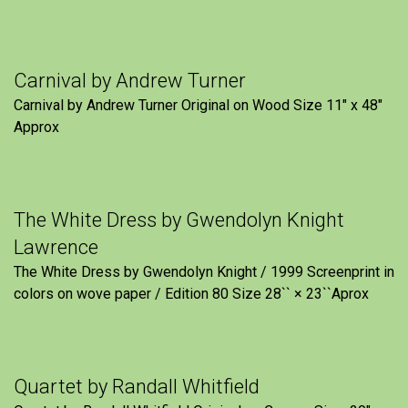
Carnival by Andrew Turner
Carnival by Andrew Turner Original on Wood Size 11″ x 48″
Approx
The White Dress by Gwendolyn Knight
Lawrence
The White Dress by Gwendolyn Knight / 1999 Screenprint in
colors on wove paper / Edition 80 Size 28`` × 23``Aprox
Quartet by Randall Whitfield