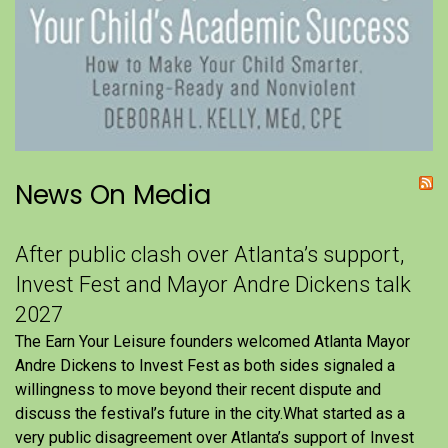
News On Media
After public clash over Atlanta’s support,
Invest Fest and Mayor Andre Dickens talk
2027
The Earn Your Leisure founders welcomed Atlanta Mayor
Andre Dickens to Invest Fest as both sides signaled a
willingness to move beyond their recent dispute and
discuss the festival’s future in the city.What started as a
very public disagreement over Atlanta’s support of Invest