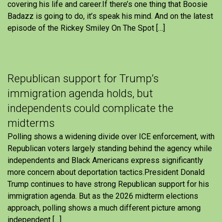
covering his life and career.If there’s one thing that Boosie
Badazz is going to do, it’s speak his mind. And on the latest
episode of the Rickey Smiley On The Spot […]
Republican support for Trump’s
immigration agenda holds, but
independents could complicate the
midterms
Polling shows a widening divide over ICE enforcement, with
Republican voters largely standing behind the agency while
independents and Black Americans express significantly
more concern about deportation tactics.President Donald
Trump continues to have strong Republican support for his
immigration agenda. But as the 2026 midterm elections
approach, polling shows a much different picture among
independent […]