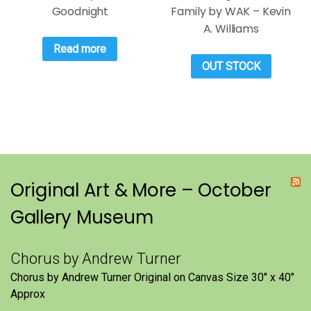
Goodnight
Family by WAK – Kevin
A. Williams
Read more
OUT STOCK
Original Art & More – October
Gallery Museum
Chorus by Andrew Turner
Chorus by Andrew Turner Original on Canvas Size 30″ x 40″
Approx