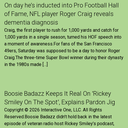
On day he’s inducted into Pro Football Hall
of Fame, NFL player Roger Craig reveals
dementia diagnosis
Craig, the first player to rush for 1,000 yards and catch for
1,000 yards in a single season, turned his HOF speech into
a moment of awareness.For fans of the San Francisco
49ers, Saturday was supposed to be a day to honor Roger
Craig.The three-time Super Bowl winner during their dynasty
in the 1980s made […]
Boosie Badazz Keeps It Real On 'Rickey
Smiley On The Spot', Explains Pardon Jig
Copyright © 2026 Interactive One, LLC. All Rights
Reserved.Boosie Badazz didn’t hold back in the latest
episode of veteran radio host Rickey Smiley’s podcast,