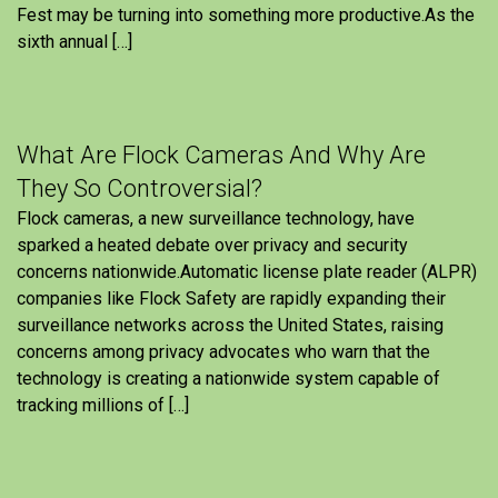
Fest may be turning into something more productive.As the
sixth annual […]
What Are Flock Cameras And Why Are
They So Controversial?
Flock cameras, a new surveillance technology, have
sparked a heated debate over privacy and security
concerns nationwide.Automatic license plate reader (ALPR)
companies like Flock Safety are rapidly expanding their
surveillance networks across the United States, raising
concerns among privacy advocates who warn that the
technology is creating a nationwide system capable of
tracking millions of […]