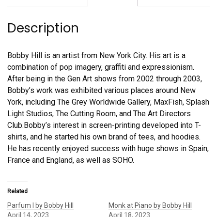
Description
Bobby Hill is an artist from New York City. His art is a
combination of pop imagery, graffiti and expressionism.
After being in the Gen Art shows from 2002 through 2003,
Bobby’s work was exhibited various places around New
York, including The Grey Worldwide Gallery, MaxFish, Splash
Light Studios, The Cutting Room, and The Art Directors
Club.Bobby’s interest in screen-printing developed into T-
shirts, and he started his own brand of tees, and hoodies.
He has recently enjoyed success with huge shows in Spain,
France and England, as well as SOHO.
Related
Parfum I by Bobby Hill
Monk at Piano by Bobby Hill
April 14, 2023
April 18, 2023