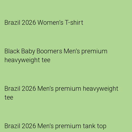
Brazil 2026 Women’s T-shirt
Black Baby Boomers Men’s premium
heavyweight tee
Brazil 2026 Men’s premium heavyweight
tee
Brazil 2026 Men’s premium tank top