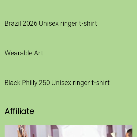
Brazil 2026 Unisex ringer t-shirt
Wearable Art
Black Philly 250 Unisex ringer t-shirt
Affiliate