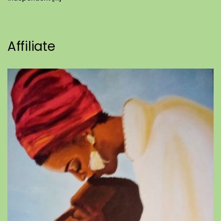
Affiliate