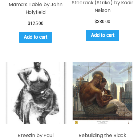
Steerack (Strike) by Kadir
Mama’s Table by John
Nelson
Holyfield
$
380.00
$
125.00
Add to cart
Add to cart
Breezin by Paul
Rebuilding the Black