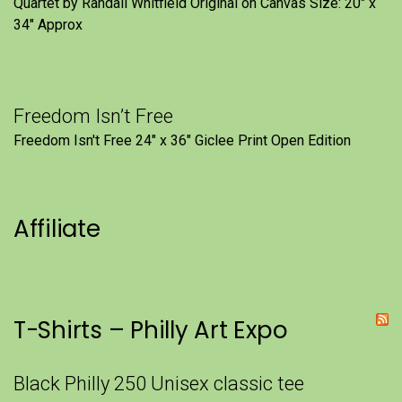
Quartet by Randall Whitfield Original on Canvas Size: 20" x
34" Approx
Freedom Isn’t Free
Freedom Isn't Free 24" x 36" Giclee Print Open Edition
Affiliate
T-Shirts – Philly Art Expo
Black Philly 250 Unisex classic tee