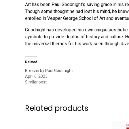
Art has been Paul Goodnight’s saving grace in his re
Though some thought he had lost his mind, he knew h
enrolled in Vesper George School of Art and eventu
Goodnight has developed his own unique aesthetic 
symbols to provide depths of history and culture. He
the universal themes for his work seen through dive
Related
Breezin by Paul Goodnight
April 6, 2023
Similar post
Related products