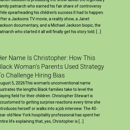
amily patriarch who earned his fair share of controversy
hile spearheading his children's success.It had to happen.
fter a Jacksons TV movie, a reality show, a Janet
ackson documentary, and a Michael Jackson biopic, the
atriarch who started it all will finally get his story told. […]
Her Name Is Christopher: How This
Black Woman’s Parents Used Strategy
To Challenge Hiring Bias
ugust 5, 2026This woman’s unconventional name
llustrates the lengths Black families take to level the
laying field for their children. Christopher Stewart is
ccustomed to getting surprise reactions every time she
ntroduces herself or walks into a job interview. The 40-
ear-old New York hospitality professional has spent her
ntire life explaining that, yes, Christopher is […]