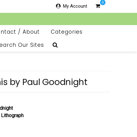
0
My Account
ntact / About
Categories
earch Our Sites
is by Paul Goodnight
dnight
 Lithograph