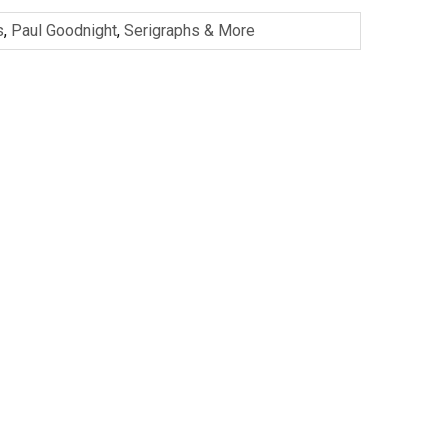
s
,
Paul Goodnight
,
Serigraphs & More