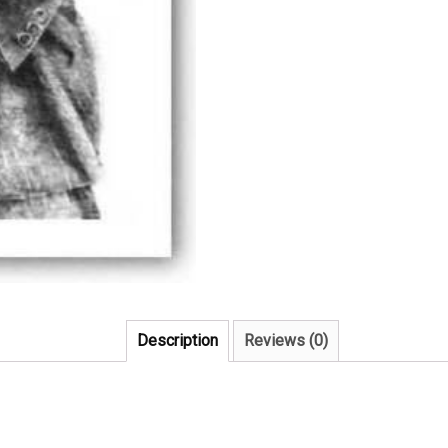
Description
Reviews (0)