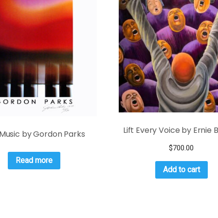
Lift Every Voice by Ernie 
Music by Gordon Parks
$
700.00
Read more
Add to cart