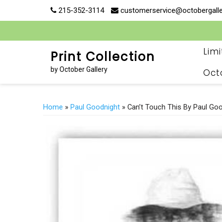
Skip
215-352-3114
customerservice@octobergall
to
content
Lim
Print Collection
by October Gallery
Oct
Home
»
Paul Goodnight
» Can’t Touch This By Paul Go