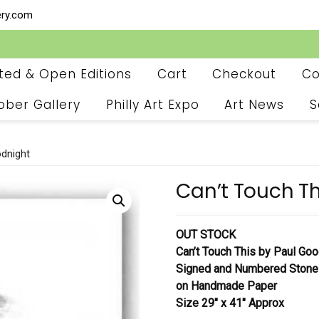
ery.com
ited & Open Editions
Cart
Checkout
Co
ober Gallery
Philly Art Expo
Art News
S
odnight
Can’t Touch Th
OUT STOCK
Can’t Touch This
by Paul Goo
Signed and Numbered Stone
on Handmade Paper
Size 29″ x 41″ Approx