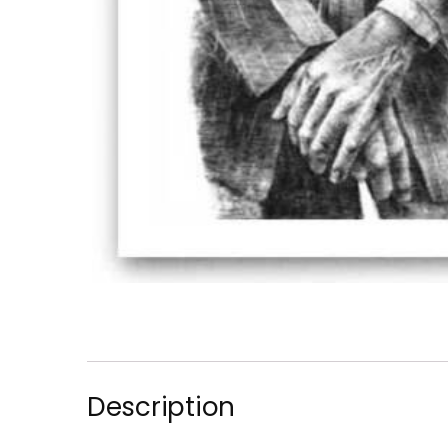
Description