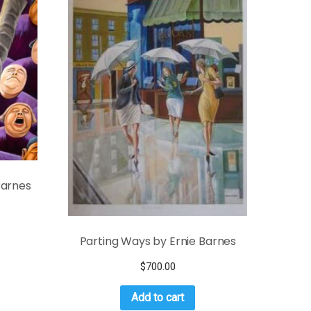
Barnes
Parting Ways by Ernie Barnes
$
700.00
Add to cart