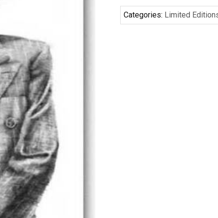
Categories:
Limited Edition