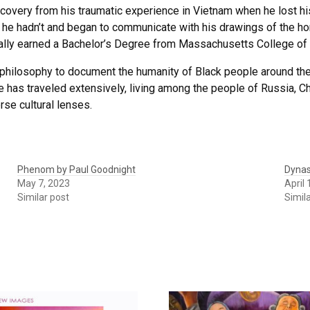
covery from his traumatic experience in Vietnam when he lost his
e hadn’t and began to communicate with his drawings of the horr
ally earned a Bachelor’s Degree from Massachusetts College of 
philosophy to document the humanity of Black people around the
 has traveled extensively, living among the people of Russia, Chi
rse cultural lenses.
Phenom by Paul Goodnight
Dynas
May 7, 2023
April 
Similar post
Simil