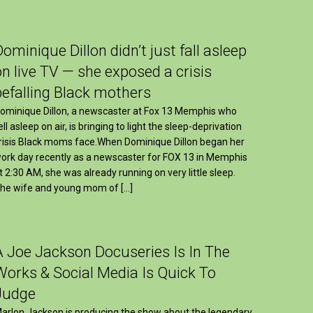
Dominique Dillon didn’t just fall asleep
on live TV — she exposed a crisis
befalling Black mothers
ominique Dillon, a newscaster at Fox 13 Memphis who
ell asleep on air, is bringing to light the sleep-deprivation
risis Black moms face.When Dominique Dillon began her
ork day recently as a newscaster for FOX 13 in Memphis
t 2:30 AM, she was already running on very little sleep.
he wife and young mom of […]
A Joe Jackson Docuseries Is In The
Works & Social Media Is Quick To
Judge
arlon Jackson is producing the show about the legendary