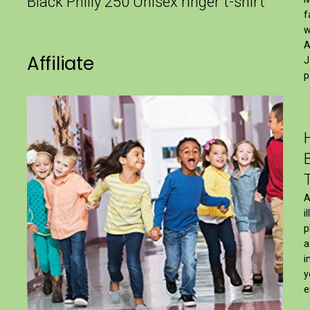
Black Philly 250 Unisex ringer t-shirt
f
w
A
Affiliate
J
p
A
i
p
a
i
y
e