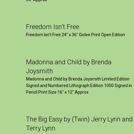
Freedom Isn’t Free
Freedom Isn't Free 24" x 36" Giclee Print Open Edition
Madonna and Child by Brenda
Joysmith
Madonna and Child by Brenda Joysmith Limited Edition
Signed and Numbered Lithograph Edition 1000 Signed in
Pencil Print Size 16″ x 12″ Approx
The Big Easy by (Twin) Jerry Lynn and
Terry Lynn