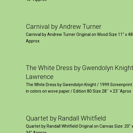
Carnival by Andrew Turner
Carnival by Andrew Turner Original on Wood Size 11″ x 48
Approx
The White Dress by Gwendolyn Knigh
Lawrence
The White Dress by Gwendolyn Knight / 1999 Screenprint
in colors on wove paper / Edition 80 Size 28`` × 23``Aprox
Quartet by Randall Whitfield
Quartet by Randall Whitfield Original on Canvas Size: 20" 
34" Approx