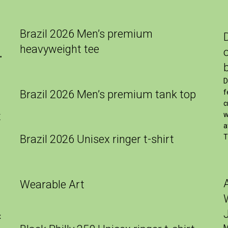
Brazil 2026 Men’s premium
heavyweight tee
″
D
Brazil 2026 Men’s premium tank top
f
c
t
w
a
Brazil 2026 Unisex ringer t-shirt
T
Wearable Art
x
M