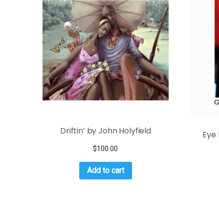
Driftin’ by John Holyfield
Eye 
$
100.00
Add to cart