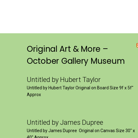
Original Art & More –
October Gallery Museum
Untitled by Hubert Taylor
Untitled by Hubert Taylor Original on Board Size 9f x 5f″
Approx
Untitled by James Dupree
Untitled by James Dupree Original on Canvas Size 30″ x
40″ Approx