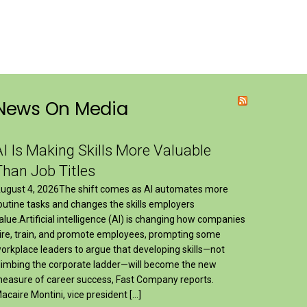
News On Media
AI Is Making Skills More Valuable
Than Job Titles
ugust 4, 2026The shift comes as AI automates more
outine tasks and changes the skills employers
alue.Artificial intelligence (AI) is changing how companies
ire, train, and promote employees, prompting some
orkplace leaders to argue that developing skills—not
limbing the corporate ladder—will become the new
easure of career success, Fast Company reports.
acaire Montini, vice president […]