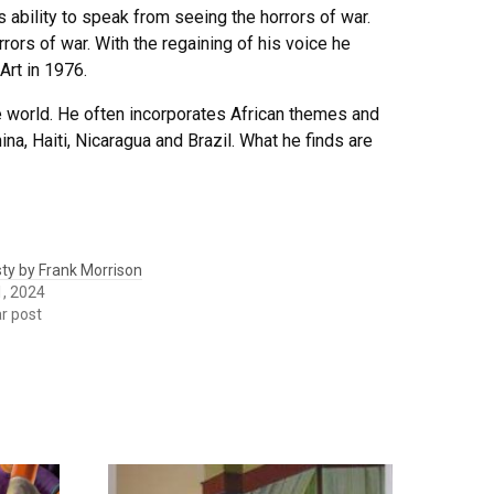
 ability to speak from seeing the horrors of war.
ors of war. With the regaining of his voice he
Art in 1976.
 world. He often incorporates African themes and
na, Haiti, Nicaragua and Brazil. What he finds are
ty by Frank Morrison
1, 2024
ar post