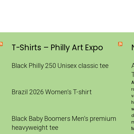
T-Shirts – Philly Art Expo
Black Philly 250 Unisex classic tee
A
r
Brazil 2026 Women’s T-shirt
v
h
w
c
Black Baby Boomers Men’s premium
m
heavyweight tee
M