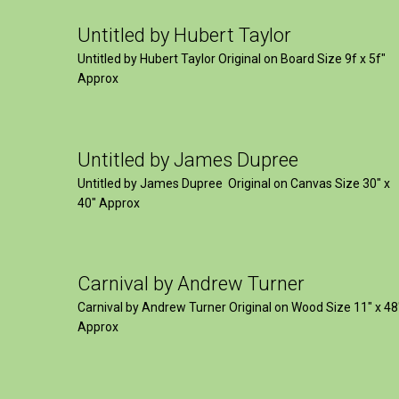
Untitled by Hubert Taylor
Untitled by Hubert Taylor Original on Board Size 9f x 5f″
Approx
Untitled by James Dupree
Untitled by James Dupree Original on Canvas Size 30″ x
40″ Approx
Carnival by Andrew Turner
Carnival by Andrew Turner Original on Wood Size 11″ x 48
Approx