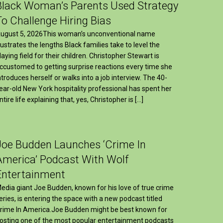
Black Woman’s Parents Used Strategy
To Challenge Hiring Bias
ugust 5, 2026This woman’s unconventional name
llustrates the lengths Black families take to level the
laying field for their children. Christopher Stewart is
ccustomed to getting surprise reactions every time she
ntroduces herself or walks into a job interview. The 40-
ear-old New York hospitality professional has spent her
ntire life explaining that, yes, Christopher is […]
Joe Budden Launches ‘Crime In
America’ Podcast With Wolf
Entertainment
edia giant Joe Budden, known for his love of true crime
eries, is entering the space with a new podcast titled
rime In America.Joe Budden might be best known for
osting one of the most popular entertainment podcasts