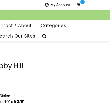
0
My Account
ntact / About
Categories
earch Our Sites
bby Hill
Giclee
e: 10″ x 6 3/8″