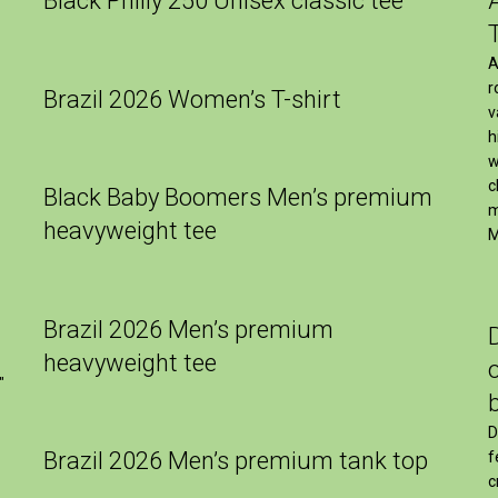
Black Philly 250 Unisex classic tee
A
r
Brazil 2026 Women’s T-shirt
v
h
w
c
Black Baby Boomers Men’s premium
m
heavyweight tee
M
Brazil 2026 Men’s premium
heavyweight tee
″
D
Brazil 2026 Men’s premium tank top
f
c