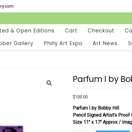
ery.com
ited & Open Editions
Cart
Checkout
Co
ober Gallery
Philly Art Expo
Art News
S
Parfum I by Bo
$
100.00
Parfum I
by Bobby Hill
Pencil Signed Artist’s Proof 
Size 11″ x 17″ Approx / Imag