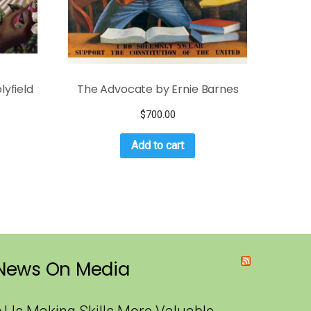
lyfield
The Advocate by Ernie Barnes
$
700.00
Add to cart
News On Media