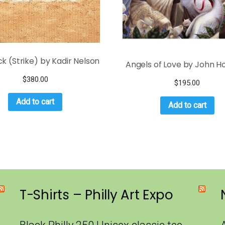
k (Strike) by Kadir Nelson
Angels of Love by John Ho
$
380.00
$
195.00
Add to cart
Add to cart
T-Shirts – Philly Art Expo