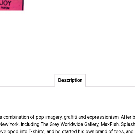
Description
is a combination of pop imagery, graffiti and expressionism. Afte
ew York, including The Grey Worldwide Gallery, MaxFish, Splash 
developed into T-shirts, and he started his own brand of tees, a