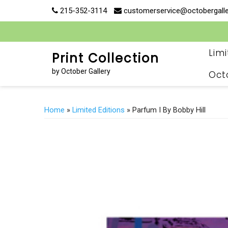
Skip
215-352-3114
customerservice@octobergall
to
content
Lim
Print Collection
by October Gallery
Oct
Home
»
Limited Editions
» Parfum I By Bobby Hill