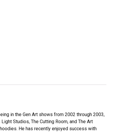
r being in the Gen Art shows from 2002 through 2003,
Light Studios, The Cutting Room, and The Art
nd hoodies. He has recently enjoyed success with