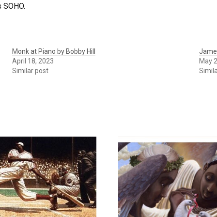
as SOHO.
Monk at Piano by Bobby Hill
James
April 18, 2023
May 2
Similar post
Simil