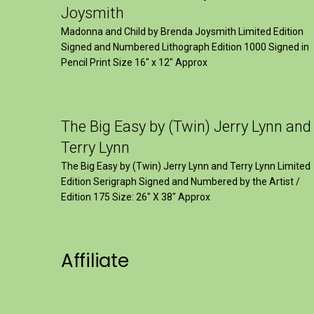
Joysmith
Madonna and Child by Brenda Joysmith Limited Edition
Signed and Numbered Lithograph Edition 1000 Signed in
Pencil Print Size 16″ x 12″ Approx
The Big Easy by (Twin) Jerry Lynn and
Terry Lynn
The Big Easy by (Twin) Jerry Lynn and Terry Lynn Limited
Edition Serigraph Signed and Numbered by the Artist /
Edition 175 Size: 26" X 38" Approx
Affiliate