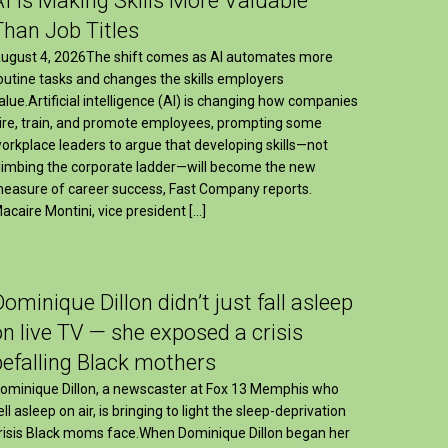
AI Is Making Skills More Valuable
Than Job Titles
ugust 4, 2026The shift comes as AI automates more
outine tasks and changes the skills employers
alue.Artificial intelligence (AI) is changing how companies
ire, train, and promote employees, prompting some
orkplace leaders to argue that developing skills—not
limbing the corporate ladder—will become the new
easure of career success, Fast Company reports.
acaire Montini, vice president […]
Dominique Dillon didn’t just fall asleep
on live TV — she exposed a crisis
befalling Black mothers
ominique Dillon, a newscaster at Fox 13 Memphis who
ell asleep on air, is bringing to light the sleep-deprivation
risis Black moms face.When Dominique Dillon began her