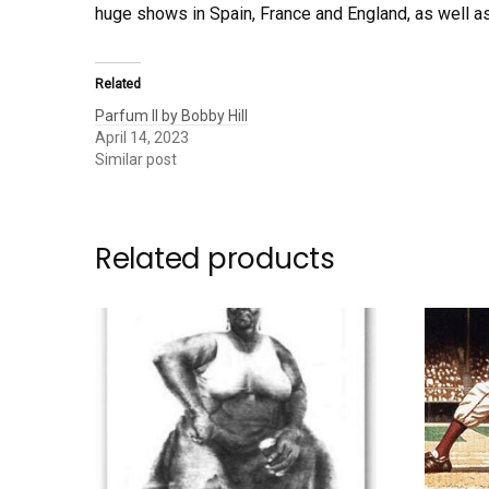
huge shows in Spain, France and England, as well 
Related
Parfum II by Bobby Hill
April 14, 2023
Similar post
Related products