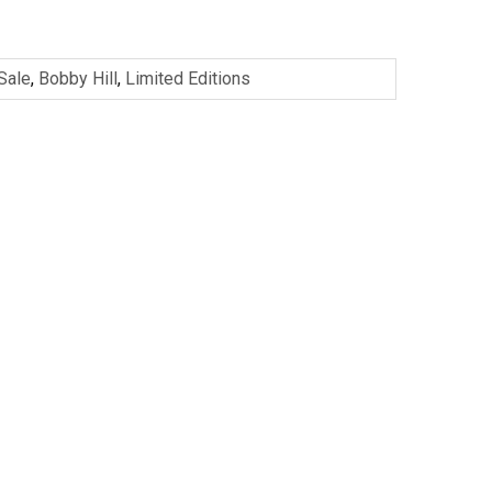
 Sale
,
Bobby Hill
,
Limited Editions