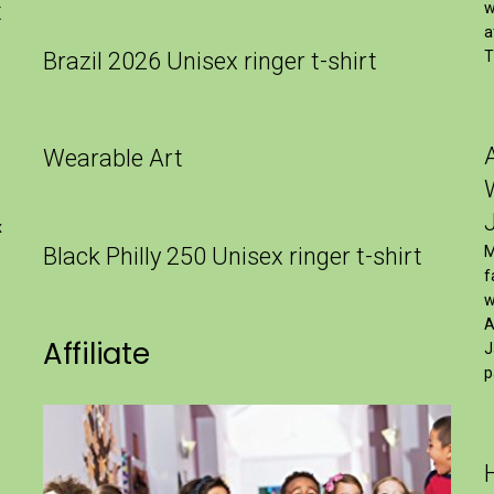
t
w
a
Brazil 2026 Unisex ringer t-shirt
T
Wearable Art
x
Black Philly 250 Unisex ringer t-shirt
M
f
w
A
Affiliate
J
p