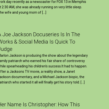
ork day recently as a newscaster for FOX 13 in Memphis
t 2:30 AM, she was already running on very little sleep.
he wife and young mom of […]
A Joe Jackson Docuseries Is In The
Works & Social Media Is Quick To
Judge
arlon Jackson is producing the show about the legendary
amily patriarch who earned his fair share of controversy
hile spearheading his children's success.It had to happen.
fter a Jacksons TV movie, a reality show, a Janet
ackson documentary, and a Michael Jackson biopic, the
atriarch who started it all will finally get his story told. […]
Her Name Is Christopher: How This