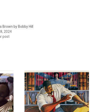
 Brown by Bobby Hill
8, 2024
ar post