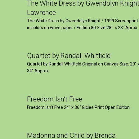
The White Dress by Gwendolyn Knigh
Lawrence
The White Dress by Gwendolyn Knight / 1999 Screenprint
in colors on wove paper / Edition 80 Size 28`` × 23``Aprox
Quartet by Randall Whitfield
Quartet by Randall Whitfield Original on Canvas Size: 20" 
34" Approx
Freedom Isn’t Free
Freedom Isn't Free 24" x 36" Giclee Print Open Edition
Madonna and Child by Brenda