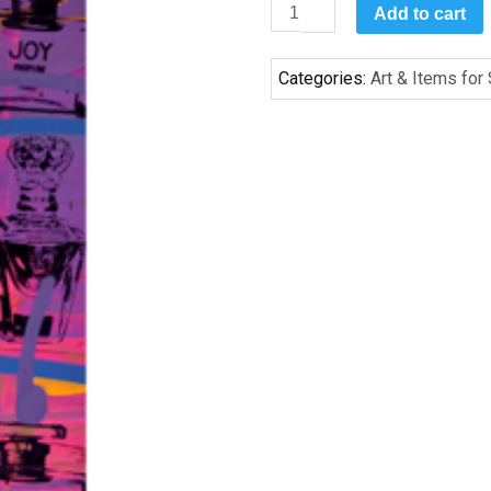
Parfum
Add to cart
I
by
Categories:
Art & Items for
Bobby
Hill
quantity