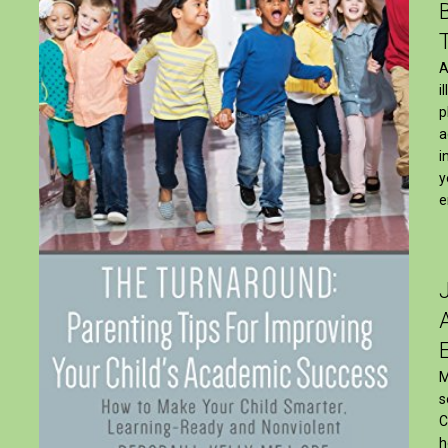
A
i
p
a
i
y
e
M
s
C
h