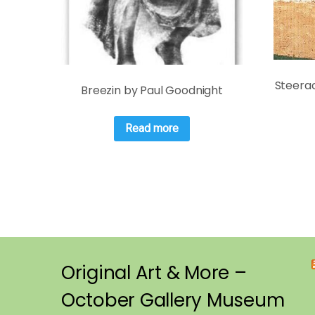
Steerac
Breezin by Paul Goodnight
Read more
Original Art & More –
October Gallery Museum