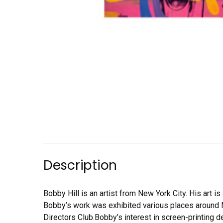
Description
Bobby Hill is an artist from New York City. His art 
Bobby’s work was exhibited various places around N
Directors Club.Bobby’s interest in screen-printing 