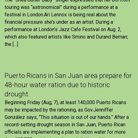
touring was “astronomical” during a performance at a
festival in London.Ari Lennox is being real about the
financial pressure she’s under as an artist. During a
performance at London’s Jazz Cafe Festival on Aug. 2,
which also featured artists like Smino and Durand Bernarr,
the […]
Puerto Ricans in San Juan area prepare for
48-hour water ration due to historic
drought
Beginning Friday (Aug, 7), at least 140,000 Puerto Ricans
may be impacted by the rationing, as Gov.Jenniffer
González says, “This situation is out of our hands.” After a
record-setting drought season in San Juan, Puerto Rican
officials are implementing a plan to ration water for more