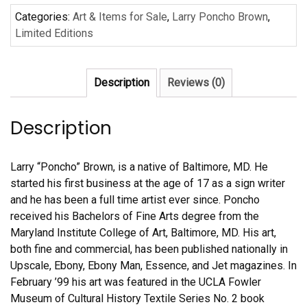
Categories:
Art & Items for Sale
,
Larry Poncho Brown
,
Limited Editions
Description
Reviews (0)
Description
Larry “Poncho” Brown, is a native of Baltimore, MD. He
started his first business at the age of 17 as a sign writer
and he has been a full time artist ever since. Poncho
received his Bachelors of Fine Arts degree from the
Maryland Institute College of Art, Baltimore, MD. His art,
both fine and commercial, has been published nationally in
Upscale, Ebony, Ebony Man, Essence, and Jet magazines. In
February ’99 his art was featured in the UCLA Fowler
Museum of Cultural History Textile Series No. 2 book