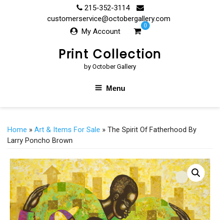
Skip
215-352-3114
to
customerservice@octobergallery.com
0
content
My Account
Print Collection
by October Gallery
Menu
Home
»
Art & Items For Sale
» The Spirit Of Fatherhood By
Larry Poncho Brown