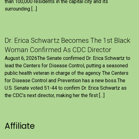
than 100,000 residents in the capital city and its
surrounding […]
Dr. Erica Schwartz Becomes The 1st Black
Woman Confirmed As CDC Director
August 6, 2026The Senate confirmed Dr. Erica Schwartz to
lead the Centers for Disease Control, putting a seasoned
public health veteran in charge of the agency The Centers
for Disease Control and Prevention has a new boss.The
U.S. Senate voted 51-44 to confirm Dr. Erica Schwartz as
the CDC’s next director, making her the first […]
Affiliate