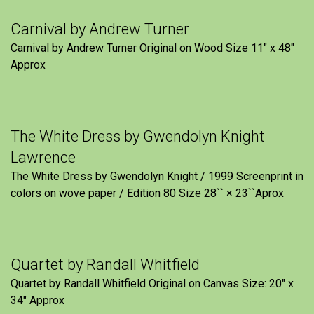
Carnival by Andrew Turner
Carnival by Andrew Turner Original on Wood Size 11″ x 48″
Approx
The White Dress by Gwendolyn Knight
Lawrence
The White Dress by Gwendolyn Knight / 1999 Screenprint in
colors on wove paper / Edition 80 Size 28`` × 23``Aprox
Quartet by Randall Whitfield
Quartet by Randall Whitfield Original on Canvas Size: 20" x
34" Approx