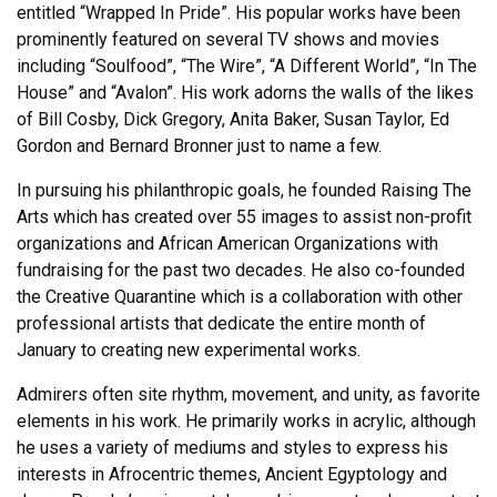
entitled “Wrapped In Pride”. His popular works have been
prominently featured on several TV shows and movies
including “Soulfood”, “The Wire”, “A Different World”, “In The
House” and “Avalon”. His work adorns the walls of the likes
of Bill Cosby, Dick Gregory, Anita Baker, Susan Taylor, Ed
Gordon and Bernard Bronner just to name a few.
In pursuing his philanthropic goals, he founded Raising The
Arts which has created over 55 images to assist non-profit
organizations and African American Organizations with
fundraising for the past two decades. He also co-founded
the Creative Quarantine which is a collaboration with other
professional artists that dedicate the entire month of
January to creating new experimental works.
Admirers often site rhythm, movement, and unity, as favorite
elements in his work. He primarily works in acrylic, although
he uses a variety of mediums and styles to express his
interests in Afrocentric themes, Ancient Egyptology and