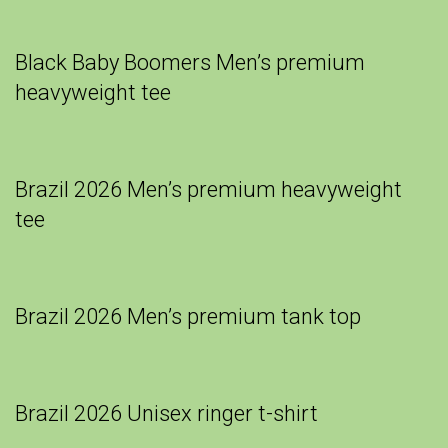
Black Baby Boomers Men’s premium
heavyweight tee
Brazil 2026 Men’s premium heavyweight
tee
Brazil 2026 Men’s premium tank top
Brazil 2026 Unisex ringer t-shirt