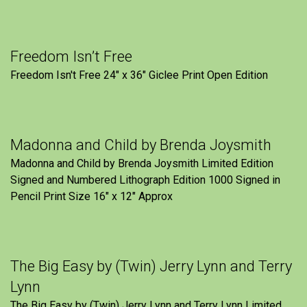
Freedom Isn’t Free
Freedom Isn't Free 24" x 36" Giclee Print Open Edition
Madonna and Child by Brenda Joysmith
Madonna and Child by Brenda Joysmith Limited Edition
Signed and Numbered Lithograph Edition 1000 Signed in
Pencil Print Size 16″ x 12″ Approx
The Big Easy by (Twin) Jerry Lynn and Terry
Lynn
The Big Easy by (Twin) Jerry Lynn and Terry Lynn Limited