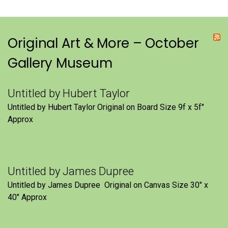
Original Art & More – October
Gallery Museum
Untitled by Hubert Taylor
Untitled by Hubert Taylor Original on Board Size 9f x 5f″
Approx
Untitled by James Dupree
Untitled by James Dupree Original on Canvas Size 30″ x
40″ Approx