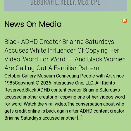
News On Media
Black ADHD Creator Brianne Saturdays
Accuses White Influencer Of Copying Her
Video ‘Word For Word’ — And Black Women
Are Calling Out A Familiar Pattern
October Gallery Museum Connecting People with Art since
1985Copyright © 2026 Interactive One, LLC. All Rights
Reserved.Black ADHD content creator Brianne Saturdays
accused another creator of copying one of her videos word
for word. Watch the viral video.The conversation about who
gets credit online is back again after ADHD content creator
Brianne Saturdays accused another […]