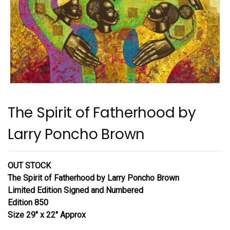
The Spirit of Fatherhood by
Larry Poncho Brown
OUT STOCK
The Spirit of Fatherhood
by Larry Poncho Brown
Limited Edition Signed and Numbered
Edition 850
Size 29″ x 22″ Approx