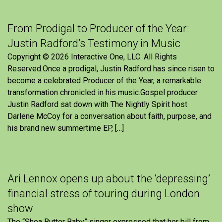
From Prodigal to Producer of the Year:
Justin Radford’s Testimony in Music
Copyright © 2026 Interactive One, LLC. All Rights
Reserved.Once a prodigal, Justin Radford has since risen to
become a celebrated Producer of the Year, a remarkable
transformation chronicled in his music.Gospel producer
Justin Radford sat down with The Nightly Spirit host
Darlene McCoy for a conversation about faith, purpose, and
his brand new summertime EP, […]
Ari Lennox opens up about the ‘depressing’
financial stress of touring during London
show
The “Shea Butter Baby” singer expressed that her bill from