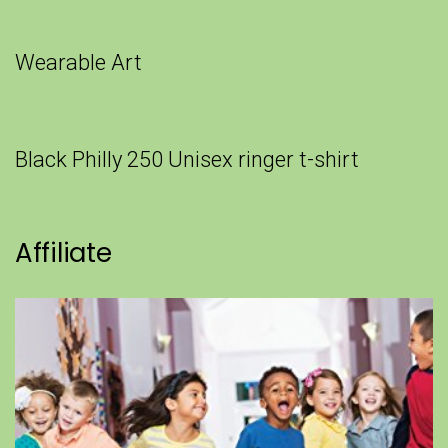
Wearable Art
Black Philly 250 Unisex ringer t-shirt
Affiliate