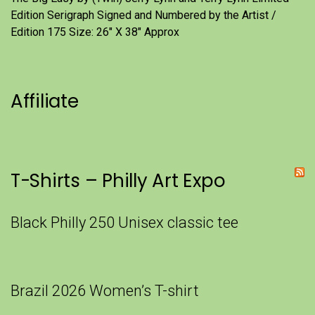
Edition Serigraph Signed and Numbered by the Artist /
Edition 175 Size: 26" X 38" Approx
Affiliate
T-Shirts – Philly Art Expo
Black Philly 250 Unisex classic tee
Brazil 2026 Women’s T-shirt