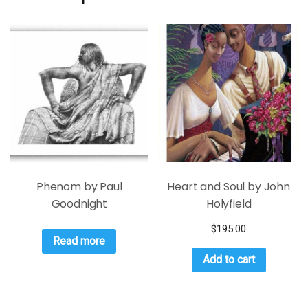
Phenom by Paul
Heart and Soul by John
Goodnight
Holyfield
$
195.00
Read more
Add to cart