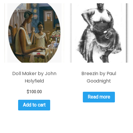
Doll Maker by John
Breezin by Paul
Holyfield
Goodnight
$
100.00
Read more
Add to cart