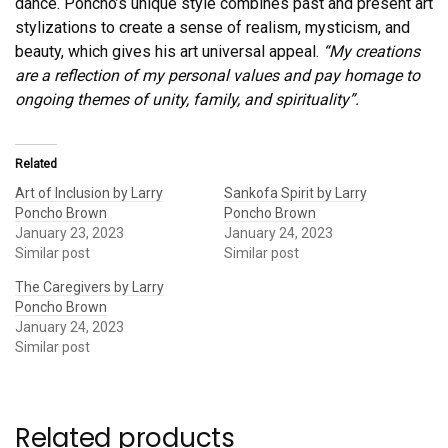
dance. Poncho’s unique style combines past and present art
stylizations to create a sense of realism, mysticism, and
beauty, which gives his art universal appeal.
“My creations
are a reflection of my personal values and pay homage to
ongoing themes of unity, family, and spirituality”.
Related
Art of Inclusion by Larry
Sankofa Spirit by Larry
Poncho Brown
Poncho Brown
January 23, 2023
January 24, 2023
Similar post
Similar post
The Caregivers by Larry
Poncho Brown
January 24, 2023
Similar post
Related products