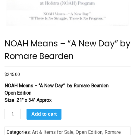
NOAH Means – “A New Day” by
Romare Bearden
$
245.00
NOAH Means – “A New Day”
by Romare Bearden
Open Edition
Size 21″ x 34″ Approx
NOAH
Add to cart
Means
–
Categories:
Art & Items for Sale
,
Open Edition
,
Romare
“A