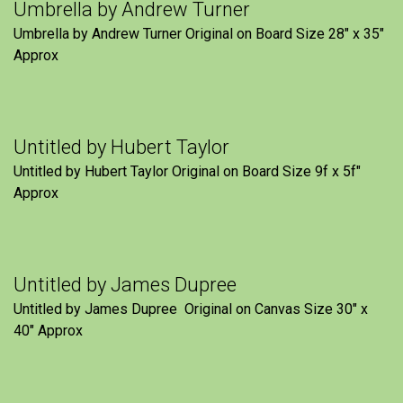
Umbrella by Andrew Turner
Umbrella by Andrew Turner Original on Board Size 28″ x 35″
Approx
Untitled by Hubert Taylor
Untitled by Hubert Taylor Original on Board Size 9f x 5f″
Approx
Untitled by James Dupree
Untitled by James Dupree Original on Canvas Size 30″ x
40″ Approx