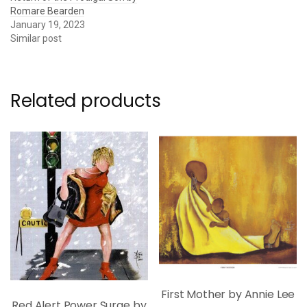
Romare Bearden
January 19, 2023
Similar post
Related products
First Mother by Annie Lee
Red Alert Power Surge by