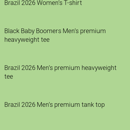
Brazil 2026 Women’s T-shirt
Black Baby Boomers Men’s premium
heavyweight tee
Brazil 2026 Men’s premium heavyweight
tee
Brazil 2026 Men’s premium tank top