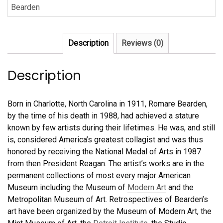
Bearden
New
Day”
by
Description
Reviews (0)
Romare
Bearden
quantity
Description
Born in Charlotte, North Carolina in 1911, Romare Bearden,
by the time of his death in 1988, had achieved a stature
known by few artists during their lifetimes. He was, and still
is, considered America’s greatest collagist and was thus
honored by receiving the National Medal of Arts in 1987
from then President Reagan. The artist’s works are in the
permanent collections of most every major American
Museum including the Museum of
Modern Art
and the
Metropolitan Museum of Art. Retrospectives of Bearden’s
art have been organized by the Museum of Modern Art, the