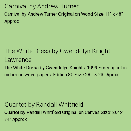
Carnival by Andrew Turner
Carnival by Andrew Turner Original on Wood Size 11″ x 48″
Approx
The White Dress by Gwendolyn Knight
Lawrence
The White Dress by Gwendolyn Knight / 1999 Screenprint in
colors on wove paper / Edition 80 Size 28`` × 23``Aprox
Quartet by Randall Whitfield
Quartet by Randall Whitfield Original on Canvas Size: 20" x
34" Approx