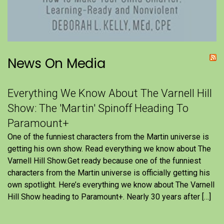
News On Media
Everything We Know About The Varnell Hill
Show: The 'Martin' Spinoff Heading To
Paramount+
One of the funniest characters from the Martin universe is
getting his own show. Read everything we know about The
Varnell Hill Show.Get ready because one of the funniest
characters from the Martin universe is officially getting his
own spotlight. Here’s everything we know about The Varnell
Hill Show heading to Paramount+. Nearly 30 years after […]