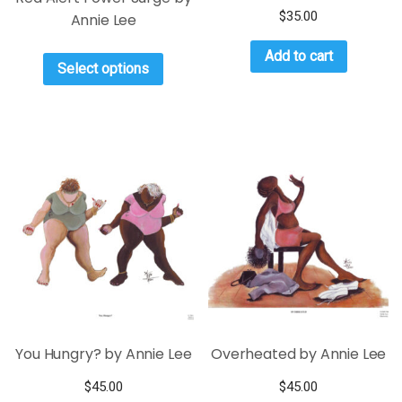
$
35.00
Annie Lee
Add to cart
Select options
You Hungry? by Annie Lee
Overheated by Annie Lee
$
45.00
$
45.00