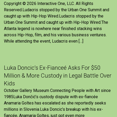
Copyright © 2026 Interactive One, LLC. All Rights
Reserved.Ludacris stopped by the Urban One Summit and
caught up with Hip-Hop Wired.Ludacris stopped by the
Urban One Summit and caught up with Hip-Hop Wired.The
Atlanta legend is nowhere near finished stacking wins
across Hip-Hop, film, and his various business ventures.
While attending the event, Ludacris even […]
Luka Doncic’s Ex-Fianceé Asks For $50
Million & More Custody in Legal Battle Over
Kids
October Gallery Museum Connecting People with Art since
1985Luka Dončić’s custody dispute with ex-fiancée
Anamaria Goltes has escalated as she reportedly seeks
millions in Slovenia.Luka Doncic’s breakup with his ex-
fiancée, Anamaria Goltes, just got even more