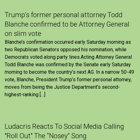
Trump’s former personal attorney Todd
Blanche confirmed to be Attorney General
on slim vote
Blanche’s confirmation occurred early Saturday morning as
two Republican Senators opposed his nomination, while
Democrats voted along party lines.Acting Attorney General
Todd Blanche was confirmed by the Senate early Saturday
morning to become the country’s next AG. In a narrow 50-49
vote, Blanche, President Trump’s former personal attorney,
moves from being the Justice Department’s second-
highest-ranking […]
Ludacris Reacts To Social Media Calling
"Roll Out" The “Nosey” Song