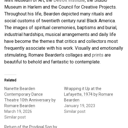
Mint Museum of Art, the
Detroit Institute
, the Studio
Museum in Harlem and the Council for Creative Projects.
Throughout his life, Bearden depicted many rituals and
social customs of twentieth century rural Black America.
The images of spiritual ceremonies, baptisms and burial,
industrial hardships, musical arrangements and daily life
have become the themes that critics and collectors most
frequently associate with his work. Visually and emotionally
stimulating, Romare Bearden’s collages and
prints
are
beautiful to behold and fantastic to contemplate.
Related
Nanette Bearden
Wrapping it Up at the
Contemporary Dance
Lafayette, 1974 by Romare
Theatre 10th Anniversary by
Bearden
Romare Bearden
January 19, 2023
March 19, 2026
Similar post
Similar post
Return of the Prodigal Son by