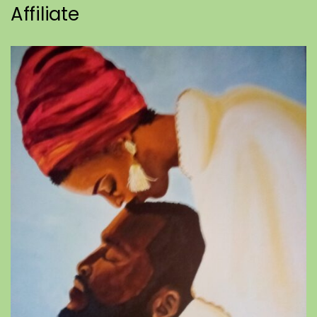
Affiliate