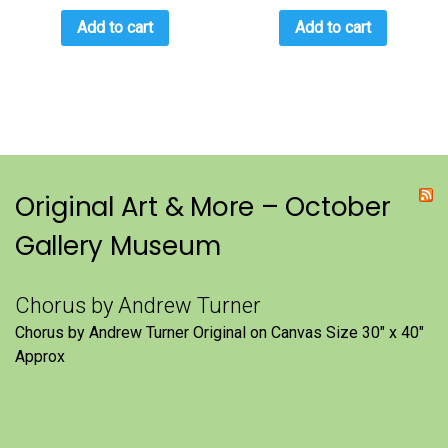
Add to cart
Add to cart
Original Art & More – October
Gallery Museum
Chorus by Andrew Turner
Chorus by Andrew Turner Original on Canvas Size 30″ x 40″
Approx