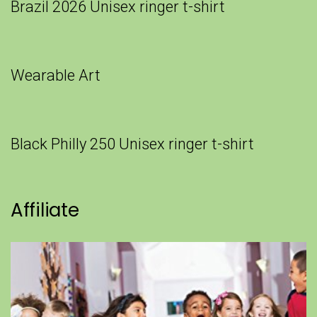
Brazil 2026 Unisex ringer t-shirt
Wearable Art
Black Philly 250 Unisex ringer t-shirt
Affiliate