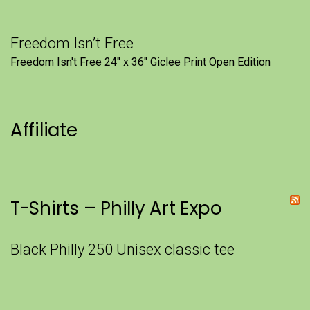
Freedom Isn’t Free
Freedom Isn't Free 24" x 36" Giclee Print Open Edition
Affiliate
T-Shirts – Philly Art Expo
Black Philly 250 Unisex classic tee