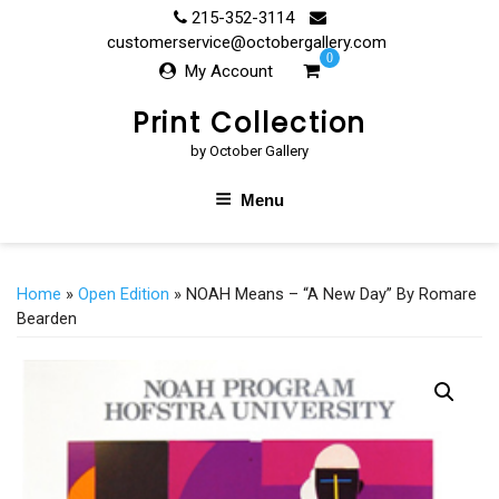
Skip
215-352-3114
to
customerservice@octobergallery.com
0
content
My Account
Print Collection
by October Gallery
Menu
Home
»
Open Edition
» NOAH Means – “A New Day” By Romare
Bearden