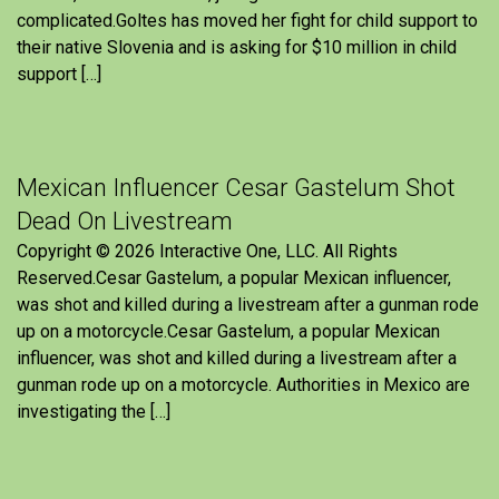
complicated.Goltes has moved her fight for child support to
their native Slovenia and is asking for $10 million in child
support […]
Mexican Influencer Cesar Gastelum Shot
Dead On Livestream
Copyright © 2026 Interactive One, LLC. All Rights
Reserved.Cesar Gastelum, a popular Mexican influencer,
was shot and killed during a livestream after a gunman rode
up on a motorcycle.Cesar Gastelum, a popular Mexican
influencer, was shot and killed during a livestream after a
gunman rode up on a motorcycle. Authorities in Mexico are
investigating the […]