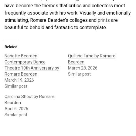
have become the themes that critics and collectors most
frequently associate with his work. Visually and emotionally
stimulating, Romare Bearden’s collages and
prints
are
beautiful to behold and fantastic to contemplate.
Related
Nanette Bearden
Quilting Time by Romare
Contemporary Dance
Bearden
Theatre 10th Anniversary by
March 28, 2026
Romare Bearden
Similar post
March 19, 2026
Similar post
Carolina Shout by Romare
Bearden
April 6, 2026
Similar post