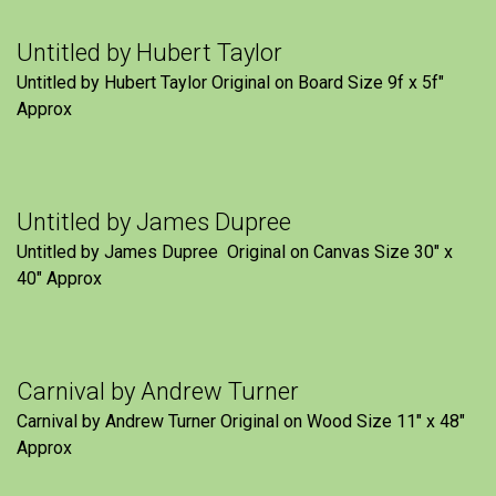
Untitled by Hubert Taylor
Untitled by Hubert Taylor Original on Board Size 9f x 5f″
Approx
Untitled by James Dupree
Untitled by James Dupree Original on Canvas Size 30″ x
40″ Approx
Carnival by Andrew Turner
Carnival by Andrew Turner Original on Wood Size 11″ x 48″
Approx