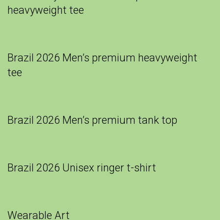
heavyweight tee
Brazil 2026 Men’s premium heavyweight
tee
Brazil 2026 Men’s premium tank top
Brazil 2026 Unisex ringer t-shirt
Wearable Art