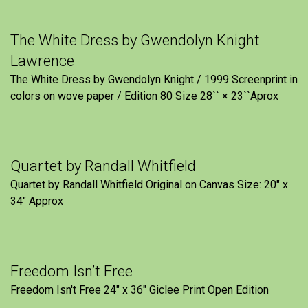
The White Dress by Gwendolyn Knight
Lawrence
The White Dress by Gwendolyn Knight / 1999 Screenprint in
colors on wove paper / Edition 80 Size 28`` × 23``Aprox
Quartet by Randall Whitfield
Quartet by Randall Whitfield Original on Canvas Size: 20" x
34" Approx
Freedom Isn’t Free
Freedom Isn't Free 24" x 36" Giclee Print Open Edition