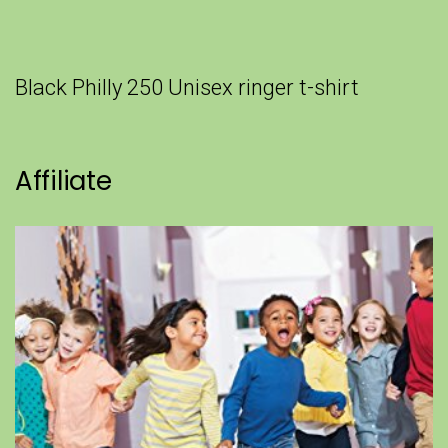
Black Philly 250 Unisex ringer t-shirt
Affiliate