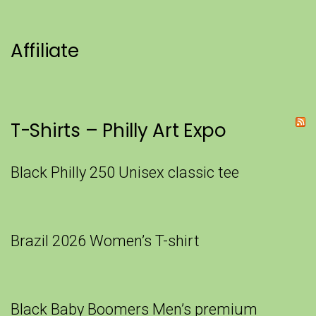
Affiliate
T-Shirts – Philly Art Expo
Black Philly 250 Unisex classic tee
Brazil 2026 Women’s T-shirt
Black Baby Boomers Men’s premium