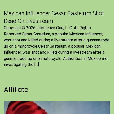
Mexican Influencer Cesar Gastelum Shot
Dead On Livestream
Copyright © 2026 Interactive One, LLC. All Rights
Reserved.Cesar Gastelum, a popular Mexican influencer,
was shot and killed during a livestream after a gunman rode
up on a motorcycle.Cesar Gastelum, a popular Mexican
influencer, was shot and killed during a livestream after a
gunman rode up on a motorcycle. Authorities in Mexico are
investigating the […]
Affiliate