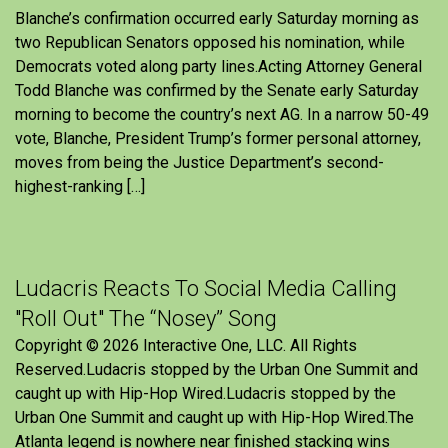
Blanche’s confirmation occurred early Saturday morning as
two Republican Senators opposed his nomination, while
Democrats voted along party lines.Acting Attorney General
Todd Blanche was confirmed by the Senate early Saturday
morning to become the country’s next AG. In a narrow 50-49
vote, Blanche, President Trump’s former personal attorney,
moves from being the Justice Department’s second-
highest-ranking […]
Ludacris Reacts To Social Media Calling
"Roll Out" The “Nosey” Song
Copyright © 2026 Interactive One, LLC. All Rights
Reserved.Ludacris stopped by the Urban One Summit and
caught up with Hip-Hop Wired.Ludacris stopped by the
Urban One Summit and caught up with Hip-Hop Wired.The
Atlanta legend is nowhere near finished stacking wins