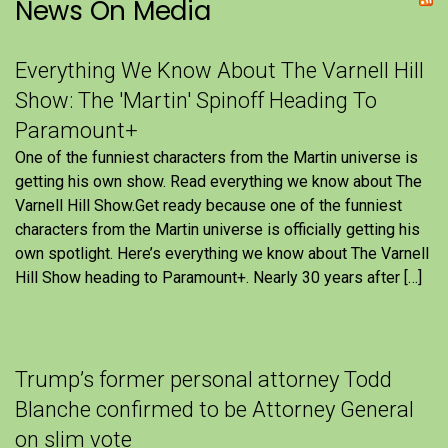
News On Media
Everything We Know About The Varnell Hill
Show: The 'Martin' Spinoff Heading To
Paramount+
One of the funniest characters from the Martin universe is
getting his own show. Read everything we know about The
Varnell Hill Show.Get ready because one of the funniest
characters from the Martin universe is officially getting his
own spotlight. Here’s everything we know about The Varnell
Hill Show heading to Paramount+. Nearly 30 years after […]
Trump’s former personal attorney Todd
Blanche confirmed to be Attorney General
on slim vote