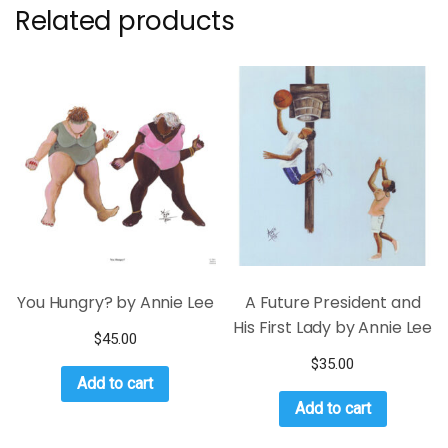
Related products
You Hungry? by Annie Lee
A Future President and
His First Lady by Annie Lee
$
45.00
$
35.00
Add to cart
Add to cart