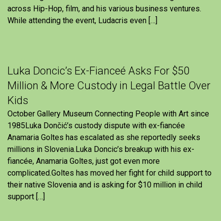
across Hip-Hop, film, and his various business ventures.
While attending the event, Ludacris even […]
Luka Doncic’s Ex-Fianceé Asks For $50
Million & More Custody in Legal Battle Over
Kids
October Gallery Museum Connecting People with Art since
1985Luka Dončić’s custody dispute with ex-fiancée
Anamaria Goltes has escalated as she reportedly seeks
millions in Slovenia.Luka Doncic’s breakup with his ex-
fiancée, Anamaria Goltes, just got even more
complicated.Goltes has moved her fight for child support to
their native Slovenia and is asking for $10 million in child
support […]