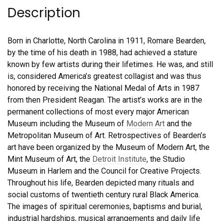
Description
Born in Charlotte, North Carolina in 1911, Romare Bearden,
by the time of his death in 1988, had achieved a stature
known by few artists during their lifetimes. He was, and still
is, considered America’s greatest collagist and was thus
honored by receiving the National Medal of Arts in 1987
from then President Reagan. The artist’s works are in the
permanent collections of most every major American
Museum including the Museum of
Modern Art
and the
Metropolitan Museum of Art. Retrospectives of Bearden’s
art have been organized by the Museum of Modern Art, the
Mint Museum of Art, the
Detroit Institute
, the Studio
Museum in Harlem and the Council for Creative Projects.
Throughout his life, Bearden depicted many rituals and
social customs of twentieth century rural Black America.
The images of spiritual ceremonies, baptisms and burial,
industrial hardships, musical arrangements and daily life