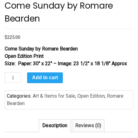
Come Sunday by Romare
Bearden
$
225.00
Come Sunday
by Romare Bearden
Open Edition Print
Size: Paper: 30″ x 22″ – Image: 23 1/2″ x 18 1/8″ Approx
Come
Add to cart
Sunday
by
Categories:
Art & Items for Sale
,
Open Edition
,
Romare
Romare
Bearden
Bearden
quantity
Description
Reviews (0)