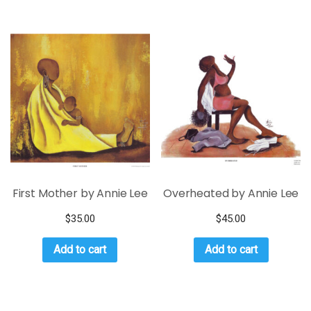
First Mother by Annie Lee
Overheated by Annie Lee
$
35.00
$
45.00
Add to cart
Add to cart