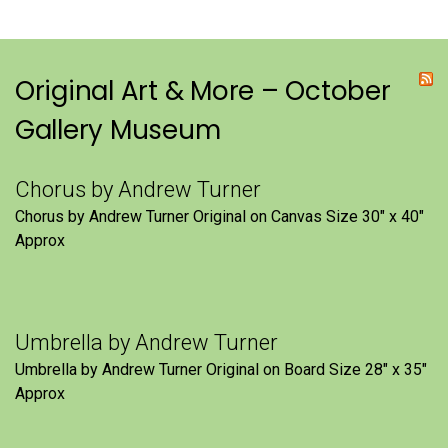
Original Art & More – October
Gallery Museum
Chorus by Andrew Turner
Chorus by Andrew Turner Original on Canvas Size 30″ x 40″
Approx
Umbrella by Andrew Turner
Umbrella by Andrew Turner Original on Board Size 28″ x 35″
Approx