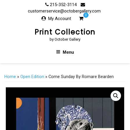
Skip
215-352-3114
to
customerservice@octobergallery.com
0
content
My Account
Print Collection
by October Gallery
Menu
Home
»
Open Edition
» Come Sunday By Romare Bearden