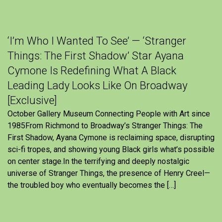
‘I’m Who I Wanted To See’ — ‘Stranger
Things: The First Shadow’ Star Ayana
Cymone Is Redefining What A Black
Leading Lady Looks Like On Broadway
[Exclusive]
October Gallery Museum Connecting People with Art since
1985From Richmond to Broadway’s Stranger Things: The
First Shadow, Ayana Cymone is reclaiming space, disrupting
sci-fi tropes, and showing young Black girls what’s possible
on center stage.In the terrifying and deeply nostalgic
universe of Stranger Things, the presence of Henry Creel—
the troubled boy who eventually becomes the […]