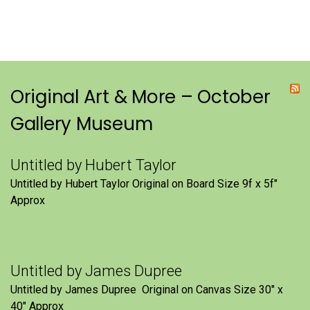
Original Art & More – October
Gallery Museum
Untitled by Hubert Taylor
Untitled by Hubert Taylor Original on Board Size 9f x 5f″
Approx
Untitled by James Dupree
Untitled by James Dupree Original on Canvas Size 30″ x
40″ Approx