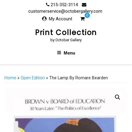
Skip
215-352-3114
to
customerservice@octobergallery.com
0
content
My Account
Print Collection
by October Gallery
Menu
Home
»
Open Edition
» The Lamp By Romare Bearden