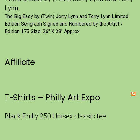
Lynn
The Big Easy by (Twin) Jerry Lynn and Terry Lynn Limited
Edition Serigraph Signed and Numbered by the Artist /
Edition 175 Size: 26" X 38" Approx
Affiliate
T-Shirts – Philly Art Expo
Black Philly 250 Unisex classic tee