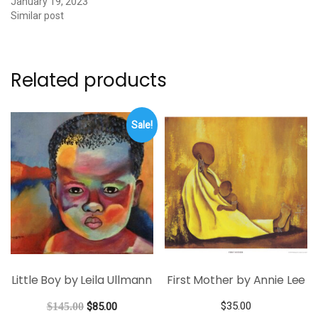
January 19, 2023
Similar post
Related products
Sale!
Little Boy by Leila Ullmann
First Mother by Annie Lee
$
35.00
$
145.00
$
85.00