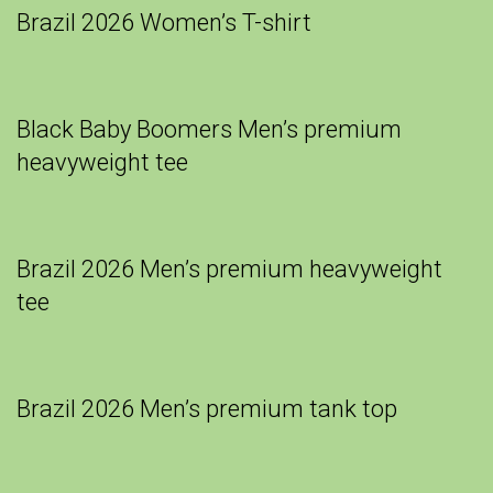
Brazil 2026 Women’s T-shirt
Black Baby Boomers Men’s premium
heavyweight tee
Brazil 2026 Men’s premium heavyweight
tee
Brazil 2026 Men’s premium tank top