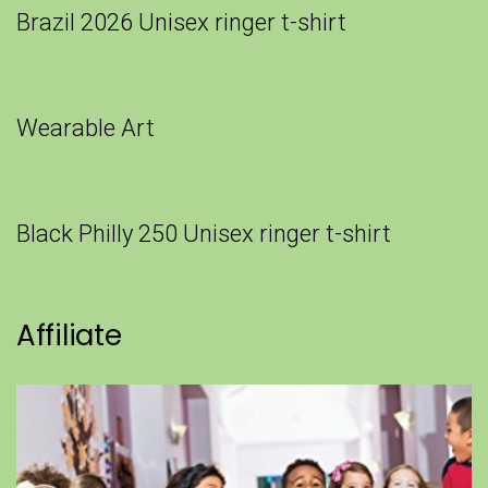
Brazil 2026 Unisex ringer t-shirt
Wearable Art
Black Philly 250 Unisex ringer t-shirt
Affiliate