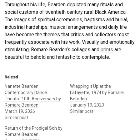
Throughout his life, Bearden depicted many rituals and
social customs of twentieth century rural Black America.
The images of spiritual ceremonies, baptisms and burial,
industrial hardships, musical arrangements and daily life
have become the themes that critics and collectors most
frequently associate with his work. Visually and emotionally
stimulating, Romare Bearden’s collages and
prints
are
beautiful to behold and fantastic to contemplate.
Related
Nanette Bearden
Wrapping it Up at the
Contemporary Dance
Lafayette, 1974 by Romare
Theatre 10th Anniversary by
Bearden
Romare Bearden
January 19, 2023
March 19, 2026
Similar post
Similar post
Return of the Prodigal Son by
Romare Bearden