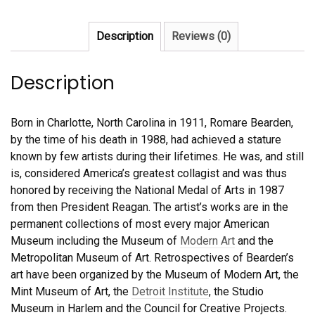
quantity
Description
Reviews (0)
Description
Born in Charlotte, North Carolina in 1911, Romare Bearden,
by the time of his death in 1988, had achieved a stature
known by few artists during their lifetimes. He was, and still
is, considered America’s greatest collagist and was thus
honored by receiving the National Medal of Arts in 1987
from then President Reagan. The artist’s works are in the
permanent collections of most every major American
Museum including the Museum of
Modern Art
and the
Metropolitan Museum of Art. Retrospectives of Bearden’s
art have been organized by the Museum of Modern Art, the
Mint Museum of Art, the
Detroit Institute
, the Studio
Museum in Harlem and the Council for Creative Projects.