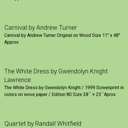
Carnival by Andrew Turner
Carnival by Andrew Turner Original on Wood Size 11″ x 48″
Approx
The White Dress by Gwendolyn Knight
Lawrence
The White Dress by Gwendolyn Knight / 1999 Screenprint in
colors on wove paper / Edition 80 Size 28`` × 23``Aprox
Quartet by Randall Whitfield