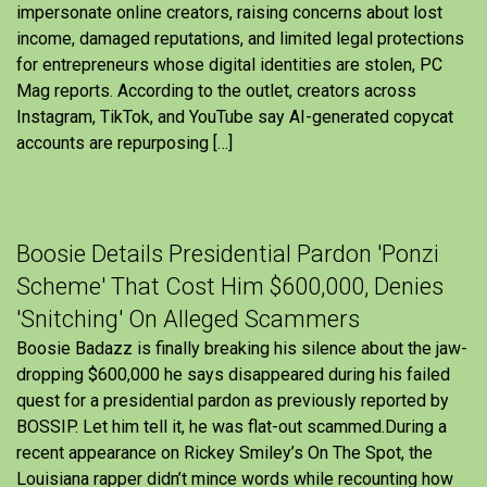
impersonate online creators, raising concerns about lost
income, damaged reputations, and limited legal protections
for entrepreneurs whose digital identities are stolen, PC
Mag reports. According to the outlet, creators across
Instagram, TikTok, and YouTube say AI-generated copycat
accounts are repurposing […]
Boosie Details Presidential Pardon 'Ponzi
Scheme' That Cost Him $600,000, Denies
'Snitching' On Alleged Scammers
Boosie Badazz is finally breaking his silence about the jaw-
dropping $600,000 he says disappeared during his failed
quest for a presidential pardon as previously reported by
BOSSIP. Let him tell it, he was flat-out scammed.During a
recent appearance on Rickey Smiley’s On The Spot, the
Louisiana rapper didn’t mince words while recounting how