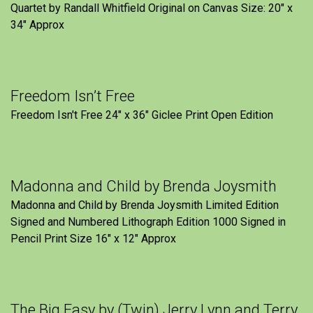
Quartet by Randall Whitfield Original on Canvas Size: 20" x
34" Approx
Freedom Isn’t Free
Freedom Isn't Free 24" x 36" Giclee Print Open Edition
Madonna and Child by Brenda Joysmith
Madonna and Child by Brenda Joysmith Limited Edition
Signed and Numbered Lithograph Edition 1000 Signed in
Pencil Print Size 16″ x 12″ Approx
The Big Easy by (Twin) Jerry Lynn and Terry