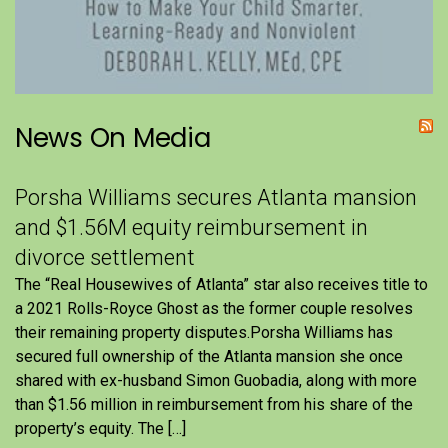
News On Media
Porsha Williams secures Atlanta mansion
and $1.56M equity reimbursement in
divorce settlement
The “Real Housewives of Atlanta” star also receives title to
a 2021 Rolls-Royce Ghost as the former couple resolves
their remaining property disputes.Porsha Williams has
secured full ownership of the Atlanta mansion she once
shared with ex-husband Simon Guobadia, along with more
than $1.56 million in reimbursement from his share of the
property’s equity. The […]