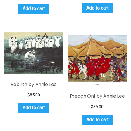
Add to cart
Add to cart
Rebirth by Annie Lee
$
85.00
Preach On! by Annie Lee
$
85.00
Add to cart
Add to cart