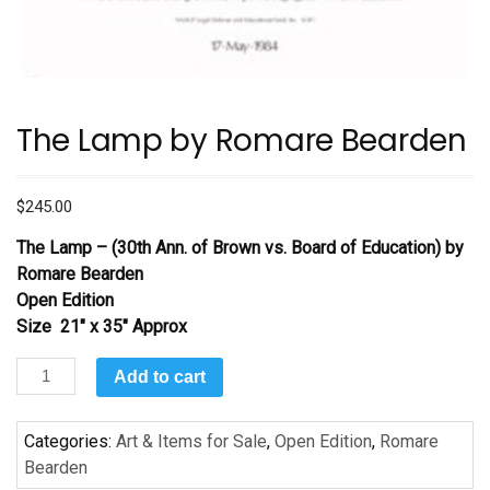
The Lamp by Romare Bearden
$
245.00
The Lamp – (30th Ann. of Brown vs. Board of Education)
by
Romare Bearden
Open Edition
Size 21″ x 35″ Approx
The
Add to cart
Lamp
by
Categories:
Art & Items for Sale
,
Open Edition
,
Romare
Romare
Bearden
Bearden