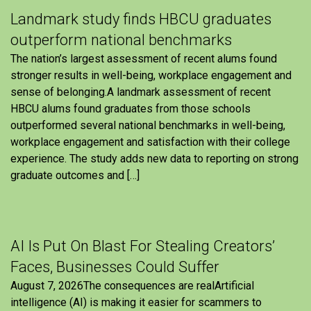
Landmark study finds HBCU graduates
outperform national benchmarks
The nation’s largest assessment of recent alums found
stronger results in well-being, workplace engagement and
sense of belonging.A landmark assessment of recent
HBCU alums found graduates from those schools
outperformed several national benchmarks in well-being,
workplace engagement and satisfaction with their college
experience. The study adds new data to reporting on strong
graduate outcomes and […]
AI Is Put On Blast For Stealing Creators’
Faces, Businesses Could Suffer
August 7, 2026The consequences are realArtificial
intelligence (AI) is making it easier for scammers to