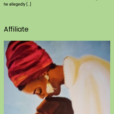
he allegedly […]
Affiliate