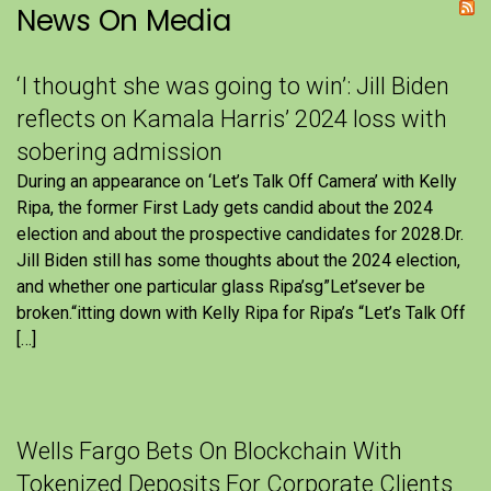
News On Media
‘I thought she was going to win’: Jill Biden
reflects on Kamala Harris’ 2024 loss with
sobering admission
During an appearance on ‘Let’s Talk Off Camera’ with Kelly
Ripa, the former First Lady gets candid about the 2024
election and about the prospective candidates for 2028.Dr.
Jill Biden still has some thoughts about the 2024 election,
and whether one particular glass Ripa’sg”Let’sever be
broken.“itting down with Kelly Ripa for Ripa’s “Let’s Talk Off
[…]
Wells Fargo Bets On Blockchain With
Tokenized Deposits For Corporate Clients