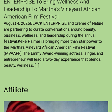
ENTERPRISE To Bring Wellness And
Leadership To Martha’s Vineyard African
American Film Festival
August 4, 2026BLACK ENTERPRISE and Creme of Nature
are partnering to curate conversations around beauty,
business, wellness, and leadership during the annual
festival.Keke Palmer is bringing more than star power to
the Martha’s Vineyard African American Film Festival
(MVAAFF). The Emmy Award-winning actress, singer, and
entrepreneur will lead a two-day experience that blends
beauty, wellness, […]
Affiliate