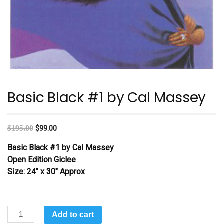
Basic Black #1 by Cal Massey
$
195.00
$
99.00
Basic Black #1 by Cal Massey
Open Edition Giclee
Size: 24″ x 30″ Approx
Basic
Add to cart
Black