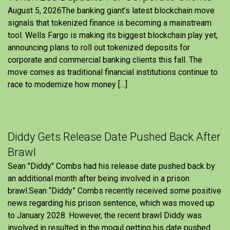
August 5, 2026The banking giant’s latest blockchain move
signals that tokenized finance is becoming a mainstream
tool. Wells Fargo is making its biggest blockchain play yet,
announcing plans to roll out tokenized deposits for
corporate and commercial banking clients this fall. The
move comes as traditional financial institutions continue to
race to modernize how money […]
Diddy Gets Release Date Pushed Back After
Brawl
Sean "Diddy" Combs had his release date pushed back by
an additional month after being involved in a prison
brawl.Sean “Diddy” Combs recently received some positive
news regarding his prison sentence, which was moved up
to January 2028. However, the recent brawl Diddy was
involved in resulted in the mogul getting his date pushed