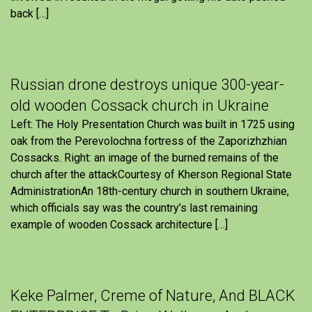
back […]
Russian drone destroys unique 300-year-
old wooden Cossack church in Ukraine
Left: The Holy Presentation Church was built in 1725 using
oak from the Perevolochna fortress of the Zaporizhzhian
Cossacks. Right: an image of the burned remains of the
church after the attackCourtesy of Kherson Regional State
AdministrationAn 18th-century church in southern Ukraine,
which officials say was the country’s last remaining
example of wooden Cossack architecture […]
Keke Palmer, Creme of Nature, And BLACK