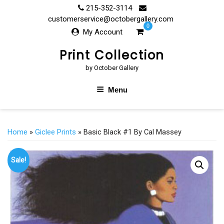
Skip
215-352-3114
to
customerservice@octobergallery.com
0
content
My Account
Print Collection
by October Gallery
Menu
Home
»
Giclee Prints
» Basic Black #1 By Cal Massey
Sale!