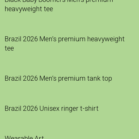
heavyweight tee
Brazil 2026 Men’s premium heavyweight
tee
Brazil 2026 Men’s premium tank top
Brazil 2026 Unisex ringer t-shirt
Wearable Art