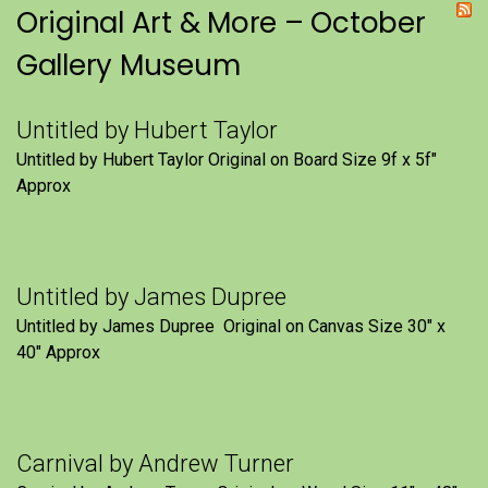
Original Art & More – October
Gallery Museum
Untitled by Hubert Taylor
Untitled by Hubert Taylor Original on Board Size 9f x 5f″
Approx
Untitled by James Dupree
Untitled by James Dupree Original on Canvas Size 30″ x
40″ Approx
Carnival by Andrew Turner