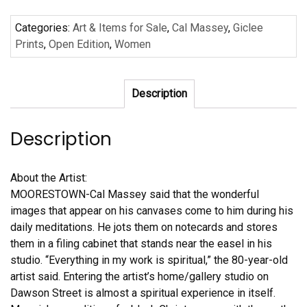
#1
Categories:
Art & Items for Sale
,
Cal Massey
,
Giclee
by
Prints
,
Open Edition
,
Women
Cal
Massey
quantity
Description
Description
About the Artist:
MOORESTOWN-Cal Massey said that the wonderful
images that appear on his canvases come to him during his
daily meditations. He jots them on notecards and stores
them in a filing cabinet that stands near the easel in his
studio. “Everything in my work is spiritual,” the 80-year-old
artist said. Entering the artist’s home/gallery studio on
Dawson Street is almost a spiritual experience in itself.