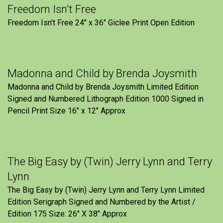
Freedom Isn’t Free
Freedom Isn't Free 24" x 36" Giclee Print Open Edition
Madonna and Child by Brenda Joysmith
Madonna and Child by Brenda Joysmith Limited Edition
Signed and Numbered Lithograph Edition 1000 Signed in
Pencil Print Size 16″ x 12″ Approx
The Big Easy by (Twin) Jerry Lynn and Terry
Lynn
The Big Easy by (Twin) Jerry Lynn and Terry Lynn Limited
Edition Serigraph Signed and Numbered by the Artist /
Edition 175 Size: 26" X 38" Approx