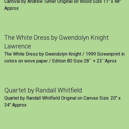
Carnival by Andrew Turner Original on Wood Size 11″ x 48″
Approx
The White Dress by Gwendolyn Knight
Lawrence
The White Dress by Gwendolyn Knight / 1999 Screenprint in
colors on wove paper / Edition 80 Size 28`` × 23``Aprox
Quartet by Randall Whitfield
Quartet by Randall Whitfield Original on Canvas Size: 20" x
34" Approx