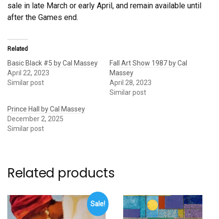
sale in late March or early April, and remain available until
after the Games end.
Related
Basic Black #5 by Cal Massey
Fall Art Show 1987 by Cal
April 22, 2023
Massey
Similar post
April 28, 2023
Similar post
Prince Hall by Cal Massey
December 2, 2025
Similar post
Related products
Sale!