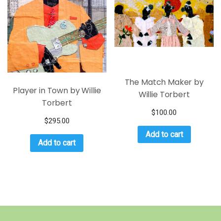
The Match Maker by
Player in Town by Willie
Willie Torbert
Torbert
$
100.00
$
295.00
Add to cart
Add to cart