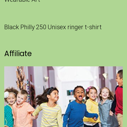
Black Philly 250 Unisex ringer t-shirt
Affiliate