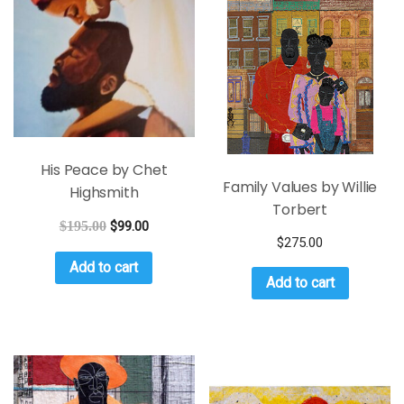
His Peace by Chet
Family Values by Willie
Highsmith
Torbert
$
195.00
$
99.00
$
275.00
Add to cart
Add to cart