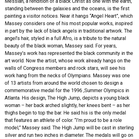
Messiah, a rendition of a black Christ as one with the earth,
standing between the galaxies and the oceans, is the first
painting a visitor notices. Near it hangs “Angel Heart”, which
Massey considers one of his most popular works, inspired
in part by the lack of black angels in traditional artwork. The
angel’s hair, styled in a full Afro, is a tribute to the natural
beauty of the black woman, Massey said. For years,
Massey’s work has represented the black community in the
art world. Now the artist, whose work already hangs on the
walls of Congress members and rock stars, will see his
work hang from the necks of Olympians. Massey was one
of 13 artists from around the world chosen to design a
commemorative medal for the 1996 ,Summer Olympics in
Atlanta. His design, The High Jump, depicts a young black
woman – her back arched slightly, her knees bent – as her
thighs begin to top the bar. He said his is the only medal
that features an athlete of color. “I’m proud to be a role
model,” Massey said. The High Jump will be cast in sterling
silver and run two inches in diameter. The medals will go on