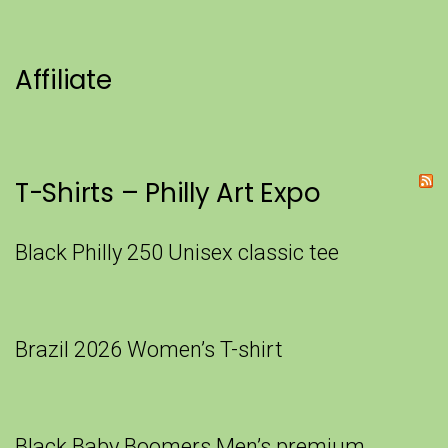
Affiliate
T-Shirts – Philly Art Expo
Black Philly 250 Unisex classic tee
Brazil 2026 Women’s T-shirt
Black Baby Boomers Men’s premium