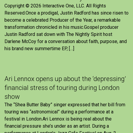
Copyright © 2026 Interactive One, LLC. All Rights
Reserved.Once a prodigal, Justin Radford has since risen to
become a celebrated Producer of the Year, a remarkable
transformation chronicled in his music.Gospel producer
Justin Radford sat down with The Nightly Spirit host
Darlene McCoy for a conversation about faith, purpose, and
his brand new summertime EP, […]
Ari Lennox opens up about the ‘depressing’
financial stress of touring during London
show
The “Shea Butter Baby” singer expressed that her bill from
touring was “astronomical” during a performance at a
festival in London.Ari Lennox is being real about the
financial pressure she’s under as an artist. During a