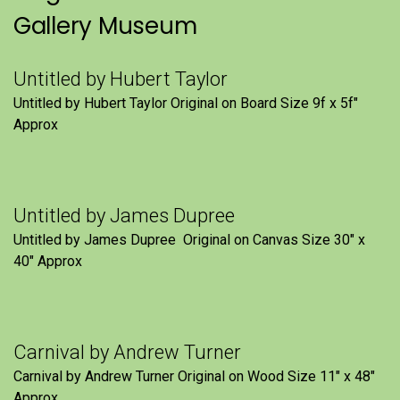
Gallery Museum
Untitled by Hubert Taylor
Untitled by Hubert Taylor Original on Board Size 9f x 5f″
Approx
Untitled by James Dupree
Untitled by James Dupree Original on Canvas Size 30″ x
40″ Approx
Carnival by Andrew Turner
Carnival by Andrew Turner Original on Wood Size 11″ x 48″
Approx