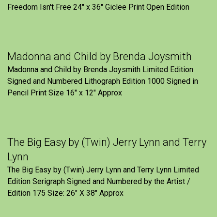
Freedom Isn't Free 24" x 36" Giclee Print Open Edition
Madonna and Child by Brenda Joysmith
Madonna and Child by Brenda Joysmith Limited Edition
Signed and Numbered Lithograph Edition 1000 Signed in
Pencil Print Size 16″ x 12″ Approx
The Big Easy by (Twin) Jerry Lynn and Terry
Lynn
The Big Easy by (Twin) Jerry Lynn and Terry Lynn Limited
Edition Serigraph Signed and Numbered by the Artist /
Edition 175 Size: 26" X 38" Approx