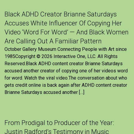
Black ADHD Creator Brianne Saturdays
Accuses White Influencer Of Copying Her
Video ‘Word For Word’ — And Black Women
Are Calling Out A Familiar Pattern
October Gallery Museum Connecting People with Art since
1985Copyright © 2026 Interactive One, LLC. All Rights
Reserved.Black ADHD content creator Brianne Saturdays
accused another creator of copying one of her videos word
for word. Watch the viral video.The conversation about who
gets credit online is back again after ADHD content creator
Brianne Saturdays accused another […]
From Prodigal to Producer of the Year:
Justin Radford’s Testimony in Music