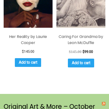
Her Reality by Laurie
Caring For Grandma by
Cooper
Leon McDuffie
$
145.00
$
145.00
$
99.00
Add to cart
Add to cart
Original Art & More – October