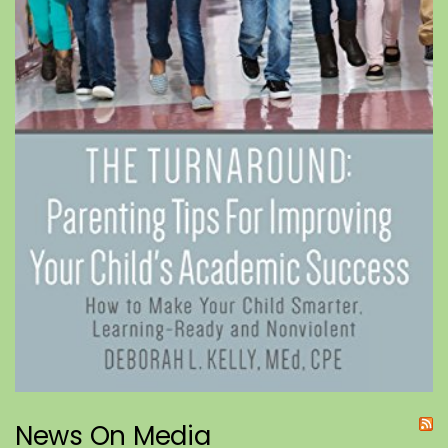
News On Media