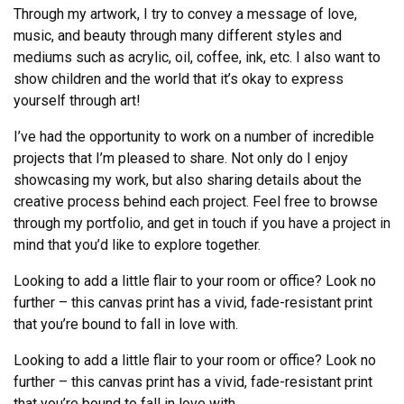
Through my artwork, I try to convey a message of love,
music, and beauty through many different styles and
mediums such as acrylic, oil, coffee, ink, etc. I also want to
show children and the world that it’s okay to express
yourself through art!
I’ve had the opportunity to work on a number of incredible
projects that I’m pleased to share. Not only do I enjoy
showcasing my work, but also sharing details about the
creative process behind each project. Feel free to browse
through my portfolio, and get in touch if you have a project in
mind that you’d like to explore together.
Looking to add a little flair to your room or office? Look no
further – this canvas print has a vivid, fade-resistant print
that you’re bound to fall in love with.
Looking to add a little flair to your room or office? Look no
further – this canvas print has a vivid, fade-resistant print
that you’re bound to fall in love with.