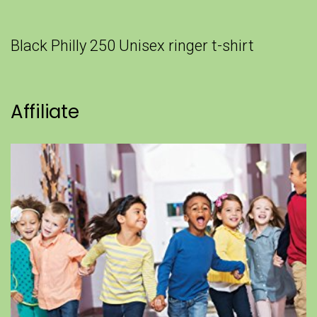
Black Philly 250 Unisex ringer t-shirt
Affiliate