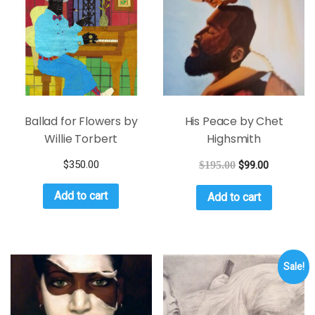
Ballad for Flowers by
His Peace by Chet
Willie Torbert
Highsmith
$
350.00
$
195.00
$
99.00
Add to cart
Add to cart
Sale!