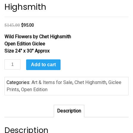
Highsmith
$
145.00
$
95.00
Wild Flowers by Chet Highsmith
Open Edition Giclee
Size 24″ x 30″ Approx
Wild
Add to cart
Flowers
by
Categories:
Art & Items for Sale
,
Chet Highsmith
,
Giclee
Chet
Prints
,
Open Edition
Highsmith
quantity
Description
Description