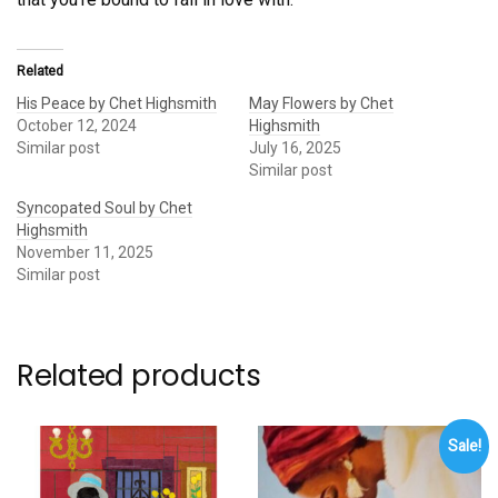
Related
His Peace by Chet Highsmith
May Flowers by Chet
October 12, 2024
Highsmith
Similar post
July 16, 2025
Similar post
Syncopated Soul by Chet
Highsmith
November 11, 2025
Similar post
Related products
Sale!