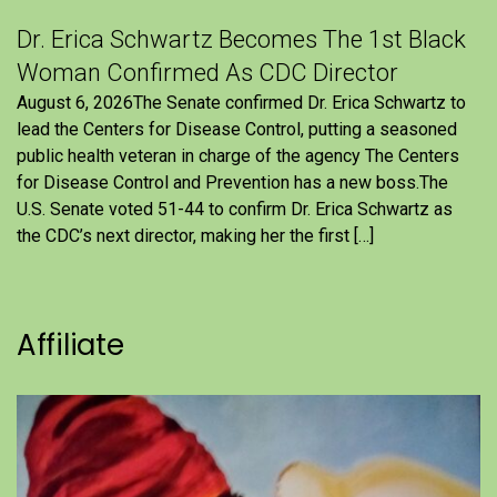
Dr. Erica Schwartz Becomes The 1st Black
Woman Confirmed As CDC Director
August 6, 2026The Senate confirmed Dr. Erica Schwartz to
lead the Centers for Disease Control, putting a seasoned
public health veteran in charge of the agency The Centers
for Disease Control and Prevention has a new boss.The
U.S. Senate voted 51-44 to confirm Dr. Erica Schwartz as
the CDC’s next director, making her the first […]
Affiliate