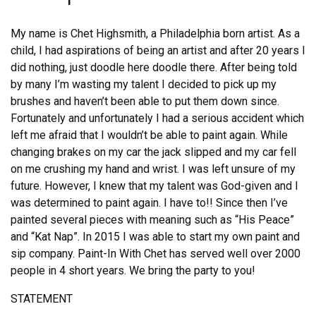
My name is Chet Highsmith, a Philadelphia born artist. As a
child, I had aspirations of being an artist and after 20 years I
did nothing, just doodle here doodle there. After being told
by many I’m wasting my talent I decided to pick up my
brushes and haven’t been able to put them down since.
Fortunately and unfortunately I had a serious accident which
left me afraid that I wouldn’t be able to paint again. While
changing brakes on my car the jack slipped and my car fell
on me crushing my hand and wrist. I was left unsure of my
future. However, I knew that my talent was God-given and I
was determined to paint again. I have to!! Since then I’ve
painted several pieces with meaning such as “His Peace”
and “Kat Nap”. In 2015 I was able to start my own paint and
sip company. Paint-In With Chet has served well over 2000
people in 4 short years. We bring the party to you!
STATEMENT