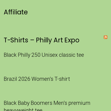
Affiliate
T-Shirts – Philly Art Expo
Black Philly 250 Unisex classic tee
Brazil 2026 Women’s T-shirt
Black Baby Boomers Men’s premium
heavyweight tee