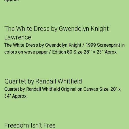
The White Dress by Gwendolyn Knight
Lawrence
The White Dress by Gwendolyn Knight / 1999 Screenprint in
colors on wove paper / Edition 80 Size 28`` × 23``Aprox
Quartet by Randall Whitfield
Quartet by Randall Whitfield Original on Canvas Size: 20" x
34" Approx
Freedom Isn’t Free