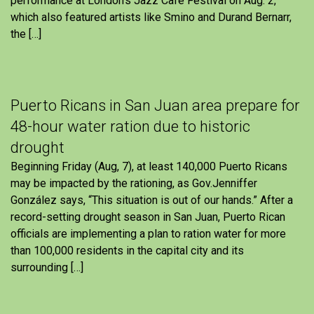
performance at London’s Jazz Cafe Festival on Aug. 2,
which also featured artists like Smino and Durand Bernarr,
the […]
Puerto Ricans in San Juan area prepare for
48-hour water ration due to historic
drought
Beginning Friday (Aug, 7), at least 140,000 Puerto Ricans
may be impacted by the rationing, as Gov.Jenniffer
González says, “This situation is out of our hands.” After a
record-setting drought season in San Juan, Puerto Rican
officials are implementing a plan to ration water for more
than 100,000 residents in the capital city and its
surrounding […]