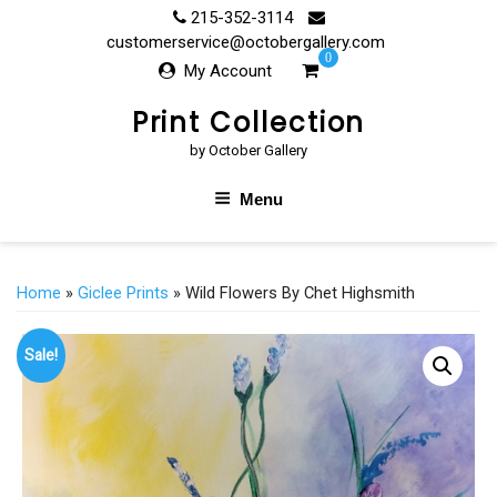
Skip
215-352-3114
to
customerservice@octobergallery.com
0
content
My Account
Print Collection
by October Gallery
Menu
Home
»
Giclee Prints
» Wild Flowers By Chet Highsmith
Sale!