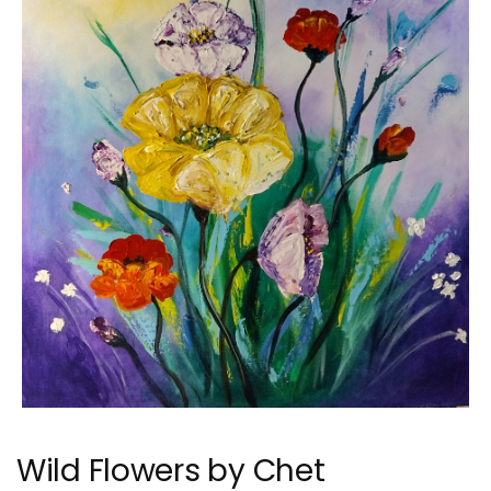
Wild Flowers by Chet