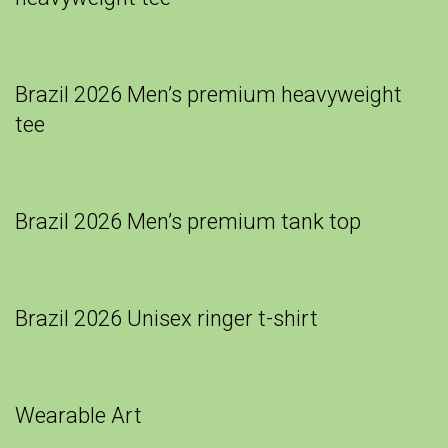
Brazil 2026 Men’s premium heavyweight
tee
Brazil 2026 Men’s premium tank top
Brazil 2026 Unisex ringer t-shirt
Wearable Art