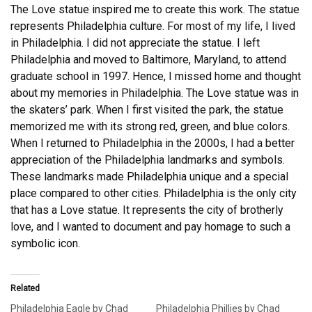
The Love statue inspired me to create this work. The statue
represents Philadelphia culture. For most of my life, I lived
in Philadelphia. I did not appreciate the statue. I left
Philadelphia and moved to Baltimore, Maryland, to attend
graduate school in 1997. Hence, I missed home and thought
about my memories in Philadelphia. The Love statue was in
the skaters’ park. When I first visited the park, the statue
memorized me with its strong red, green, and blue colors.
When I returned to Philadelphia in the 2000s, I had a better
appreciation of the Philadelphia landmarks and symbols.
These landmarks made Philadelphia unique and a special
place compared to other cities. Philadelphia is the only city
that has a Love statue. It represents the city of brotherly
love, and I wanted to document and pay homage to such a
symbolic icon.
Related
Philadelphia Eagle by Chad
Philadelphia Phillies by Chad