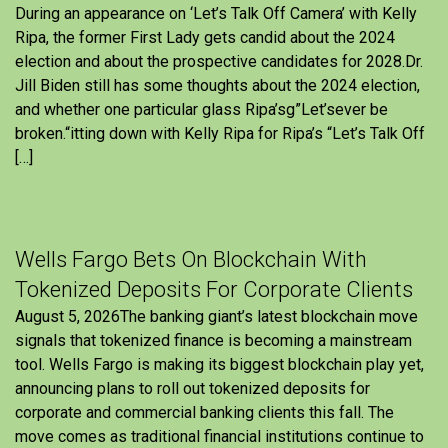
During an appearance on ‘Let’s Talk Off Camera’ with Kelly
Ripa, the former First Lady gets candid about the 2024
election and about the prospective candidates for 2028.Dr.
Jill Biden still has some thoughts about the 2024 election,
and whether one particular glass Ripa’sg”Let’sever be
broken.“itting down with Kelly Ripa for Ripa’s “Let’s Talk Off
[…]
Wells Fargo Bets On Blockchain With
Tokenized Deposits For Corporate Clients
August 5, 2026The banking giant’s latest blockchain move
signals that tokenized finance is becoming a mainstream
tool. Wells Fargo is making its biggest blockchain play yet,
announcing plans to roll out tokenized deposits for
corporate and commercial banking clients this fall. The
move comes as traditional financial institutions continue to