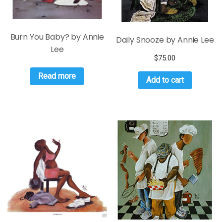
Burn You Baby? by Annie
Daily Snooze by Annie Lee
Lee
$
75.00
Read more
Add to cart