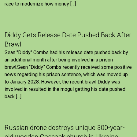
race to modernize how money […]
Diddy Gets Release Date Pushed Back After
Brawl
Sean "Diddy" Combs had his release date pushed back by
an additional month after being involved in a prison
brawl.Sean “Diddy” Combs recently received some positive
news regarding his prison sentence, which was moved up
to January 2028. However, the recent brawl Diddy was
involved in resulted in the mogul getting his date pushed
back […]
Russian drone destroys unique 300-year-
old wooden Cossack church in Ukraine