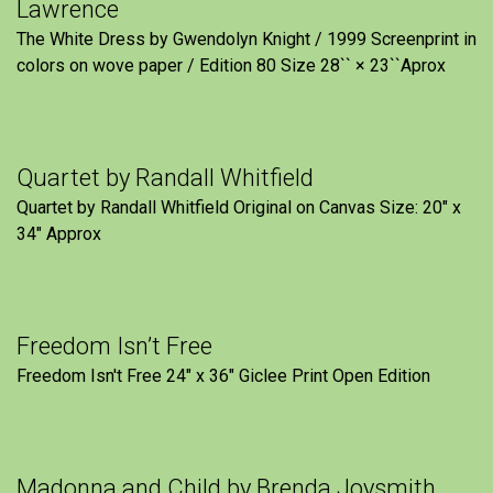
Lawrence
The White Dress by Gwendolyn Knight / 1999 Screenprint in
colors on wove paper / Edition 80 Size 28`` × 23``Aprox
Quartet by Randall Whitfield
Quartet by Randall Whitfield Original on Canvas Size: 20" x
34" Approx
Freedom Isn’t Free
Freedom Isn't Free 24" x 36" Giclee Print Open Edition
Madonna and Child by Brenda Joysmith