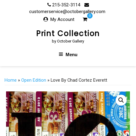
Skip
215-352-3114
to
customerservice@octobergallery.com
0
content
My Account
Print Collection
by October Gallery
Menu
Home
»
Open Edition
» Love By Chad Cortez Everett