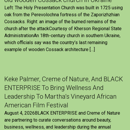
Left: The Holy Presentation Church was built in 1725 using
oak from the Perevolochna fortress of the Zaporizhzhian
Cossacks. Right: an image of the burned remains of the
church after the attackCourtesy of Kherson Regional State
AdministrationAn 18th-century church in southern Ukraine,
which officials say was the country’s last remaining
example of wooden Cossack architecture […]
Keke Palmer, Creme of Nature, And BLACK
ENTERPRISE To Bring Wellness And
Leadership To Martha’s Vineyard African
American Film Festival
August 4, 2026BLACK ENTERPRISE and Creme of Nature
are partnering to curate conversations around beauty,
business, wellness, and leadership during the annual