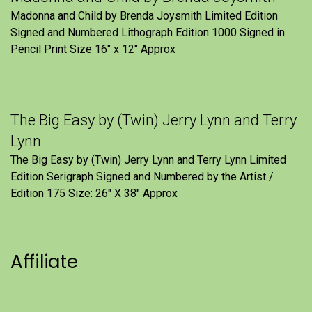
Madonna and Child by Brenda Joysmith Limited Edition
Signed and Numbered Lithograph Edition 1000 Signed in
Pencil Print Size 16″ x 12″ Approx
The Big Easy by (Twin) Jerry Lynn and Terry
Lynn
The Big Easy by (Twin) Jerry Lynn and Terry Lynn Limited
Edition Serigraph Signed and Numbered by the Artist /
Edition 175 Size: 26" X 38" Approx
Affiliate