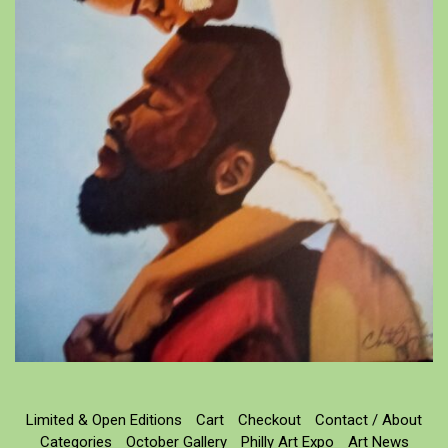
Limited & Open Editions
Cart
Checkout
Contact / About
Categories
October Gallery
Philly Art Expo
Art News