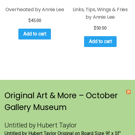
Overheated by Annie Lee
Links, Tips, Wings & Fries
by Annie Lee
$
45.00
$
50.00
Add to cart
Add to cart
Original Art & More – October
Gallery Museum
Untitled by Hubert Taylor
Untitled by Hubert Taylor Original on Board Size 9f x 5f″