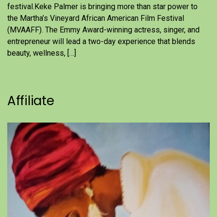
festival.Keke Palmer is bringing more than star power to
the Martha’s Vineyard African American Film Festival
(MVAAFF). The Emmy Award-winning actress, singer, and
entrepreneur will lead a two-day experience that blends
beauty, wellness, […]
Affiliate