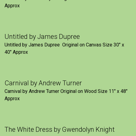
Approx
Untitled by James Dupree
Untitled by James Dupree Original on Canvas Size 30″ x
40″ Approx
Carnival by Andrew Turner
Carnival by Andrew Turner Original on Wood Size 11″ x 48″
Approx
The White Dress by Gwendolyn Knight