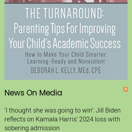
News On Media
‘I thought she was going to win’: Jill Biden
reflects on Kamala Harris’ 2024 loss with
sobering admission