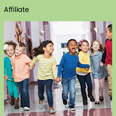
Affiliate