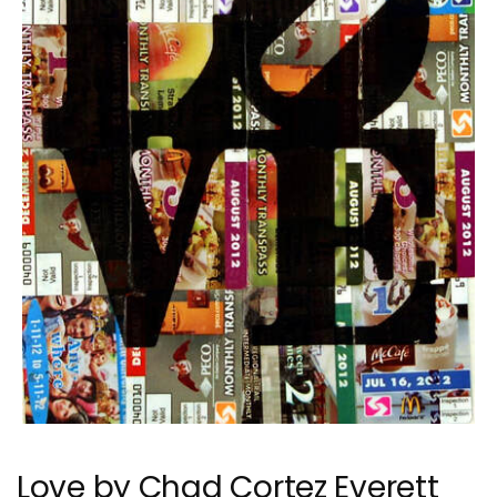
Love by Chad Cortez Everett