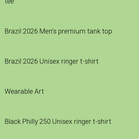
tee
Brazil 2026 Men’s premium tank top
Brazil 2026 Unisex ringer t-shirt
Wearable Art
Black Philly 250 Unisex ringer t-shirt