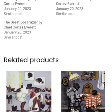
Cortez Everett
Cortez Everett
January 20, 2023
January 20, 2023
Similar post
Similar post
The Great Joe Frazier by
Chad Cortez Everett
January 20, 2023
Similar post
Related products