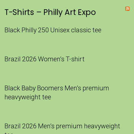
T-Shirts – Philly Art Expo
Black Philly 250 Unisex classic tee
Brazil 2026 Women’s T-shirt
Black Baby Boomers Men’s premium
heavyweight tee
Brazil 2026 Men’s premium heavyweight