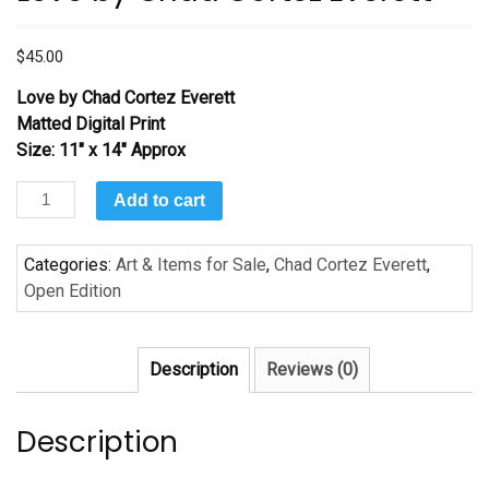
$
45.00
Love by Chad Cortez Everett
Matted Digital Print
Size: 11″ x 14″ Approx
Love
Add to cart
by
Chad
Categories:
Art & Items for Sale
,
Chad Cortez Everett
,
Cortez
Open Edition
Everett
quantity
Description
Reviews (0)
Description