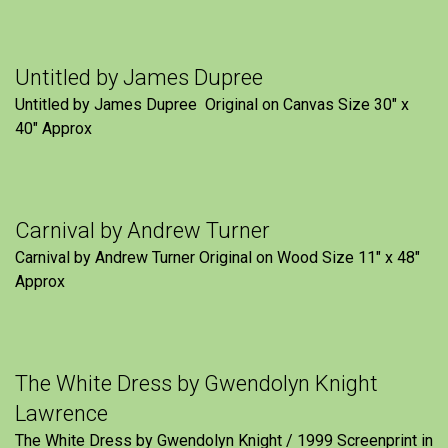
Untitled by James Dupree
Untitled by James Dupree Original on Canvas Size 30″ x
40″ Approx
Carnival by Andrew Turner
Carnival by Andrew Turner Original on Wood Size 11″ x 48″
Approx
The White Dress by Gwendolyn Knight
Lawrence
The White Dress by Gwendolyn Knight / 1999 Screenprint in