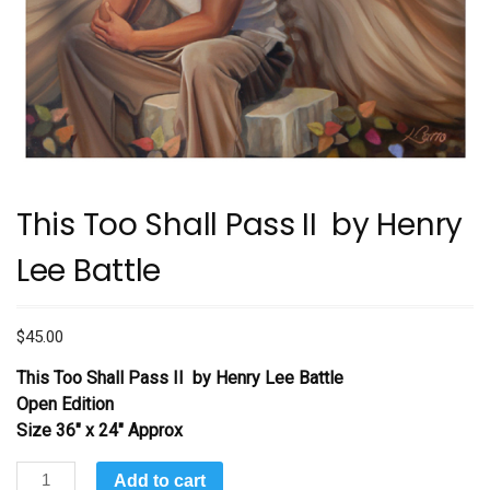
This Too Shall Pass II by Henry
Lee Battle
$
45.00
This Too Shall Pass II
by Henry Lee Battle
Open Edition
Size 36″ x 24″ Approx
This
Add to cart