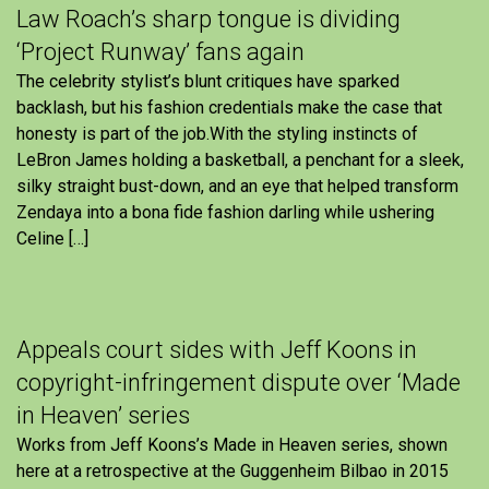
Law Roach’s sharp tongue is dividing
‘Project Runway’ fans again
The celebrity stylist’s blunt critiques have sparked
backlash, but his fashion credentials make the case that
honesty is part of the job.With the styling instincts of
LeBron James holding a basketball, a penchant for a sleek,
silky straight bust-down, and an eye that helped transform
Zendaya into a bona fide fashion darling while ushering
Celine […]
Appeals court sides with Jeff Koons in
copyright-infringement dispute over ‘Made
in Heaven’ series
Works from Jeff Koons’s Made in Heaven series, shown
here at a retrospective at the Guggenheim Bilbao in 2015