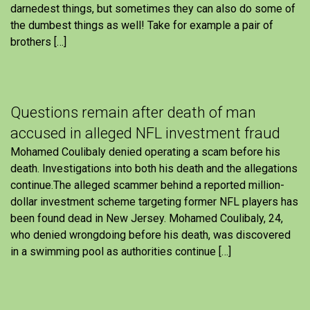
darnedest things, but sometimes they can also do some of
the dumbest things as well! Take for example a pair of
brothers […]
Questions remain after death of man
accused in alleged NFL investment fraud
Mohamed Coulibaly denied operating a scam before his
death. Investigations into both his death and the allegations
continue.The alleged scammer behind a reported million-
dollar investment scheme targeting former NFL players has
been found dead in New Jersey. Mohamed Coulibaly, 24,
who denied wrongdoing before his death, was discovered
in a swimming pool as authorities continue […]