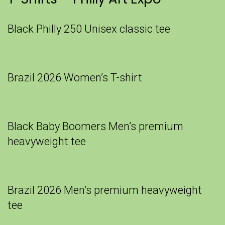
Black Philly 250 Unisex classic tee
Brazil 2026 Women’s T-shirt
Black Baby Boomers Men’s premium
heavyweight tee
Brazil 2026 Men’s premium heavyweight
tee