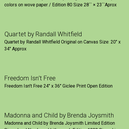
colors on wove paper / Edition 80 Size 28`` × 23``Aprox
Quartet by Randall Whitfield
Quartet by Randall Whitfield Original on Canvas Size: 20" x
34" Approx
Freedom Isn’t Free
Freedom Isn't Free 24" x 36" Giclee Print Open Edition
Madonna and Child by Brenda Joysmith
Madonna and Child by Brenda Joysmith Limited Edition