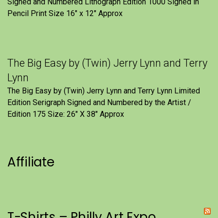
Signed and Numbered Lithograph Edition 1000 Signed in
Pencil Print Size 16″ x 12″ Approx
The Big Easy by (Twin) Jerry Lynn and Terry
Lynn
The Big Easy by (Twin) Jerry Lynn and Terry Lynn Limited
Edition Serigraph Signed and Numbered by the Artist /
Edition 175 Size: 26" X 38" Approx
Affiliate
T-Shirts – Philly Art Expo