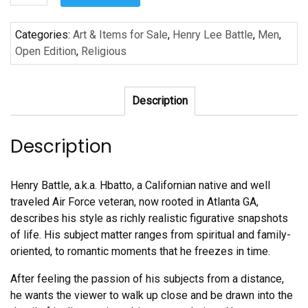
Too
Shall
Categories:
Art & Items for Sale
,
Henry Lee Battle
,
Men
,
Pass
Open Edition
,
Religious
II
by
Henry
Description
Lee
Battle
quantity
Description
Henry Battle, a.k.a. Hbatto, a Californian native and well
traveled Air Force veteran, now rooted in Atlanta GA,
describes his style as richly realistic figurative snapshots
of life. His subject matter ranges from spiritual and family-
oriented, to romantic moments that he freezes in time.
After feeling the passion of his subjects from a distance,
he wants the viewer to walk up close and be drawn into the