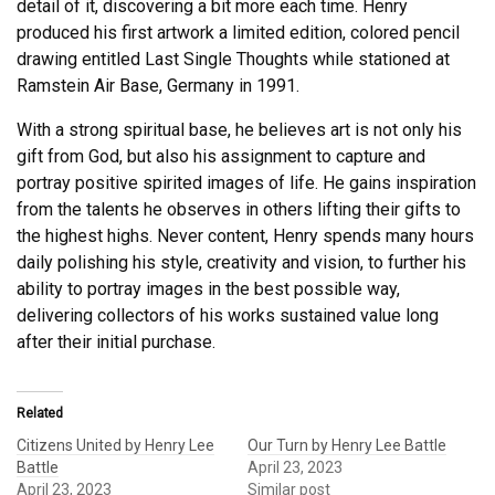
detail of it, discovering a bit more each time. Henry
produced his first artwork a limited edition, colored pencil
drawing entitled Last Single Thoughts while stationed at
Ramstein Air Base, Germany in 1991.
With a strong spiritual base, he believes art is not only his
gift from God, but also his assignment to capture and
portray positive spirited images of life. He gains inspiration
from the talents he observes in others lifting their gifts to
the highest highs. Never content, Henry spends many hours
daily polishing his style, creativity and vision, to further his
ability to portray images in the best possible way,
delivering collectors of his works sustained value long
after their initial purchase.
Related
Citizens United by Henry Lee
Our Turn by Henry Lee Battle
Battle
April 23, 2023
April 23, 2023
Similar post