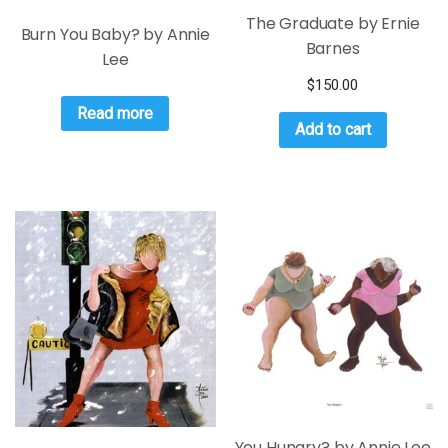
The Graduate by Ernie
Burn You Baby? by Annie
Barnes
Lee
$
150.00
Read more
Add to cart
You Hungry? by Annie Lee