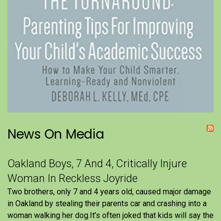
News On Media
Oakland Boys, 7 And 4, Critically Injure
Woman In Reckless Joyride
Two brothers, only 7 and 4 years old, caused major damage
in Oakland by stealing their parents car and crashing into a
woman walking her dog.It’s often joked that kids will say the