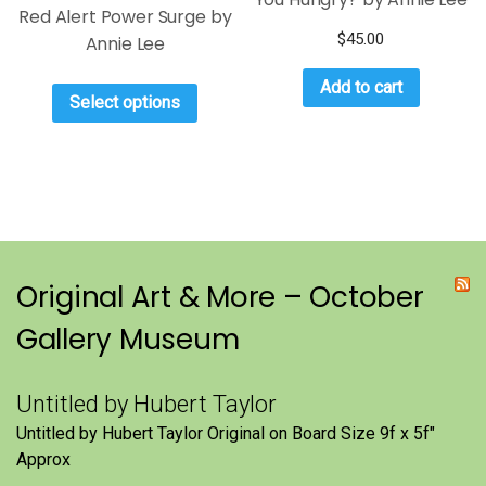
Red Alert Power Surge by
$
45.00
Annie Lee
Add to cart
Select options
Original Art & More – October
Gallery Museum
Untitled by Hubert Taylor
Untitled by Hubert Taylor Original on Board Size 9f x 5f″
Approx