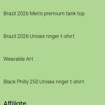
Brazil 2026 Men’s premium tank top
Brazil 2026 Unisex ringer t-shirt
Wearable Art
Black Philly 250 Unisex ringer t-shirt
Affiliate