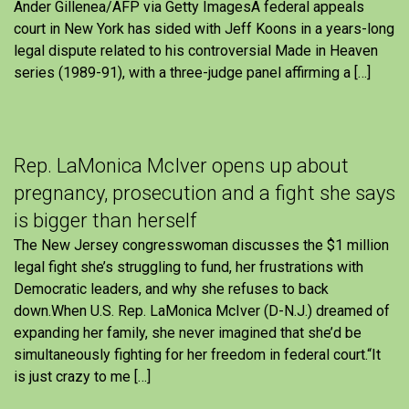
Ander Gillenea/AFP via Getty ImagesA federal appeals
court in New York has sided with Jeff Koons in a years-long
legal dispute related to his controversial Made in Heaven
series (1989-91), with a three-judge panel affirming a […]
Rep. LaMonica McIver opens up about
pregnancy, prosecution and a fight she says
is bigger than herself
The New Jersey congresswoman discusses the $1 million
legal fight she’s struggling to fund, her frustrations with
Democratic leaders, and why she refuses to back
down.When U.S. Rep. LaMonica McIver (D-N.J.) dreamed of
expanding her family, she never imagined that she’d be
simultaneously fighting for her freedom in federal court.“It
is just crazy to me […]