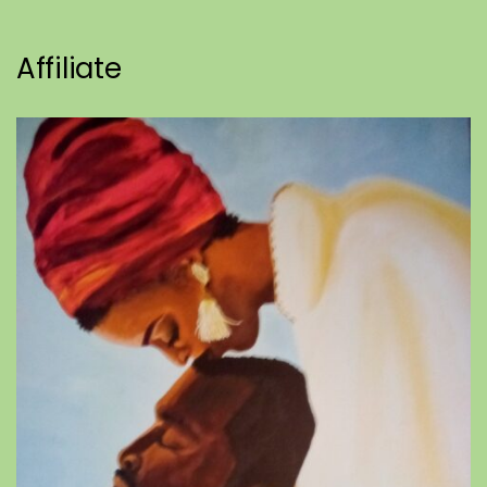
Affiliate