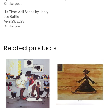
Similar post
His Time Well Spent by Henry
Lee Battle
April 23, 2023
Similar post
Related products