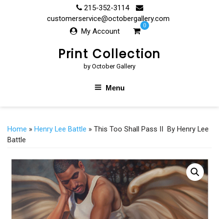
Skip
215-352-3114
to
customerservice@octobergallery.com
0
content
My Account
Print Collection
by October Gallery
Menu
Home
»
Henry Lee Battle
» This Too Shall Pass II By Henry Lee
Battle