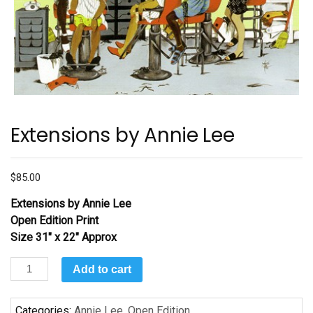
Extensions by Annie Lee
$
85.00
Extensions by Annie Lee
Open Edition Print
Size 31″ x 22″ Approx
Extensions
Add to cart
by
Annie
Categories:
Annie Lee
,
Open Edition