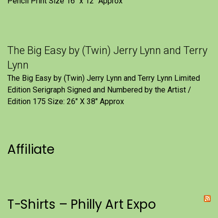
Pencil Print Size 16″ x 12″ Approx
The Big Easy by (Twin) Jerry Lynn and Terry
Lynn
The Big Easy by (Twin) Jerry Lynn and Terry Lynn Limited
Edition Serigraph Signed and Numbered by the Artist /
Edition 175 Size: 26" X 38" Approx
Affiliate
T-Shirts – Philly Art Expo