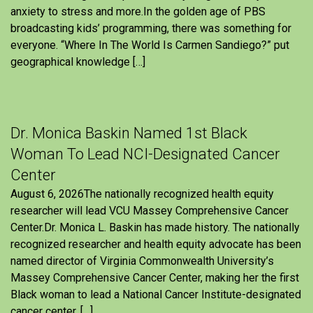
anxiety to stress and more.In the golden age of PBS
broadcasting kids’ programming, there was something for
everyone. “Where In The World Is Carmen Sandiego?” put
geographical knowledge […]
Dr. Monica Baskin Named 1st Black
Woman To Lead NCI-Designated Cancer
Center
August 6, 2026The nationally recognized health equity
researcher will lead VCU Massey Comprehensive Cancer
Center.Dr. Monica L. Baskin has made history. The nationally
recognized researcher and health equity advocate has been
named director of Virginia Commonwealth University’s
Massey Comprehensive Cancer Center, making her the first
Black woman to lead a National Cancer Institute-designated
cancer center. […]