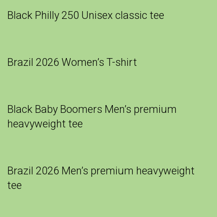
Black Philly 250 Unisex classic tee
Brazil 2026 Women’s T-shirt
Black Baby Boomers Men’s premium
heavyweight tee
Brazil 2026 Men’s premium heavyweight
tee