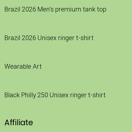
Brazil 2026 Men’s premium tank top
Brazil 2026 Unisex ringer t-shirt
Wearable Art
Black Philly 250 Unisex ringer t-shirt
Affiliate