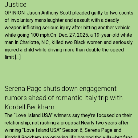
Justice
OPINION: Jason Anthony Scott pleaded guilty to two counts
of involuntary manslaughter and assault with a deadly
weapon inflicting serious injury after hitting another vehicle
while going 100 mph.On Dec. 27, 2025, a 19-year-old white
man in Charlotte, N.C., killed two Black women and seriously
injured a child while driving more than double the speed
limit […]
Serena Page shuts down engagement
rumors ahead of romantic Italy trip with
Kordell Beckham
The “Love Island USA” winners say they’re focused on their
relationship, not rushing a proposal.Nearly two years after
winning “Love Island USA” Season 6, Serena Page and
Kordell Beckham are enjoying life beyond the villa—but fans