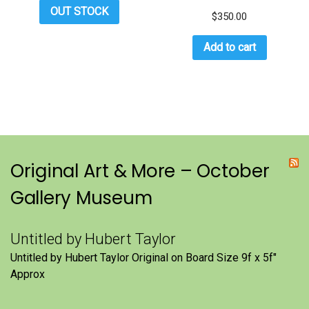
OUT STOCK
$
350.00
Add to cart
Original Art & More – October
Gallery Museum
Untitled by Hubert Taylor
Untitled by Hubert Taylor Original on Board Size 9f x 5f″
Approx