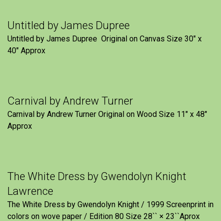
Untitled by James Dupree
Untitled by James Dupree Original on Canvas Size 30″ x
40″ Approx
Carnival by Andrew Turner
Carnival by Andrew Turner Original on Wood Size 11″ x 48″
Approx
The White Dress by Gwendolyn Knight
Lawrence
The White Dress by Gwendolyn Knight / 1999 Screenprint in
colors on wove paper / Edition 80 Size 28`` × 23``Aprox