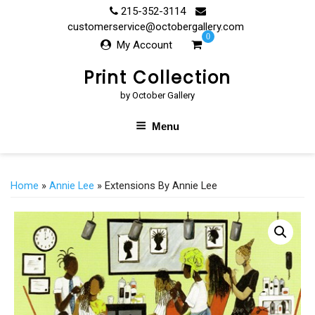
Skip
215-352-3114
to
customerservice@octobergallery.com
0
content
My Account
Print Collection
by October Gallery
Menu
Home
»
Annie Lee
» Extensions By Annie Lee