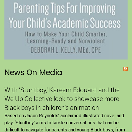
News On Media
With ‘Stuntboy,’ Kareem Edouard and the
We Up Collective look to showcase more
Black boys in children’s animation
Based on Jason Reynolds’ acclaimed illustrated novel and
play, ‘Stuntboy’ aims to tackle conversations that can be
difficult to navigate for parents and young Black boys, from