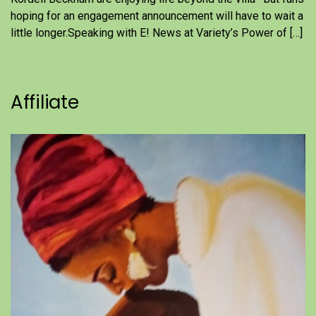
hoping for an engagement announcement will have to wait a
little longer.Speaking with E! News at Variety’s Power of […]
Affiliate