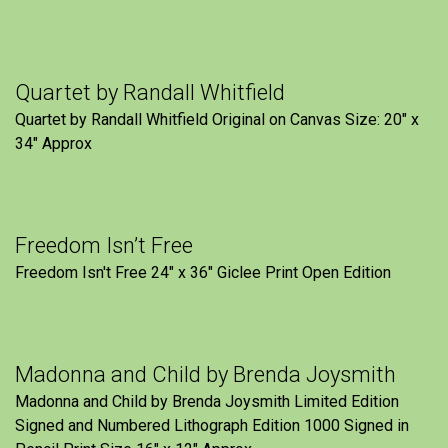
Quartet by Randall Whitfield
Quartet by Randall Whitfield Original on Canvas Size: 20" x
34" Approx
Freedom Isn’t Free
Freedom Isn't Free 24" x 36" Giclee Print Open Edition
Madonna and Child by Brenda Joysmith
Madonna and Child by Brenda Joysmith Limited Edition
Signed and Numbered Lithograph Edition 1000 Signed in