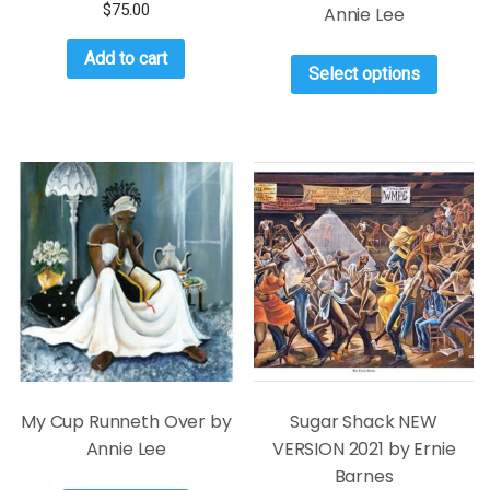
$
75.00
Annie Lee
Add to cart
Select options
My Cup Runneth Over by
Sugar Shack NEW
Annie Lee
VERSION 2021 by Ernie
Barnes