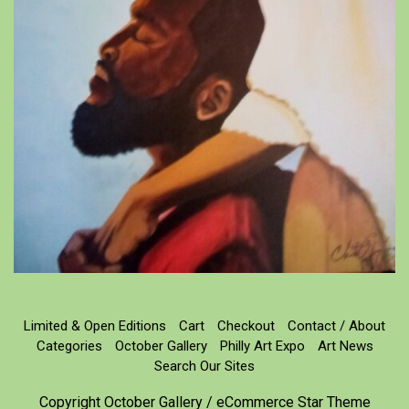
Limited & Open Editions
Cart
Checkout
Contact / About
Categories
October Gallery
Philly Art Expo
Art News
Search Our Sites
Copyright October Gallery / eCommerce Star Theme