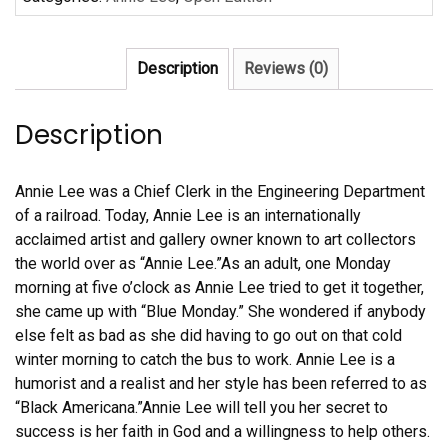
Lee
quantity
Description
Reviews (0)
Description
Annie Lee was a Chief Clerk in the Engineering Department
of a railroad. Today, Annie Lee is an internationally
acclaimed artist and gallery owner known to art collectors
the world over as “Annie Lee.”As an adult, one Monday
morning at five o’clock as Annie Lee tried to get it together,
she came up with “Blue Monday.” She wondered if anybody
else felt as bad as she did having to go out on that cold
winter morning to catch the bus to work. Annie Lee is a
humorist and a realist and her style has been referred to as
“Black Americana.”Annie Lee will tell you her secret to
success is her faith in God and a willingness to help others.