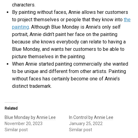
characters.
By painting without faces, Annie allows her customers
to project themselves or people that they know into
the
painting
. Although Blue Monday is Annie’s only self
portrait, Annie didn’t paint her face on the painting
because she knows everybody can relate to having a
Blue Monday, and wants her customers to be able to
picture themselves in the painting.
When Annie started painting commercially she wanted
to be unique and different from other artists. Painting
without faces has certainly become one of Annie’s
distinct trademark.
Related
Blue Monday by Annie Lee
In Control by Annie Lee
November 20, 2023
January 25, 2022
Similar post
Similar post