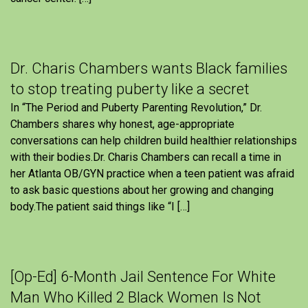
Dr. Charis Chambers wants Black families
to stop treating puberty like a secret
In “The Period and Puberty Parenting Revolution,” Dr.
Chambers shares why honest, age-appropriate
conversations can help children build healthier relationships
with their bodies.Dr. Charis Chambers can recall a time in
her Atlanta OB/GYN practice when a teen patient was afraid
to ask basic questions about her growing and changing
body.The patient said things like “I […]
[Op-Ed] 6-Month Jail Sentence For White
Man Who Killed 2 Black Women Is Not