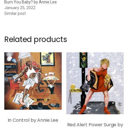
Burn You Baby? by Annie Lee
January 25, 2022
Similar post
Related products
In Control by Annie Lee
Red Alert Power Surge by