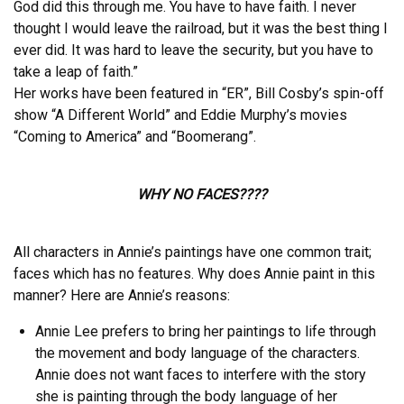
God did this through me. You have to have faith. I never
thought I would leave the railroad, but it was the best thing I
ever did. It was hard to leave the security, but you have to
take a leap of faith.”
Her works have been featured in “ER”, Bill Cosby’s spin-off
show “A Different World” and Eddie Murphy’s movies
“Coming to America” and “Boomerang”.
WHY NO FACES????
All characters in Annie’s paintings have one common trait;
faces which has no features. Why does Annie paint in this
manner? Here are Annie’s reasons:
Annie Lee prefers to bring her paintings to life through
the movement and body language of the characters.
Annie does not want faces to interfere with the story
she is painting through the body language of her