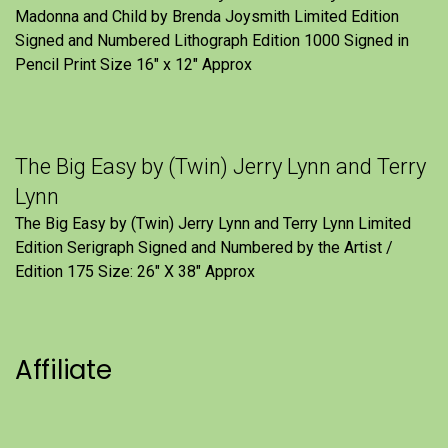
Madonna and Child by Brenda Joysmith Limited Edition
Signed and Numbered Lithograph Edition 1000 Signed in
Pencil Print Size 16″ x 12″ Approx
The Big Easy by (Twin) Jerry Lynn and Terry
Lynn
The Big Easy by (Twin) Jerry Lynn and Terry Lynn Limited
Edition Serigraph Signed and Numbered by the Artist /
Edition 175 Size: 26" X 38" Approx
Affiliate