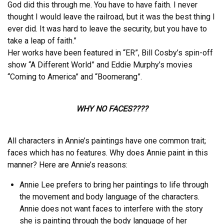
God did this through me. You have to have faith. I never
thought I would leave the railroad, but it was the best thing I
ever did. It was hard to leave the security, but you have to
take a leap of faith.”
Her works have been featured in “ER”, Bill Cosby’s spin-off
show “A Different World” and Eddie Murphy’s movies
“Coming to America” and “Boomerang”.
WHY NO FACES????
All characters in Annie’s paintings have one common trait;
faces which has no features. Why does Annie paint in this
manner? Here are Annie’s reasons:
Annie Lee prefers to bring her paintings to life through
the movement and body language of the characters.
Annie does not want faces to interfere with the story
she is painting through the body language of her