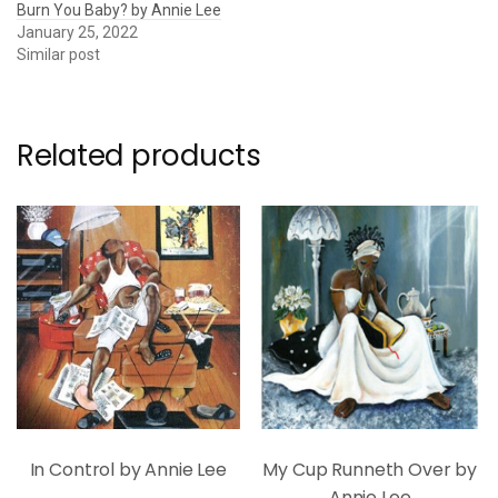
Burn You Baby? by Annie Lee
January 25, 2022
Similar post
Related products
In Control by Annie Lee
My Cup Runneth Over by
Annie Lee