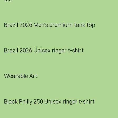
Brazil 2026 Men’s premium tank top
Brazil 2026 Unisex ringer t-shirt
Wearable Art
Black Philly 250 Unisex ringer t-shirt