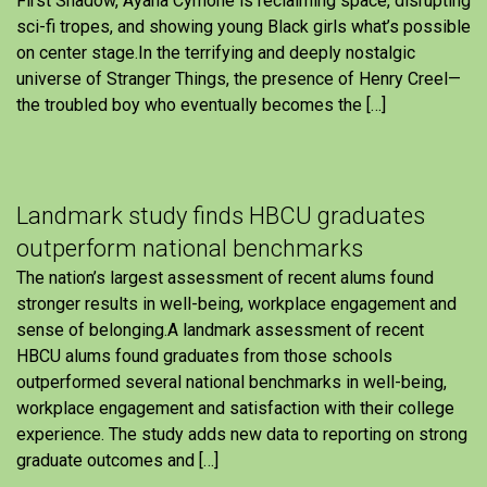
First Shadow, Ayana Cymone is reclaiming space, disrupting
sci-fi tropes, and showing young Black girls what’s possible
on center stage.In the terrifying and deeply nostalgic
universe of Stranger Things, the presence of Henry Creel—
the troubled boy who eventually becomes the […]
Landmark study finds HBCU graduates
outperform national benchmarks
The nation’s largest assessment of recent alums found
stronger results in well-being, workplace engagement and
sense of belonging.A landmark assessment of recent
HBCU alums found graduates from those schools
outperformed several national benchmarks in well-being,
workplace engagement and satisfaction with their college
experience. The study adds new data to reporting on strong
graduate outcomes and […]