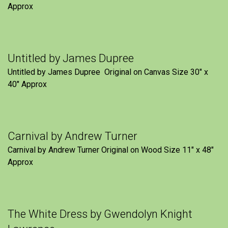
Approx
Untitled by James Dupree
Untitled by James Dupree Original on Canvas Size 30″ x
40″ Approx
Carnival by Andrew Turner
Carnival by Andrew Turner Original on Wood Size 11″ x 48″
Approx
The White Dress by Gwendolyn Knight