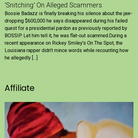
'Snitching' On Alleged Scammers
Boosie Badazz is finally breaking his silence about the jaw-
dropping $600,000 he says disappeared during his failed
quest for a presidential pardon as previously reported by
BOSSIP. Let him tell it, he was flat-out scammed.During a
recent appearance on Rickey Smiley’s On The Spot, the
Louisiana rapper didn’t mince words while recounting how
he allegedly […]
Affiliate