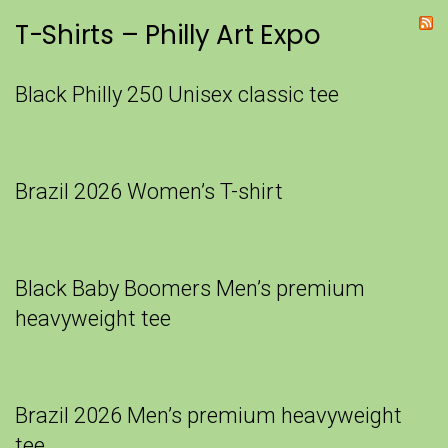
T-Shirts – Philly Art Expo
Black Philly 250 Unisex classic tee
Brazil 2026 Women’s T-shirt
Black Baby Boomers Men’s premium
heavyweight tee
Brazil 2026 Men’s premium heavyweight
tee