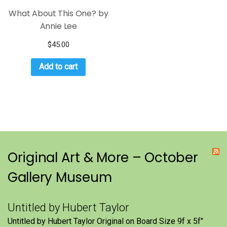
What About This One? by
Annie Lee
$
45.00
Add to cart
Original Art & More – October
Gallery Museum
Untitled by Hubert Taylor
Untitled by Hubert Taylor Original on Board Size 9f x 5f″