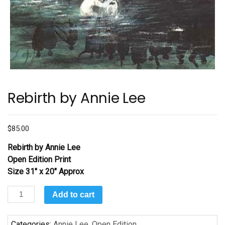
Rebirth by Annie Lee
$
85.00
Rebirth
by Annie Lee
Open Edition Print
Size 31″ x 20″ Approx
Rebirth
Add to cart
by
Annie
Categories:
Annie Lee
,
Open Edition