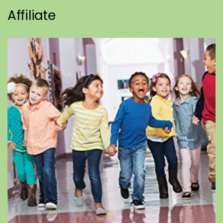
Affiliate