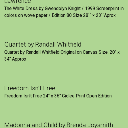
Lawrence
The White Dress by Gwendolyn Knight / 1999 Screenprint in
colors on wove paper / Edition 80 Size 28`` × 23``Aprox
Quartet by Randall Whitfield
Quartet by Randall Whitfield Original on Canvas Size: 20" x
34" Approx
Freedom Isn’t Free
Freedom Isn't Free 24" x 36" Giclee Print Open Edition
Madonna and Child by Brenda Joysmith