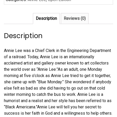
Lee
quantity
Description
Reviews (0)
Description
Annie Lee was a Chief Clerk in the Engineering Department
of a railroad. Today, Annie Lee is an internationally
acclaimed artist and gallery owner known to art collectors
the world over as “Annie Lee.”As an adult, one Monday
morning at five o’clock as Annie Lee tried to get it together,
she came up with “Blue Monday.” She wondered if anybody
else felt as bad as she did having to go out on that cold
winter morning to catch the bus to work. Annie Lee is a
humorist and a realist and her style has been referred to as
“Black Americana.”Annie Lee will tell you her secret to
success is her faith in God and a willingness to help others.