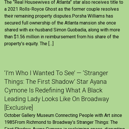
The “Real Housewives of Atlanta” star also receives title to
a 2021 Rolls-Royce Ghost as the former couple resolves
their remaining property disputes.Porsha Williams has
secured full ownership of the Atlanta mansion she once
shared with ex-husband Simon Guobadia, along with more
than $1.56 million in reimbursement from his share of the
property’s equity. The […]
‘I’m Who I Wanted To See’ — ‘Stranger
Things: The First Shadow’ Star Ayana
Cymone Is Redefining What A Black
Leading Lady Looks Like On Broadway
[Exclusive]
October Gallery Museum Connecting People with Art since
1985From Richmond to Broadway’s Stranger Things: The