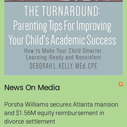
News On Media
Porsha Williams secures Atlanta mansion
and $1.56M equity reimbursement in
divorce settlement