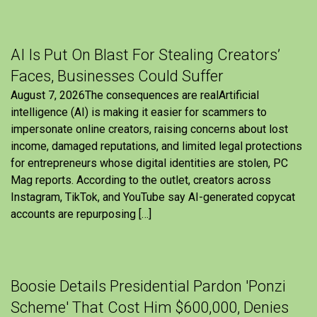
AI Is Put On Blast For Stealing Creators’
Faces, Businesses Could Suffer
August 7, 2026The consequences are realArtificial
intelligence (AI) is making it easier for scammers to
impersonate online creators, raising concerns about lost
income, damaged reputations, and limited legal protections
for entrepreneurs whose digital identities are stolen, PC
Mag reports. According to the outlet, creators across
Instagram, TikTok, and YouTube say AI-generated copycat
accounts are repurposing […]
Boosie Details Presidential Pardon 'Ponzi
Scheme' That Cost Him $600,000, Denies