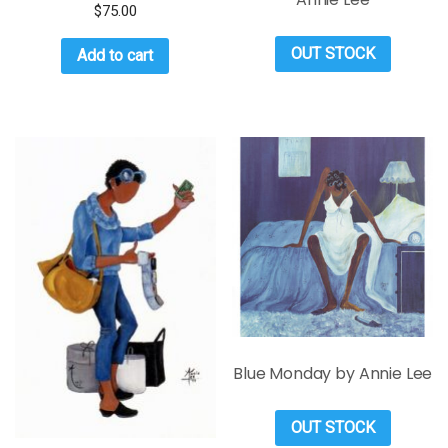
$
75.00
OUT STOCK
Add to cart
Blue Monday by Annie Lee
OUT STOCK