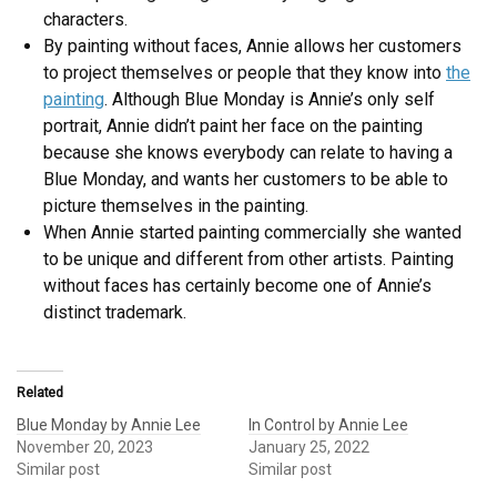
characters.
By painting without faces, Annie allows her customers
to project themselves or people that they know into
the
painting
. Although Blue Monday is Annie’s only self
portrait, Annie didn’t paint her face on the painting
because she knows everybody can relate to having a
Blue Monday, and wants her customers to be able to
picture themselves in the painting.
When Annie started painting commercially she wanted
to be unique and different from other artists. Painting
without faces has certainly become one of Annie’s
distinct trademark.
Related
Blue Monday by Annie Lee
In Control by Annie Lee
November 20, 2023
January 25, 2022
Similar post
Similar post