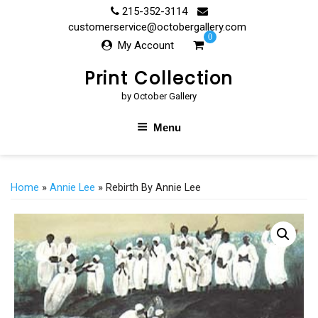
Skip
215-352-3114
to
customerservice@octobergallery.com
0
content
My Account
Print Collection
by October Gallery
Menu
Home
»
Annie Lee
» Rebirth By Annie Lee