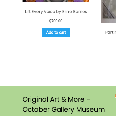
Lift Every Voice by Ernie Barnes
$
700.00
Parti
Add to cart
Original Art & More –
October Gallery Museum