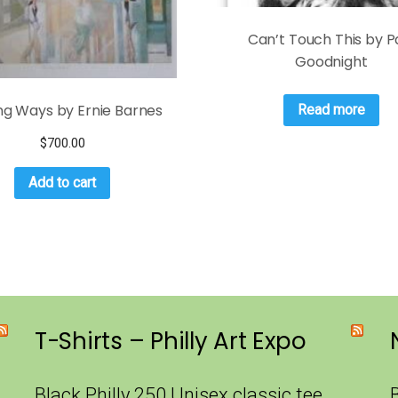
Can’t Touch This by P
Goodnight
ng Ways by Ernie Barnes
Read more
$
700.00
Add to cart
T-Shirts – Philly Art Expo
Black Philly 250 Unisex classic tee