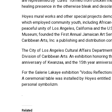
are represented by “Lures” formed from chicken mes
healing presence in the otherwise bleak and desolat
Hoyes mural works and other special projects demons
which employed community youth, including African-
peaceful unity of Los Angeles, California and the 
Museum; founded the First Annual Jamaican Art Semi
Caribbean Arts, Inc. a publishing and distribution c
The City of Los Angeles Cultural Affairs Department 
Division of Caribbean Arts. An exhibition honoring th
anniversary of Kwanzaa, and the 15th year anniversa
For the Galerie Lakaye exhibition “Vodou Reflection
A ceremonial table was installed by Hoyes entitled: 
personal symbolizm.
.
Related