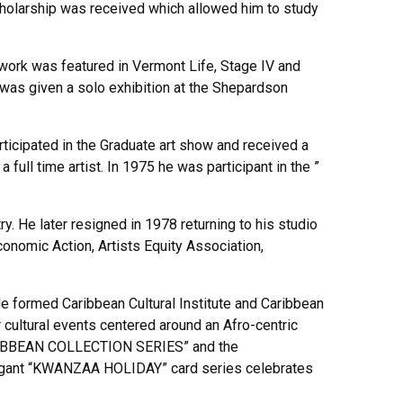
cholarship was received which allowed him to study
work was featured in Vermont Life, Stage IV and
was given a solo exhibition at the Shepardson
rticipated in the Graduate art show and received a
ull time artist. In 1975 he was participant in the ”
. He later resigned in 1978 returning to his studio
conomic Action, Artists Equity Association,
e formed Caribbean Cultural Institute and Caribbean
 cultural events centered around an Afro-centric
“CARIBBEAN COLLECTION SERIES” and the
legant “KWANZAA HOLIDAY” card series celebrates