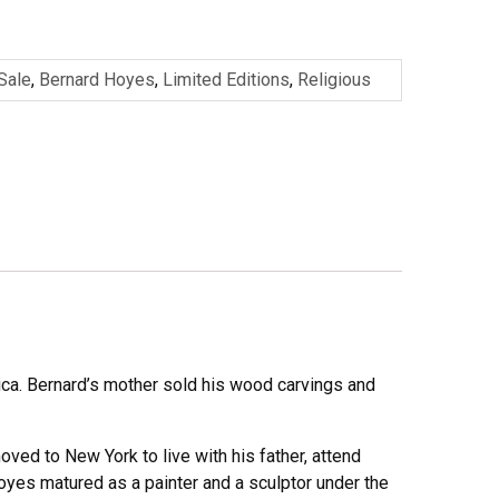
 Sale
,
Bernard Hoyes
,
Limited Editions
,
Religious
ica. Bernard’s mother sold his wood carvings and
oved to New York to live with his father, attend
oyes matured as a painter and a sculptor under the