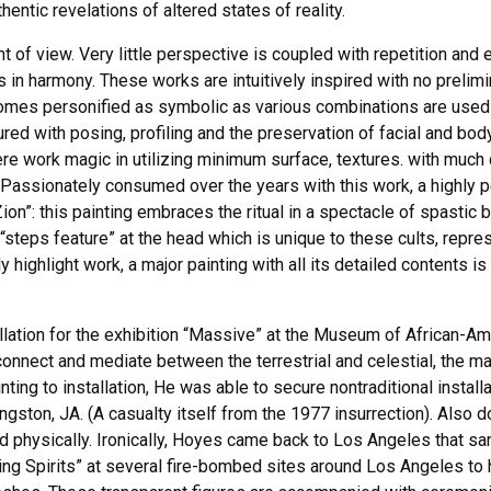
entic revelations of altered states of reality.
nt of view. Very little perspective is coupled with repetition and
ies in harmony. These works are intuitively inspired with no prel
omes personified as symbolic as various combinations are used t
ed with posing, profiling and the preservation of facial and bod
re work magic in utilizing minimum surface, textures. with much
 Passionately consumed over the years with this work, a highly p
Zion”: this painting embraces the ritual in a spectacle of spastic
a “steps feature” at the head which is unique to these cults, repr
 highlight work, a major painting with all its detailed contents i
allation for the exhibition “Massive” at the Museum of African-Am
connect and mediate between the terrestrial and celestial, the ma
ting to installation, He was able to secure nontraditional insta
ngston, JA. (A casualty itself from the 1977 insurrection). Also do
d physically. Ironically, Hoyes came back to Los Angeles that sa
g Spirits” at several fire-bombed sites around Los Angeles to he