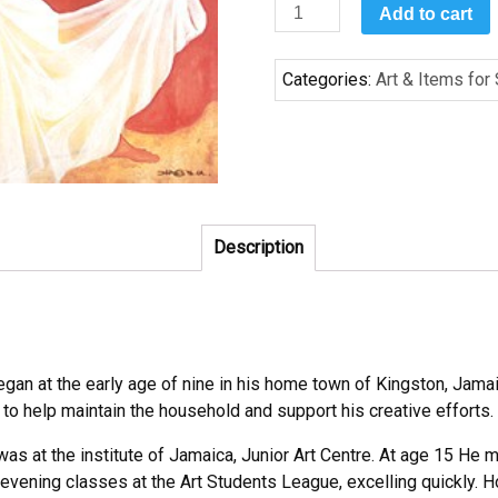
Surrender
Add to cart
by
Bernard
Categories:
Art & Items for
Hoyes
quantity
Description
egan at the early age of nine in his home town of Kingston, Jama
 to help maintain the household and support his creative efforts.
as at the institute of Jamaica, Junior Art Centre. At age 15 He m
evening classes at the Art Students League, excelling quickly. H