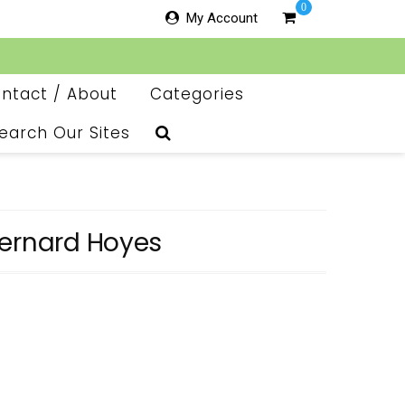
0
My Account
ntact / About
Categories
earch Our Sites
Bernard Hoyes