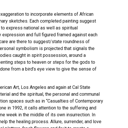
 exaggeration to incorporate elements of African
iminary sketches. Each completed painting suggest
o express national as well as spiritual
y expression and full figured framed against each
 care are there to suggest/state roundness of
ersonal symbolism is projected that signals the
 bodies caught in spirit possession, around a
esenting steps to heaven or steps for the gods to
s done from a bird’s eye view to give the sense of
erican Art, Los Angeles and again at Cal State
terial and the spiritual, the personal and communal
llation spaces such as in “Casualties of Contemporary
ne in 1992, it calls attention to the suffering and
me week in the middle of its own insurrection. In
lp the healing process. Allure, surrender, and love