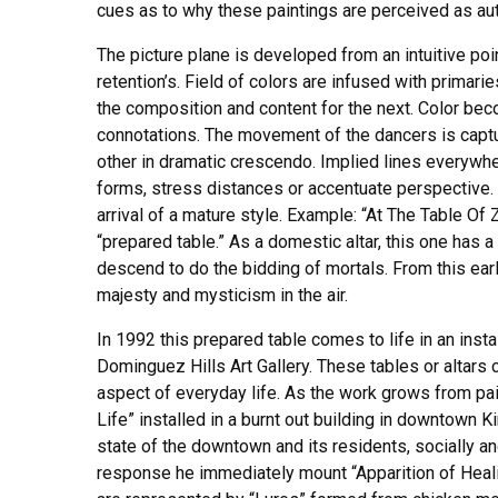
cues as to why these paintings are perceived as auth
The picture plane is developed from an intuitive poi
retention’s. Field of colors are infused with primar
the composition and content for the next. Color bec
connotations. The movement of the dancers is captur
other in dramatic crescendo. Implied lines everywhe
forms, stress distances or accentuate perspective.
arrival of a mature style. Example: “At The Table Of 
“prepared table.” As a domestic altar, this one has 
descend to do the bidding of mortals. From this early
majesty and mysticism in the air.
In 1992 this prepared table comes to life in an inst
Dominguez Hills Art Gallery. These tables or altars 
aspect of everyday life. As the work grows from pain
Life” installed in a burnt out building in downtown Ki
state of the downtown and its residents, socially an
response he immediately mount “Apparition of Healin