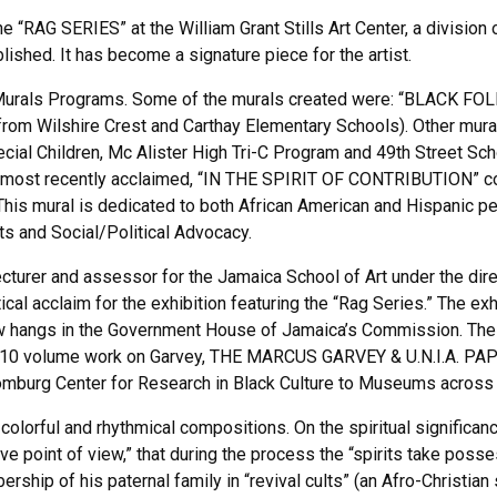
 “RAG SERIES” at the William Grant Stills Art Center, a division 
ed. It has become a signature piece for the artist.
Murals Programs. Some of the murals created were: “BLACK FOL
from Wilshire Crest and Carthay Elementary Schools). Other mura
ecial Children, Mc Alister High Tri-C Program and 49th Street Sc
 most recently acclaimed, “IN THE SPIRIT OF CONTRIBUTION” com
 This mural is dedicated to both African American and Hispanic 
rts and Social/Political Advocacy.
urer and assessor for the Jamaica School of Art under the direc
ical acclaim for the exhibition featuring the “Rag Series.” The e
w hangs in the Government House of Jamaica’s Commission. The w
ll’s 10 volume work on Garvey, THE MARCUS GARVEY & U.N.I.A. PAPE
omburg Center for Research in Black Culture to Museums across 
colorful and rhythmical compositions. On the spiritual significan
ive point of view,” that during the process the “spirits take pos
ship of his paternal family in “revival cults” (an Afro-Christian 