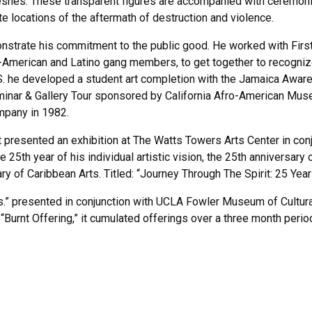
hes. These transparent figures are accompanied with ceremonial p
e locations of the aftermath of destruction and violence.
trate his commitment to the public good. He worked with First A.
American and Latino gang members, to get together to recognize e
U.S. he developed a student art completion with the Jamaica Awar
nar & Gallery Tour sponsored by California Afro-American Museu
ompany in 1982.
presented an exhibition at The Watts Towers Arts Center in conju
e 25th year of his individual artistic vision, the 25th anniversary
ry of Caribbean Arts. Titled: “Journey Through The Spirit: 25 Ye
s.” presented in conjunction with UCLA Fowler Museum of Cultural
“Burnt Offering,” it cumulated offerings over a three month perio