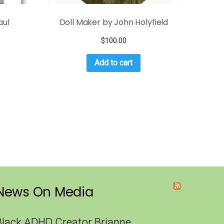
aul
Doll Maker by John Holyfield
$
100.00
Add to cart
News On Media
Black ADHD Creator Brianne