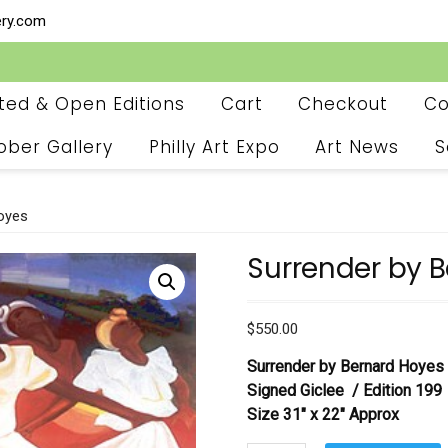
ery.com
ited & Open Editions
Cart
Checkout
Co
ober Gallery
Philly Art Expo
Art News
S
oyes
Surrender by 
$
550.00
Surrender by Bernard Hoyes
Signed Giclee / Edition 199
Size 31″ x 22″ Approx