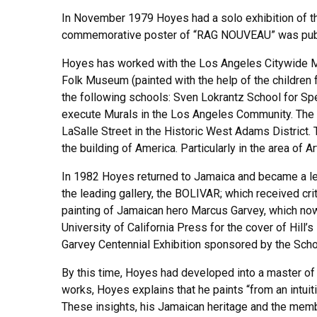
In November 1979 Hoyes had a solo exhibition of the
commemorative poster of “RAG NOUVEAU” was publish
Hoyes has worked with the Los Angeles Citywide 
Folk Museum (painted with the help of the children 
the following schools: Sven Lokrantz School for Sp
execute Murals in the Los Angeles Community. The
LaSalle Street in the Historic West Adams District.
the building of America. Particularly in the area of A
In 1982 Hoyes returned to Jamaica and became a lect
the leading gallery, the BOLIVAR; which received crit
painting of Jamaican hero Marcus Garvey, which no
University of California Press for the cover of Hi
Garvey Centennial Exhibition sponsored by the Sch
By this time, Hoyes had developed into a master of 
works, Hoyes explains that he paints “from an intuit
These insights, his Jamaican heritage and the member