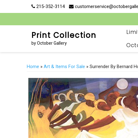
Skip
215-352-3114
customerservice@octobergall
to
content
Lim
Print Collection
by October Gallery
Oct
Home
»
Art & Items For Sale
» Surrender By Bernard H