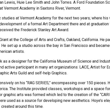
man Lewis, Huie Lee Smith and John Torres. A Ford Foundation S
 at Vermont Academy in Saxtons River, Vermont.
c studies at Vermont Academy for the next two years; where his 
evelopment of a formal Art Department there and at graduation 
ceived the Frederick Stanley Art Award.
ant at the College of Arts and Crafts, Oakland, California. He pa
 He set up a studio across the bay in San Francisco and became a f
rican artists.
as a designer for the California Museum of Science and Industry
d active participant in many art organizations: LACE, Artist for E
raphic Arts Guild and self-help Graphics.
ntensively on his “RAG SERIES,” encompassing over 150 pieces. H
merica. The Institute provided classes, workshops and a space for
 for graphic arts was formed which led to the creation of the 
re used as a source for developing new aesthetics. Hoye’s e
 created around this time.