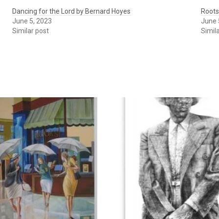
Dancing for the Lord by Bernard Hoyes
Roots
June 5, 2023
June 
Similar post
Simil