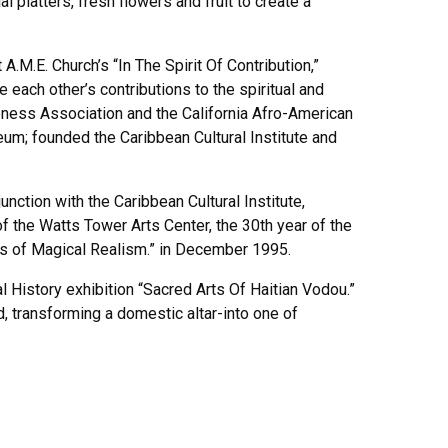
latters, fresh flowers and fruit to create a
M.E. Church’s “In The Spirit Of Contribution,”
ach other’s contributions to the spiritual and
eness Association and the California Afro-American
m; founded the Caribbean Cultural Institute and
nction with the Caribbean Cultural Institute,
 of the Watts Tower Arts Center, the 30th year of the
ars of Magical Realism.” in December 1995.
 History exhibition “Sacred Arts Of Haitian Vodou.”
d, transforming a domestic altar-into one of