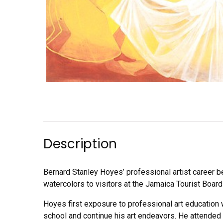
Description
Bernard Stanley Hoyes’ professional artist career b
watercolors to visitors at the Jamaica Tourist Board
Hoyes first exposure to professional art education w
school and continue his art endeavors. He attended 