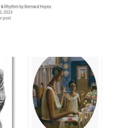
 & Rhythm by Bernard Hoyes
5, 2023
ar post