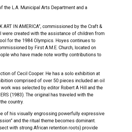
of the L.A. Municipal Arts Department and a
K ART IN AMERICA”, commissioned by the Craft &
l were created with the assistance of children from
hool for the 1984 Olympics. Hoyes continues to
missioned by First A.M.E. Church, located on
people who have made note worthy contributions to
tion of Cecil Cooper. He has a solo exhibition at
xhibition comprised of over 50 pieces included an oil
ork was selected by editor Robert A Hill and the
RS (1983). The original has traveled with the
the country.
ce of his visually engrossing powerfully expressive
session” and the ritual theme becomes dominant.
sect with strong African retention roots) provide