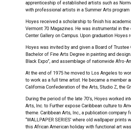
apprenticeship of established artists such as Nor
with professional artists in a Summer Arts program
Hoyes received a scholarship to finish his academi
Vermont 70 Magazines. He was instrumental in the d
Center Gallery on Campus. Upon graduation Hoyes re
Hoyes was invited by and given a Board of Trustee Gr
Bachelor of Fine Arts Degree in painting and design.
Black Expo”, and assemblage of nationwide Afro-Ame
At the end of 1975 he moved to Los Angeles to work 
to work as a full time artist. He became a member an
California Confederation of the Arts, Studio Z, the G
During the period of the late 70’s, Hoyes worked i
Arts, Inc. to Further expose Caribbean culture to A
theme. Caribbean Arts, Inc., a publication company
“WALLPAPER SERIES’ where old wallpaper prints we
this African American holiday with functional art was