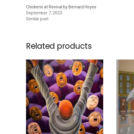
Chickens at Revival by Bernard Hoyes
September 7, 2023
Similar post
Related products