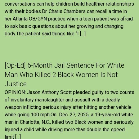
conversations can help children build healthier relationships
with their bodies.Dr. Charis Chambers can recall a time in
her Atlanta OB/GYN practice when a teen patient was afraid
to ask basic questions about her growing and changing
body.The patient said things like “I […]
[Op-Ed] 6-Month Jail Sentence For White
Man Who Killed 2 Black Women Is Not
Justice
OPINION: Jason Anthony Scott pleaded guilty to two counts
of involuntary manslaughter and assault with a deadly
weapon inflicting serious injury after hitting another vehicle
while going 100 mph.On Dec. 27, 2025, a 19-year-old white
man in Charlotte, N.C., killed two Black women and seriously
injured a child while driving more than double the speed
limit […]