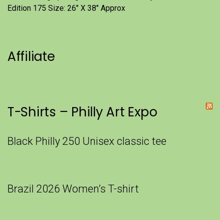
Edition 175 Size: 26" X 38" Approx
Affiliate
T-Shirts – Philly Art Expo
Black Philly 250 Unisex classic tee
Brazil 2026 Women’s T-shirt