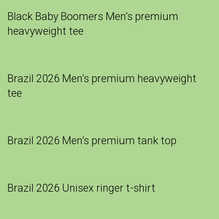
Black Baby Boomers Men’s premium
heavyweight tee
Brazil 2026 Men’s premium heavyweight
tee
Brazil 2026 Men’s premium tank top
Brazil 2026 Unisex ringer t-shirt