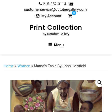
Skip
215-352-3114
to
customerservice@octobergallery.com
0
content
My Account
Print Collection
by October Gallery
Menu
Home
»
Women
» Mama’s Table By John Holyfield