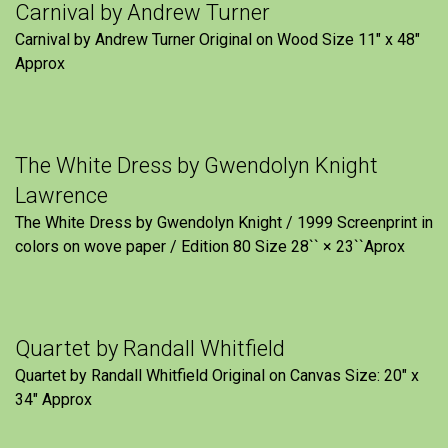
Carnival by Andrew Turner
Carnival by Andrew Turner Original on Wood Size 11″ x 48″
Approx
The White Dress by Gwendolyn Knight
Lawrence
The White Dress by Gwendolyn Knight / 1999 Screenprint in
colors on wove paper / Edition 80 Size 28`` × 23``Aprox
Quartet by Randall Whitfield
Quartet by Randall Whitfield Original on Canvas Size: 20" x
34" Approx