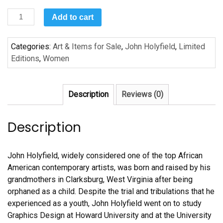
Mama’s
Add to cart
Table
by
Categories:
Art & Items for Sale
,
John Holyfield
,
Limited
John
Editions
,
Women
Holyfield
quantity
Description
Reviews (0)
Description
John Holyfield, widely considered one of the top African
American contemporary artists, was born and raised by his
grandmothers in Clarksburg, West Virginia after being
orphaned as a child. Despite the trial and tribulations that he
experienced as a youth, John Holyfield went on to study
Graphics Design at Howard University and at the University