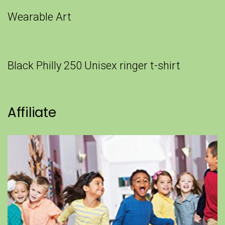
Wearable Art
Black Philly 250 Unisex ringer t-shirt
Affiliate