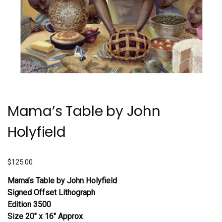
Mama’s Table by John
Holyfield
$
125.00
Mama’s Table by John Holyfield
Signed Offset Lithograph
Edition 3500
Size 20″ x 16″ Approx