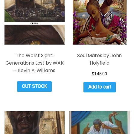
The Worst Sight:
Soul Mates by John
Generations Lost by WAK
Holyfield
– Kevin A. Williams
$
145.00
OUT STOCK
Add to cart