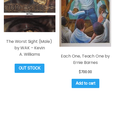
The Worst Sight (Male)
by WAK – Kevin
A. Williams
Each One, Teach One by
Ernie Barnes
OUT STOCK
$
700.00
Add to cart