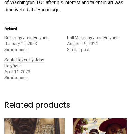
of Washington, D.C. after his interest and talent in art was
discovered at a young age.
Related
Driftin’ by John Holyfield
Doll Maker by John Holyfield
January 19, 2023
August 19, 2024
Similar post
Similar post
Soul’s Haven by John
Holyfield
April 11, 2023
Similar post
Related products