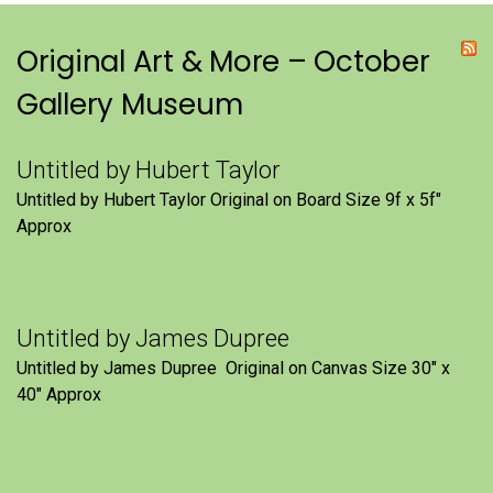
Original Art & More – October
Gallery Museum
Untitled by Hubert Taylor
Untitled by Hubert Taylor Original on Board Size 9f x 5f″
Approx
Untitled by James Dupree
Untitled by James Dupree Original on Canvas Size 30″ x
40″ Approx