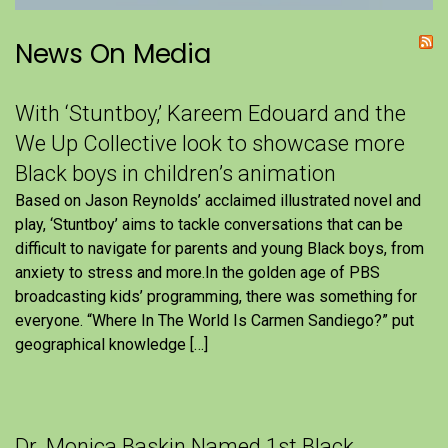
News On Media
With ‘Stuntboy,’ Kareem Edouard and the
We Up Collective look to showcase more
Black boys in children’s animation
Based on Jason Reynolds’ acclaimed illustrated novel and
play, ‘Stuntboy’ aims to tackle conversations that can be
difficult to navigate for parents and young Black boys, from
anxiety to stress and more.In the golden age of PBS
broadcasting kids’ programming, there was something for
everyone. “Where In The World Is Carmen Sandiego?” put
geographical knowledge […]
Dr. Monica Baskin Named 1st Black