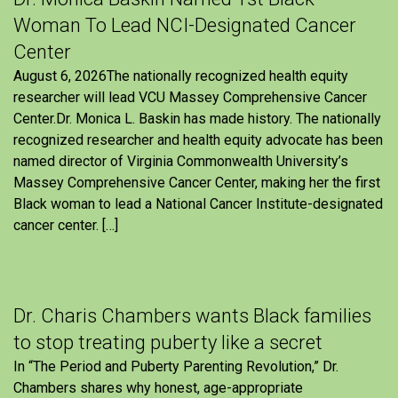
Woman To Lead NCI-Designated Cancer
Center
August 6, 2026The nationally recognized health equity
researcher will lead VCU Massey Comprehensive Cancer
Center.Dr. Monica L. Baskin has made history. The nationally
recognized researcher and health equity advocate has been
named director of Virginia Commonwealth University’s
Massey Comprehensive Cancer Center, making her the first
Black woman to lead a National Cancer Institute-designated
cancer center. […]
Dr. Charis Chambers wants Black families
to stop treating puberty like a secret
In “The Period and Puberty Parenting Revolution,” Dr.
Chambers shares why honest, age-appropriate