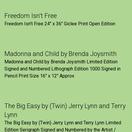
Freedom Isn’t Free
Freedom Isn't Free 24" x 36" Giclee Print Open Edition
Madonna and Child by Brenda Joysmith
Madonna and Child by Brenda Joysmith Limited Edition
Signed and Numbered Lithograph Edition 1000 Signed in
Pencil Print Size 16″ x 12″ Approx
The Big Easy by (Twin) Jerry Lynn and Terry
Lynn
The Big Easy by (Twin) Jerry Lynn and Terry Lynn Limited
Edition Serigraph Signed and Numbered by the Artist /