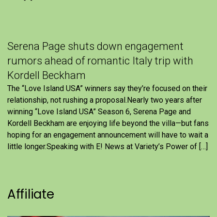
Serena Page shuts down engagement
rumors ahead of romantic Italy trip with
Kordell Beckham
The “Love Island USA” winners say they’re focused on their
relationship, not rushing a proposal.Nearly two years after
winning “Love Island USA” Season 6, Serena Page and
Kordell Beckham are enjoying life beyond the villa—but fans
hoping for an engagement announcement will have to wait a
little longer.Speaking with E! News at Variety’s Power of […]
Affiliate