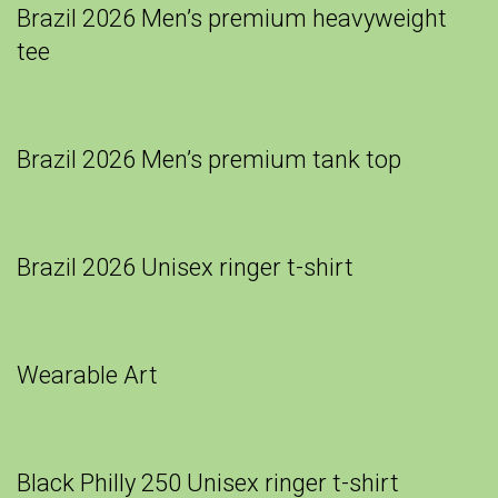
Brazil 2026 Men’s premium heavyweight
tee
Brazil 2026 Men’s premium tank top
Brazil 2026 Unisex ringer t-shirt
Wearable Art
Black Philly 250 Unisex ringer t-shirt