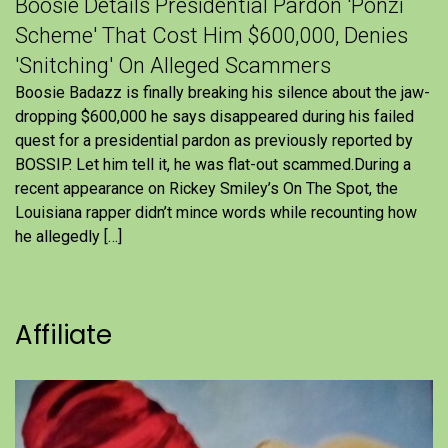
Boosie Details Presidential Pardon 'Ponzi
Scheme' That Cost Him $600,000, Denies
'Snitching' On Alleged Scammers
Boosie Badazz is finally breaking his silence about the jaw-
dropping $600,000 he says disappeared during his failed
quest for a presidential pardon as previously reported by
BOSSIP. Let him tell it, he was flat-out scammed.During a
recent appearance on Rickey Smiley’s On The Spot, the
Louisiana rapper didn’t mince words while recounting how
he allegedly […]
Affiliate