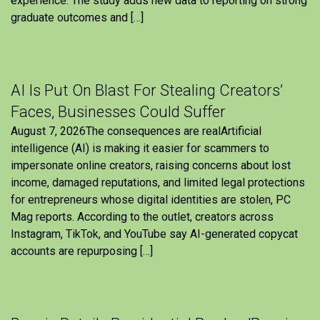
experience. The study adds new data to reporting on strong
graduate outcomes and […]
AI Is Put On Blast For Stealing Creators’
Faces, Businesses Could Suffer
August 7, 2026The consequences are realArtificial
intelligence (AI) is making it easier for scammers to
impersonate online creators, raising concerns about lost
income, damaged reputations, and limited legal protections
for entrepreneurs whose digital identities are stolen, PC
Mag reports. According to the outlet, creators across
Instagram, TikTok, and YouTube say AI-generated copycat
accounts are repurposing […]