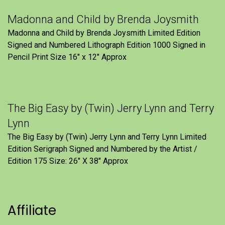
Madonna and Child by Brenda Joysmith
Madonna and Child by Brenda Joysmith Limited Edition
Signed and Numbered Lithograph Edition 1000 Signed in
Pencil Print Size 16″ x 12″ Approx
The Big Easy by (Twin) Jerry Lynn and Terry
Lynn
The Big Easy by (Twin) Jerry Lynn and Terry Lynn Limited
Edition Serigraph Signed and Numbered by the Artist /
Edition 175 Size: 26" X 38" Approx
Affiliate