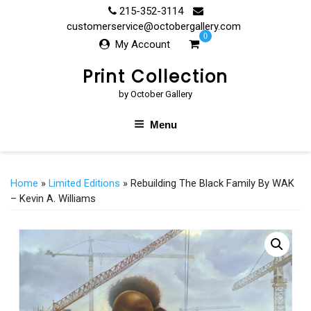
Skip
215-352-3114
to
customerservice@octobergallery.com
0
content
My Account
Print Collection
by October Gallery
Menu
Home
»
Limited Editions
» Rebuilding The Black Family By WAK
– Kevin A. Williams