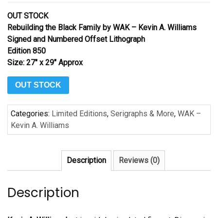
OUT STOCK
Rebuilding the Black Family by WAK – Kevin A. Williams
Signed and Numbered Offset Lithograph
Edition 850
Size: 27″ x 29″ Approx
OUT STOCK
Categories:
Limited Editions
,
Serigraphs & More
,
WAK –
Kevin A. Williams
Description
Reviews (0)
Description