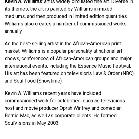
Kevin A. Williams’
art is widely circulated fine art. Diverse in
its themes, the art is painted by Williams in mixed
mediums, and then produced in limited edition quantities.
Williams also creates a number of commissioned works
annually.
As the best-selling artist in the African-American print
market, Williams is a popular personality at national art
shows, conferences of African-American groups and major
international events, including the Essence Music Festival.
His art has been featured on television’s Law & Order (NBC)
and Soul Food (Showtime).
Kevin A. Williams recent years have included
commissioned work for celebrities, such as televisions
host and movie producer Oprah Winfrey and comedian
Bernie Mac, as well as corporate clients. He formed
SoulVisions in May 2003.