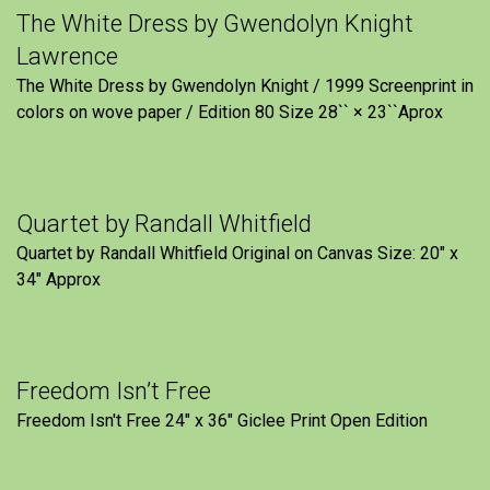
The White Dress by Gwendolyn Knight
Lawrence
The White Dress by Gwendolyn Knight / 1999 Screenprint in
colors on wove paper / Edition 80 Size 28`` × 23``Aprox
Quartet by Randall Whitfield
Quartet by Randall Whitfield Original on Canvas Size: 20" x
34" Approx
Freedom Isn’t Free
Freedom Isn't Free 24" x 36" Giclee Print Open Edition