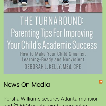
News On Media
Porsha Williams secures Atlanta mansion
and $1.56M equity reimbursement in