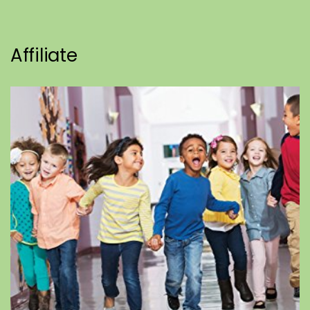
Affiliate