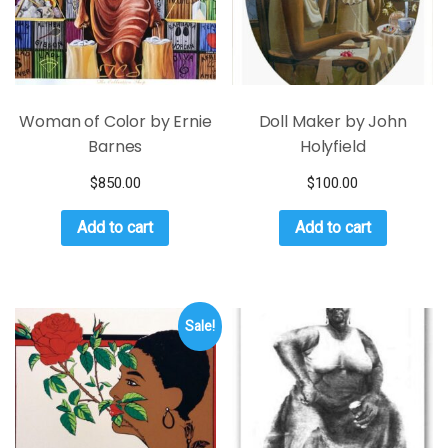
Woman of Color by Ernie
Doll Maker by John
Barnes
Holyfield
$
850.00
$
100.00
Add to cart
Add to cart
Sale!