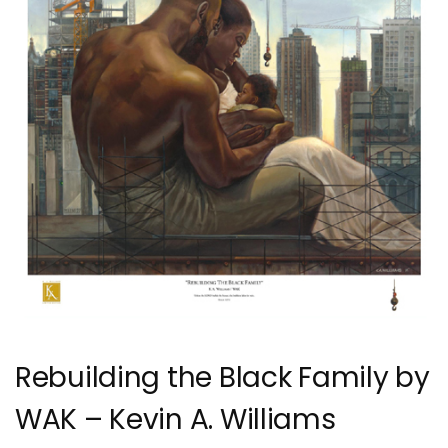
Rebuilding the Black Family by
WAK – Kevin A. Williams