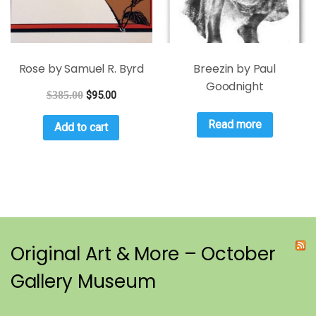
Rose by Samuel R. Byrd
Breezin by Paul
Goodnight
$
385.00
$
95.00
Read more
Add to cart
Original Art & More – October
Gallery Museum