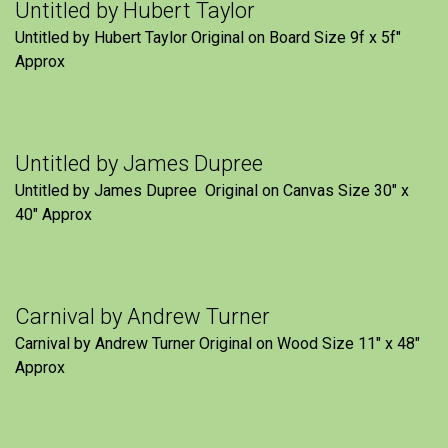
Untitled by Hubert Taylor
Untitled by Hubert Taylor Original on Board Size 9f x 5f″
Approx
Untitled by James Dupree
Untitled by James Dupree Original on Canvas Size 30″ x
40″ Approx
Carnival by Andrew Turner
Carnival by Andrew Turner Original on Wood Size 11″ x 48″
Approx