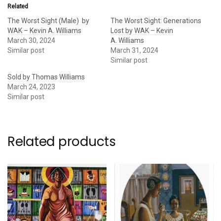
Related
The Worst Sight (Male) by
The Worst Sight: Generations
WAK – Kevin A. Williams
Lost by WAK – Kevin
March 30, 2024
A. Williams
Similar post
March 31, 2024
Similar post
Sold by Thomas Williams
March 24, 2023
Similar post
Related products