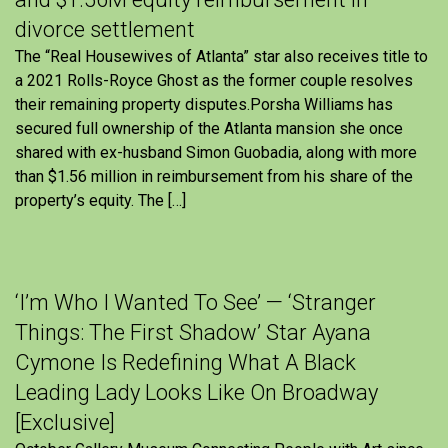
divorce settlement
The “Real Housewives of Atlanta” star also receives title to
a 2021 Rolls-Royce Ghost as the former couple resolves
their remaining property disputes.Porsha Williams has
secured full ownership of the Atlanta mansion she once
shared with ex-husband Simon Guobadia, along with more
than $1.56 million in reimbursement from his share of the
property’s equity. The […]
‘I’m Who I Wanted To See’ — ‘Stranger
Things: The First Shadow’ Star Ayana
Cymone Is Redefining What A Black
Leading Lady Looks Like On Broadway
[Exclusive]