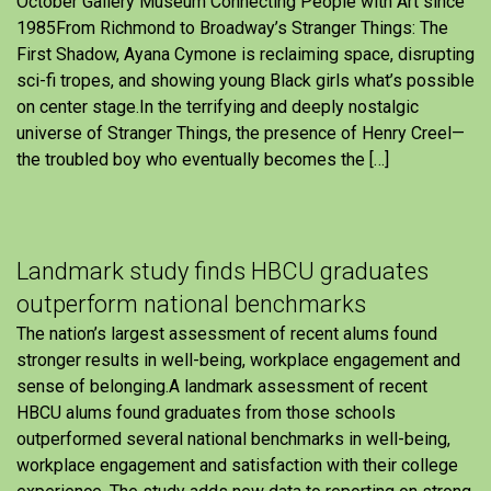
October Gallery Museum Connecting People with Art since
1985From Richmond to Broadway’s Stranger Things: The
First Shadow, Ayana Cymone is reclaiming space, disrupting
sci-fi tropes, and showing young Black girls what’s possible
on center stage.In the terrifying and deeply nostalgic
universe of Stranger Things, the presence of Henry Creel—
the troubled boy who eventually becomes the […]
Landmark study finds HBCU graduates
outperform national benchmarks
The nation’s largest assessment of recent alums found
stronger results in well-being, workplace engagement and
sense of belonging.A landmark assessment of recent
HBCU alums found graduates from those schools
outperformed several national benchmarks in well-being,
workplace engagement and satisfaction with their college