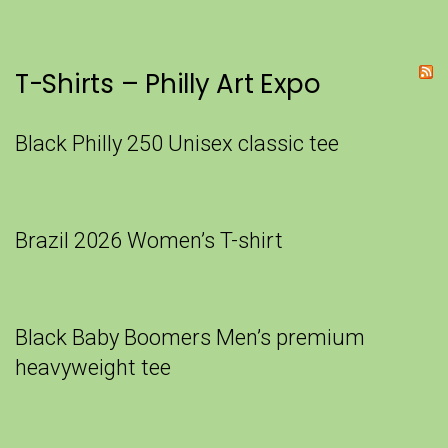
T-Shirts – Philly Art Expo
Black Philly 250 Unisex classic tee
Brazil 2026 Women’s T-shirt
Black Baby Boomers Men’s premium
heavyweight tee