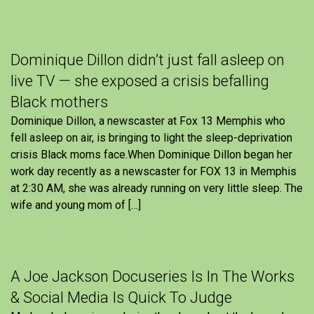
Dominique Dillon didn’t just fall asleep on
live TV — she exposed a crisis befalling
Black mothers
Dominique Dillon, a newscaster at Fox 13 Memphis who
fell asleep on air, is bringing to light the sleep-deprivation
crisis Black moms face.When Dominique Dillon began her
work day recently as a newscaster for FOX 13 in Memphis
at 2:30 AM, she was already running on very little sleep. The
wife and young mom of […]
A Joe Jackson Docuseries Is In The Works
& Social Media Is Quick To Judge