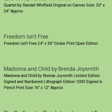
Quartet by Randall Whitfield Original on Canvas Size: 20" x
34" Approx
Freedom Isn’t Free
Freedom Isn't Free 24" x 36" Giclee Print Open Edition
Madonna and Child by Brenda Joysmith
Madonna and Child by Brenda Joysmith Limited Edition
Signed and Numbered Lithograph Edition 1000 Signed in
Pencil Print Size 16″ x 12″ Approx