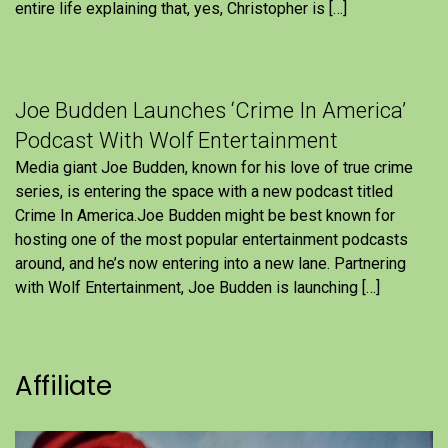
entire life explaining that, yes, Christopher is […]
Joe Budden Launches ‘Crime In America’
Podcast With Wolf Entertainment
Media giant Joe Budden, known for his love of true crime
series, is entering the space with a new podcast titled
Crime In America.Joe Budden might be best known for
hosting one of the most popular entertainment podcasts
around, and he’s now entering into a new lane. Partnering
with Wolf Entertainment, Joe Budden is launching […]
Affiliate