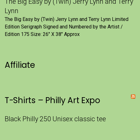
The Big Easy by (Twin) Jerry Lynn and Terry
Lynn
The Big Easy by (Twin) Jerry Lynn and Terry Lynn Limited
Edition Serigraph Signed and Numbered by the Artist /
Edition 175 Size: 26" X 38" Approx
Affiliate
T-Shirts – Philly Art Expo
Black Philly 250 Unisex classic tee