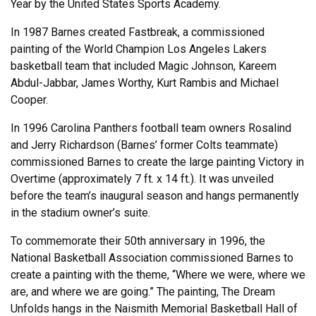
Year by the United States Sports Academy.
In 1987 Barnes created Fastbreak, a commissioned
painting of the World Champion Los Angeles Lakers
basketball team that included Magic Johnson, Kareem
Abdul-Jabbar, James Worthy, Kurt Rambis and Michael
Cooper.
In 1996 Carolina Panthers football team owners Rosalind
and Jerry Richardson (Barnes’ former Colts teammate)
commissioned Barnes to create the large painting Victory in
Overtime (approximately 7 ft. x 14 ft.). It was unveiled
before the team’s inaugural season and hangs permanently
in the stadium owner’s suite.
To commemorate their 50th anniversary in 1996, the
National Basketball Association commissioned Barnes to
create a painting with the theme, “Where we were, where we
are, and where we are going.” The painting, The Dream
Unfolds hangs in the Naismith Memorial Basketball Hall of