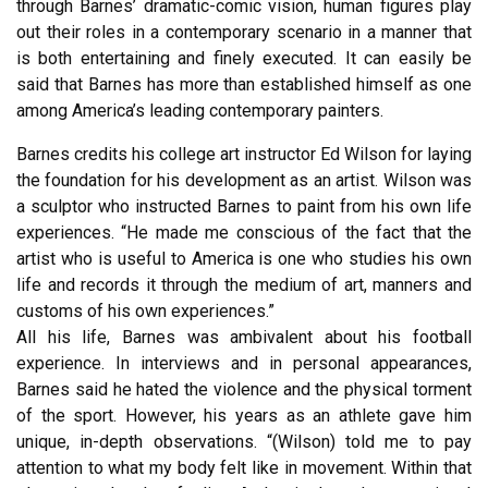
through Barnes’ dramatic-comic vision, human figures play
out their roles in a contemporary scenario in a manner that
is both entertaining and finely executed. It can easily be
said that Barnes has more than established himself as one
among America’s leading contemporary painters.
Barnes credits his college art instructor Ed Wilson for laying
the foundation for his development as an artist. Wilson was
a sculptor who instructed Barnes to paint from his own life
experiences. “He made me conscious of the fact that the
artist who is useful to America is one who studies his own
life and records it through the medium of art, manners and
customs of his own experiences.”
All his life, Barnes was ambivalent about his football
experience. In interviews and in personal appearances,
Barnes said he hated the violence and the physical torment
of the sport. However, his years as an athlete gave him
unique, in-depth observations. “(Wilson) told me to pay
attention to what my body felt like in movement. Within that