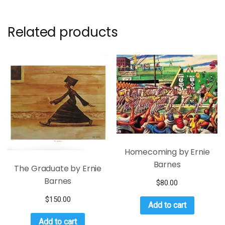
Related products
Homecoming by Ernie
Barnes
The Graduate by Ernie
Barnes
$
80.00
$
150.00
Add to cart
Add to cart