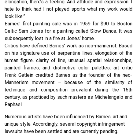
elongation, there’s a feeling. And attitude and expression. I
hate to think had I not played sports what my work would
look like.”
Barnes’ first painting sale was in 1959 for $90 to Boston
Celtic Sam Jones for a painting called Slow Dance. It was
subsequently lost in a fire at Jones’ home.
Critics have defined Barnes’ work as neo-mannerist. Based
on his signature use of serpentine lines, elongation of the
human figure, clarity of line, unusual spatial relationships,
painted frames, and distinctive color palettes, art critic
Frank Getlein credited Barnes as the founder of the neo-
Mannerism movement – because of the similarity of
technique and composition prevalent during the 16th
century, as practiced by such masters as Michelangelo and
Raphael.
Numerous artists have been influenced by Barnes’ art and
unique style. Accordingly, several copyright infringement
lawsuits have been settled and are currently pending.