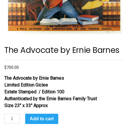
The Advocate by Ernie Barnes
$
700.00
The Advocate
by Ernie Barnes
Limited Edition Giclee
Estate Stamped / Edition 100
Authenticated by the Ernie Barnes Family Trust
Size 23″ x 33″ Approx
The
Add to cart
Advocate