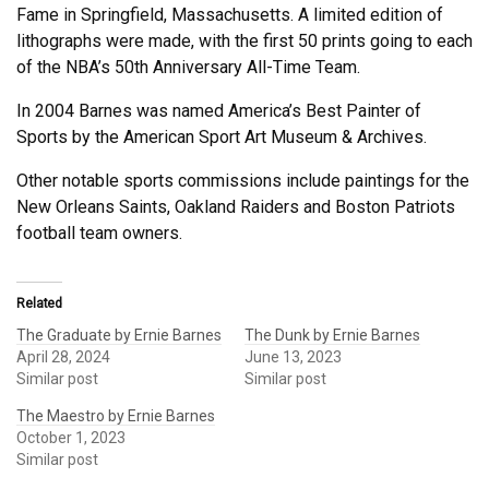
Fame in Springfield, Massachusetts. A limited edition of
lithographs were made, with the first 50 prints going to each
of the NBA’s 50th Anniversary All-Time Team.
In 2004 Barnes was named America’s Best Painter of
Sports by the American Sport Art Museum & Archives.
Other notable sports commissions include paintings for the
New Orleans Saints, Oakland Raiders and Boston Patriots
football team owners.
Related
The Graduate by Ernie Barnes
The Dunk by Ernie Barnes
April 28, 2024
June 13, 2023
Similar post
Similar post
The Maestro by Ernie Barnes
October 1, 2023
Similar post