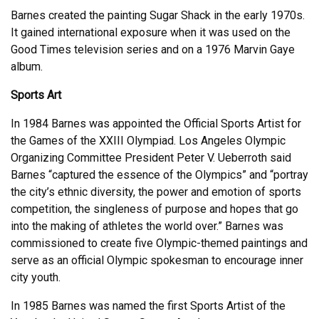
Barnes created the painting Sugar Shack in the early 1970s.
It gained international exposure when it was used on the
Good Times television series and on a 1976 Marvin Gaye
album.
Sports Art
In 1984 Barnes was appointed the Official Sports Artist for
the Games of the XXIII Olympiad. Los Angeles Olympic
Organizing Committee President Peter V. Ueberroth said
Barnes “captured the essence of the Olympics” and “portray
the city’s ethnic diversity, the power and emotion of sports
competition, the singleness of purpose and hopes that go
into the making of athletes the world over.” Barnes was
commissioned to create five Olympic-themed paintings and
serve as an official Olympic spokesman to encourage inner
city youth.
In 1985 Barnes was named the first Sports Artist of the