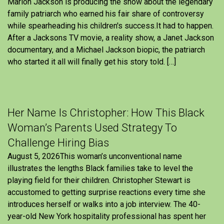
Marlon Jackson is producing the show about the legendary
family patriarch who earned his fair share of controversy
while spearheading his children's success.It had to happen.
After a Jacksons TV movie, a reality show, a Janet Jackson
documentary, and a Michael Jackson biopic, the patriarch
who started it all will finally get his story told. […]
Her Name Is Christopher: How This Black
Woman’s Parents Used Strategy To
Challenge Hiring Bias
August 5, 2026This woman’s unconventional name
illustrates the lengths Black families take to level the
playing field for their children. Christopher Stewart is
accustomed to getting surprise reactions every time she
introduces herself or walks into a job interview. The 40-
year-old New York hospitality professional has spent her