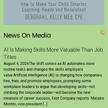
News On Media
AI Is Making Skills More Valuable Than Job
Titles
August 4, 2026The shift comes as AI automates more
routine tasks and changes the skills employers
value.Artificial intelligence (AI) is changing how companies
hire, train, and promote employees, prompting some
workplace leaders to argue that developing skills—not
climbing the corporate ladder—will become the new
measure of career success, Fast Company reports. Macaire
Montini, vice president […]