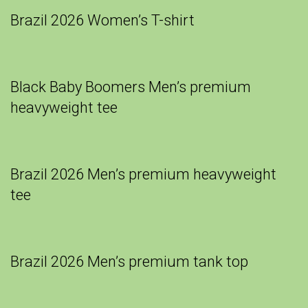
Brazil 2026 Women’s T-shirt
Black Baby Boomers Men’s premium
heavyweight tee
Brazil 2026 Men’s premium heavyweight
tee
Brazil 2026 Men’s premium tank top