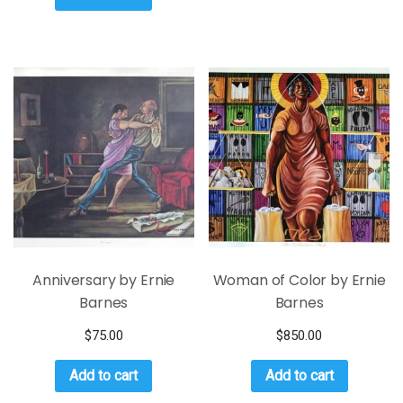
Anniversary by Ernie
Woman of Color by Ernie
Barnes
Barnes
$
75.00
$
850.00
Add to cart
Add to cart