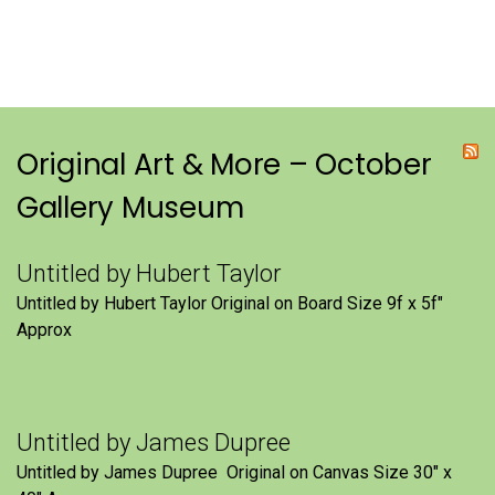
Original Art & More – October
Gallery Museum
Untitled by Hubert Taylor
Untitled by Hubert Taylor Original on Board Size 9f x 5f″
Approx
Untitled by James Dupree
Untitled by James Dupree Original on Canvas Size 30″ x