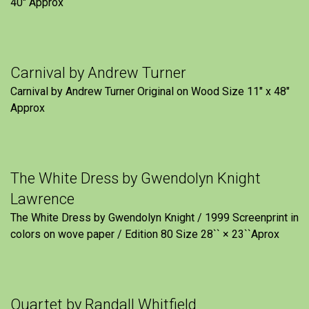
40″ Approx
Carnival by Andrew Turner
Carnival by Andrew Turner Original on Wood Size 11″ x 48″
Approx
The White Dress by Gwendolyn Knight
Lawrence
The White Dress by Gwendolyn Knight / 1999 Screenprint in
colors on wove paper / Edition 80 Size 28`` × 23``Aprox
Quartet by Randall Whitfield