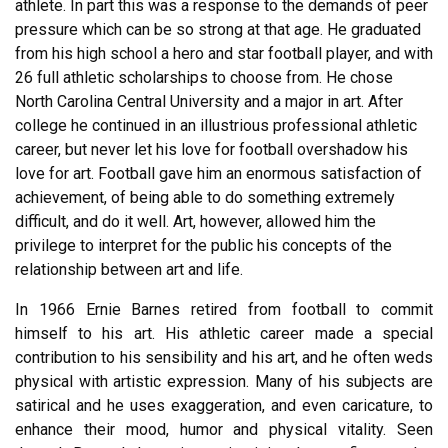
athlete. In part this was a response to the demands of peer
pressure which can be so strong at that age. He graduated
from his high school a hero and star football player, and with
26 full athletic scholarships to choose from. He chose
North Carolina Central University and a major in art. After
college he continued in an illustrious professional athletic
career, but never let his love for football overshadow his
love for art. Football gave him an enormous satisfaction of
achievement, of being able to do something extremely
difficult, and do it well. Art, however, allowed him the
privilege to interpret for the public his concepts of the
relationship between art and life.
In 1966 Ernie Barnes retired from football to commit
himself to his art. His athletic career made a special
contribution to his sensibility and his art, and he often weds
physical with artistic expression. Many of his subjects are
satirical and he uses exaggeration, and even caricature, to
enhance their mood, humor and physical vitality. Seen