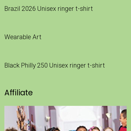
Brazil 2026 Unisex ringer t-shirt
Wearable Art
Black Philly 250 Unisex ringer t-shirt
Affiliate