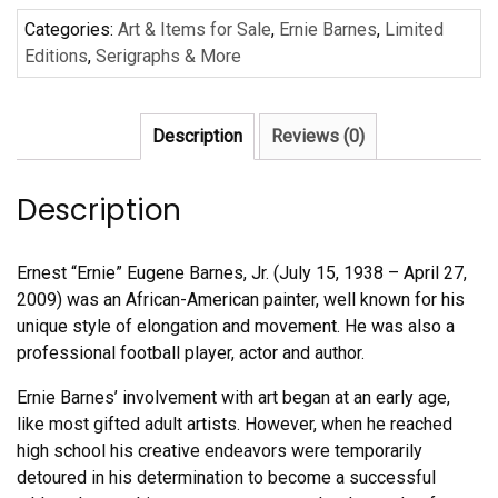
by
Categories:
Art & Items for Sale
,
Ernie Barnes
,
Limited
Ernie
Editions
,
Serigraphs & More
Barnes
quantity
Description
Reviews (0)
Description
Ernest “Ernie” Eugene Barnes, Jr. (July 15, 1938 – April 27,
2009) was an African-American painter, well known for his
unique style of elongation and movement. He was also a
professional football player, actor and author.
Ernie Barnes’ involvement with art began at an early age,
like most gifted adult artists. However, when he reached
high school his creative endeavors were temporarily
detoured in his determination to become a successful