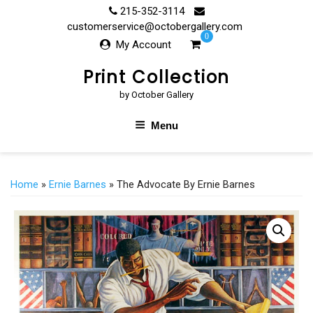
Skip
215-352-3114
to
customerservice@octobergallery.com
0
content
My Account
Print Collection
by October Gallery
Menu
Home
»
Ernie Barnes
» The Advocate By Ernie Barnes