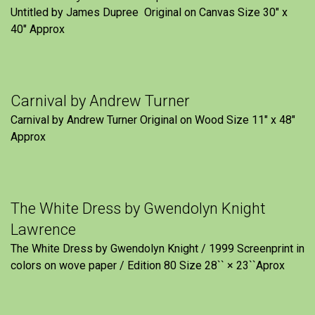
Untitled by James Dupree Original on Canvas Size 30″ x
40″ Approx
Carnival by Andrew Turner
Carnival by Andrew Turner Original on Wood Size 11″ x 48″
Approx
The White Dress by Gwendolyn Knight
Lawrence
The White Dress by Gwendolyn Knight / 1999 Screenprint in
colors on wove paper / Edition 80 Size 28`` × 23``Aprox