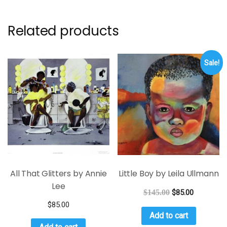
Related products
Sale!
All That Glitters by Annie
Little Boy by Leila Ullmann
Lee
$
145.00
$
85.00
$
85.00
Add to cart