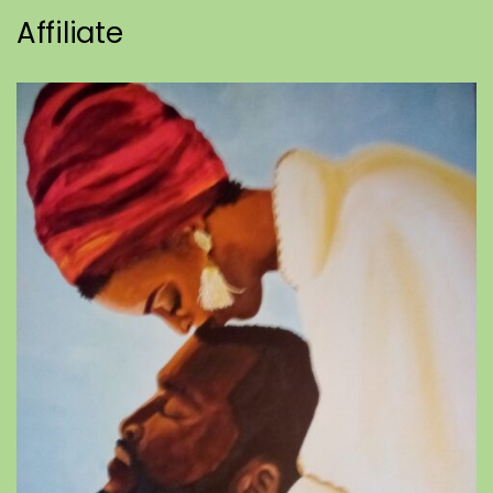
Affiliate