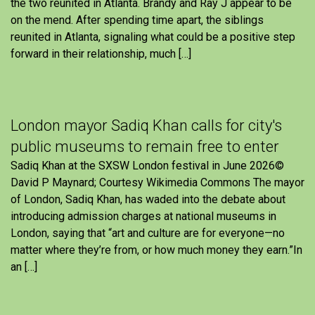
the two reunited in Atlanta. Brandy and Ray J appear to be
on the mend. After spending time apart, the siblings
reunited in Atlanta, signaling what could be a positive step
forward in their relationship, much […]
London mayor Sadiq Khan calls for city's
public museums to remain free to enter
Sadiq Khan at the SXSW London festival in June 2026©
David P Maynard; Courtesy Wikimedia Commons The mayor
of London, Sadiq Khan, has waded into the debate about
introducing admission charges at national museums in
London, saying that “art and culture are for everyone—no
matter where they’re from, or how much money they earn.”In
an […]