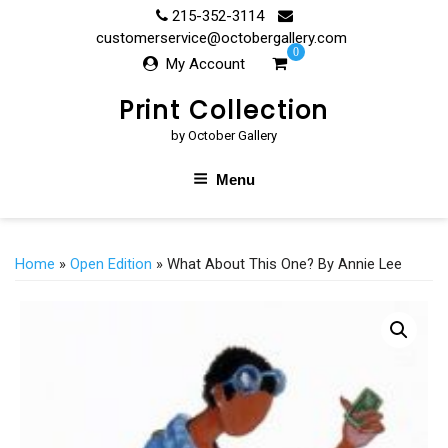
Skip
215-352-3114
to
customerservice@octobergallery.com
0
content
My Account
Print Collection
by October Gallery
Menu
Home
»
Open Edition
» What About This One? By Annie Lee