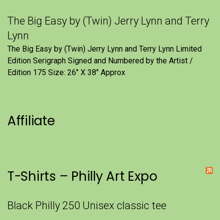
The Big Easy by (Twin) Jerry Lynn and Terry
Lynn
The Big Easy by (Twin) Jerry Lynn and Terry Lynn Limited
Edition Serigraph Signed and Numbered by the Artist /
Edition 175 Size: 26" X 38" Approx
Affiliate
T-Shirts – Philly Art Expo
Black Philly 250 Unisex classic tee