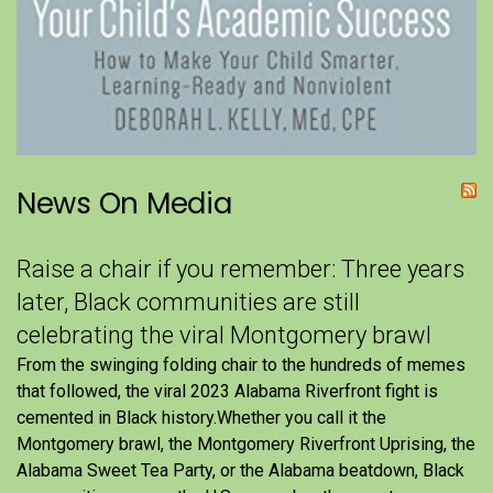
News On Media
Raise a chair if you remember: Three years
later, Black communities are still
celebrating the viral Montgomery brawl
From the swinging folding chair to the hundreds of memes
that followed, the viral 2023 Alabama Riverfront fight is
cemented in Black history.Whether you call it the
Montgomery brawl, the Montgomery Riverfront Uprising, the
Alabama Sweet Tea Party, or the Alabama beatdown, Black