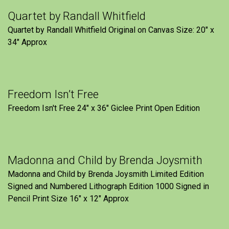
Quartet by Randall Whitfield
Quartet by Randall Whitfield Original on Canvas Size: 20" x
34" Approx
Freedom Isn’t Free
Freedom Isn't Free 24" x 36" Giclee Print Open Edition
Madonna and Child by Brenda Joysmith
Madonna and Child by Brenda Joysmith Limited Edition
Signed and Numbered Lithograph Edition 1000 Signed in
Pencil Print Size 16″ x 12″ Approx