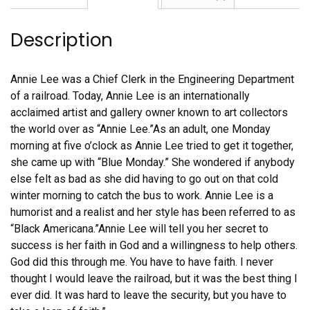
quantity
Description
Annie Lee was a Chief Clerk in the Engineering Department
of a railroad. Today, Annie Lee is an internationally
acclaimed artist and gallery owner known to art collectors
the world over as “Annie Lee.”As an adult, one Monday
morning at five o’clock as Annie Lee tried to get it together,
she came up with “Blue Monday.” She wondered if anybody
else felt as bad as she did having to go out on that cold
winter morning to catch the bus to work. Annie Lee is a
humorist and a realist and her style has been referred to as
“Black Americana.”Annie Lee will tell you her secret to
success is her faith in God and a willingness to help others.
God did this through me. You have to have faith. I never
thought I would leave the railroad, but it was the best thing I
ever did. It was hard to leave the security, but you have to