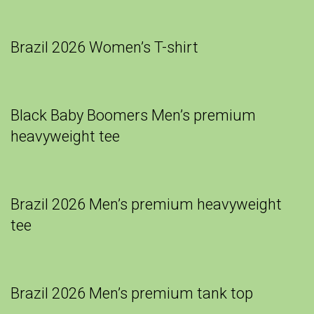
Brazil 2026 Women’s T-shirt
Black Baby Boomers Men’s premium
heavyweight tee
Brazil 2026 Men’s premium heavyweight
tee
Brazil 2026 Men’s premium tank top