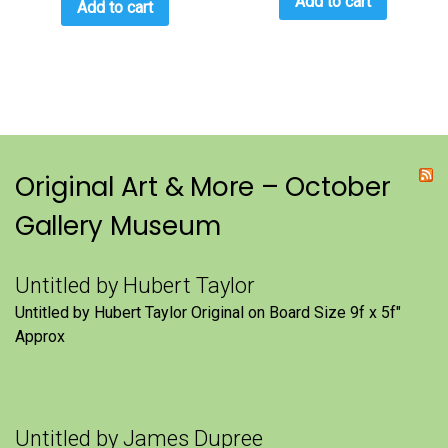
Add to cart
Add to cart
Original Art & More – October
Gallery Museum
Untitled by Hubert Taylor
Untitled by Hubert Taylor Original on Board Size 9f x 5f″
Approx
Untitled by James Dupree