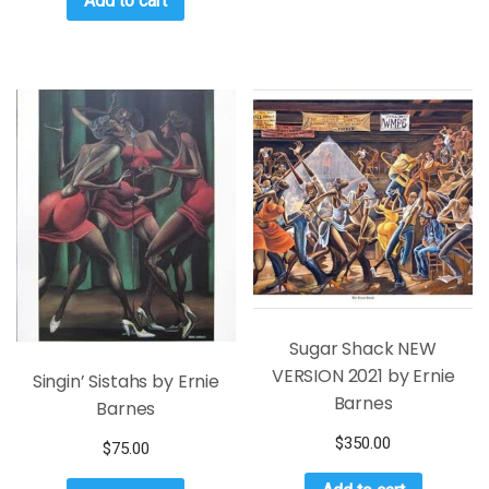
Add to cart
Sugar Shack NEW
VERSION 2021 by Ernie
Singin’ Sistahs by Ernie
Barnes
Barnes
$
350.00
$
75.00