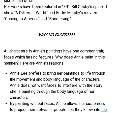
take a leap of faith.”
Her works have been featured in “ER”, Bill Cosby’s spin-off
show “A Different World” and Eddie Murphy’s movies
“Coming to America” and “Boomerang”.
WHY NO FACES????
All characters in Annie’s paintings have one common trait;
faces which has no features. Why does Annie paint in this
manner? Here are Annie’s reasons:
Annie Lee prefers to bring her paintings to life through
the movement and body language of the characters.
Annie does not want faces to interfere with the story
she is painting through the body language of her
characters.
By painting without faces, Annie allows her customers
to project themselves or people that they know into
the