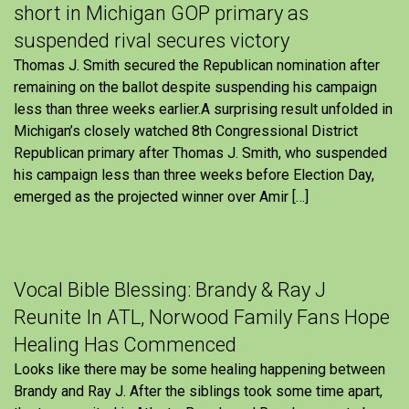
short in Michigan GOP primary as
suspended rival secures victory
Thomas J. Smith secured the Republican nomination after
remaining on the ballot despite suspending his campaign
less than three weeks earlier.A surprising result unfolded in
Michigan’s closely watched 8th Congressional District
Republican primary after Thomas J. Smith, who suspended
his campaign less than three weeks before Election Day,
emerged as the projected winner over Amir […]
Vocal Bible Blessing: Brandy & Ray J
Reunite In ATL, Norwood Family Fans Hope
Healing Has Commenced
Looks like there may be some healing happening between
Brandy and Ray J. After the siblings took some time apart,