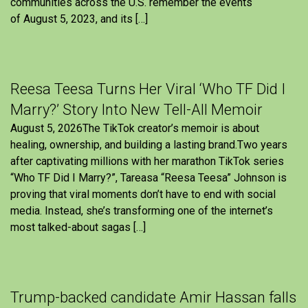
communities across the U.S. remember the events
of August 5, 2023, and its […]
Reesa Teesa Turns Her Viral ‘Who TF Did I
Marry?’ Story Into New Tell-All Memoir
August 5, 2026The TikTok creator’s memoir is about
healing, ownership, and building a lasting brand.Two years
after captivating millions with her marathon TikTok series
“Who TF Did I Marry?”, Tareasa “Reesa Teesa” Johnson is
proving that viral moments don’t have to end with social
media. Instead, she’s transforming one of the internet’s
most talked-about sagas […]
Trump-backed candidate Amir Hassan falls