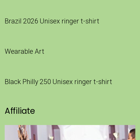
Brazil 2026 Unisex ringer t-shirt
Wearable Art
Black Philly 250 Unisex ringer t-shirt
Affiliate