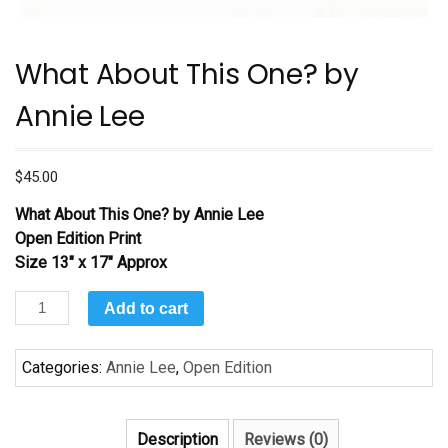
What About This One? by
Annie Lee
$
45.00
What About This One? by Annie Lee
Open Edition Print
Size 13″ x 17″ Approx
What
Add to cart
About
This
Categories:
Annie Lee
,
Open Edition
One?
by
Annie
Description
Reviews (0)
Lee