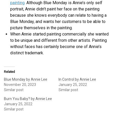
painting
. Although Blue Monday is Annie’s only self
portrait, Annie didn’t paint her face on the painting
because she knows everybody can relate to having a
Blue Monday, and wants her customers to be able to
picture themselves in the painting.
When Annie started painting commercially she wanted
to be unique and different from other artists. Painting
without faces has certainly become one of Annie’s
distinct trademark.
Related
Blue Monday by Annie Lee
In Control by Annie Lee
November 20, 2023
January 25, 2022
Similar post
Similar post
Burn You Baby? by Annie Lee
January 25, 2022
Similar post