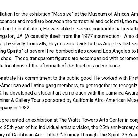
allation for the exhibition “Massive” at the Museum of African-Am
connect and mediate between the terrestrial and celestial, the m
ting to installation, He was able to secure nontraditional insta
ingston, JA. (A casualty itself from the 1977 insurrection). Also d
nd physically. Ironically, Hoyes came back to Los Angeles that sa
g Spirits” at several fire-bombed sites around Los Angeles to he
hes. These transparent figures are accompanied with ceremonial 
e locations of the aftermath of destruction and violence.
trate his commitment to the public good. He worked with First A.
American and Latino gang members, to get together to recognize e
U.S. he developed a student art completion with the Jamaica Awar
nar & Gallery Tour sponsored by California Afro-American Museu
ompany in 1982.
presented an exhibition at The Watts Towers Arts Center in conju
e 25th year of his individual artistic vision, the 25th anniversary
ry of Caribbean Arts. Titled: “Journey Through The Spirit: 25 Ye