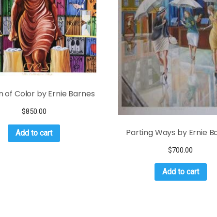
of Color by Ernie Barnes
$
850.00
Parting Ways by Ernie B
Add to cart
$
700.00
Add to cart