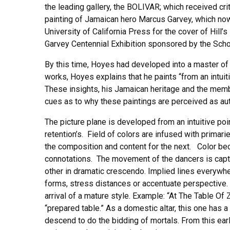
the leading gallery, the BOLIVAR; which received cri
painting of Jamaican hero Marcus Garvey, which no
University of California Press for the cover of Hi
Garvey Centennial Exhibition sponsored by the Sch
By this time, Hoyes had developed into a master of 
works, Hoyes explains that he paints “from an intuit
These insights, his Jamaican heritage and the member
cues as to why these paintings are perceived as auth
The picture plane is developed from an intuitive poi
retention’s. Field of colors are infused with prima
the composition and content for the next. Color be
connotations. The movement of the dancers is captur
other in dramatic crescendo. Implied lines everywhe
forms, stress distances or accentuate perspective.
arrival of a mature style. Example: “At The Table Of 
“prepared table.” As a domestic altar, this one has 
descend to do the bidding of mortals. From this early