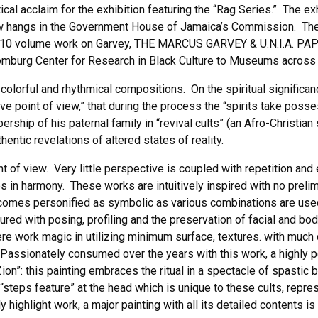
tical acclaim for the exhibition featuring the “Rag Series.” The e
w hangs in the Government House of Jamaica’s Commission. The 
ll’s 10 volume work on Garvey, THE MARCUS GARVEY & U.N.I.A. PAP
omburg Center for Research in Black Culture to Museums across 
colorful and rhythmical compositions. On the spiritual significa
ive point of view,” that during the process the “spirits take po
ship of his paternal family in “revival cults” (an Afro-Christian 
entic revelations of altered states of reality.
nt of view. Very little perspective is coupled with repetition an
ries in harmony. These works are intuitively inspired with no pre
comes personified as symbolic as various combinations are used 
ed with posing, profiling and the preservation of facial and bo
re work magic in utilizing minimum surface, textures. with much
 Passionately consumed over the years with this work, a highly p
Zion”: this painting embraces the ritual in a spectacle of spastic
a “steps feature” at the head which is unique to these cults, repr
 highlight work, a major painting with all its detailed contents i