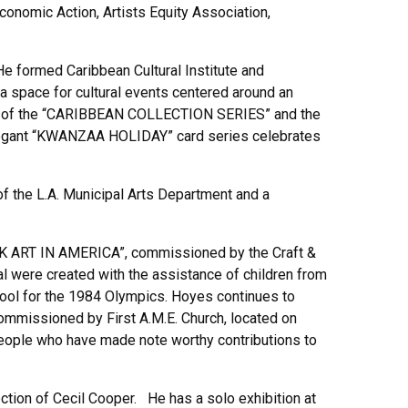
Economic Action, Artists Equity Association,
e formed Caribbean Cultural Institute and
a space for cultural events centered around an
ation of the “CARIBBEAN COLLECTION SERIES” and the
legant “KWANZAA HOLIDAY” card series celebrates
of the L.A. Municipal Arts Department and a
K ART IN AMERICA”, commissioned by the Craft &
l were created with the assistance of children from
hool for the 1984 Olympics. Hoyes continues to
missioned by First A.M.E. Church, located on
 people who have made note worthy contributions to
tion of Cecil Cooper. He has a solo exhibition at