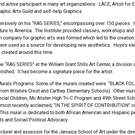
d active participant in many art organizations: LACE, Artist for 
raphic Arts Guild and self-help Graphics.
ntensively on his “RAG SERIES,” encompassing over 150 pieces. H
lture to America. The Institute provided classes, workshops and 
ation company for graphic arts was formed which led to the cre
ere used as a source for developing new aesthetics. Hoye’s e
 created around this time.
 “RAG SERIES” at the William Grant Stills Art Center, a division 
ed. It has become a signature piece for the artist.
Murals Programs. Some of the murals created were: “BLACK FOL
 from Wilshire Crest and Carthay Elementary Schools). Other mura
ecial Children, Mc Alister High Tri-C Program and 49th Street Sc
 most recently acclaimed, “IN THE SPIRIT OF CONTRIBUTION” com
. This mural is dedicated to both African American and Hispanic
rts and Social/Political Advocacy.
turer and assessor for the Jamaica School of Art under the direc