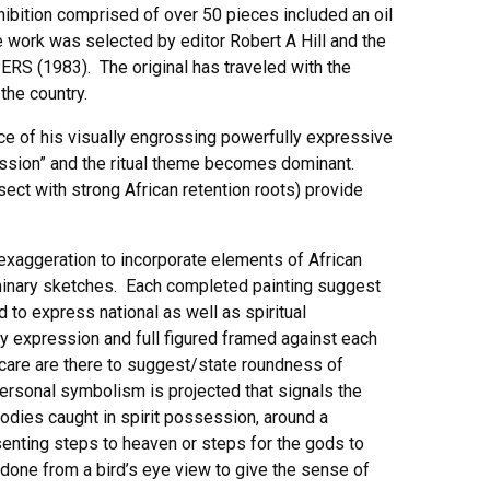
xhibition comprised of over 50 pieces included an oil
work was selected by editor Robert A Hill and the
ERS (1983). The original has traveled with the
the country.
nce of his visually engrossing powerfully expressive
ssession” and the ritual theme becomes dominant.
sect with strong African retention roots) provide
d exaggeration to incorporate elements of African
liminary sketches. Each completed painting suggest
to express national as well as spiritual
dy expression and full figured framed against each
 care are there to suggest/state roundness of
ersonal symbolism is projected that signals the
 bodies caught in spirit possession, around a
esenting steps to heaven or steps for the gods to
s done from a bird’s eye view to give the sense of