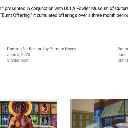
s.” presented in conjunction with UCLA Fowler Museum of Cultural
“Burnt Offering,” it cumulated offerings over a three month perio
Dancing for the Lord by Bernard Hoyes
Roots
June 5, 2023
June 
Similar post
Simil