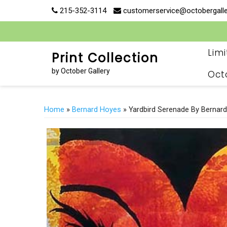
Skip
215-352-3114
customerservice@octobergall
to
content
Lim
Print Collection
by October Gallery
Oct
Home
»
Bernard Hoyes
» Yardbird Serenade By Bernar