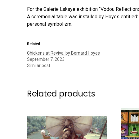
For the Galerie Lakaye exhibition “Vodou Reflection
A ceremonial table was installed by Hoyes entitled: 
personal symbolizm.
Related
Chickens at Revival by Bernard Hoyes
September 7, 2023
Similar post
Related products