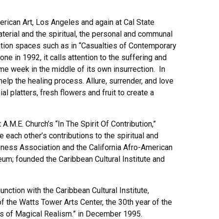
erican Art, Los Angeles and again at Cal State
aterial and the spiritual, the personal and communal
llation spaces such as in “Casualties of Contemporary
one in 1992, it calls attention to the suffering and
me week in the middle of its own insurrection. In
lp the healing process. Allure, surrender, and love
platters, fresh flowers and fruit to create a
M.E. Church’s “In The Spirit Of Contribution,”
ach other’s contributions to the spiritual and
eness Association and the California Afro-American
m; founded the Caribbean Cultural Institute and
nction with the Caribbean Cultural Institute,
 of the Watts Tower Arts Center, the 30th year of the
ars of Magical Realism.” in December 1995.