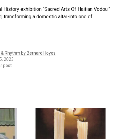
 History exhibition “Sacred Arts Of Haitian Vodou.”
d, transforming a domestic altar-into one of
 & Rhythm by Bernard Hoyes
5, 2023
ar post