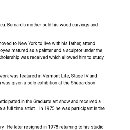
ica. Bernard’s mother sold his wood carvings and
oved to New York to live with his father, attend
Hoyes matured as a painter and a sculptor under the
cholarship was received which allowed him to study
work was featured in Vermont Life, Stage IV and
 was given a solo exhibition at the Shepardson
articipated in the Graduate art show and received a
 full time artist. In 1975 he was participant in the
. He later resigned in 1978 returning to his studio