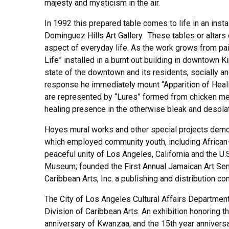
majesty and mysticism in the air.
In 1992 this prepared table comes to life in an inst
Dominguez Hills Art Gallery. These tables or altars 
aspect of everyday life. As the work grows from pain
Life” installed in a burnt out building in downtown K
state of the downtown and its residents, socially a
response he immediately mount “Apparition of Healin
are represented by “Lures” formed from chicken mes
healing presence in the otherwise bleak and desolat
Hoyes mural works and other special projects demons
which employed community youth, including African-
peaceful unity of Los Angeles, California and the 
Museum; founded the First Annual Jamaican Art Semi
Caribbean Arts, Inc. a publishing and distribution c
The City of Los Angeles Cultural Affairs Department 
Division of Caribbean Arts. An exhibition honoring th
anniversary of Kwanzaa, and the 15th year anniversa