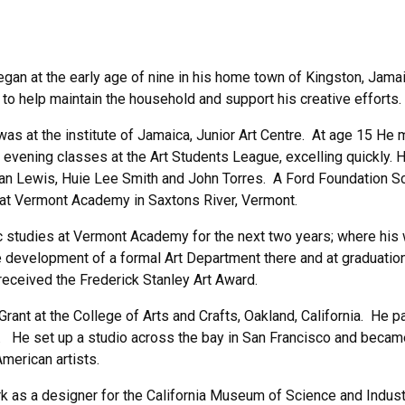
egan at the early age of nine in his home town of Kingston, Jama
 to help maintain the household and support his creative efforts.
as at the institute of Jamaica, Junior Art Centre. At age 15 He m
evening classes at the Art Students League, excelling quickly. 
man Lewis, Huie Lee Smith and John Torres. A Ford Foundation S
 at Vermont Academy in Saxtons River, Vermont.
c studies at Vermont Academy for the next two years; where his 
development of a formal Art Department there and at graduation
eceived the Frederick Stanley Art Award.
ant at the College of Arts and Crafts, Oakland, California. He p
. He set up a studio across the bay in San Francisco and became a
merican artists.
as a designer for the California Museum of Science and Industry