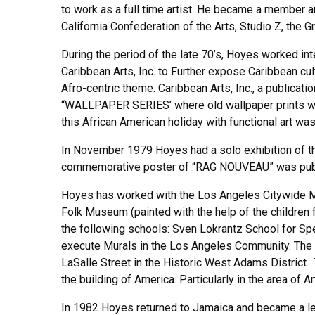
to work as a full time artist. He became a member an
California Confederation of the Arts, Studio Z, the G
During the period of the late 70’s, Hoyes worked i
Caribbean Arts, Inc. to Further expose Caribbean cu
Afro-centric theme. Caribbean Arts, Inc., a public
“WALLPAPER SERIES’ where old wallpaper prints w
this African American holiday with functional art was
In November 1979 Hoyes had a solo exhibition of the
commemorative poster of “RAG NOUVEAU” was publish
Hoyes has worked with the Los Angeles Citywide 
Folk Museum (painted with the help of the children
the following schools: Sven Lokrantz School for Sp
execute Murals in the Los Angeles Community. The
LaSalle Street in the Historic West Adams District
the building of America. Particularly in the area of A
In 1982 Hoyes returned to Jamaica and became a lec