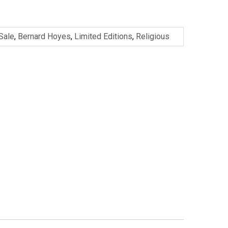
 Sale
,
Bernard Hoyes
,
Limited Editions
,
Religious