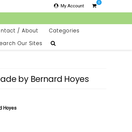
0
My Account
ntact / About
Categories
earch Our Sites
nade by Bernard Hoyes
rd Hoyes