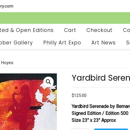
ery.com
ited & Open Editions
Cart
Checkout
Co
ober Gallery
Philly Art Expo
Art News
S
d Hoyes
Yardbird Sere
$
125.00
Yardbird Serenade by Berna
Signed Edition /
Edition 500
Size 23″ x 23″ Approx