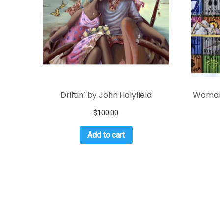
Driftin’ by John Holyfield
Woman 
$
100.00
Add to cart