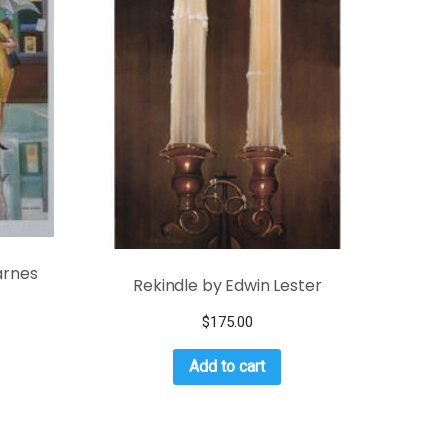
arnes
Rekindle by Edwin Lester
$
175.00
Add to cart