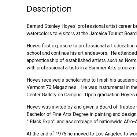
Description
Bernard Stanley Hoyes’ professional artist career b
watercolors to visitors at the Jamaica Tourist Board
Hoyes first exposure to professional art education w
school and continue his art endeavors. He attended 
apprenticeship of established artists such as Nor
with professional artists in a Summer Arts program
Hoyes received a scholarship to finish his academi
Vermont 70 Magazines. He was instrumental in the 
Center Gallery on Campus. Upon graduation Hoyes r
Hoyes was invited by and given a Board of Trustee Gr
Bachelor of Fine Arts Degree in painting and design
” Black Expo”, and assemblage of nationwide Afro-A
At the end of 1975 he moved to Los Angeles to work 