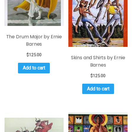
The Drum Major by Ernie
Barnes
$
125.00
Skins and Shirts by Ernie
Barnes
Add to cart
$
125.00
Add to cart