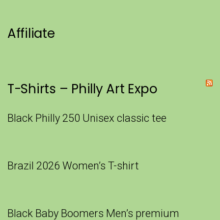
Affiliate
T-Shirts – Philly Art Expo
Black Philly 250 Unisex classic tee
Brazil 2026 Women’s T-shirt
Black Baby Boomers Men’s premium