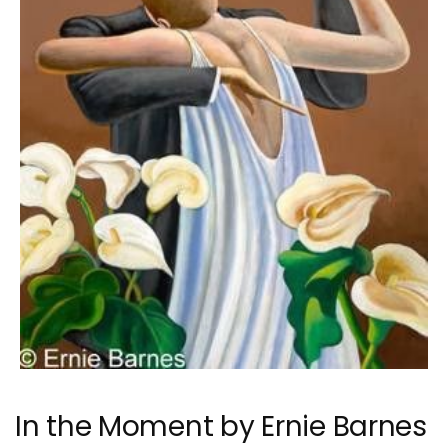
In the Moment by Ernie Barnes