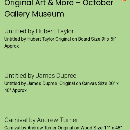
Original Art & More – October
Gallery Museum
Untitled by Hubert Taylor
Untitled by Hubert Taylor Original on Board Size 9f x 5f″
Approx
Untitled by James Dupree
Untitled by James Dupree Original on Canvas Size 30″ x
40″ Approx
Carnival by Andrew Turner
Carnival by Andrew Turner Original on Wood Size 11″ x 48″