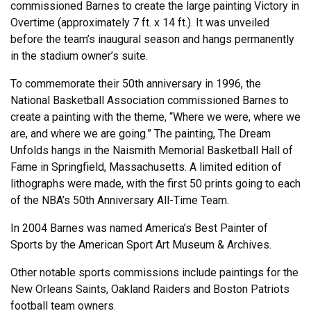
commissioned Barnes to create the large painting Victory in
Overtime (approximately 7 ft. x 14 ft.). It was unveiled
before the team’s inaugural season and hangs permanently
in the stadium owner’s suite.
To commemorate their 50th anniversary in 1996, the
National Basketball Association commissioned Barnes to
create a painting with the theme, “Where we were, where we
are, and where we are going.” The painting, The Dream
Unfolds hangs in the Naismith Memorial Basketball Hall of
Fame in Springfield, Massachusetts. A limited edition of
lithographs were made, with the first 50 prints going to each
of the NBA’s 50th Anniversary All-Time Team.
In 2004 Barnes was named America’s Best Painter of
Sports by the American Sport Art Museum & Archives.
Other notable sports commissions include paintings for the
New Orleans Saints, Oakland Raiders and Boston Patriots
football team owners.