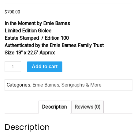
$
700.00
In the Moment
by Ernie Barnes
Limited Edition Giclee
Estate Stamped / Edition 100
Authenticated by the Ernie Barnes Family Trust
Size 18″ x 22.5″ Approx
In
Add to cart
the
Moment
Categories:
Ernie Barnes
,
Serigraphs & More
by
Ernie
Barnes
Description
Reviews (0)
quantity
Description