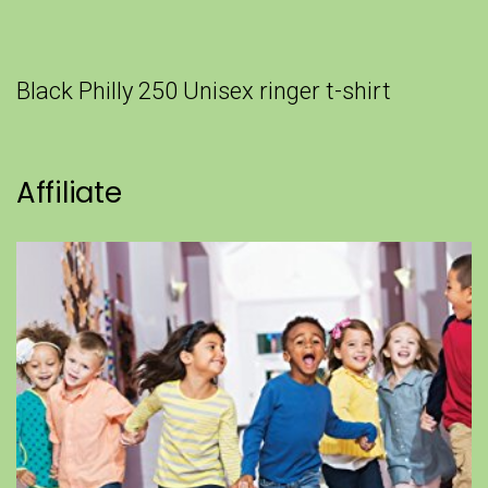
Black Philly 250 Unisex ringer t-shirt
Affiliate