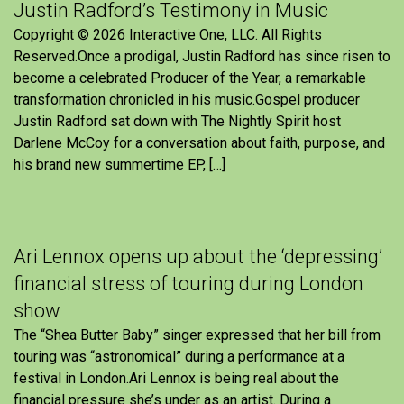
Justin Radford’s Testimony in Music
Copyright © 2026 Interactive One, LLC. All Rights
Reserved.Once a prodigal, Justin Radford has since risen to
become a celebrated Producer of the Year, a remarkable
transformation chronicled in his music.Gospel producer
Justin Radford sat down with The Nightly Spirit host
Darlene McCoy for a conversation about faith, purpose, and
his brand new summertime EP, […]
Ari Lennox opens up about the ‘depressing’
financial stress of touring during London
show
The “Shea Butter Baby” singer expressed that her bill from
touring was “astronomical” during a performance at a
festival in London.Ari Lennox is being real about the
financial pressure she’s under as an artist. During a