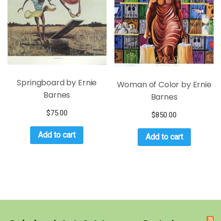
Springboard by Ernie
Woman of Color by Ernie
Barnes
Barnes
$
75.00
$
850.00
Add to cart
Add to cart