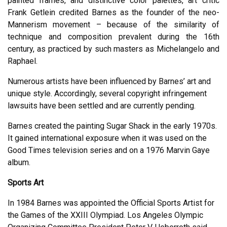
painted frames, and distinctive color palettes, art critic
Frank Getlein credited Barnes as the founder of the neo-
Mannerism movement – because of the similarity of
technique and composition prevalent during the 16th
century, as practiced by such masters as Michelangelo and
Raphael.
Numerous artists have been influenced by Barnes’ art and
unique style. Accordingly, several copyright infringement
lawsuits have been settled and are currently pending.
Barnes created the painting Sugar Shack in the early 1970s.
It gained international exposure when it was used on the
Good Times television series and on a 1976 Marvin Gaye
album.
Sports Art
In 1984 Barnes was appointed the Official Sports Artist for
the Games of the XXIII Olympiad. Los Angeles Olympic