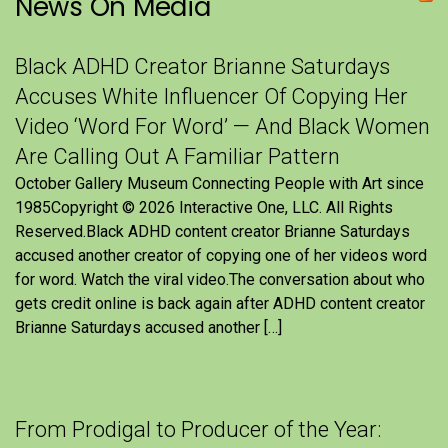
News On Media
Black ADHD Creator Brianne Saturdays
Accuses White Influencer Of Copying Her
Video ‘Word For Word’ — And Black Women
Are Calling Out A Familiar Pattern
October Gallery Museum Connecting People with Art since
1985Copyright © 2026 Interactive One, LLC. All Rights
Reserved.Black ADHD content creator Brianne Saturdays
accused another creator of copying one of her videos word
for word. Watch the viral video.The conversation about who
gets credit online is back again after ADHD content creator
Brianne Saturdays accused another […]
From Prodigal to Producer of the Year: