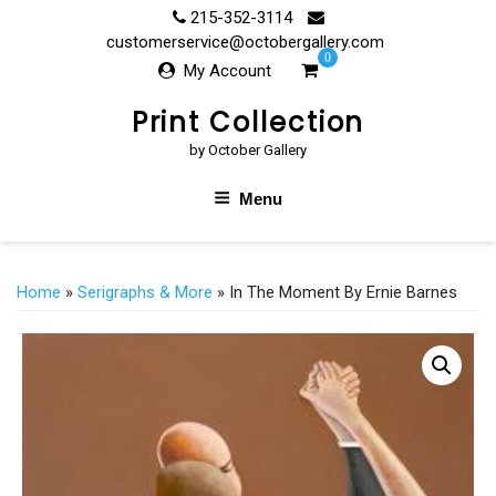
Skip
215-352-3114
to
customerservice@octobergallery.com
0
content
My Account
Print Collection
by October Gallery
Menu
Home
»
Serigraphs & More
» In The Moment By Ernie Barnes