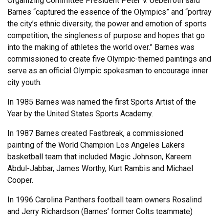
Organizing Committee President Peter V. Ueberroth said
Barnes “captured the essence of the Olympics” and “portray
the city’s ethnic diversity, the power and emotion of sports
competition, the singleness of purpose and hopes that go
into the making of athletes the world over.” Barnes was
commissioned to create five Olympic-themed paintings and
serve as an official Olympic spokesman to encourage inner
city youth.
In 1985 Barnes was named the first Sports Artist of the
Year by the United States Sports Academy.
In 1987 Barnes created Fastbreak, a commissioned
painting of the World Champion Los Angeles Lakers
basketball team that included Magic Johnson, Kareem
Abdul-Jabbar, James Worthy, Kurt Rambis and Michael
Cooper.
In 1996 Carolina Panthers football team owners Rosalind
and Jerry Richardson (Barnes’ former Colts teammate)