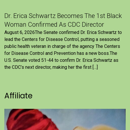
Dr. Erica Schwartz Becomes The 1st Black
Woman Confirmed As CDC Director
August 6, 2026The Senate confirmed Dr. Erica Schwartz to
lead the Centers for Disease Control, putting a seasoned
public health veteran in charge of the agency The Centers
for Disease Control and Prevention has a new boss.The
U.S. Senate voted 51-44 to confirm Dr. Erica Schwartz as
the CDC’s next director, making her the first […]
Affiliate