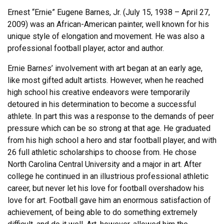
Ernest “Ernie” Eugene Barnes, Jr. (July 15, 1938 – April 27,
2009) was an African-American painter, well known for his
unique style of elongation and movement. He was also a
professional football player, actor and author.
Ernie Barnes’ involvement with art began at an early age,
like most gifted adult artists. However, when he reached
high school his creative endeavors were temporarily
detoured in his determination to become a successful
athlete. In part this was a response to the demands of peer
pressure which can be so strong at that age. He graduated
from his high school a hero and star football player, and with
26 full athletic scholarships to choose from. He chose
North Carolina Central University and a major in art. After
college he continued in an illustrious professional athletic
career, but never let his love for football overshadow his
love for art. Football gave him an enormous satisfaction of
achievement, of being able to do something extremely