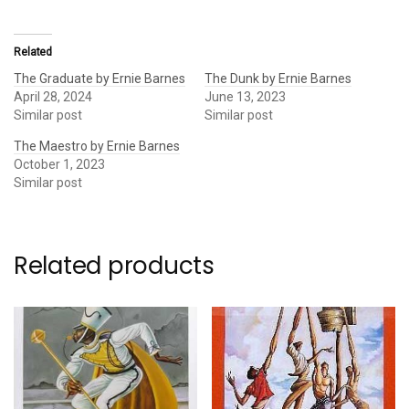
Related
The Graduate by Ernie Barnes
The Dunk by Ernie Barnes
April 28, 2024
June 13, 2023
Similar post
Similar post
The Maestro by Ernie Barnes
October 1, 2023
Similar post
Related products