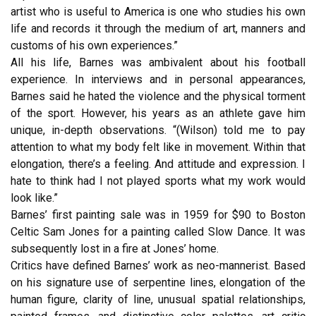
artist who is useful to America is one who studies his own
life and records it through the medium of art, manners and
customs of his own experiences.”
All his life, Barnes was ambivalent about his football
experience. In interviews and in personal appearances,
Barnes said he hated the violence and the physical torment
of the sport. However, his years as an athlete gave him
unique, in-depth observations. “(Wilson) told me to pay
attention to what my body felt like in movement. Within that
elongation, there’s a feeling. And attitude and expression. I
hate to think had I not played sports what my work would
look like.”
Barnes’ first painting sale was in 1959 for $90 to Boston
Celtic Sam Jones for a painting called Slow Dance. It was
subsequently lost in a fire at Jones’ home.
Critics have defined Barnes’ work as neo-mannerist. Based
on his signature use of serpentine lines, elongation of the
human figure, clarity of line, unusual spatial relationships,