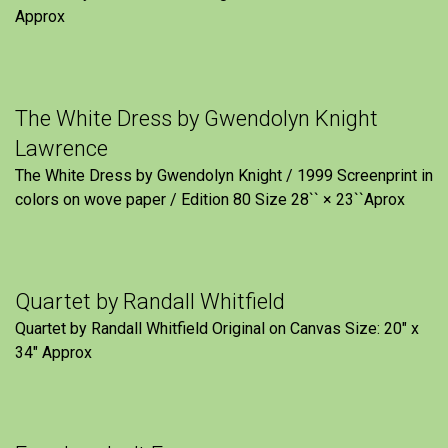
Approx
The White Dress by Gwendolyn Knight
Lawrence
The White Dress by Gwendolyn Knight / 1999 Screenprint in
colors on wove paper / Edition 80 Size 28`` × 23``Aprox
Quartet by Randall Whitfield
Quartet by Randall Whitfield Original on Canvas Size: 20" x
34" Approx