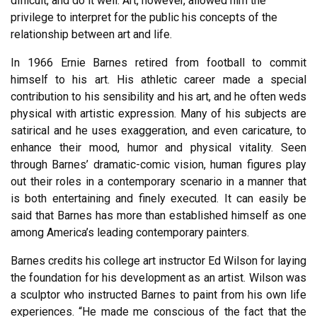
difficult, and do it well. Art, however, allowed him the
privilege to interpret for the public his concepts of the
relationship between art and life.
In 1966 Ernie Barnes retired from football to commit
himself to his art. His athletic career made a special
contribution to his sensibility and his art, and he often weds
physical with artistic expression. Many of his subjects are
satirical and he uses exaggeration, and even caricature, to
enhance their mood, humor and physical vitality. Seen
through Barnes’ dramatic-comic vision, human figures play
out their roles in a contemporary scenario in a manner that
is both entertaining and finely executed. It can easily be
said that Barnes has more than established himself as one
among America’s leading contemporary painters.
Barnes credits his college art instructor Ed Wilson for laying
the foundation for his development as an artist. Wilson was
a sculptor who instructed Barnes to paint from his own life
experiences. “He made me conscious of the fact that the