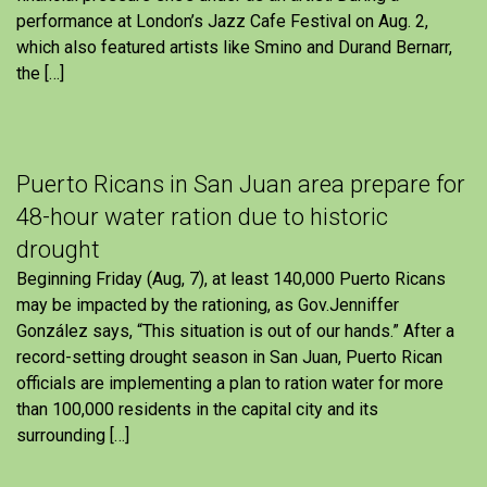
performance at London’s Jazz Cafe Festival on Aug. 2,
which also featured artists like Smino and Durand Bernarr,
the […]
Puerto Ricans in San Juan area prepare for
48-hour water ration due to historic
drought
Beginning Friday (Aug, 7), at least 140,000 Puerto Ricans
may be impacted by the rationing, as Gov.Jenniffer
González says, “This situation is out of our hands.” After a
record-setting drought season in San Juan, Puerto Rican
officials are implementing a plan to ration water for more
than 100,000 residents in the capital city and its
surrounding […]