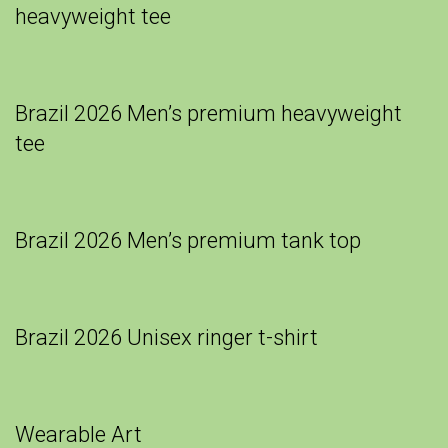
heavyweight tee
Brazil 2026 Men’s premium heavyweight
tee
Brazil 2026 Men’s premium tank top
Brazil 2026 Unisex ringer t-shirt
Wearable Art