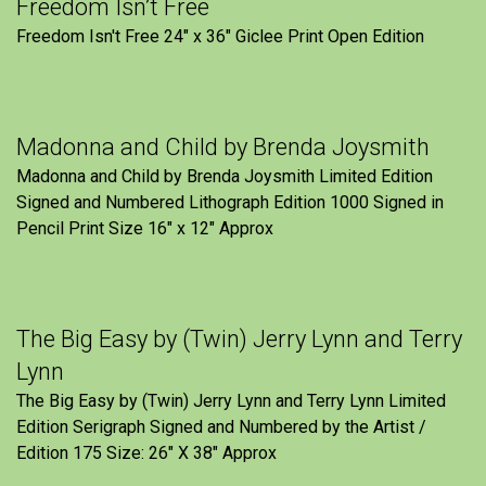
Freedom Isn’t Free
Freedom Isn't Free 24" x 36" Giclee Print Open Edition
Madonna and Child by Brenda Joysmith
Madonna and Child by Brenda Joysmith Limited Edition
Signed and Numbered Lithograph Edition 1000 Signed in
Pencil Print Size 16″ x 12″ Approx
The Big Easy by (Twin) Jerry Lynn and Terry
Lynn
The Big Easy by (Twin) Jerry Lynn and Terry Lynn Limited
Edition Serigraph Signed and Numbered by the Artist /
Edition 175 Size: 26" X 38" Approx