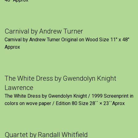
Carnival by Andrew Turner
Carnival by Andrew Turner Original on Wood Size 11″ x 48″
Approx
The White Dress by Gwendolyn Knight
Lawrence
The White Dress by Gwendolyn Knight / 1999 Screenprint in
colors on wove paper / Edition 80 Size 28`` × 23``Aprox
Quartet by Randall Whitfield