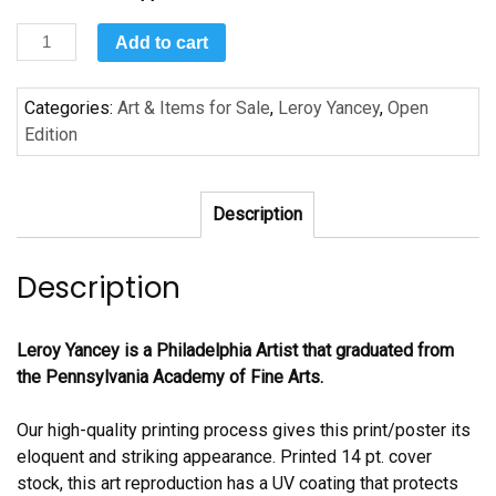
Still
Add to cart
Life
by
Categories:
Art & Items for Sale
,
Leroy Yancey
,
Open
Leroy
Edition
Yancey
quantity
Description
Description
Leroy Yancey is a Philadelphia Artist that graduated from
the Pennsylvania Academy of Fine Arts.
Our high-quality printing process gives this print/poster its
eloquent and striking appearance. Printed 14 pt. cover
stock, this art reproduction has a UV coating that protects