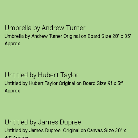
Umbrella by Andrew Turner
Umbrella by Andrew Turner Original on Board Size 28″ x 35″
Approx
Untitled by Hubert Taylor
Untitled by Hubert Taylor Original on Board Size 9f x 5f″
Approx
Untitled by James Dupree
Untitled by James Dupree Original on Canvas Size 30″ x
40″ Approx