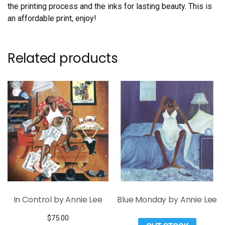
the printing process and the inks for lasting beauty. This is
an affordable print, enjoy!
Related products
In Control by Annie Lee
Blue Monday by Annie Lee
$
75.00