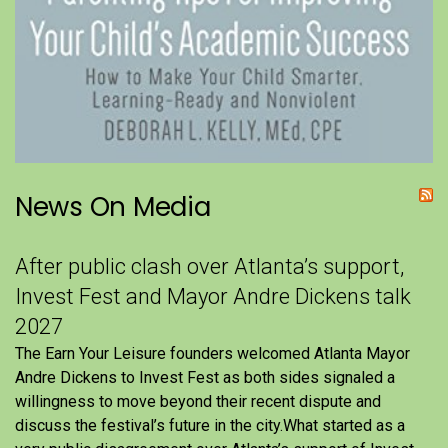
News On Media
After public clash over Atlanta’s support,
Invest Fest and Mayor Andre Dickens talk
2027
The Earn Your Leisure founders welcomed Atlanta Mayor
Andre Dickens to Invest Fest as both sides signaled a
willingness to move beyond their recent dispute and
discuss the festival’s future in the city.What started as a