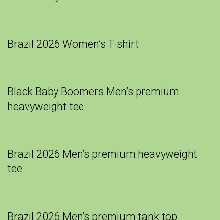
Brazil 2026 Women’s T-shirt
Black Baby Boomers Men’s premium
heavyweight tee
Brazil 2026 Men’s premium heavyweight
tee
Brazil 2026 Men’s premium tank top