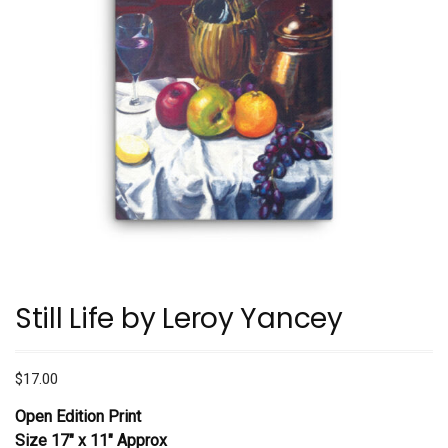
Still Life by Leroy Yancey
$
17.00
Open Edition Print
Size 17″ x 11″ Approx