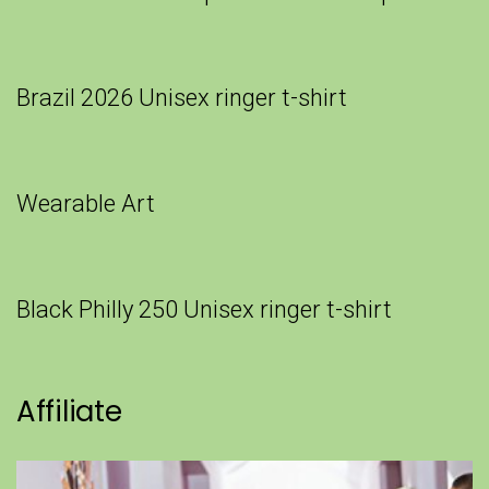
Brazil 2026 Unisex ringer t-shirt
Wearable Art
Black Philly 250 Unisex ringer t-shirt
Affiliate