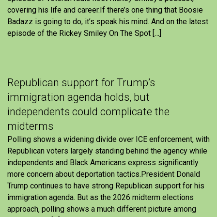
covering his life and career.If there’s one thing that Boosie
Badazz is going to do, it’s speak his mind. And on the latest
episode of the Rickey Smiley On The Spot […]
Republican support for Trump’s
immigration agenda holds, but
independents could complicate the
midterms
Polling shows a widening divide over ICE enforcement, with
Republican voters largely standing behind the agency while
independents and Black Americans express significantly
more concern about deportation tactics.President Donald
Trump continues to have strong Republican support for his
immigration agenda. But as the 2026 midterm elections
approach, polling shows a much different picture among