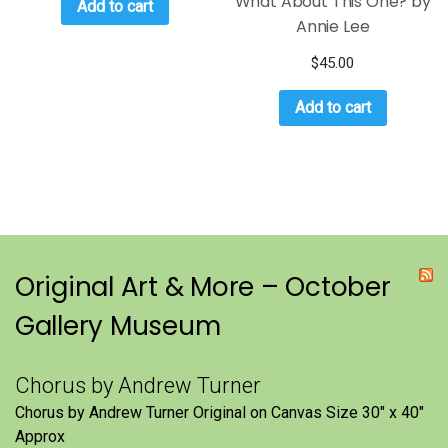
What About This One? by
Add to cart
Annie Lee
$
45.00
Add to cart
Original Art & More – October
Gallery Museum
Chorus by Andrew Turner
Chorus by Andrew Turner Original on Canvas Size 30″ x 40″
Approx