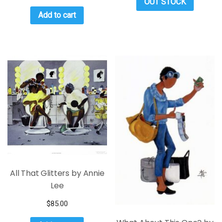
OUT STOCK
Add to cart
All That Glitters by Annie
Lee
$
85.00