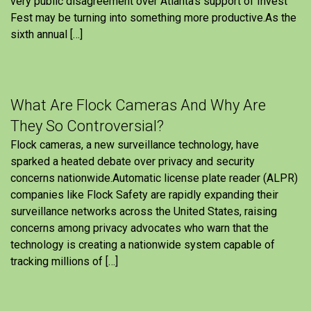
very public disagreement over Atlanta’s support of Invest
Fest may be turning into something more productive.As the
sixth annual […]
What Are Flock Cameras And Why Are
They So Controversial?
Flock cameras, a new surveillance technology, have
sparked a heated debate over privacy and security
concerns nationwide.Automatic license plate reader (ALPR)
companies like Flock Safety are rapidly expanding their
surveillance networks across the United States, raising
concerns among privacy advocates who warn that the
technology is creating a nationwide system capable of
tracking millions of […]