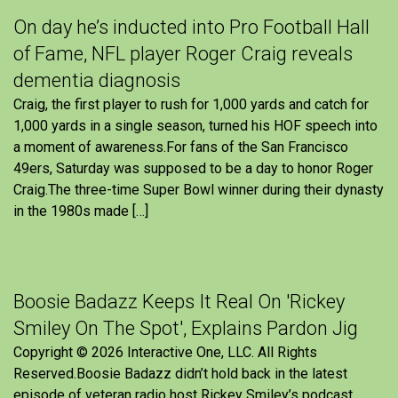
On day he’s inducted into Pro Football Hall
of Fame, NFL player Roger Craig reveals
dementia diagnosis
Craig, the first player to rush for 1,000 yards and catch for
1,000 yards in a single season, turned his HOF speech into
a moment of awareness.For fans of the San Francisco
49ers, Saturday was supposed to be a day to honor Roger
Craig.The three-time Super Bowl winner during their dynasty
in the 1980s made […]
Boosie Badazz Keeps It Real On 'Rickey
Smiley On The Spot', Explains Pardon Jig
Copyright © 2026 Interactive One, LLC. All Rights
Reserved.Boosie Badazz didn’t hold back in the latest
episode of veteran radio host Rickey Smiley’s podcast,