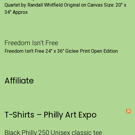
Quartet by Randall Whitfield Original on Canvas Size: 20" x
34" Approx
Freedom Isn’t Free
Freedom Isn't Free 24" x 36" Giclee Print Open Edition
Affiliate
T-Shirts – Philly Art Expo
Black Philly 250 Unisex classic tee