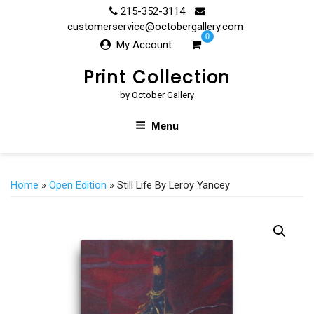
Skip
215-352-3114
to
customerservice@octobergallery.com
0
content
My Account
Print Collection
by October Gallery
Menu
Home
»
Open Edition
» Still Life By Leroy Yancey