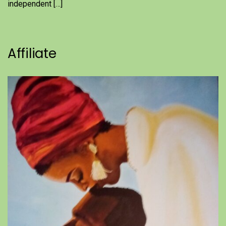
independent […]
Affiliate