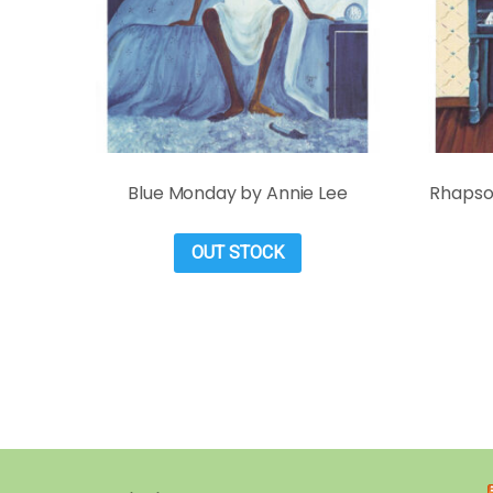
Blue Monday by Annie Lee
Rhapsod
OUT STOCK