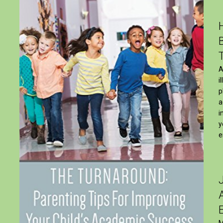
A
i
p
a
i
y
e