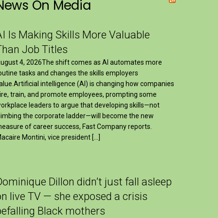
News On Media
AI Is Making Skills More Valuable
Than Job Titles
ugust 4, 2026The shift comes as AI automates more
outine tasks and changes the skills employers
alue.Artificial intelligence (AI) is changing how companies
ire, train, and promote employees, prompting some
orkplace leaders to argue that developing skills—not
limbing the corporate ladder—will become the new
easure of career success, Fast Company reports.
acaire Montini, vice president […]
Dominique Dillon didn’t just fall asleep
on live TV — she exposed a crisis
befalling Black mothers