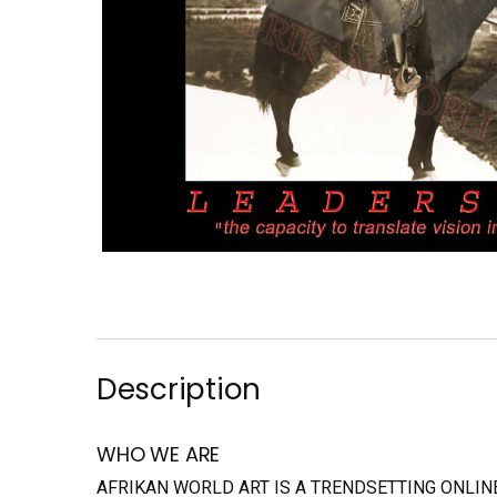
Description
WHO WE ARE
AFRIKAN WORLD ART IS A TRENDSETTING ONLI