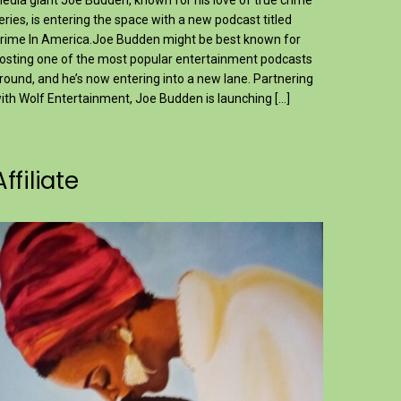
edia giant Joe Budden, known for his love of true crime
eries, is entering the space with a new podcast titled
rime In America.Joe Budden might be best known for
osting one of the most popular entertainment podcasts
round, and he’s now entering into a new lane. Partnering
ith Wolf Entertainment, Joe Budden is launching […]
Affiliate