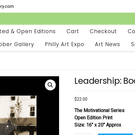
ery.com
ited & Open Editions
Cart
Checkout
Co
ober Gallery
Philly Art Expo
Art News
S
Leadership: Bo
$
22.00
The Motivational Series
Open Edition Print
Size: 16″ x 20″ Approx