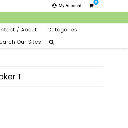
0
My Account
ntact / About
Categories
earch Our Sites
oker T