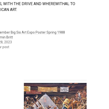
, WITH THE DRIVE AND WHEREWITHAL TO
CAN ART.
ember Big Sis Art Expo Poster Spring 1988
min Britt
 28, 2023
ar post