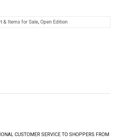
rt & Items for Sale
,
Open Edition
PTIONAL CUSTOMER SERVICE TO SHOPPERS FROM