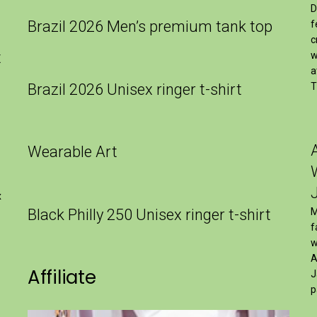
D
Brazil 2026 Men’s premium tank top
f
c
t
w
a
Brazil 2026 Unisex ringer t-shirt
T
Wearable Art
x
Black Philly 250 Unisex ringer t-shirt
M
f
w
A
Affiliate
J
p