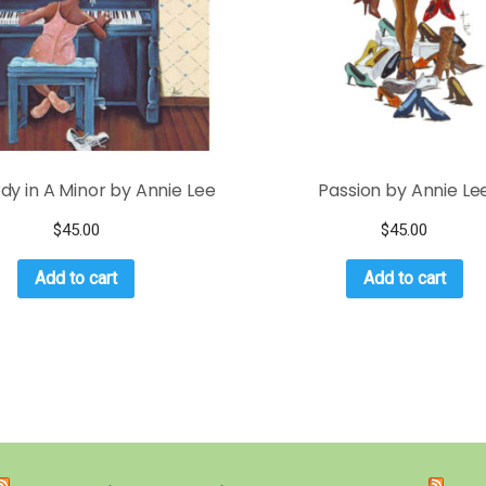
y in A Minor by Annie Lee
Passion by Annie Le
$
45.00
$
45.00
Add to cart
Add to cart