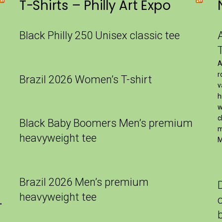
T-Shirts – Philly Art Expo
Black Philly 250 Unisex classic tee
A
r
Brazil 2026 Women’s T-shirt
v
h
w
c
Black Baby Boomers Men’s premium
m
heavyweight tee
M
Brazil 2026 Men’s premium
heavyweight tee
″