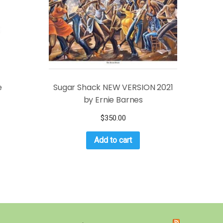
e
Sugar Shack NEW VERSION 2021
by Ernie Barnes
$
350.00
Add to cart