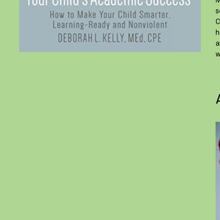
M
s
C
h
a
w