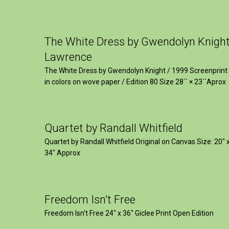
The White Dress by Gwendolyn Knigh
Lawrence
The White Dress by Gwendolyn Knight / 1999 Screenprint
in colors on wove paper / Edition 80 Size 28`` × 23``Aprox
Quartet by Randall Whitfield
Quartet by Randall Whitfield Original on Canvas Size: 20" 
34" Approx
Freedom Isn’t Free
Freedom Isn't Free 24" x 36" Giclee Print Open Edition