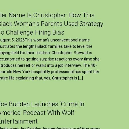
Her Name Is Christopher: How This
Black Woman’s Parents Used Strategy
To Challenge Hiring Bias
ugust 5, 2026This woman’s unconventional name
llustrates the lengths Black families take to level the
laying field for their children. Christopher Stewart is
ccustomed to getting surprise reactions every time she
ntroduces herself or walks into a job interview. The 40-
ear-old New York hospitality professional has spent her
ntire life explaining that, yes, Christopher is […]
Joe Budden Launches ‘Crime In
America’ Podcast With Wolf
Entertainment