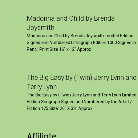
Madonna and Child by Brenda
Joysmith
Madonna and Child by Brenda Joysmith Limited Edition
Signed and Numbered Lithograph Edition 1000 Signed in
Pencil Print Size 16″ x 12″ Approx
The Big Easy by (Twin) Jerry Lynn and
Terry Lynn
The Big Easy by (Twin) Jerry Lynn and Terry Lynn Limited
Edition Serigraph Signed and Numbered by the Artist /
Edition 175 Size: 26" X 38" Approx
Affiliate