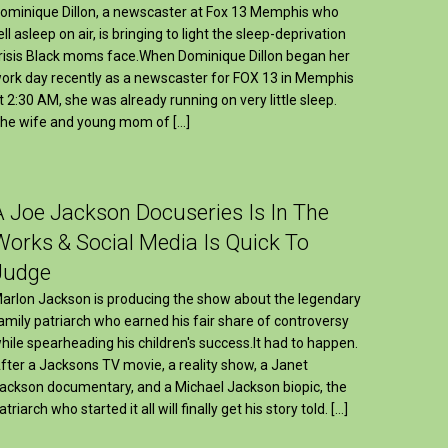
ominique Dillon, a newscaster at Fox 13 Memphis who
ell asleep on air, is bringing to light the sleep-deprivation
risis Black moms face.When Dominique Dillon began her
ork day recently as a newscaster for FOX 13 in Memphis
t 2:30 AM, she was already running on very little sleep.
he wife and young mom of […]
A Joe Jackson Docuseries Is In The
Works & Social Media Is Quick To
Judge
arlon Jackson is producing the show about the legendary
amily patriarch who earned his fair share of controversy
hile spearheading his children's success.It had to happen.
fter a Jacksons TV movie, a reality show, a Janet
ackson documentary, and a Michael Jackson biopic, the
atriarch who started it all will finally get his story told. […]