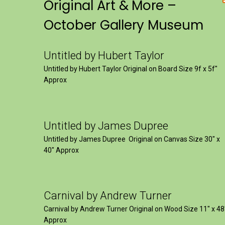
Original Art & More –
October Gallery Museum
Untitled by Hubert Taylor
Untitled by Hubert Taylor Original on Board Size 9f x 5f″
Approx
Untitled by James Dupree
Untitled by James Dupree Original on Canvas Size 30″ x
40″ Approx
Carnival by Andrew Turner
Carnival by Andrew Turner Original on Wood Size 11″ x 48
Approx