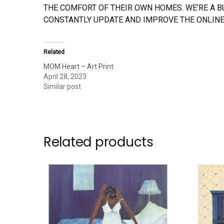
THE COMFORT OF THEIR OWN HOMES. WE’RE A 
CONSTANTLY UPDATE AND IMPROVE THE ONLINE
Related
MOM Heart – Art Print
April 28, 2023
Similar post
Related products