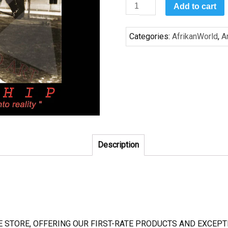
Leadership:
Add to cart
Booker
T
Categories:
AfrikanWorld
,
A
quantity
Description
NE STORE, OFFERING OUR FIRST-RATE PRODUCTS AND EXCE