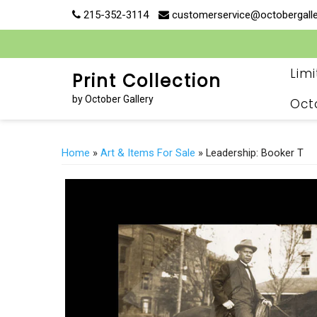
Skip
215-352-3114
customerservice@octobergall
to
content
Lim
Print Collection
by October Gallery
Oct
Home
»
Art & Items For Sale
» Leadership: Booker T