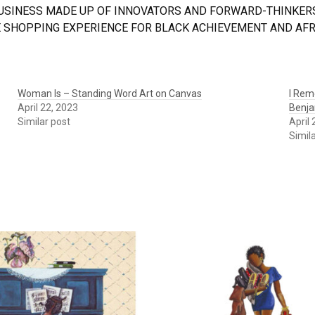
BUSINESS MADE UP OF INNOVATORS AND FORWARD-THINKERS
 SHOPPING EXPERIENCE FOR BLACK ACHIEVEMENT AND AFRI
Woman Is – Standing Word Art on Canvas
I Rem
April 22, 2023
Benja
Similar post
April
Simil