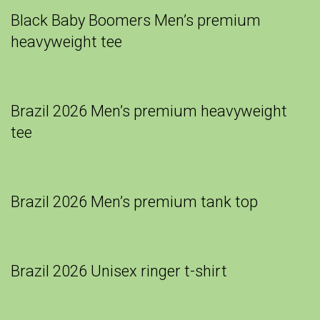
Black Baby Boomers Men’s premium
heavyweight tee
Brazil 2026 Men’s premium heavyweight
tee
Brazil 2026 Men’s premium tank top
Brazil 2026 Unisex ringer t-shirt