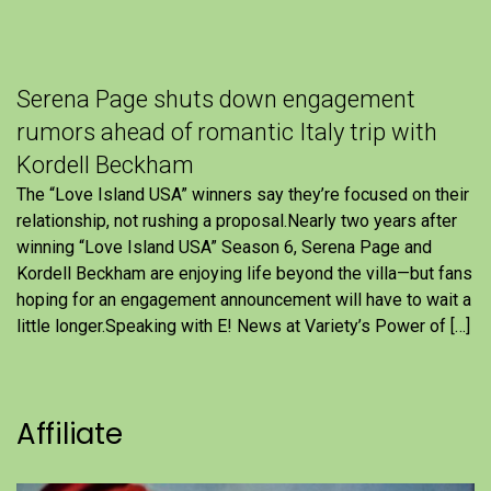
Serena Page shuts down engagement
rumors ahead of romantic Italy trip with
Kordell Beckham
The “Love Island USA” winners say they’re focused on their
relationship, not rushing a proposal.Nearly two years after
winning “Love Island USA” Season 6, Serena Page and
Kordell Beckham are enjoying life beyond the villa—but fans
hoping for an engagement announcement will have to wait a
little longer.Speaking with E! News at Variety’s Power of […]
Affiliate