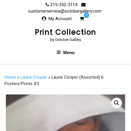
Skip
215-352-3114
to
customerservice@octobergallery.com
0
content
My Account
Print Collection
by October Gallery
Menu
Home
»
Laurie Cooper
» Laurie Cooper (Assorted) 6
Posters/Prints #3