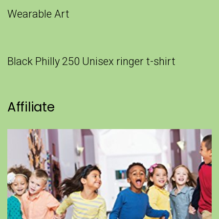
Wearable Art
Black Philly 250 Unisex ringer t-shirt
Affiliate