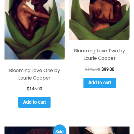
Blooming Love Two by
Laurie Cooper
$
145.00
$
99.00
Blooming Love One by
Laurie Cooper
Add to cart
$
145.00
Add to cart
Sale!