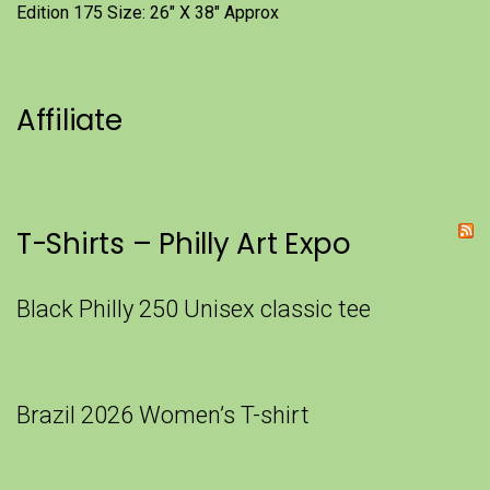
Edition 175 Size: 26" X 38" Approx
Affiliate
T-Shirts – Philly Art Expo
Black Philly 250 Unisex classic tee
Brazil 2026 Women’s T-shirt