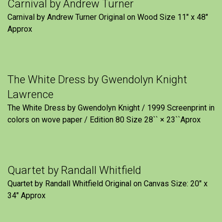
Carnival by Andrew Turner
Carnival by Andrew Turner Original on Wood Size 11″ x 48″
Approx
The White Dress by Gwendolyn Knight
Lawrence
The White Dress by Gwendolyn Knight / 1999 Screenprint in
colors on wove paper / Edition 80 Size 28`` × 23``Aprox
Quartet by Randall Whitfield
Quartet by Randall Whitfield Original on Canvas Size: 20" x
34" Approx