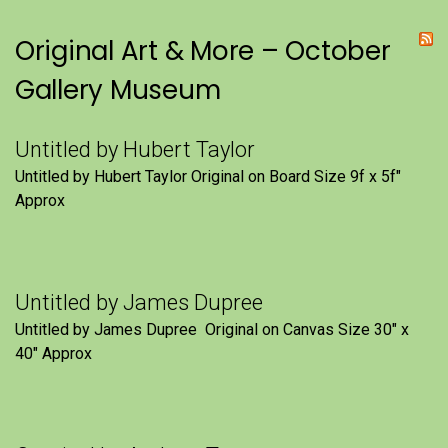
Original Art & More – October
Gallery Museum
Untitled by Hubert Taylor
Untitled by Hubert Taylor Original on Board Size 9f x 5f″
Approx
Untitled by James Dupree
Untitled by James Dupree Original on Canvas Size 30″ x
40″ Approx