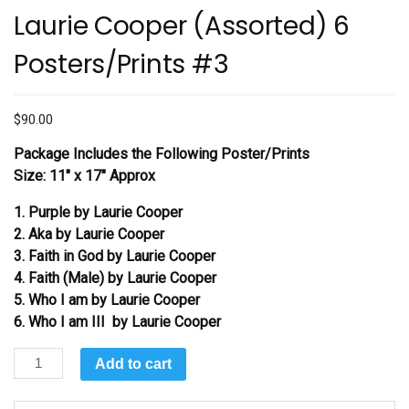
Laurie Cooper (Assorted) 6
Posters/Prints #3
$
90.00
Package Includes the Following Poster/Prints
Size: 11″ x 17″ Approx
1. Purple by Laurie Cooper
2. Aka by Laurie Cooper
3. Faith in God by Laurie Cooper
4. Faith (Male) by Laurie Cooper
5. Who I am by Laurie Cooper
6. Who I am III by Laurie Cooper
Laurie
Add to cart
Cooper
(Assorted)