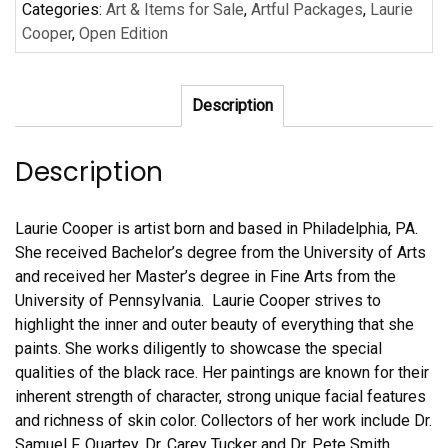
Categories:
Art & Items for Sale
,
Artful Packages
,
Laurie
6
Cooper
,
Open Edition
Posters/Prints
#3
quantity
Description
Description
Laurie Cooper is artist born and based in Philadelphia, PA.
She received Bachelor’s degree from the University of Arts
and received her Master’s degree in Fine Arts from the
University of Pennsylvania. Laurie Cooper strives to
highlight the inner and outer beauty of everything that she
paints. She works diligently to showcase the special
qualities of the black race. Her paintings are known for their
inherent strength of character, strong unique facial features
and richness of skin color. Collectors of her work include Dr.
Samuel F. Quartey, Dr. Carey Tucker and Dr. Pete Smith.