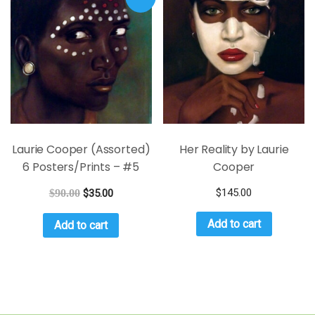
Laurie Cooper (Assorted)
Her Reality by Laurie
6 Posters/Prints – #5
Cooper
$
145.00
$
90.00
$
35.00
Add to cart
Add to cart