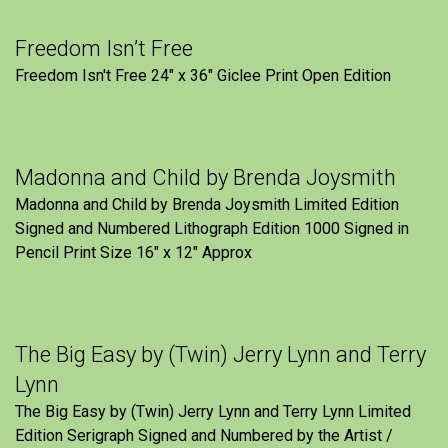
Freedom Isn’t Free
Freedom Isn't Free 24" x 36" Giclee Print Open Edition
Madonna and Child by Brenda Joysmith
Madonna and Child by Brenda Joysmith Limited Edition
Signed and Numbered Lithograph Edition 1000 Signed in
Pencil Print Size 16″ x 12″ Approx
The Big Easy by (Twin) Jerry Lynn and Terry
Lynn
The Big Easy by (Twin) Jerry Lynn and Terry Lynn Limited
Edition Serigraph Signed and Numbered by the Artist /