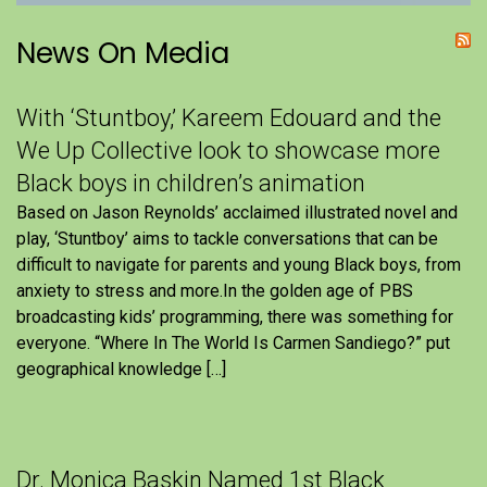
News On Media
With ‘Stuntboy,’ Kareem Edouard and the
We Up Collective look to showcase more
Black boys in children’s animation
Based on Jason Reynolds’ acclaimed illustrated novel and
play, ‘Stuntboy’ aims to tackle conversations that can be
difficult to navigate for parents and young Black boys, from
anxiety to stress and more.In the golden age of PBS
broadcasting kids’ programming, there was something for
everyone. “Where In The World Is Carmen Sandiego?” put
geographical knowledge […]
Dr. Monica Baskin Named 1st Black