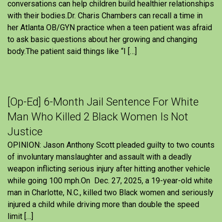
conversations can help children build healthier relationships
with their bodies.Dr. Charis Chambers can recall a time in
her Atlanta OB/GYN practice when a teen patient was afraid
to ask basic questions about her growing and changing
body.The patient said things like “I […]
[Op-Ed] 6-Month Jail Sentence For White
Man Who Killed 2 Black Women Is Not
Justice
OPINION: Jason Anthony Scott pleaded guilty to two counts
of involuntary manslaughter and assault with a deadly
weapon inflicting serious injury after hitting another vehicle
while going 100 mph.On Dec. 27, 2025, a 19-year-old white
man in Charlotte, N.C., killed two Black women and seriously
injured a child while driving more than double the speed
limit […]