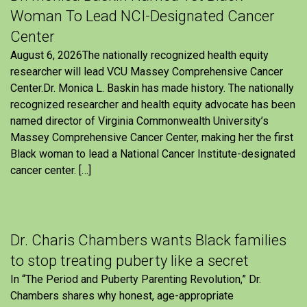
Woman To Lead NCI-Designated Cancer
Center
August 6, 2026The nationally recognized health equity
researcher will lead VCU Massey Comprehensive Cancer
Center.Dr. Monica L. Baskin has made history. The nationally
recognized researcher and health equity advocate has been
named director of Virginia Commonwealth University’s
Massey Comprehensive Cancer Center, making her the first
Black woman to lead a National Cancer Institute-designated
cancer center. […]
Dr. Charis Chambers wants Black families
to stop treating puberty like a secret
In “The Period and Puberty Parenting Revolution,” Dr.
Chambers shares why honest, age-appropriate