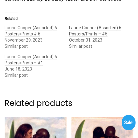
Related
Laurie Cooper (Assorted) 6
Laurie Cooper (Assorted) 6
Posters/Prints # 6
Posters/Prints – #5
November 29, 2023
October 31, 2023
Similar post
Similar post
Laurie Cooper (Assorted) 6
Posters/Prints – #1
June 18, 2023
Similar post
Related products
Sale!