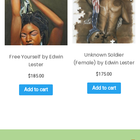
Unknown Soldier
Free Yourself by Edwin
(Female) by Edwin Lester
Lester
$
175.00
$
185.00
Add to cart
Add to cart