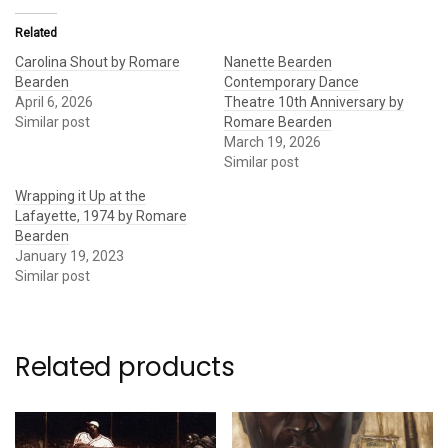
Related
Carolina Shout by Romare
Nanette Bearden
Bearden
Contemporary Dance
April 6, 2026
Theatre 10th Anniversary by
Similar post
Romare Bearden
March 19, 2026
Similar post
Wrapping it Up at the
Lafayette, 1974 by Romare
Bearden
January 19, 2023
Similar post
Related products