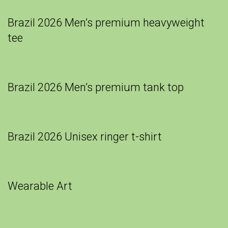
Brazil 2026 Men’s premium heavyweight
tee
Brazil 2026 Men’s premium tank top
Brazil 2026 Unisex ringer t-shirt
Wearable Art