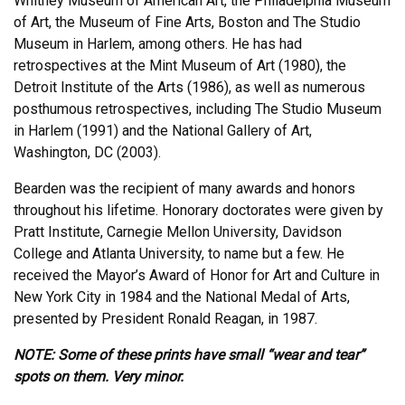
Whitney Museum of American Art, the Philadelphia Museum
of Art, the Museum of Fine Arts, Boston and The Studio
Museum in Harlem, among others. He has had
retrospectives at the Mint Museum of Art (1980), the
Detroit Institute of the Arts (1986), as well as numerous
posthumous retrospectives, including The Studio Museum
in Harlem (1991) and the National Gallery of Art,
Washington, DC (2003).
Bearden was the recipient of many awards and honors
throughout his lifetime. Honorary doctorates were given by
Pratt Institute, Carnegie Mellon University, Davidson
College and Atlanta University, to name but a few. He
received the Mayor’s Award of Honor for Art and Culture in
New York City in 1984 and the National Medal of Arts,
presented by President Ronald Reagan, in 1987.
NOTE: Some of these prints have small “wear and tear”
spots on them. Very minor.