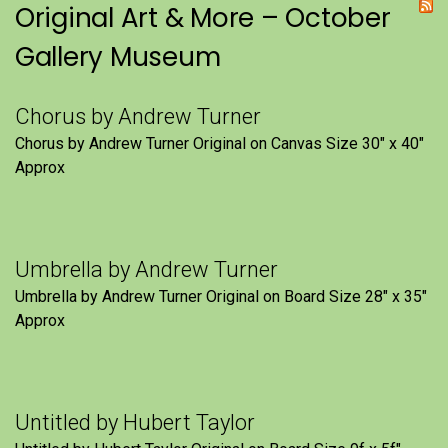
Original Art & More – October
Gallery Museum
Chorus by Andrew Turner
Chorus by Andrew Turner Original on Canvas Size 30″ x 40″
Approx
Umbrella by Andrew Turner
Umbrella by Andrew Turner Original on Board Size 28″ x 35″
Approx
Untitled by Hubert Taylor