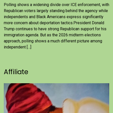
Polling shows a widening divide over ICE enforcement, with
Republican voters largely standing behind the agency while
independents and Black Americans express significantly
more concern about deportation tactics.President Donald
Trump continues to have strong Republican support for his
immigration agenda. But as the 2026 midterm elections
approach, polling shows a much different picture among
independent […]
Affiliate