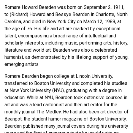
Romare Howard Bearden was born on September 2, 1911,
to (Richard) Howard and Bessye Bearden in Charlotte, North
Carolina, and died in New York City on March 12, 1988, at
the age of 76. His life and art are marked by exceptional
talent, encompassing a broad range of intellectual and
scholarly interests, including music, performing arts, history,
literature and world art. Bearden was also a celebrated
humanist, as demonstrated by his lifelong support of young,
emerging artists.
Romare Bearden began college at Lincoln University,
transferred to Boston University and completed his studies
at New York University (NYU), graduating with a degree in
education. While at NYU, Bearden took extensive courses in
art and was a lead cartoonist and then art editor for the
monthly journal The Medley. He had also been art director of
Beanpot, the student humor magazine of Boston University.
Bearden published many journal covers during his university