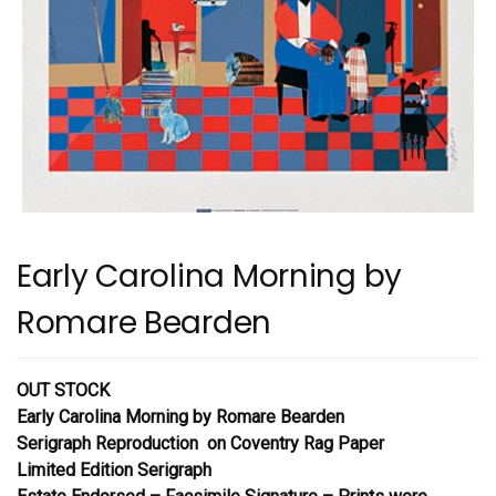
Early Carolina Morning by
Romare Bearden
OUT STOCK
Early Carolina Morning
by Romare Bearden
Serigraph Reproduction on Coventry Rag Paper
Limited Edition Serigraph