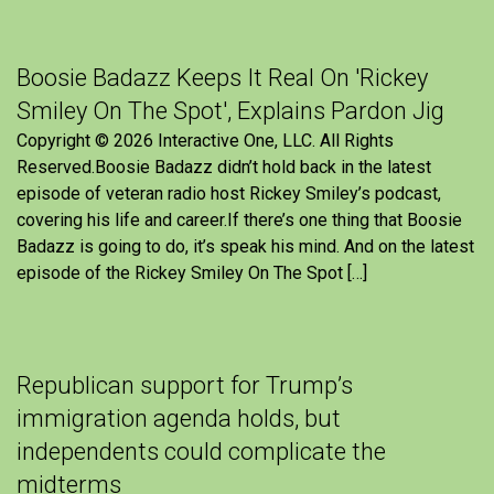
Boosie Badazz Keeps It Real On 'Rickey
Smiley On The Spot', Explains Pardon Jig
Copyright © 2026 Interactive One, LLC. All Rights
Reserved.Boosie Badazz didn’t hold back in the latest
episode of veteran radio host Rickey Smiley’s podcast,
covering his life and career.If there’s one thing that Boosie
Badazz is going to do, it’s speak his mind. And on the latest
episode of the Rickey Smiley On The Spot […]
Republican support for Trump’s
immigration agenda holds, but
independents could complicate the
midterms