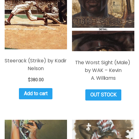
Steerack (Strike) by Kadir
The Worst Sight (Male)
Nelson
by WAK – Kevin
A. Williams
$
380.00
Add to cart
OUT STOCK