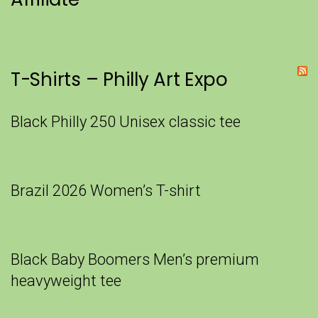
T-Shirts – Philly Art Expo
Black Philly 250 Unisex classic tee
Brazil 2026 Women’s T-shirt
Black Baby Boomers Men’s premium
heavyweight tee