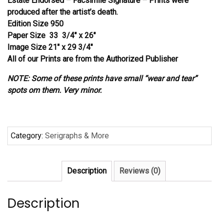
Estate Endorsed – Facsimile Signature – Prints were
produced after the artist’s death.
Edition Size 950
Paper Size 33 3/4″ x 26″
Image Size 21″ x 29 3/4″
All of our Prints are from the Authorized Publisher
NOTE: Some of these prints have small “wear and tear”
spots om them. Very minor.
Category:
Serigraphs & More
Description
Reviews (0)
Description