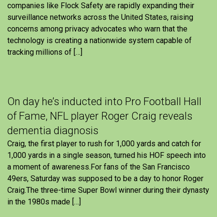
companies like Flock Safety are rapidly expanding their
surveillance networks across the United States, raising
concerns among privacy advocates who warn that the
technology is creating a nationwide system capable of
tracking millions of […]
On day he’s inducted into Pro Football Hall
of Fame, NFL player Roger Craig reveals
dementia diagnosis
Craig, the first player to rush for 1,000 yards and catch for
1,000 yards in a single season, turned his HOF speech into
a moment of awareness.For fans of the San Francisco
49ers, Saturday was supposed to be a day to honor Roger
Craig.The three-time Super Bowl winner during their dynasty
in the 1980s made […]