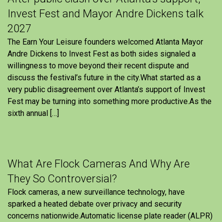
Invest Fest and Mayor Andre Dickens talk
2027
The Earn Your Leisure founders welcomed Atlanta Mayor
Andre Dickens to Invest Fest as both sides signaled a
willingness to move beyond their recent dispute and
discuss the festival’s future in the city.What started as a
very public disagreement over Atlanta’s support of Invest
Fest may be turning into something more productive.As the
sixth annual […]
What Are Flock Cameras And Why Are
They So Controversial?
Flock cameras, a new surveillance technology, have
sparked a heated debate over privacy and security
concerns nationwide.Automatic license plate reader (ALPR)