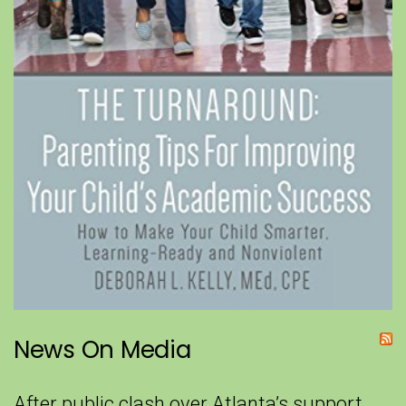
News On Media
After public clash over Atlanta’s support,