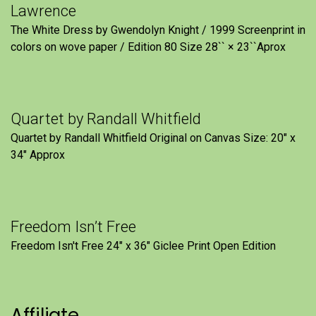
Lawrence
The White Dress by Gwendolyn Knight / 1999 Screenprint in
colors on wove paper / Edition 80 Size 28`` × 23``Aprox
Quartet by Randall Whitfield
Quartet by Randall Whitfield Original on Canvas Size: 20" x
34" Approx
Freedom Isn’t Free
Freedom Isn't Free 24" x 36" Giclee Print Open Edition
Affiliate