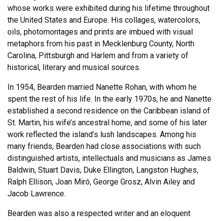
whose works were exhibited during his lifetime throughout
the United States and Europe. His collages, watercolors,
oils, photomontages and prints are imbued with visual
metaphors from his past in Mecklenburg County, North
Carolina, Pittsburgh and Harlem and from a variety of
historical, literary and musical sources.
In 1954, Bearden married Nanette Rohan, with whom he
spent the rest of his life. In the early 1970s, he and Nanette
established a second residence on the Caribbean island of
St. Martin, his wife’s ancestral home, and some of his later
work reflected the island’s lush landscapes. Among his
many friends, Bearden had close associations with such
distinguished artists, intellectuals and musicians as James
Baldwin, Stuart Davis, Duke Ellington, Langston Hughes,
Ralph Ellison, Joan Miró, George Grosz, Alvin Ailey and
Jacob Lawrence.
Bearden was also a respected writer and an eloquent