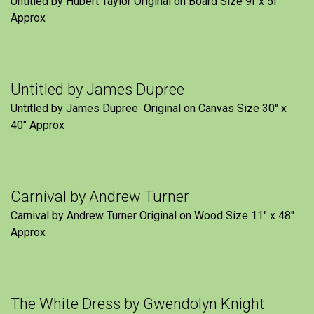
Untitled by Hubert Taylor Original on Board Size 9f x 5f″
Approx
Untitled by James Dupree
Untitled by James Dupree Original on Canvas Size 30″ x
40″ Approx
Carnival by Andrew Turner
Carnival by Andrew Turner Original on Wood Size 11″ x 48″
Approx
The White Dress by Gwendolyn Knight