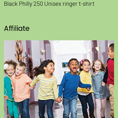
Black Philly 250 Unisex ringer t-shirt
Affiliate