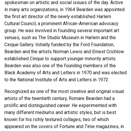
spokesman on artistic and social issues of the day. Active
in many arts organizations, in 1964 Bearden was appointed
the first art director of the newly established Harlem
Cultural Council, a prominent African-American advocacy
group. He was involved in founding several important art
venues, such as The Studio Museum in Harlem and the
Cinque Gallery. Initially funded by the Ford Foundation,
Bearden and the artists Norman Lewis and Ernest Crichlow
established Cinque to support younger minority artists.
Bearden was also one of the founding members of the
Black Academy of Arts and Letters in 1970 and was elected
to the National Institute of Arts and Letters in 1972.
Recognized as one of the most creative and original visual
artists of the twentieth century, Romare Bearden had a
prolific and distinguished career. He experimented with
many different mediums and artistic styles, but is best
known for his richly textured collages, two of which
appeared on the covers of Fortune and Time magazines, in