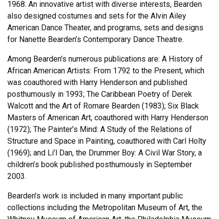
1968. An innovative artist with diverse interests, Bearden
also designed costumes and sets for the Alvin Ailey
American Dance Theater, and programs, sets and designs
for Nanette Bearden’s Contemporary Dance Theatre.
Among Bearden’s numerous publications are: A History of
African American Artists: From 1792 to the Present, which
was coauthored with Harry Henderson and published
posthumously in 1993; The Caribbean Poetry of Derek
Walcott and the Art of Romare Bearden (1983); Six Black
Masters of American Art, coauthored with Harry Henderson
(1972); The Painter’s Mind: A Study of the Relations of
Structure and Space in Painting, coauthored with Carl Holty
(1969); and Li’l Dan, the Drummer Boy: A Civil War Story, a
children’s book published posthumously in September
2003.
Bearden’s work is included in many important public
collections including the Metropolitan Museum of Art, the