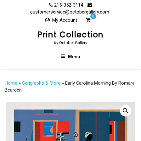
Skip
215-352-3114
to
customerservice@octobergallery.com
0
content
My Account
Print Collection
by October Gallery
Menu
Home
»
Serigraphs & More
» Early Carolina Morning By Romare
Bearden