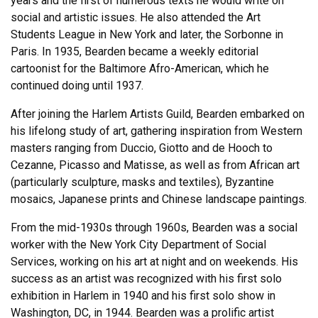
years and the first of numerous texts he would write on
social and artistic issues. He also attended the Art
Students League in New York and later, the Sorbonne in
Paris. In 1935, Bearden became a weekly editorial
cartoonist for the Baltimore Afro-American, which he
continued doing until 1937.
After joining the Harlem Artists Guild, Bearden embarked on
his lifelong study of art, gathering inspiration from Western
masters ranging from Duccio, Giotto and de Hooch to
Cezanne, Picasso and Matisse, as well as from African art
(particularly sculpture, masks and textiles), Byzantine
mosaics, Japanese prints and Chinese landscape paintings.
From the mid-1930s through 1960s, Bearden was a social
worker with the New York City Department of Social
Services, working on his art at night and on weekends. His
success as an artist was recognized with his first solo
exhibition in Harlem in 1940 and his first solo show in
Washington, DC, in 1944. Bearden was a prolific artist