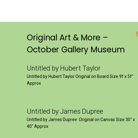
Original Art & More –
October Gallery Museum
Untitled by Hubert Taylor
Untitled by Hubert Taylor Original on Board Size 9f x 5f″
Approx
Untitled by James Dupree
Untitled by James Dupree Original on Canvas Size 30″ x
40″ Approx