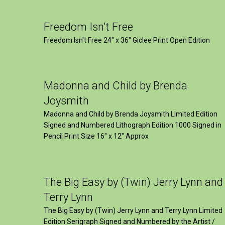
Freedom Isn’t Free
Freedom Isn't Free 24" x 36" Giclee Print Open Edition
Madonna and Child by Brenda
Joysmith
Madonna and Child by Brenda Joysmith Limited Edition
Signed and Numbered Lithograph Edition 1000 Signed in
Pencil Print Size 16″ x 12″ Approx
The Big Easy by (Twin) Jerry Lynn and
Terry Lynn
The Big Easy by (Twin) Jerry Lynn and Terry Lynn Limited
Edition Serigraph Signed and Numbered by the Artist /