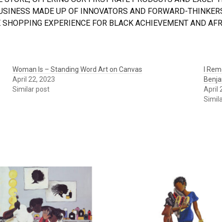
BUSINESS MADE UP OF INNOVATORS AND FORWARD-THINKERS
 SHOPPING EXPERIENCE FOR BLACK ACHIEVEMENT AND AFRI
Woman Is – Standing Word Art on Canvas
I Rem
April 22, 2023
Benja
Similar post
April
Simil