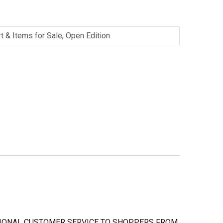
rt & Items for Sale
,
Open Edition
PTIONAL CUSTOMER SERVICE TO SHOPPERS FROM