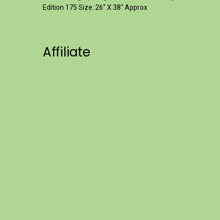
Edition 175 Size: 26" X 38" Approx
Affiliate