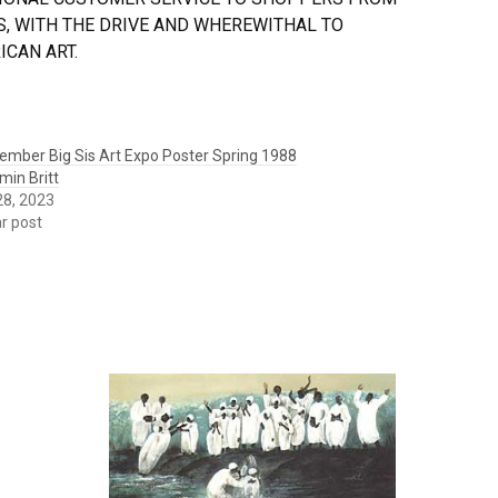
, WITH THE DRIVE AND WHEREWITHAL TO
CAN ART.
ember Big Sis Art Expo Poster Spring 1988
min Britt
 28, 2023
ar post