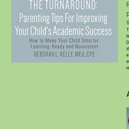
T
l
D
d
e
s
i