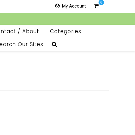
0
My Account
ntact / About
Categories
earch Our Sites