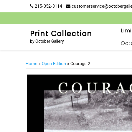
Skip
215-352-3114
customerservice@octobergall
to
content
Lim
Print Collection
by October Gallery
Oct
Home
»
Open Edition
» Courage 2