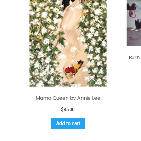
Burn
Mama Queen by Annie Lee
$
85.00
Add to cart