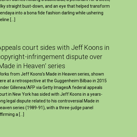
ilky straight bust-down, and an eye that helped transform
endaya into a bona fide fashion darling while ushering
eline […]
Appeals court sides with Jeff Koons in
copyright-infringement dispute over
‘Made in Heaven’ series
orks from Jeff Koons’s Made in Heaven series, shown
ere at a retrospective at the Guggenheim Bilbao in 2015
nder Gillenea/AFP via Getty ImagesA federal appeals
ourt in New York has sided with Jeff Koons in a years-
ong legal dispute related to his controversial Made in
eaven series (1989-91), with a three-judge panel
ffirming a […]