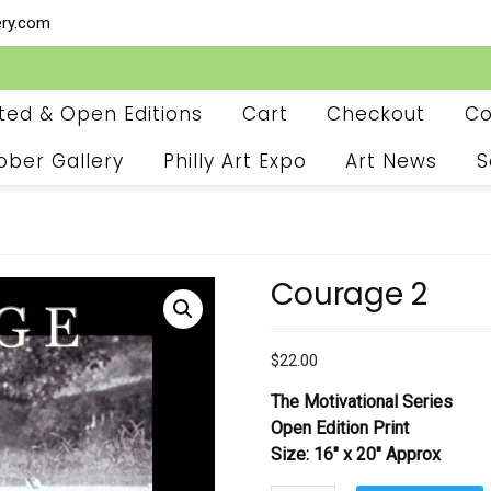
ery.com
ited & Open Editions
Cart
Checkout
Co
ober Gallery
Philly Art Expo
Art News
S
Courage 2
$
22.00
The Motivational Series
Open Edition Print
Size: 16″ x 20″ Approx