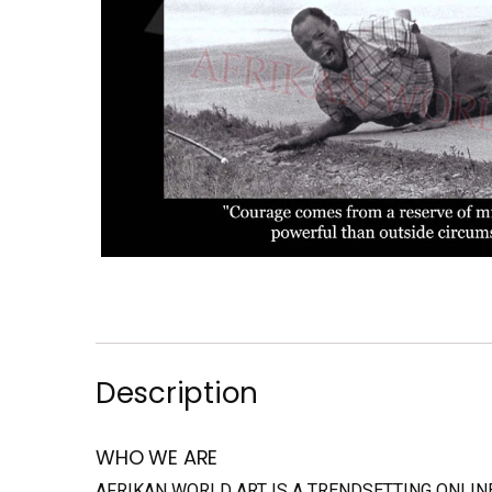
Description
WHO WE ARE
AFRIKAN WORLD ART IS A TRENDSETTING ONLI