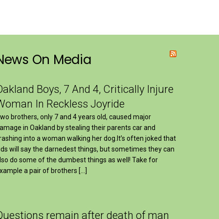
News On Media
Oakland Boys, 7 And 4, Critically Injure
Woman In Reckless Joyride
wo brothers, only 7 and 4 years old, caused major
amage in Oakland by stealing their parents car and
rashing into a woman walking her dog.It’s often joked that
ids will say the darnedest things, but sometimes they can
lso do some of the dumbest things as well! Take for
xample a pair of brothers […]
Questions remain after death of man