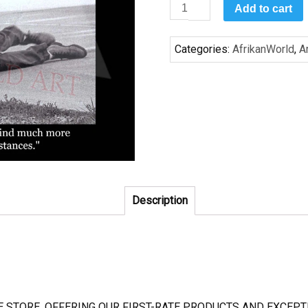
Courage
Add to cart
2
quantity
Categories:
AfrikanWorld
,
A
Description
NE STORE, OFFERING OUR FIRST-RATE PRODUCTS AND EXCE