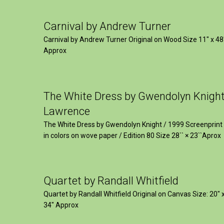
Carnival by Andrew Turner
Carnival by Andrew Turner Original on Wood Size 11″ x 48
Approx
The White Dress by Gwendolyn Knigh
Lawrence
The White Dress by Gwendolyn Knight / 1999 Screenprint
in colors on wove paper / Edition 80 Size 28`` × 23``Aprox
Quartet by Randall Whitfield
Quartet by Randall Whitfield Original on Canvas Size: 20" 
34" Approx