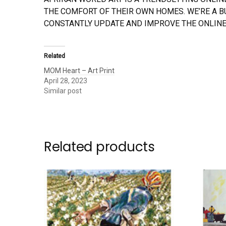
THE COMFORT OF THEIR OWN HOMES. WE’RE A 
CONSTANTLY UPDATE AND IMPROVE THE ONLINE
Related
MOM Heart – Art Print
April 28, 2023
Similar post
Related products