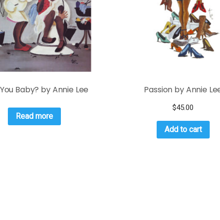
 You Baby? by Annie Lee
Passion by Annie Le
$
45.00
Read more
Add to cart