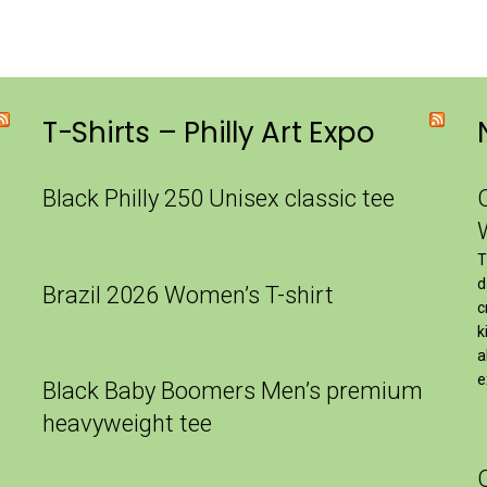
T-Shirts – Philly Art Expo
Black Philly 250 Unisex classic tee
T
d
Brazil 2026 Women’s T-shirt
c
k
a
e
Black Baby Boomers Men’s premium
heavyweight tee