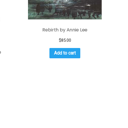
Rebirth by Annie Lee
$
85.00
e
Add to cart