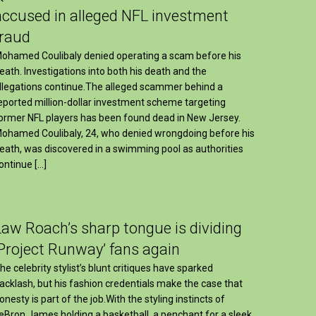
accused in alleged NFL investment
fraud
ohamed Coulibaly denied operating a scam before his
eath. Investigations into both his death and the
llegations continue.The alleged scammer behind a
eported million-dollar investment scheme targeting
ormer NFL players has been found dead in New Jersey.
ohamed Coulibaly, 24, who denied wrongdoing before his
eath, was discovered in a swimming pool as authorities
ontinue […]
Law Roach’s sharp tongue is dividing
‘Project Runway’ fans again
he celebrity stylist’s blunt critiques have sparked
acklash, but his fashion credentials make the case that
onesty is part of the job.With the styling instincts of
eBron James holding a basketball, a penchant for a sleek,