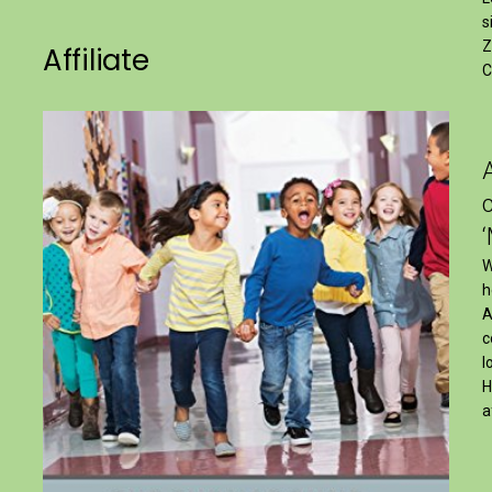
s
Z
Affiliate
C
W
h
A
c
l
H
a