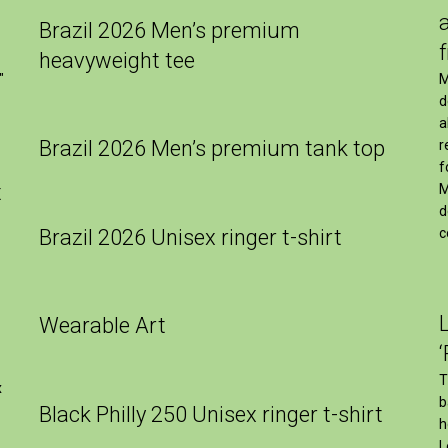
Brazil 2026 Men’s premium
heavyweight tee
M
″
d
a
Brazil 2026 Men’s premium tank top
r
f
t
M
d
Brazil 2026 Unisex ringer t-shirt
c
Wearable Art
T
x
b
Black Philly 250 Unisex ringer t-shirt
h
L