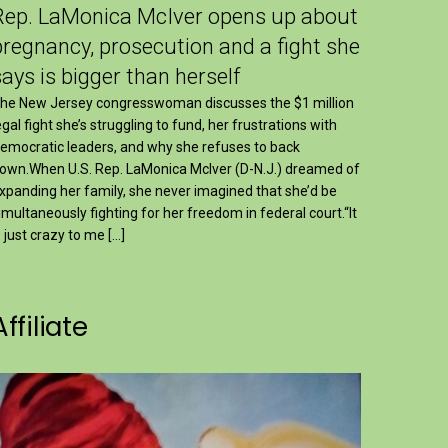
Rep. LaMonica McIver opens up about
pregnancy, prosecution and a fight she
says is bigger than herself
he New Jersey congresswoman discusses the $1 million
egal fight she’s struggling to fund, her frustrations with
emocratic leaders, and why she refuses to back
own.When U.S. Rep. LaMonica McIver (D-N.J.) dreamed of
xpanding her family, she never imagined that she’d be
imultaneously fighting for her freedom in federal court.“It
s just crazy to me […]
Affiliate