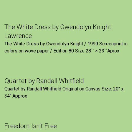
The White Dress by Gwendolyn Knight
Lawrence
The White Dress by Gwendolyn Knight / 1999 Screenprint in
colors on wove paper / Edition 80 Size 28`` × 23``Aprox
Quartet by Randall Whitfield
Quartet by Randall Whitfield Original on Canvas Size: 20" x
34" Approx
Freedom Isn’t Free