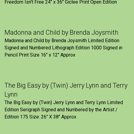
Freedom Isn't Free 24" x 36" Giclee Print Open Edition
Madonna and Child by Brenda Joysmith
Madonna and Child by Brenda Joysmith Limited Edition
Signed and Numbered Lithograph Edition 1000 Signed in
Pencil Print Size 16″ x 12″ Approx
The Big Easy by (Twin) Jerry Lynn and Terry
Lynn
The Big Easy by (Twin) Jerry Lynn and Terry Lynn Limited
Edition Serigraph Signed and Numbered by the Artist /
Edition 175 Size: 26" X 38" Approx