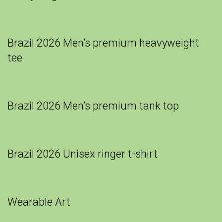
Brazil 2026 Men’s premium heavyweight
tee
Brazil 2026 Men’s premium tank top
Brazil 2026 Unisex ringer t-shirt
Wearable Art