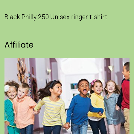
Black Philly 250 Unisex ringer t-shirt
Affiliate