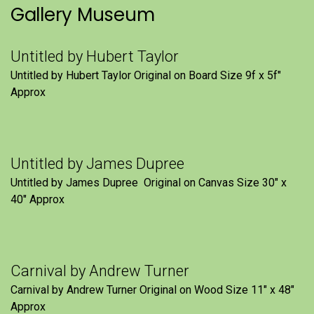
Gallery Museum
Untitled by Hubert Taylor
Untitled by Hubert Taylor Original on Board Size 9f x 5f″
Approx
Untitled by James Dupree
Untitled by James Dupree Original on Canvas Size 30″ x
40″ Approx
Carnival by Andrew Turner
Carnival by Andrew Turner Original on Wood Size 11″ x 48″
Approx