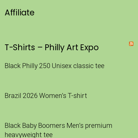
Affiliate
T-Shirts – Philly Art Expo
Black Philly 250 Unisex classic tee
Brazil 2026 Women’s T-shirt
Black Baby Boomers Men’s premium
heavyweight tee