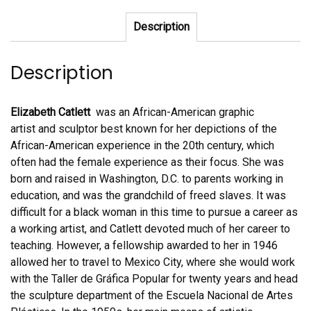
quantity
Description
Description
Elizabeth Catlett
was an African-American graphic
artist and sculptor best known for her depictions of the
African-American experience in the 20th century, which
often had the female experience as their focus. She was
born and raised in Washington, D.C. to parents working in
education, and was the grandchild of freed slaves. It was
difficult for a black woman in this time to pursue a career as
a working artist, and Catlett devoted much of her career to
teaching. However, a fellowship awarded to her in 1946
allowed her to travel to Mexico City, where she would work
with the Taller de Gráfica Popular for twenty years and head
the sculpture department of the Escuela Nacional de Artes