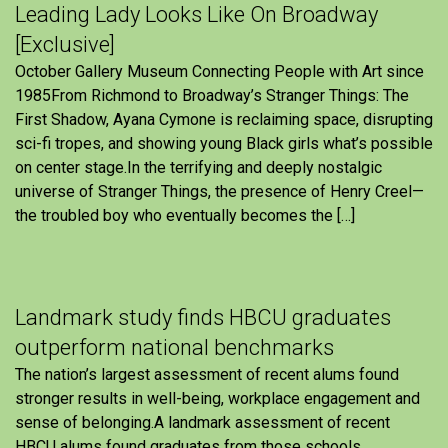
Leading Lady Looks Like On Broadway
[Exclusive]
October Gallery Museum Connecting People with Art since
1985From Richmond to Broadway’s Stranger Things: The
First Shadow, Ayana Cymone is reclaiming space, disrupting
sci-fi tropes, and showing young Black girls what’s possible
on center stage.In the terrifying and deeply nostalgic
universe of Stranger Things, the presence of Henry Creel—
the troubled boy who eventually becomes the […]
Landmark study finds HBCU graduates
outperform national benchmarks
The nation’s largest assessment of recent alums found
stronger results in well-being, workplace engagement and
sense of belonging.A landmark assessment of recent
HBCU alums found graduates from those schools