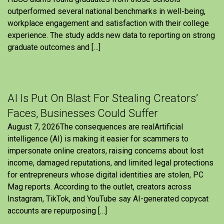
outperformed several national benchmarks in well-being,
workplace engagement and satisfaction with their college
experience. The study adds new data to reporting on strong
graduate outcomes and […]
AI Is Put On Blast For Stealing Creators’
Faces, Businesses Could Suffer
August 7, 2026The consequences are realArtificial
intelligence (AI) is making it easier for scammers to
impersonate online creators, raising concerns about lost
income, damaged reputations, and limited legal protections
for entrepreneurs whose digital identities are stolen, PC
Mag reports. According to the outlet, creators across
Instagram, TikTok, and YouTube say AI-generated copycat
accounts are repurposing […]