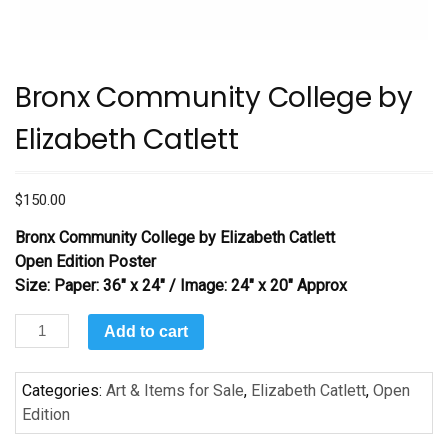
Bronx Community College by
Elizabeth Catlett
$
150.00
Bronx Community College
by Elizabeth Catlett
Open Edition Poster
Size: Paper: 36″ x 24″ / Image: 24″ x 20″ Approx
Bronx
Add to cart
Community
College
Categories:
Art & Items for Sale
,
Elizabeth Catlett
,
Open
by
Edition
Elizabeth
Catlett