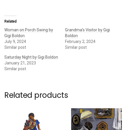
Related
Woman on Porch Swing by
Grandma’s Visitor by Gigi
Gigi Boldon
Boldon
July 9, 2024
February 2, 2024
Similar post
Similar post
Saturday Night by Gigi Boldon
January 21, 2023
Similar post
Related products