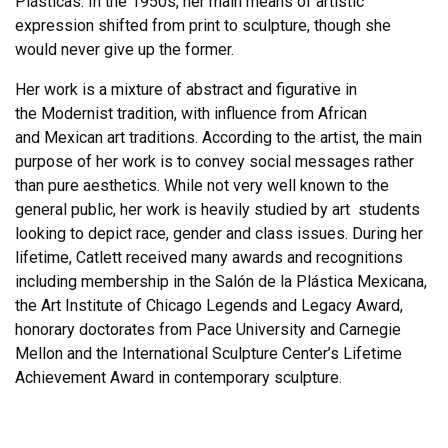
Plásticas. In the 1950s, her main means of artistic
expression shifted from print to sculpture, though she
would never give up the former.
Her work is a mixture of abstract and figurative in
the Modernist tradition, with influence from African
and Mexican art traditions. According to the artist, the main
purpose of her work is to convey social messages rather
than pure aesthetics. While not very well known to the
general public, her work is heavily studied by art students
looking to depict race, gender and class issues. During her
lifetime, Catlett received many awards and recognitions
including membership in the Salón de la Plástica Mexicana,
the Art Institute of Chicago Legends and Legacy Award,
honorary doctorates from Pace University and Carnegie
Mellon and the International Sculpture Center’s Lifetime
Achievement Award in contemporary sculpture.