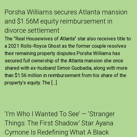
Porsha Williams secures Atlanta mansion
and $1.56M equity reimbursement in
divorce settlement
The “Real Housewives of Atlanta” star also receives title to
a 2021 Rolls-Royce Ghost as the former couple resolves
their remaining property disputes.Porsha Williams has
secured full ownership of the Atlanta mansion she once
shared with ex-husband Simon Guobadia, along with more
than $1.56 million in reimbursement from his share of the
property’s equity. The […]
‘I’m Who I Wanted To See’ — ‘Stranger
Things: The First Shadow’ Star Ayana
Cymone Is Redefining What A Black