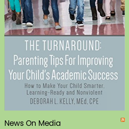
News On Media