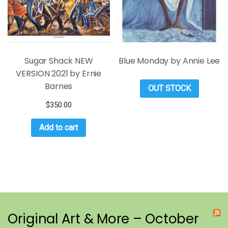
Sugar Shack NEW
Blue Monday by Annie Lee
VERSION 2021 by Ernie
Barnes
OUT STOCK
$
350.00
Add to cart
Original Art & More – October