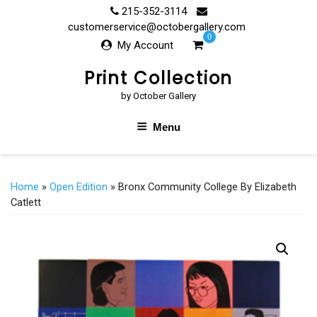
Skip
215-352-3114
to
customerservice@octobergallery.com
0
content
My Account
Print Collection
by October Gallery
Menu
Home
»
Open Edition
» Bronx Community College By Elizabeth
Catlett