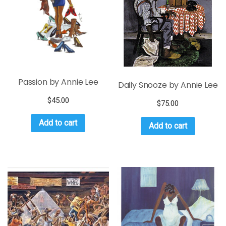
Passion by Annie Lee
Daily Snooze by Annie Lee
$
45.00
$
75.00
Add to cart
Add to cart