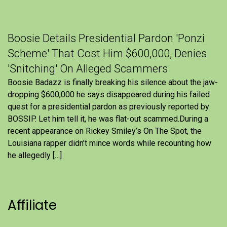
Boosie Details Presidential Pardon 'Ponzi
Scheme' That Cost Him $600,000, Denies
'Snitching' On Alleged Scammers
Boosie Badazz is finally breaking his silence about the jaw-
dropping $600,000 he says disappeared during his failed
quest for a presidential pardon as previously reported by
BOSSIP. Let him tell it, he was flat-out scammed.During a
recent appearance on Rickey Smiley’s On The Spot, the
Louisiana rapper didn’t mince words while recounting how
he allegedly […]
Affiliate