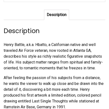
Well
Spent
Description
II)
by
Henry
Description
Lee
Battle
Henry Battle, a.k.a. Hbatto, a Californian native and well
quantity
traveled Air Force veteran, now rooted in Atlanta GA,
describes his style as richly realistic figurative snapshots
of life. His subject matter ranges from spiritual and family-
oriented, to romantic moments that he freezes in time.
After feeling the passion of his subjects from a distance,
he wants the viewer to walk up close and be drawn into the
detail of it, discovering a bit more each time. Henry
produced his first artwork a limited edition, colored pencil
drawing entitled Last Single Thoughts while stationed at
Ramstein Air Base, Germany in 1991.