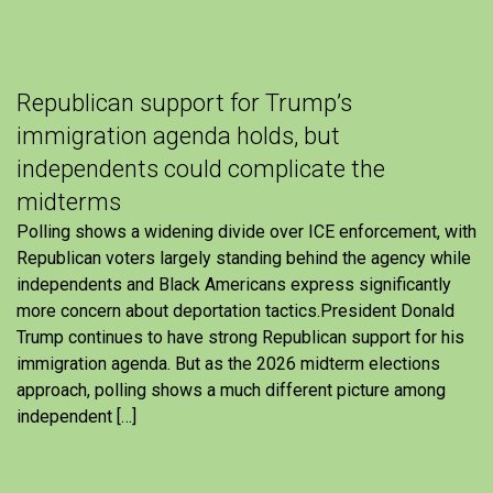
Republican support for Trump’s
immigration agenda holds, but
independents could complicate the
midterms
Polling shows a widening divide over ICE enforcement, with
Republican voters largely standing behind the agency while
independents and Black Americans express significantly
more concern about deportation tactics.President Donald
Trump continues to have strong Republican support for his
immigration agenda. But as the 2026 midterm elections
approach, polling shows a much different picture among
independent […]