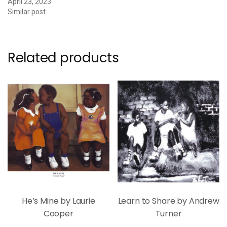
April 23, 2023
Similar post
Related products
He’s Mine by Laurie
Learn to Share by Andrew
Cooper
Turner