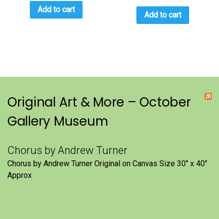
Add to cart
Add to cart
Original Art & More – October
Gallery Museum
Chorus by Andrew Turner
Chorus by Andrew Turner Original on Canvas Size 30″ x 40″
Approx