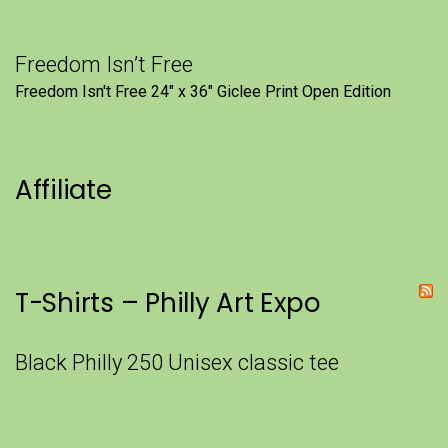
Freedom Isn’t Free
Freedom Isn't Free 24" x 36" Giclee Print Open Edition
Affiliate
T-Shirts – Philly Art Expo
Black Philly 250 Unisex classic tee