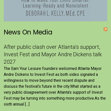
News On Media
After public clash over Atlanta’s support,
Invest Fest and Mayor Andre Dickens talk
2027
The Earn Your Leisure founders welcomed Atlanta Mayor
Andre Dickens to Invest Fest as both sides signaled a
willingness to move beyond their recent dispute and
discuss the festival’s future in the city.What started as a
very public disagreement over Atlanta’s support of Invest
Fest may be turning into something more productive.As the
sixth annual […]