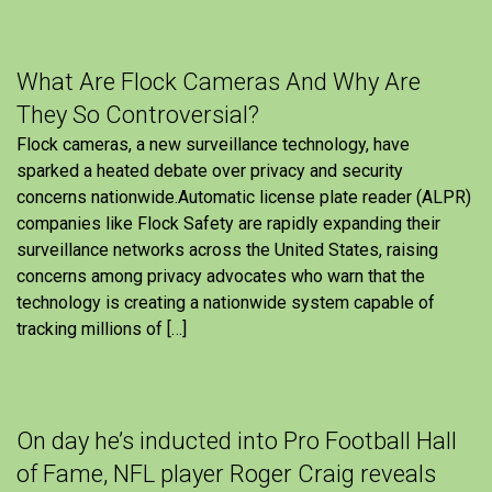
What Are Flock Cameras And Why Are
They So Controversial?
Flock cameras, a new surveillance technology, have
sparked a heated debate over privacy and security
concerns nationwide.Automatic license plate reader (ALPR)
companies like Flock Safety are rapidly expanding their
surveillance networks across the United States, raising
concerns among privacy advocates who warn that the
technology is creating a nationwide system capable of
tracking millions of […]
On day he’s inducted into Pro Football Hall
of Fame, NFL player Roger Craig reveals