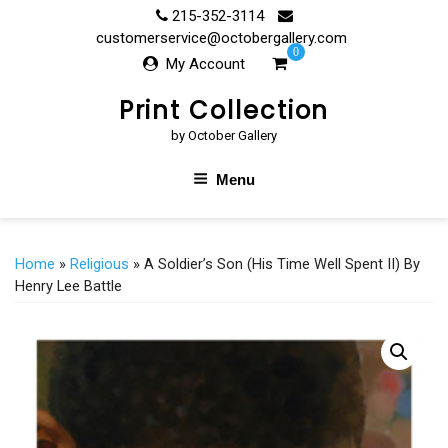
Skip
215-352-3114
to
customerservice@octobergallery.com
0
content
My Account
Print Collection
by October Gallery
Menu
Home
»
Religious
» A Soldier’s Son (His Time Well Spent II) By
Henry Lee Battle