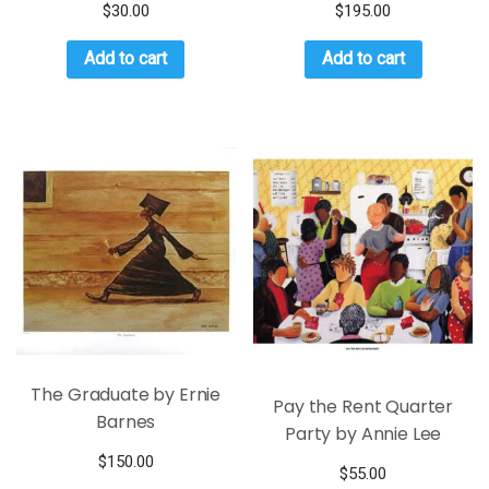
$
30.00
$
195.00
Add to cart
Add to cart
The Graduate by Ernie
Pay the Rent Quarter
Barnes
Party by Annie Lee
$
150.00
$
55.00