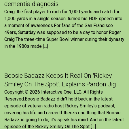
dementia diagnosis
Craig, the first player to rush for 1,000 yards and catch for
1,000 yards in a single season, turned his HOF speech into
a moment of awareness.For fans of the San Francisco
49ers, Saturday was supposed to be a day to honor Roger
Craig.The three-time Super Bowl winner during their dynasty
in the 1980s made […]
Boosie Badazz Keeps It Real On 'Rickey
Smiley On The Spot', Explains Pardon Jig
Copyright © 2026 Interactive One, LLC. All Rights
Reserved.Boosie Badazz didn’t hold back in the latest
episode of veteran radio host Rickey Smiley’s podcast,
covering his life and career.If there’s one thing that Boosie
Badazz is going to do, it’s speak his mind. And on the latest
episode of the Rickey Smiley On The Spot […]