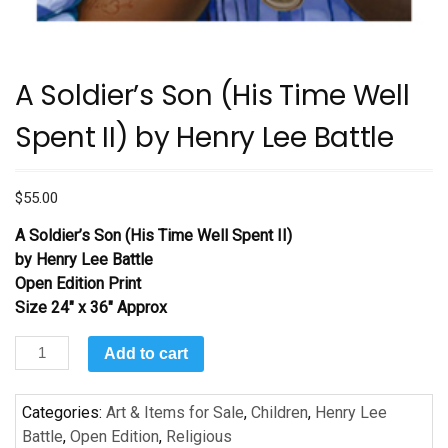
A Soldier’s Son (His Time Well
Spent II) by Henry Lee Battle
$
55.00
A Soldier’s Son (His Time Well Spent II)
by Henry Lee Battle
Open Edition Print
Size 24″ x 36″ Approx
A
Add to cart
Soldier’s
Son
Categories:
Art & Items for Sale
,
Children
,
Henry Lee
(His
Battle
,
Open Edition
,
Religious
Time