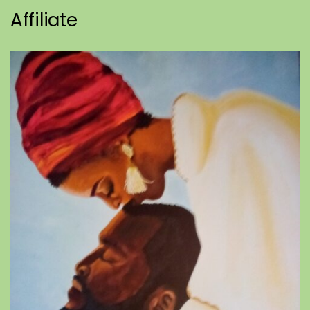
Affiliate