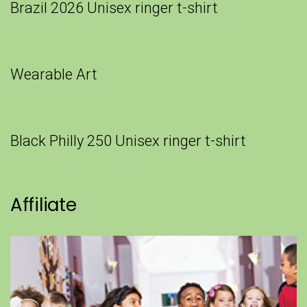
Brazil 2026 Unisex ringer t-shirt
Wearable Art
Black Philly 250 Unisex ringer t-shirt
Affiliate