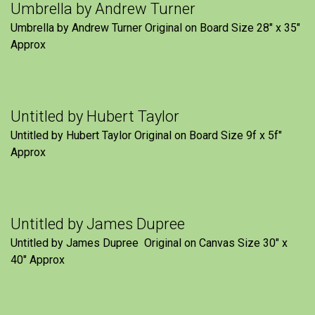
Umbrella by Andrew Turner
Umbrella by Andrew Turner Original on Board Size 28″ x 35″
Approx
Untitled by Hubert Taylor
Untitled by Hubert Taylor Original on Board Size 9f x 5f″
Approx
Untitled by James Dupree
Untitled by James Dupree Original on Canvas Size 30″ x
40″ Approx