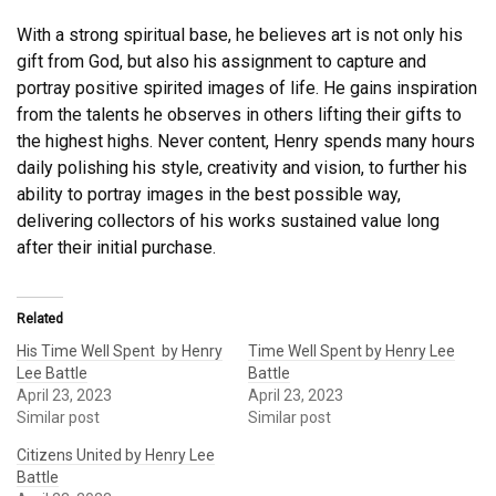
With a strong spiritual base, he believes art is not only his
gift from God, but also his assignment to capture and
portray positive spirited images of life. He gains inspiration
from the talents he observes in others lifting their gifts to
the highest highs. Never content, Henry spends many hours
daily polishing his style, creativity and vision, to further his
ability to portray images in the best possible way,
delivering collectors of his works sustained value long
after their initial purchase.
Related
His Time Well Spent by Henry
Time Well Spent by Henry Lee
Lee Battle
Battle
April 23, 2023
April 23, 2023
Similar post
Similar post
Citizens United by Henry Lee
Battle