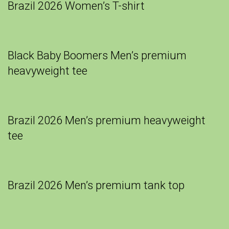
Brazil 2026 Women’s T-shirt
Black Baby Boomers Men’s premium
heavyweight tee
Brazil 2026 Men’s premium heavyweight
tee
Brazil 2026 Men’s premium tank top