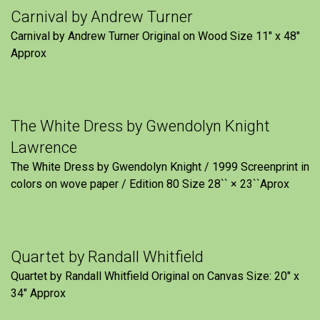
Carnival by Andrew Turner
Carnival by Andrew Turner Original on Wood Size 11″ x 48″
Approx
The White Dress by Gwendolyn Knight
Lawrence
The White Dress by Gwendolyn Knight / 1999 Screenprint in
colors on wove paper / Edition 80 Size 28`` × 23``Aprox
Quartet by Randall Whitfield
Quartet by Randall Whitfield Original on Canvas Size: 20" x
34" Approx