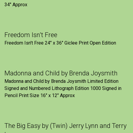
34" Approx
Freedom Isn’t Free
Freedom Isn't Free 24" x 36" Giclee Print Open Edition
Madonna and Child by Brenda Joysmith
Madonna and Child by Brenda Joysmith Limited Edition
Signed and Numbered Lithograph Edition 1000 Signed in
Pencil Print Size 16″ x 12″ Approx
The Big Easy by (Twin) Jerry Lynn and Terry