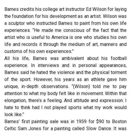
Barnes credits his college art instructor Ed Wilson for laying
the foundation for his development as an artist. Wilson was
a sculptor who instructed Barnes to paint from his own life
experiences. “He made me conscious of the fact that the
artist who is useful to America is one who studies his own
life and records it through the medium of art, manners and
customs of his own experiences.”
All his life, Barnes was ambivalent about his football
experience. In interviews and in personal appearances,
Barnes said he hated the violence and the physical torment
of the sport. However, his years as an athlete gave him
unique, in-depth observations. “(Wilson) told me to pay
attention to what my body felt like in movement. Within that
elongation, there’s a feeling. And attitude and expression. I
hate to think had I not played sports what my work would
look like.”
Barnes’ first painting sale was in 1959 for $90 to Boston
Celtic Sam Jones for a painting called Slow Dance. It was