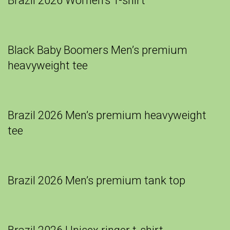
Brazil 2026 Women’s T-shirt
Black Baby Boomers Men’s premium
heavyweight tee
Brazil 2026 Men’s premium heavyweight
tee
Brazil 2026 Men’s premium tank top