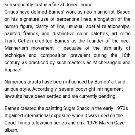
subsequently lost in a fire at Jones’ home.
Critics have defined Barnes’ work as neo-mannerist. Based
on his signature use of serpentine lines, elongation of the
human figure, clarity of line, unusual spatial relationships,
painted frames, and distinctive color palettes, art critic
Frank Getlein credited Barnes as the founder of the neo-
Mannerism movement – because of the similarity of
technique and composition prevalent during the 16th
century, as practiced by such masters as Michelangelo and
Raphael.
Numerous artists have been influenced by Barnes’ art and
unique style. Accordingly, several copyright infringement
lawsuits have been settled and are currently pending.
Barnes created the painting Sugar Shack in the early 1970s.
It gained international exposure when it was used on the
Good Times television series and on a 1976 Marvin Gaye
album.