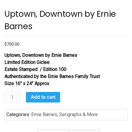
Uptown, Downtown by Ernie
Barnes
$
700.00
Uptown, Downtown
by Ernie Barnes
Limited Edition Giclee
Estate Stamped / Edition 100
Authenticated by the Ernie Barnes Family Trust
Size 16″ x 24″ Approx
Uptown,
Add to cart
Downtown
by
Categories:
Ernie Barnes
,
Serigraphs & More
Ernie
Barnes
quantity