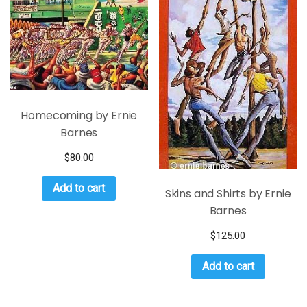
Homecoming by Ernie
Barnes
$
80.00
Add to cart
Skins and Shirts by Ernie
Barnes
$
125.00
Add to cart