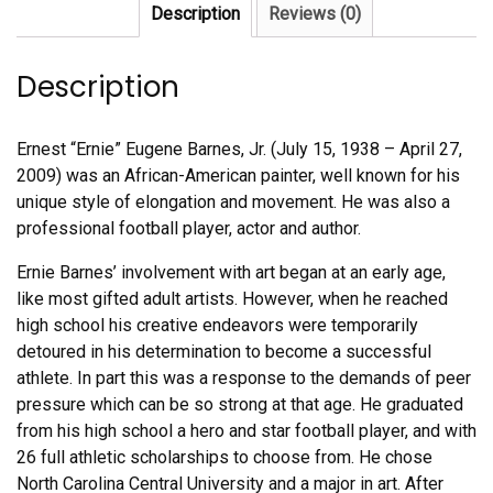
Description
Reviews (0)
Description
Ernest “Ernie” Eugene Barnes, Jr. (July 15, 1938 – April 27,
2009) was an African-American painter, well known for his
unique style of elongation and movement. He was also a
professional football player, actor and author.
Ernie Barnes’ involvement with art began at an early age,
like most gifted adult artists. However, when he reached
high school his creative endeavors were temporarily
detoured in his determination to become a successful
athlete. In part this was a response to the demands of peer
pressure which can be so strong at that age. He graduated
from his high school a hero and star football player, and with
26 full athletic scholarships to choose from. He chose
North Carolina Central University and a major in art. After