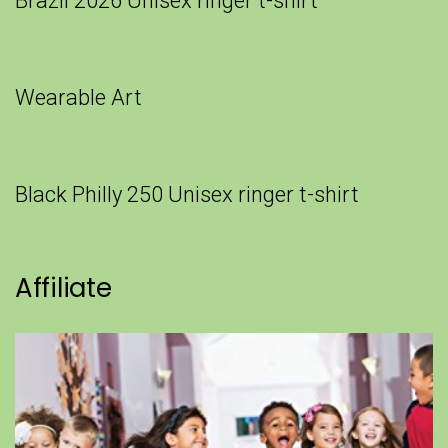
Brazil 2026 Unisex ringer t-shirt
Wearable Art
Black Philly 250 Unisex ringer t-shirt
Affiliate