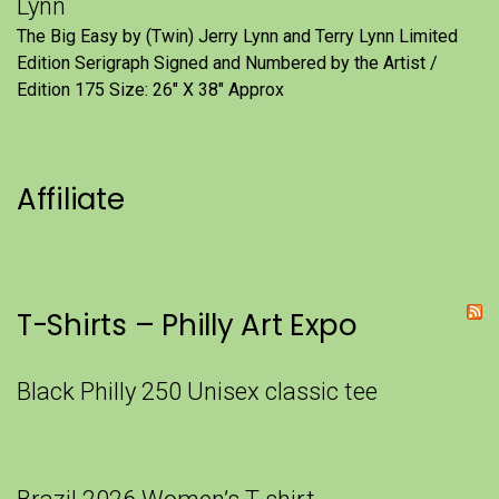
Lynn
The Big Easy by (Twin) Jerry Lynn and Terry Lynn Limited
Edition Serigraph Signed and Numbered by the Artist /
Edition 175 Size: 26" X 38" Approx
Affiliate
T-Shirts – Philly Art Expo
Black Philly 250 Unisex classic tee