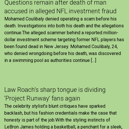
Questions remain after death of man
accused in alleged NFL investment fraud
Mohamed Coulibaly denied operating a scam before his
death. Investigations into both his death and the allegations
continue.The alleged scammer behind a reported million-
dollar investment scheme targeting former NFL players has
been found dead in New Jersey. Mohamed Coulibaly, 24,
who denied wrongdoing before his death, was discovered
in a swimming pool as authorities continue […]
Law Roach’s sharp tongue is dividing
‘Project Runway’ fans again
The celebrity stylist’s blunt critiques have sparked
backlash, but his fashion credentials make the case that
honesty is part of the job.With the styling instincts of
LeBron James holding a basketball, a penchant for a sleek,