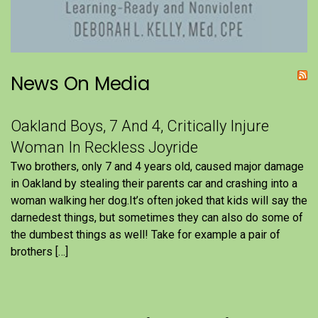
News On Media
Oakland Boys, 7 And 4, Critically Injure
Woman In Reckless Joyride
Two brothers, only 7 and 4 years old, caused major damage
in Oakland by stealing their parents car and crashing into a
woman walking her dog.It’s often joked that kids will say the
darnedest things, but sometimes they can also do some of
the dumbest things as well! Take for example a pair of
brothers […]