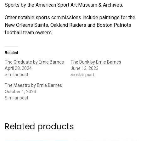
Sports by the American Sport Art Museum & Archives.
Other notable sports commissions include paintings for the
New Orleans Saints, Oakland Raiders and Boston Patriots
football team owners.
Related
The Graduate by Ernie Barnes
The Dunk by Ernie Barnes
April 28, 2024
June 13, 2023
Similar post
Similar post
The Maestro by Ernie Barnes
October 1, 2023
Similar post
Related products