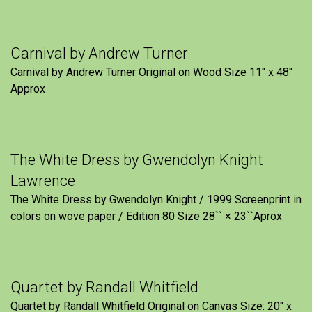
Carnival by Andrew Turner
Carnival by Andrew Turner Original on Wood Size 11″ x 48″
Approx
The White Dress by Gwendolyn Knight
Lawrence
The White Dress by Gwendolyn Knight / 1999 Screenprint in
colors on wove paper / Edition 80 Size 28`` × 23``Aprox
Quartet by Randall Whitfield
Quartet by Randall Whitfield Original on Canvas Size: 20" x