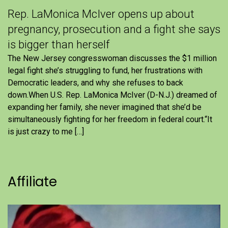
Rep. LaMonica McIver opens up about
pregnancy, prosecution and a fight she says
is bigger than herself
The New Jersey congresswoman discusses the $1 million
legal fight she’s struggling to fund, her frustrations with
Democratic leaders, and why she refuses to back
down.When U.S. Rep. LaMonica McIver (D-N.J.) dreamed of
expanding her family, she never imagined that she’d be
simultaneously fighting for her freedom in federal court.“It
is just crazy to me […]
Affiliate