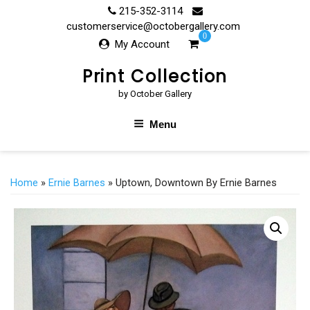
Skip
215-352-3114
to
customerservice@octobergallery.com
0
content
My Account
Print Collection
by October Gallery
Menu
Home
»
Ernie Barnes
» Uptown, Downtown By Ernie Barnes