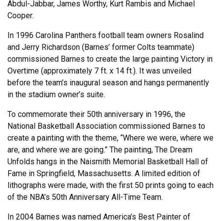
Abdul-Jabbar, James Worthy, Kurt Rambis and Michael
Cooper.
In 1996 Carolina Panthers football team owners Rosalind
and Jerry Richardson (Barnes’ former Colts teammate)
commissioned Barnes to create the large painting Victory in
Overtime (approximately 7 ft. x 14 ft.). It was unveiled
before the team’s inaugural season and hangs permanently
in the stadium owner’s suite.
To commemorate their 50th anniversary in 1996, the
National Basketball Association commissioned Barnes to
create a painting with the theme, “Where we were, where we
are, and where we are going.” The painting, The Dream
Unfolds hangs in the Naismith Memorial Basketball Hall of
Fame in Springfield, Massachusetts. A limited edition of
lithographs were made, with the first 50 prints going to each
of the NBA’s 50th Anniversary All-Time Team.
In 2004 Barnes was named America’s Best Painter of