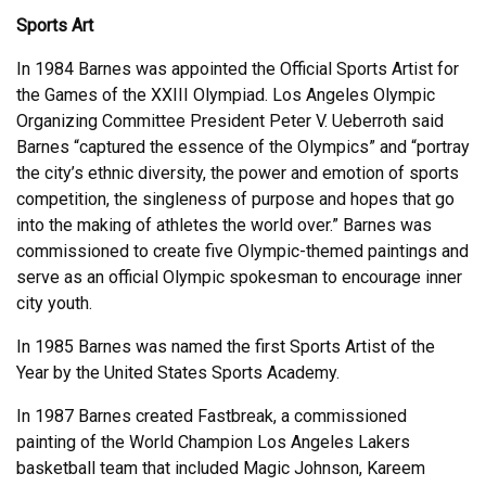
Sports Art
In 1984 Barnes was appointed the Official Sports Artist for
the Games of the XXIII Olympiad. Los Angeles Olympic
Organizing Committee President Peter V. Ueberroth said
Barnes “captured the essence of the Olympics” and “portray
the city’s ethnic diversity, the power and emotion of sports
competition, the singleness of purpose and hopes that go
into the making of athletes the world over.” Barnes was
commissioned to create five Olympic-themed paintings and
serve as an official Olympic spokesman to encourage inner
city youth.
In 1985 Barnes was named the first Sports Artist of the
Year by the United States Sports Academy.
In 1987 Barnes created Fastbreak, a commissioned
painting of the World Champion Los Angeles Lakers
basketball team that included Magic Johnson, Kareem