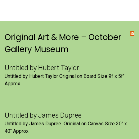
Original Art & More – October
Gallery Museum
Untitled by Hubert Taylor
Untitled by Hubert Taylor Original on Board Size 9f x 5f″
Approx
Untitled by James Dupree
Untitled by James Dupree Original on Canvas Size 30″ x
40″ Approx