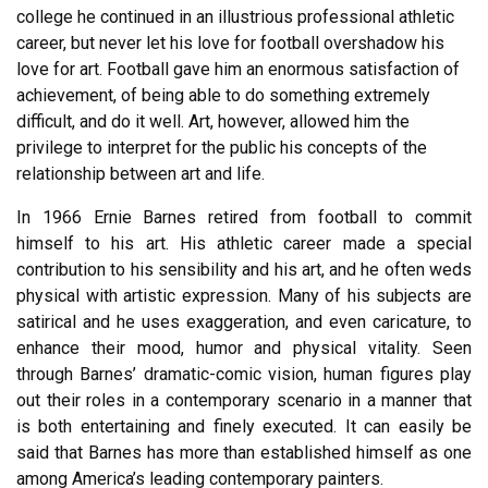
college he continued in an illustrious professional athletic
career, but never let his love for football overshadow his
love for art. Football gave him an enormous satisfaction of
achievement, of being able to do something extremely
difficult, and do it well. Art, however, allowed him the
privilege to interpret for the public his concepts of the
relationship between art and life.
In 1966 Ernie Barnes retired from football to commit
himself to his art. His athletic career made a special
contribution to his sensibility and his art, and he often weds
physical with artistic expression. Many of his subjects are
satirical and he uses exaggeration, and even caricature, to
enhance their mood, humor and physical vitality. Seen
through Barnes’ dramatic-comic vision, human figures play
out their roles in a contemporary scenario in a manner that
is both entertaining and finely executed. It can easily be
said that Barnes has more than established himself as one
among America’s leading contemporary painters.