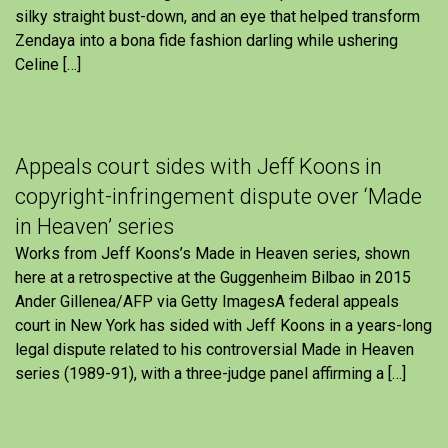
silky straight bust-down, and an eye that helped transform
Zendaya into a bona fide fashion darling while ushering
Celine […]
Appeals court sides with Jeff Koons in
copyright-infringement dispute over ‘Made
in Heaven’ series
Works from Jeff Koons’s Made in Heaven series, shown
here at a retrospective at the Guggenheim Bilbao in 2015
Ander Gillenea/AFP via Getty ImagesA federal appeals
court in New York has sided with Jeff Koons in a years-long
legal dispute related to his controversial Made in Heaven
series (1989-91), with a three-judge panel affirming a […]