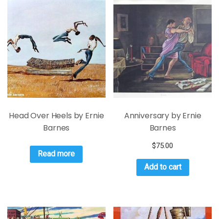
Head Over Heels by Ernie
Anniversary by Ernie
Barnes
Barnes
$
75.00
Read more
Add to cart