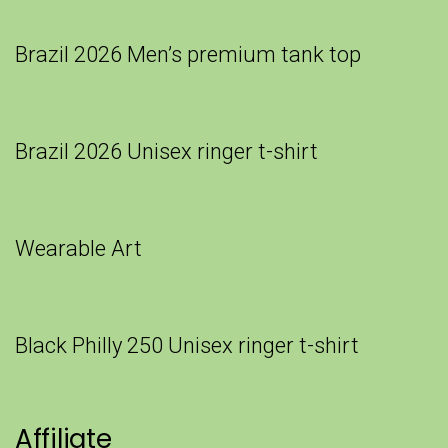
Brazil 2026 Men’s premium tank top
Brazil 2026 Unisex ringer t-shirt
Wearable Art
Black Philly 250 Unisex ringer t-shirt
Affiliate