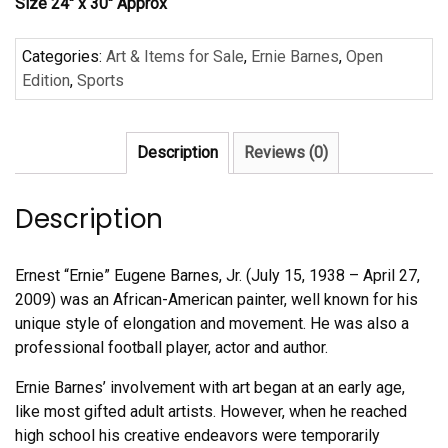
Size 24″ x 30″ Approx
Categories:
Art & Items for Sale
,
Ernie Barnes
,
Open
Edition
,
Sports
Description
Reviews (0)
Description
Ernest “Ernie” Eugene Barnes, Jr. (July 15, 1938 – April 27,
2009) was an African-American painter, well known for his
unique style of elongation and movement. He was also a
professional football player, actor and author.
Ernie Barnes’ involvement with art began at an early age,
like most gifted adult artists. However, when he reached
high school his creative endeavors were temporarily