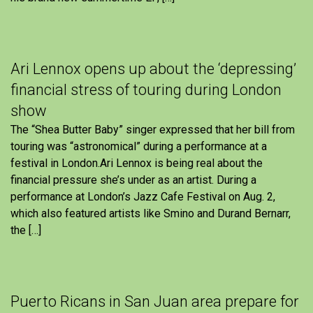
Ari Lennox opens up about the ‘depressing’
financial stress of touring during London
show
The “Shea Butter Baby” singer expressed that her bill from
touring was “astronomical” during a performance at a
festival in London.Ari Lennox is being real about the
financial pressure she’s under as an artist. During a
performance at London’s Jazz Cafe Festival on Aug. 2,
which also featured artists like Smino and Durand Bernarr,
the […]
Puerto Ricans in San Juan area prepare for