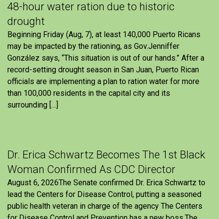
48-hour water ration due to historic
drought
Beginning Friday (Aug, 7), at least 140,000 Puerto Ricans
may be impacted by the rationing, as Gov.Jenniffer
González says, “This situation is out of our hands.” After a
record-setting drought season in San Juan, Puerto Rican
officials are implementing a plan to ration water for more
than 100,000 residents in the capital city and its
surrounding […]
Dr. Erica Schwartz Becomes The 1st Black
Woman Confirmed As CDC Director
August 6, 2026The Senate confirmed Dr. Erica Schwartz to
lead the Centers for Disease Control, putting a seasoned
public health veteran in charge of the agency The Centers
for Disease Control and Prevention has a new boss.The