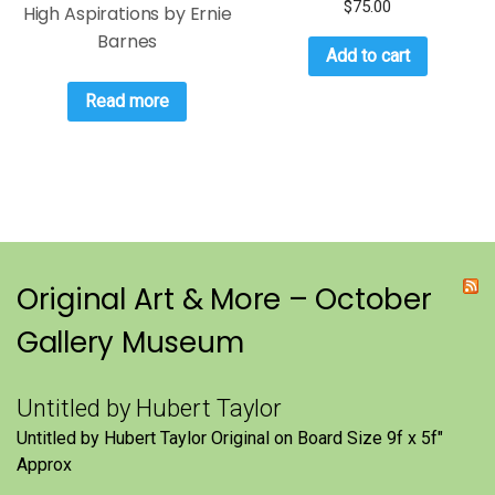
$
75.00
High Aspirations by Ernie
Barnes
Add to cart
Read more
Original Art & More – October
Gallery Museum
Untitled by Hubert Taylor
Untitled by Hubert Taylor Original on Board Size 9f x 5f″
Approx