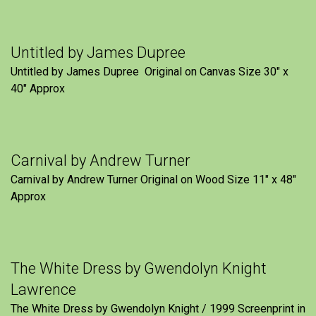
Untitled by James Dupree
Untitled by James Dupree Original on Canvas Size 30″ x
40″ Approx
Carnival by Andrew Turner
Carnival by Andrew Turner Original on Wood Size 11″ x 48″
Approx
The White Dress by Gwendolyn Knight
Lawrence
The White Dress by Gwendolyn Knight / 1999 Screenprint in