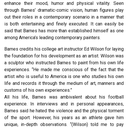
enhance their mood, humor and physical vitality. Seen
through Barnes’ dramatic-comic vision, human figures play
out their roles in a contemporary scenario in a manner that
is both entertaining and finely executed. It can easily be
said that Barnes has more than established himself as one
among America’s leading contemporary painters.
Barnes credits his college art instructor Ed Wilson for laying
the foundation for his development as an artist. Wilson was
a sculptor who instructed Barnes to paint from his own life
experiences. “He made me conscious of the fact that the
artist who is useful to America is one who studies his own
life and records it through the medium of art, manners and
customs of his own experiences.”
All his life, Barnes was ambivalent about his football
experience. In interviews and in personal appearances,
Barnes said he hated the violence and the physical torment
of the sport. However, his years as an athlete gave him
unique, in-depth observations. “(Wilson) told me to pay