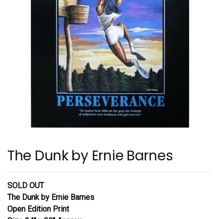
The Dunk by Ernie Barnes
SOLD OUT
The Dunk
by Ernie Barnes
Open Edition Print