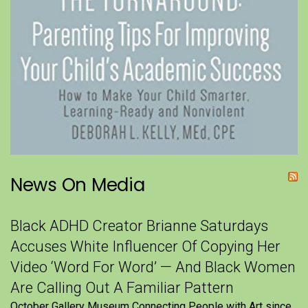
News On Media
Black ADHD Creator Brianne Saturdays
Accuses White Influencer Of Copying Her
Video ‘Word For Word’ — And Black Women
Are Calling Out A Familiar Pattern
October Gallery Museum Connecting People with Art since