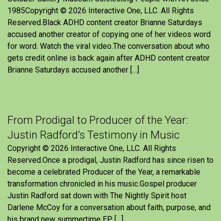
1985Copyright © 2026 Interactive One, LLC. All Rights
Reserved.Black ADHD content creator Brianne Saturdays
accused another creator of copying one of her videos word
for word. Watch the viral video.The conversation about who
gets credit online is back again after ADHD content creator
Brianne Saturdays accused another […]
From Prodigal to Producer of the Year:
Justin Radford’s Testimony in Music
Copyright © 2026 Interactive One, LLC. All Rights
Reserved.Once a prodigal, Justin Radford has since risen to
become a celebrated Producer of the Year, a remarkable
transformation chronicled in his music.Gospel producer
Justin Radford sat down with The Nightly Spirit host
Darlene McCoy for a conversation about faith, purpose, and
his brand new summertime EP, […]