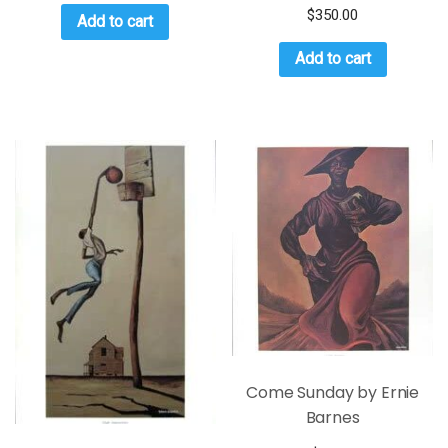
$
350.00
Add to cart
Add to cart
Come Sunday by Ernie
Barnes