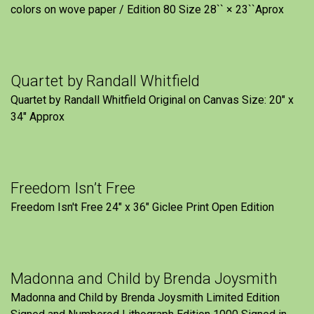
colors on wove paper / Edition 80 Size 28`` × 23``Aprox
Quartet by Randall Whitfield
Quartet by Randall Whitfield Original on Canvas Size: 20" x
34" Approx
Freedom Isn’t Free
Freedom Isn't Free 24" x 36" Giclee Print Open Edition
Madonna and Child by Brenda Joysmith
Madonna and Child by Brenda Joysmith Limited Edition