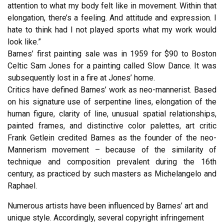
attention to what my body felt like in movement. Within that
elongation, there’s a feeling. And attitude and expression. I
hate to think had I not played sports what my work would
look like.”
Barnes’ first painting sale was in 1959 for $90 to Boston
Celtic Sam Jones for a painting called Slow Dance. It was
subsequently lost in a fire at Jones’ home.
Critics have defined Barnes’ work as neo-mannerist. Based
on his signature use of serpentine lines, elongation of the
human figure, clarity of line, unusual spatial relationships,
painted frames, and distinctive color palettes, art critic
Frank Getlein credited Barnes as the founder of the neo-
Mannerism movement – because of the similarity of
technique and composition prevalent during the 16th
century, as practiced by such masters as Michelangelo and
Raphael.
Numerous artists have been influenced by Barnes’ art and
unique style. Accordingly, several copyright infringement