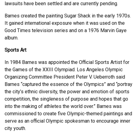
lawsuits have been settled and are currently pending.
Barnes created the painting Sugar Shack in the early 1970s.
It gained international exposure when it was used on the
Good Times television series and on a 1976 Marvin Gaye
album.
Sports Art
In 1984 Barnes was appointed the Official Sports Artist for
the Games of the XXIII Olympiad. Los Angeles Olympic
Organizing Committee President Peter V. Ueberroth said
Barnes “captured the essence of the Olympics” and “portray
the city’s ethnic diversity, the power and emotion of sports
competition, the singleness of purpose and hopes that go
into the making of athletes the world over.” Barnes was
commissioned to create five Olympic-themed paintings and
serve as an official Olympic spokesman to encourage inner
city youth.