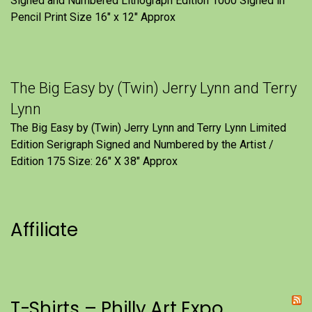
Signed and Numbered Lithograph Edition 1000 Signed in
Pencil Print Size 16″ x 12″ Approx
The Big Easy by (Twin) Jerry Lynn and Terry
Lynn
The Big Easy by (Twin) Jerry Lynn and Terry Lynn Limited
Edition Serigraph Signed and Numbered by the Artist /
Edition 175 Size: 26" X 38" Approx
Affiliate
T-Shirts – Philly Art Expo