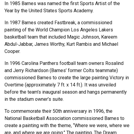
In 1985 Barnes was named the first Sports Artist of the
Year by the United States Sports Academy.
In 1987 Barnes created Fastbreak, a commissioned
painting of the World Champion Los Angeles Lakers
basketball team that included Magic Johnson, Kareem
Abdul-Jabbar, James Worthy, Kurt Rambis and Michael
Cooper.
In 1996 Carolina Panthers football team owners Rosalind
and Jerry Richardson (Barnes’ former Colts teammate)
commissioned Barnes to create the large painting Victory in
Overtime (approximately 7 ft. x 14 ft.). It was unveiled
before the team’s inaugural season and hangs permanently
in the stadium owner’s suite.
To commemorate their 50th anniversary in 1996, the
National Basketball Association commissioned Barnes to
create a painting with the theme, “Where we were, where we
are, and where we are going.” The painting, The Dream