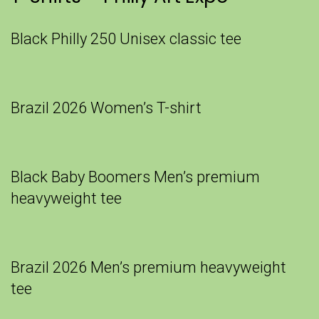
Black Philly 250 Unisex classic tee
Brazil 2026 Women’s T-shirt
Black Baby Boomers Men’s premium
heavyweight tee
Brazil 2026 Men’s premium heavyweight
tee