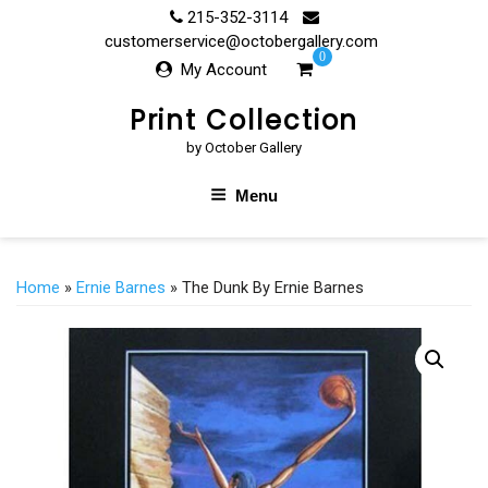
Skip
215-352-3114
to
customerservice@octobergallery.com
0
content
My Account
Print Collection
by October Gallery
Menu
Home
»
Ernie Barnes
» The Dunk By Ernie Barnes