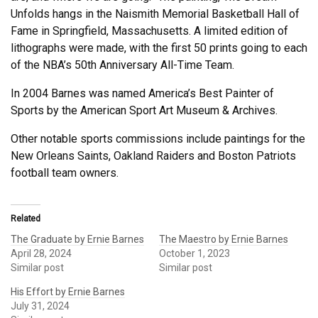
Unfolds hangs in the Naismith Memorial Basketball Hall of
Fame in Springfield, Massachusetts. A limited edition of
lithographs were made, with the first 50 prints going to each
of the NBA’s 50th Anniversary All-Time Team.
In 2004 Barnes was named America’s Best Painter of
Sports by the American Sport Art Museum & Archives.
Other notable sports commissions include paintings for the
New Orleans Saints, Oakland Raiders and Boston Patriots
football team owners.
Related
The Graduate by Ernie Barnes
The Maestro by Ernie Barnes
April 28, 2024
October 1, 2023
Similar post
Similar post
His Effort by Ernie Barnes
July 31, 2024