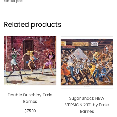
Similar post
Related products
Double Dutch by Ernie
Sugar Shack NEW
Barnes
VERSION 2021 by Ernie
Barnes
$
75.00