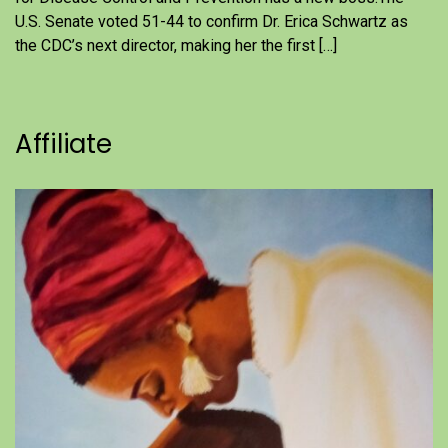
U.S. Senate voted 51-44 to confirm Dr. Erica Schwartz as
the CDC’s next director, making her the first […]
Affiliate