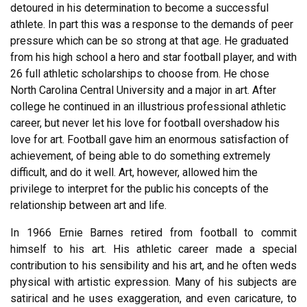
detoured in his determination to become a successful
athlete. In part this was a response to the demands of peer
pressure which can be so strong at that age. He graduated
from his high school a hero and star football player, and with
26 full athletic scholarships to choose from. He chose
North Carolina Central University and a major in art. After
college he continued in an illustrious professional athletic
career, but never let his love for football overshadow his
love for art. Football gave him an enormous satisfaction of
achievement, of being able to do something extremely
difficult, and do it well. Art, however, allowed him the
privilege to interpret for the public his concepts of the
relationship between art and life.
In 1966 Ernie Barnes retired from football to commit
himself to his art. His athletic career made a special
contribution to his sensibility and his art, and he often weds
physical with artistic expression. Many of his subjects are
satirical and he uses exaggeration, and even caricature, to