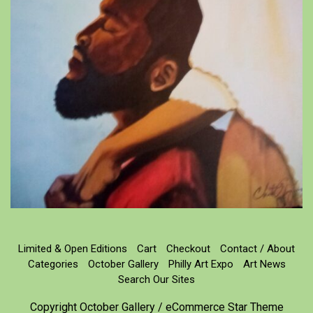
Limited & Open Editions
Cart
Checkout
Contact / About
Categories
October Gallery
Philly Art Expo
Art News
Search Our Sites
Copyright October Gallery / eCommerce Star Theme