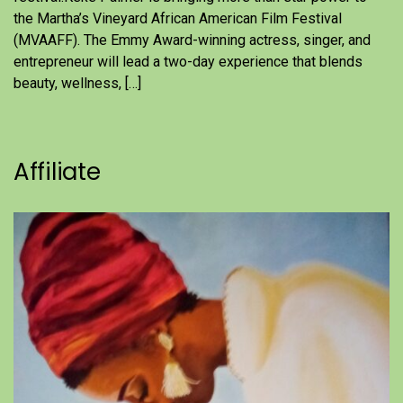
the Martha’s Vineyard African American Film Festival
(MVAAFF). The Emmy Award-winning actress, singer, and
entrepreneur will lead a two-day experience that blends
beauty, wellness, […]
Affiliate