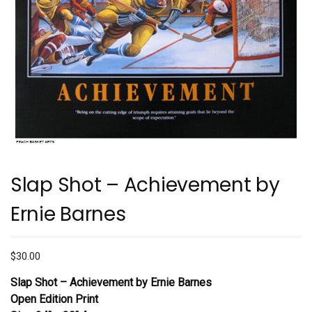
Slap Shot – Achievement by
Ernie Barnes
$
30.00
Slap Shot – Achievement by Ernie Barnes
Open Edition Print