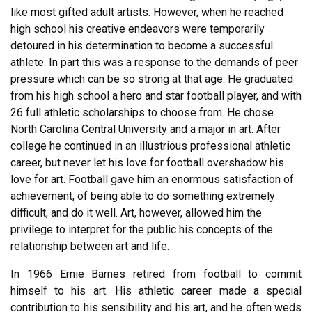
like most gifted adult artists. However, when he reached
high school his creative endeavors were temporarily
detoured in his determination to become a successful
athlete. In part this was a response to the demands of peer
pressure which can be so strong at that age. He graduated
from his high school a hero and star football player, and with
26 full athletic scholarships to choose from. He chose
North Carolina Central University and a major in art. After
college he continued in an illustrious professional athletic
career, but never let his love for football overshadow his
love for art. Football gave him an enormous satisfaction of
achievement, of being able to do something extremely
difficult, and do it well. Art, however, allowed him the
privilege to interpret for the public his concepts of the
relationship between art and life.
In 1966 Ernie Barnes retired from football to commit
himself to his art. His athletic career made a special
contribution to his sensibility and his art, and he often weds