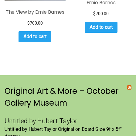
Ernie Barnes
The View by Ernie Barnes
$
700.00
$
700.00
Add to cart
Add to cart
Original Art & More – October
Gallery Museum
Untitled by Hubert Taylor
Untitled by Hubert Taylor Original on Board Size 9f x 5f″