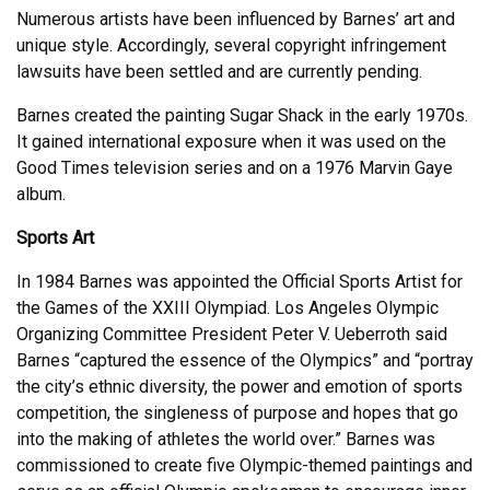
Numerous artists have been influenced by Barnes’ art and
unique style. Accordingly, several copyright infringement
lawsuits have been settled and are currently pending.
Barnes created the painting Sugar Shack in the early 1970s.
It gained international exposure when it was used on the
Good Times television series and on a 1976 Marvin Gaye
album.
Sports Art
In 1984 Barnes was appointed the Official Sports Artist for
the Games of the XXIII Olympiad. Los Angeles Olympic
Organizing Committee President Peter V. Ueberroth said
Barnes “captured the essence of the Olympics” and “portray
the city’s ethnic diversity, the power and emotion of sports
competition, the singleness of purpose and hopes that go
into the making of athletes the world over.” Barnes was
commissioned to create five Olympic-themed paintings and