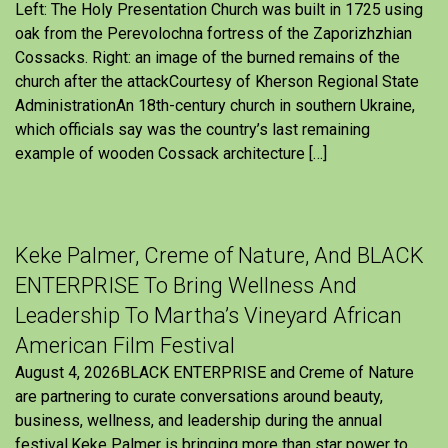
Left: The Holy Presentation Church was built in 1725 using
oak from the Perevolochna fortress of the Zaporizhzhian
Cossacks. Right: an image of the burned remains of the
church after the attackCourtesy of Kherson Regional State
AdministrationAn 18th-century church in southern Ukraine,
which officials say was the country’s last remaining
example of wooden Cossack architecture […]
Keke Palmer, Creme of Nature, And BLACK
ENTERPRISE To Bring Wellness And
Leadership To Martha’s Vineyard African
American Film Festival
August 4, 2026BLACK ENTERPRISE and Creme of Nature
are partnering to curate conversations around beauty,
business, wellness, and leadership during the annual
festival.Keke Palmer is bringing more than star power to