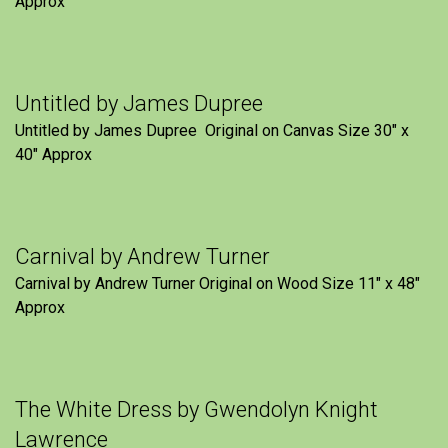
Approx
Untitled by James Dupree
Untitled by James Dupree Original on Canvas Size 30″ x
40″ Approx
Carnival by Andrew Turner
Carnival by Andrew Turner Original on Wood Size 11″ x 48″
Approx
The White Dress by Gwendolyn Knight
Lawrence