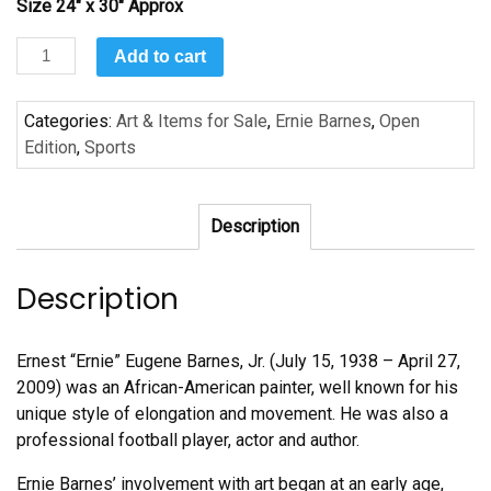
Size 24″ x 30″ Approx
Slap
Add to cart
Shot
-
Categories:
Art & Items for Sale
,
Ernie Barnes
,
Open
Achievement
Edition
,
Sports
by
Ernie
Barnes
Description
quantity
Description
Ernest “Ernie” Eugene Barnes, Jr. (July 15, 1938 – April 27,
2009) was an African-American painter, well known for his
unique style of elongation and movement. He was also a
professional football player, actor and author.
Ernie Barnes’ involvement with art began at an early age,