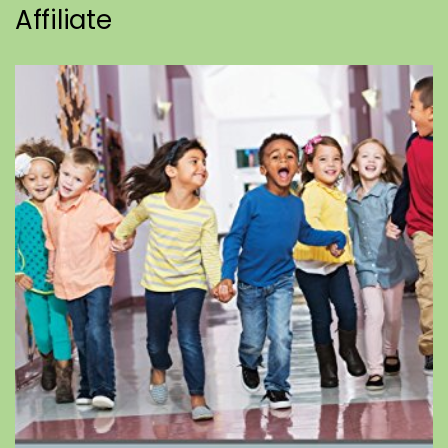
Affiliate