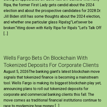
Ripa, the former First Lady gets candid about the 2024
election and about the prospective candidates for 2028.Dr.
Jill Biden still has some thoughts about the 2024 election,
and whether one particular glass Ripa’sg”Let’sever be
broken.“itting down with Kelly Ripa for Ripa’s “Let’s Talk Off
[…]
Wells Fargo Bets On Blockchain With
Tokenized Deposits For Corporate Clients
August 5, 2026The banking giant’s latest blockchain move
signals that tokenized finance is becoming a mainstream
tool. Wells Fargo is making its biggest blockchain play yet,
announcing plans to roll out tokenized deposits for
corporate and commercial banking clients this fall. The
move comes as traditional financial institutions continue to
race to modernize how money […]