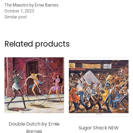
The Maestro by Ernie Barnes
October 1, 2023
Similar post
Related products
Double Dutch by Ernie
Sugar Shack NEW
Barnes