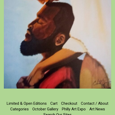
Limited & Open Editions
Cart
Checkout
Contact / About
Categories
October Gallery
Philly Art Expo
Art News
Search Our Sites