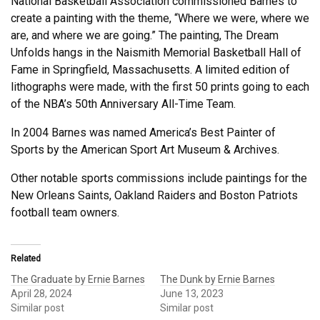
National Basketball Association commissioned Barnes to
create a painting with the theme, “Where we were, where we
are, and where we are going.” The painting, The Dream
Unfolds hangs in the Naismith Memorial Basketball Hall of
Fame in Springfield, Massachusetts. A limited edition of
lithographs were made, with the first 50 prints going to each
of the NBA’s 50th Anniversary All-Time Team.
In 2004 Barnes was named America’s Best Painter of
Sports by the American Sport Art Museum & Archives.
Other notable sports commissions include paintings for the
New Orleans Saints, Oakland Raiders and Boston Patriots
football team owners.
Related
The Graduate by Ernie Barnes
The Dunk by Ernie Barnes
April 28, 2024
June 13, 2023
Similar post
Similar post