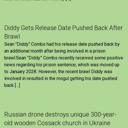
Diddy Gets Release Date Pushed Back After
Brawl
Sean "Diddy" Combs had his release date pushed back by
an additional month after being involved in a prison
brawl.Sean “Diddy” Combs recently received some positive
news regarding his prison sentence, which was moved up
to January 2028. However, the recent brawl Diddy was
involved in resulted in the mogul getting his date pushed
back […]
Russian drone destroys unique 300-year-
old wooden Cossack church in Ukraine