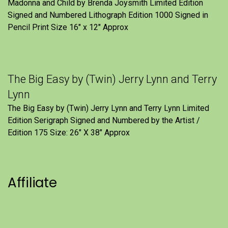
Madonna and Child by Brenda Joysmith Limited Edition
Signed and Numbered Lithograph Edition 1000 Signed in
Pencil Print Size 16″ x 12″ Approx
The Big Easy by (Twin) Jerry Lynn and Terry
Lynn
The Big Easy by (Twin) Jerry Lynn and Terry Lynn Limited
Edition Serigraph Signed and Numbered by the Artist /
Edition 175 Size: 26" X 38" Approx
Affiliate