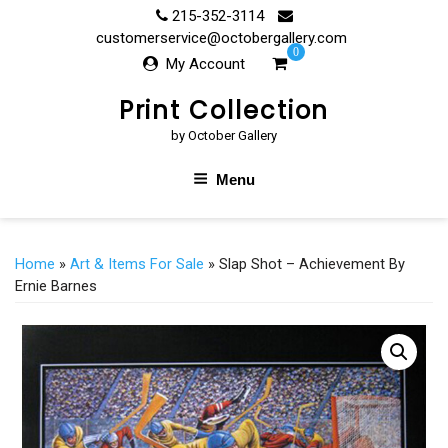
Skip
215-352-3114
to
customerservice@octobergallery.com
0
content
My Account
Print Collection
by October Gallery
Menu
Home
»
Art & Items For Sale
» Slap Shot – Achievement By
Ernie Barnes