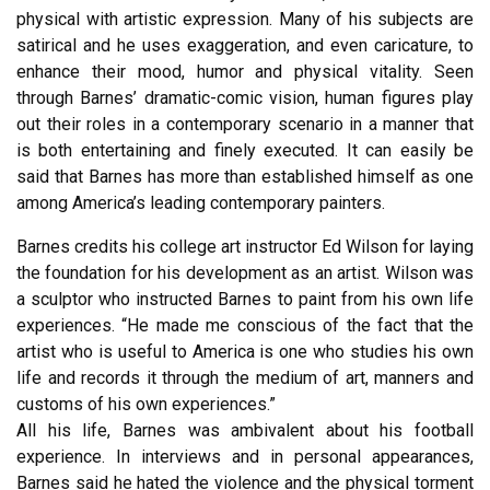
physical with artistic expression. Many of his subjects are
satirical and he uses exaggeration, and even caricature, to
enhance their mood, humor and physical vitality. Seen
through Barnes’ dramatic-comic vision, human figures play
out their roles in a contemporary scenario in a manner that
is both entertaining and finely executed. It can easily be
said that Barnes has more than established himself as one
among America’s leading contemporary painters.
Barnes credits his college art instructor Ed Wilson for laying
the foundation for his development as an artist. Wilson was
a sculptor who instructed Barnes to paint from his own life
experiences. “He made me conscious of the fact that the
artist who is useful to America is one who studies his own
life and records it through the medium of art, manners and
customs of his own experiences.”
All his life, Barnes was ambivalent about his football
experience. In interviews and in personal appearances,
Barnes said he hated the violence and the physical torment