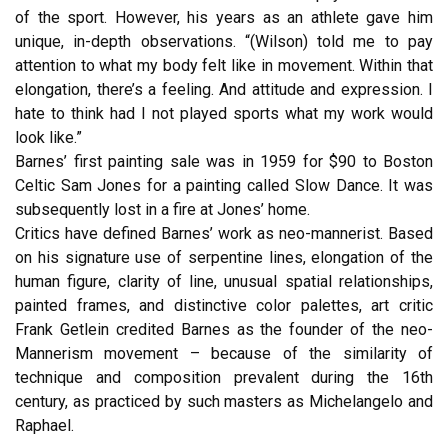
of the sport. However, his years as an athlete gave him
unique, in-depth observations. “(Wilson) told me to pay
attention to what my body felt like in movement. Within that
elongation, there’s a feeling. And attitude and expression. I
hate to think had I not played sports what my work would
look like.”
Barnes’ first painting sale was in 1959 for $90 to Boston
Celtic Sam Jones for a painting called Slow Dance. It was
subsequently lost in a fire at Jones’ home.
Critics have defined Barnes’ work as neo-mannerist. Based
on his signature use of serpentine lines, elongation of the
human figure, clarity of line, unusual spatial relationships,
painted frames, and distinctive color palettes, art critic
Frank Getlein credited Barnes as the founder of the neo-
Mannerism movement – because of the similarity of
technique and composition prevalent during the 16th
century, as practiced by such masters as Michelangelo and
Raphael.