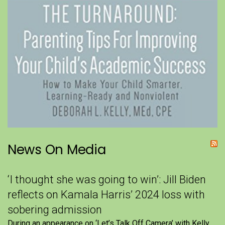
News On Media
‘I thought she was going to win’: Jill Biden
reflects on Kamala Harris’ 2024 loss with
sobering admission
During an appearance on ‘Let’s Talk Off Camera’ with Kelly