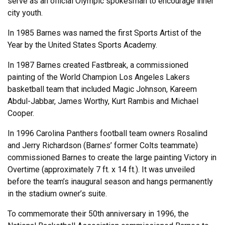
serve as an official Olympic spokesman to encourage inner
city youth.
In 1985 Barnes was named the first Sports Artist of the
Year by the United States Sports Academy.
In 1987 Barnes created Fastbreak, a commissioned
painting of the World Champion Los Angeles Lakers
basketball team that included Magic Johnson, Kareem
Abdul-Jabbar, James Worthy, Kurt Rambis and Michael
Cooper.
In 1996 Carolina Panthers football team owners Rosalind
and Jerry Richardson (Barnes’ former Colts teammate)
commissioned Barnes to create the large painting Victory in
Overtime (approximately 7 ft. x 14 ft.). It was unveiled
before the team’s inaugural season and hangs permanently
in the stadium owner’s suite.
To commemorate their 50th anniversary in 1996, the