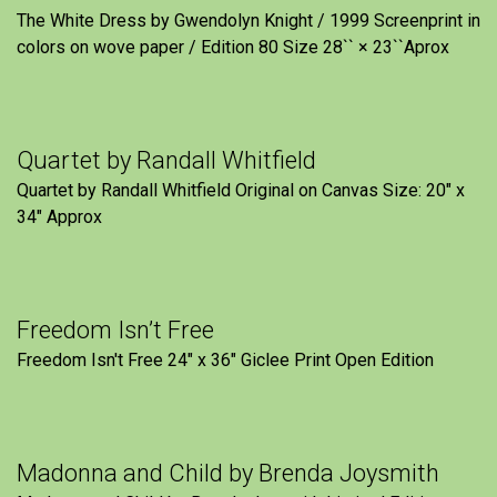
The White Dress by Gwendolyn Knight / 1999 Screenprint in
colors on wove paper / Edition 80 Size 28`` × 23``Aprox
Quartet by Randall Whitfield
Quartet by Randall Whitfield Original on Canvas Size: 20" x
34" Approx
Freedom Isn’t Free
Freedom Isn't Free 24" x 36" Giclee Print Open Edition
Madonna and Child by Brenda Joysmith