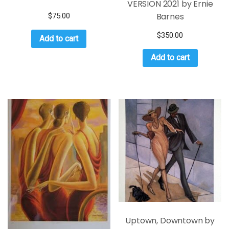
VERSION 2021 by Ernie
Barnes
$
75.00
$
350.00
Add to cart
Add to cart
Uptown, Downtown by