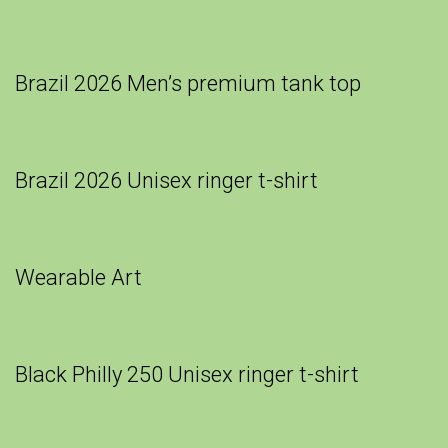
Brazil 2026 Men’s premium tank top
Brazil 2026 Unisex ringer t-shirt
Wearable Art
Black Philly 250 Unisex ringer t-shirt