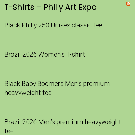
T-Shirts – Philly Art Expo
Black Philly 250 Unisex classic tee
Brazil 2026 Women’s T-shirt
Black Baby Boomers Men’s premium
heavyweight tee
Brazil 2026 Men’s premium heavyweight
tee