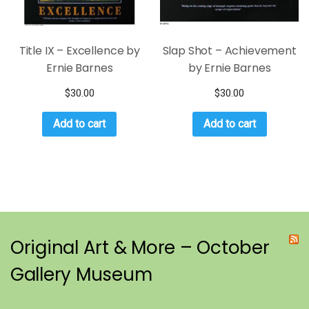
Title IX – Excellence by
Slap Shot – Achievement
Ernie Barnes
by Ernie Barnes
$
30.00
$
30.00
Add to cart
Add to cart
Original Art & More – October
Gallery Museum