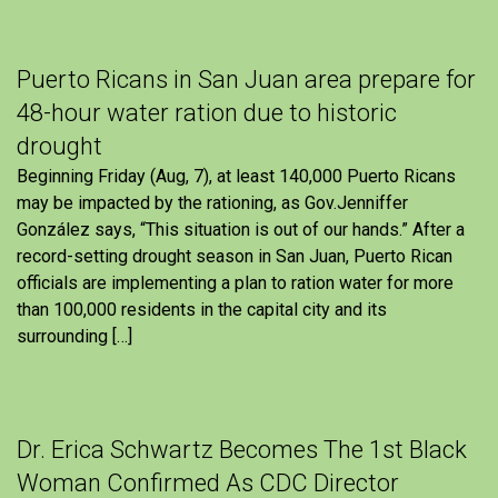
Puerto Ricans in San Juan area prepare for
48-hour water ration due to historic
drought
Beginning Friday (Aug, 7), at least 140,000 Puerto Ricans
may be impacted by the rationing, as Gov.Jenniffer
González says, “This situation is out of our hands.” After a
record-setting drought season in San Juan, Puerto Rican
officials are implementing a plan to ration water for more
than 100,000 residents in the capital city and its
surrounding […]
Dr. Erica Schwartz Becomes The 1st Black
Woman Confirmed As CDC Director