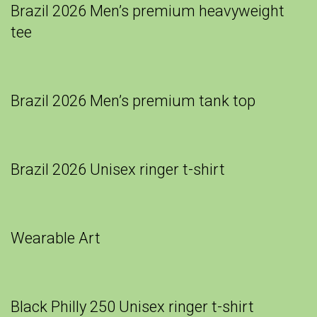
Brazil 2026 Men’s premium heavyweight
tee
Brazil 2026 Men’s premium tank top
Brazil 2026 Unisex ringer t-shirt
Wearable Art
Black Philly 250 Unisex ringer t-shirt