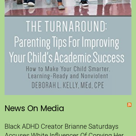
News On Media
Black ADHD Creator Brianne Saturdays
Accuses White Influencer Of Copying Her