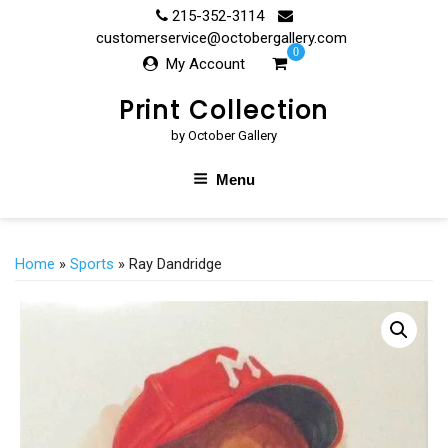
Skip
215-352-3114
to
customerservice@octobergallery.com
0
content
My Account
Print Collection
by October Gallery
Menu
Home
»
Sports
» Ray Dandridge