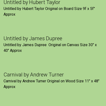
Untitled by Hubert Taylor
Untitled by Hubert Taylor Original on Board Size 9f x 5f″
Approx
Untitled by James Dupree
Untitled by James Dupree Original on Canvas Size 30″ x
40″ Approx
Carnival by Andrew Turner
Carnival by Andrew Turner Original on Wood Size 11″ x 48″
Approx