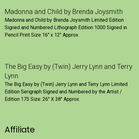
Madonna and Child by Brenda Joysmith
Madonna and Child by Brenda Joysmith Limited Edition
Signed and Numbered Lithograph Edition 1000 Signed in
Pencil Print Size 16″ x 12″ Approx
The Big Easy by (Twin) Jerry Lynn and Terry
Lynn
The Big Easy by (Twin) Jerry Lynn and Terry Lynn Limited
Edition Serigraph Signed and Numbered by the Artist /
Edition 175 Size: 26" X 38" Approx
Affiliate