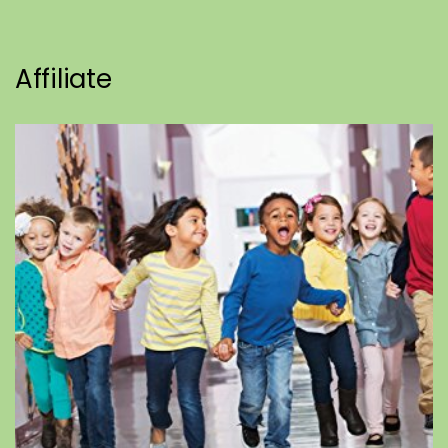
Affiliate