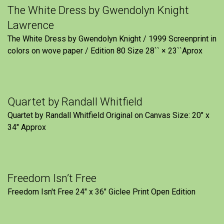
The White Dress by Gwendolyn Knight
Lawrence
The White Dress by Gwendolyn Knight / 1999 Screenprint in
colors on wove paper / Edition 80 Size 28`` × 23``Aprox
Quartet by Randall Whitfield
Quartet by Randall Whitfield Original on Canvas Size: 20" x
34" Approx
Freedom Isn’t Free
Freedom Isn't Free 24" x 36" Giclee Print Open Edition