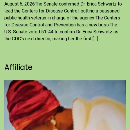
August 6, 2026The Senate confirmed Dr. Erica Schwartz to
lead the Centers for Disease Control, putting a seasoned
public health veteran in charge of the agency The Centers
for Disease Control and Prevention has a new boss.The
U.S. Senate voted 51-44 to confirm Dr. Erica Schwartz as
the CDC’s next director, making her the first […]
Affiliate