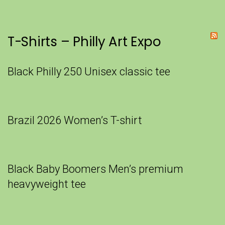
T-Shirts – Philly Art Expo
Black Philly 250 Unisex classic tee
Brazil 2026 Women’s T-shirt
Black Baby Boomers Men’s premium
heavyweight tee