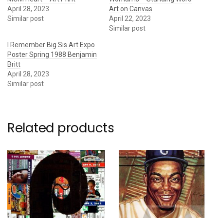
April 28, 2023
Art on Canvas
Similar post
April 22, 2023
Similar post
I Remember Big Sis Art Expo
Poster Spring 1988 Benjamin
Britt
April 28, 2023
Similar post
Related products