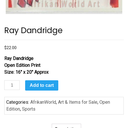
Ray Dandridge
$
22.00
Ray Dandridge
Open Edition Print
Size: 16″ x 20″ Approx
Ray
Add to cart
Dandridge
quantity
Categories:
AfrikanWorld
,
Art & Items for Sale
,
Open
Edition
,
Sports