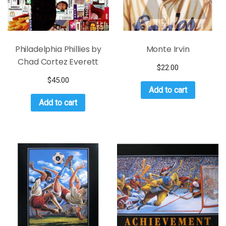
Philadelphia Phillies by
Monte Irvin
Chad Cortez Everett
$
22.00
$
45.00
Add to cart
Add to cart