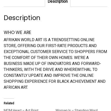
Description
Description
WHO WE ARE
AFRIKAN WORLD ART IS A TRENDSETTING ONLINE
STORE, OFFERING OUR FIRST-RATE PRODUCTS AND
EXCEPTIONAL CUSTOMER SERVICE TO SHOPPERS FROM
THE COMFORT OF THEIR OWN HOMES. WE’RE A
BUSINESS MADE UP OF INNOVATORS AND FORWARD-
THINKERS, WITH THE DRIVE AND WHEREWITHAL TO
CONSTANTLY UPDATE AND IMPROVE THE ONLINE
SHOPPING EXPERIENCE FOR BLACK ACHIEVEMENT AND
AFRICAN ART.
Related
MOM Heart – Art Print
Woman Is – Standing Word