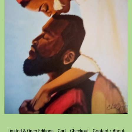
Limited & Open Editions
Cart
Checkout
Contact / About