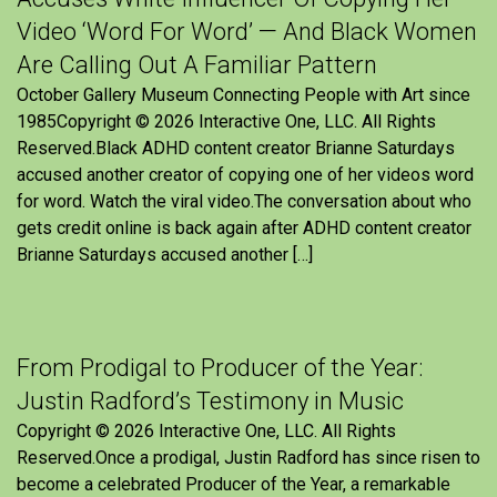
Video ‘Word For Word’ — And Black Women
Are Calling Out A Familiar Pattern
October Gallery Museum Connecting People with Art since
1985Copyright © 2026 Interactive One, LLC. All Rights
Reserved.Black ADHD content creator Brianne Saturdays
accused another creator of copying one of her videos word
for word. Watch the viral video.The conversation about who
gets credit online is back again after ADHD content creator
Brianne Saturdays accused another […]
From Prodigal to Producer of the Year:
Justin Radford’s Testimony in Music
Copyright © 2026 Interactive One, LLC. All Rights
Reserved.Once a prodigal, Justin Radford has since risen to
become a celebrated Producer of the Year, a remarkable