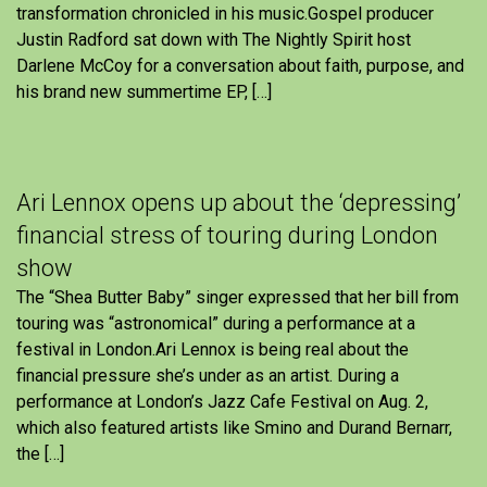
transformation chronicled in his music.Gospel producer
Justin Radford sat down with The Nightly Spirit host
Darlene McCoy for a conversation about faith, purpose, and
his brand new summertime EP, […]
Ari Lennox opens up about the ‘depressing’
financial stress of touring during London
show
The “Shea Butter Baby” singer expressed that her bill from
touring was “astronomical” during a performance at a
festival in London.Ari Lennox is being real about the
financial pressure she’s under as an artist. During a
performance at London’s Jazz Cafe Festival on Aug. 2,
which also featured artists like Smino and Durand Bernarr,
the […]